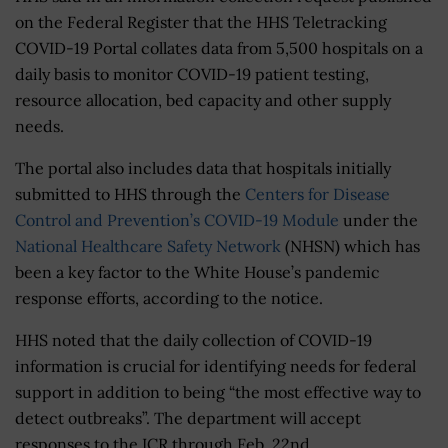
on the Federal Register that the HHS Teletracking
COVID-19 Portal collates data from 5,500 hospitals on a
daily basis to monitor COVID-19 patient testing,
resource allocation, bed capacity and other supply
needs.
The portal also includes data that hospitals initially
submitted to HHS through the
Centers for Disease
Control and Prevention’s COVID-19 Module
under the
National Healthcare Safety Network
(NHSN) which has
been a key factor to the White House’s pandemic
response efforts, according to the notice.
HHS noted that the daily collection of COVID-19
information is crucial for identifying needs for federal
support in addition to being “the most effective way to
detect outbreaks”. The department will accept
responses to the ICR through Feb. 22nd.