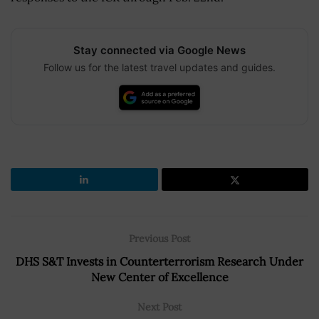
Stay connected via Google News
Follow us for the latest travel updates and guides.
Previous Post
DHS S&T Invests in Counterterrorism Research Under
New Center of Excellence
Next Post