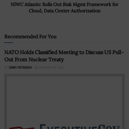
NIWC Atlantic Rolls Out Risk Mgmt Framework for
Cloud, Data Center Authorization
Recommended For You
NATO Holds Classified Meeting to Discuss US Pull-
Out From Nuclear Treaty
BY
JERRY PETERSEN
OCTOBER 29, 2018