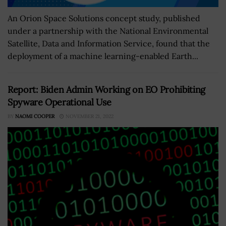
An Orion Space Solutions concept study, published
under a partnership with the National Environmental
Satellite, Data and Information Service, found that the
deployment of a machine learning-enabled Earth...
Report: Biden Admin Working on EO Prohibiting
Spyware Operational Use
BY
NAOMI COOPER
NOVEMBER 21, 2022