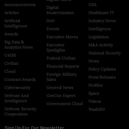
Announcements
GSA
Digital
Articles
Modernization
Healthcare IT
Artificial
DoD
Industry News
Intelligence
Events
Intelligence
Awards
Executive Moves
Legislation
Big Data &
Executive
M&A Activity
Analytics News
Spotlights
National Security
C4ISR
Federal Civilian
News
Civilian
Financial Reports
Policy Updates
Cloud
Foreign Military
Press Releases
Contract Awards
Sales
Profiles
Cybersecurity
General News
Space
Defense And
GovCon Expert
Intelligence
Videos
Government Cloud
Defense Security
Wash100
Cooperation
Sign Up For Our Newsletter