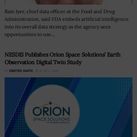
Ram Iyer, chief data officer at the Food and Drug
Administration, said FDA embeds artificial intelligence
into its overall data strategy as the agency sees
opportunities to use...
NESDIS Publishes Orion Space Solutions’ Earth
Observation Digital Twin Study
BY
KRISTEN SMITH
JUNE 3, 2025