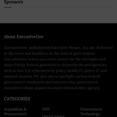
Sponsors
About ExecutiveGov
ExecutiveGov, published by Executive Mosaic, is a site dedicated
to the news and headlines in the federal government.
ExecutiveGov serves as a news source for the hot topics and
issues facing federal government departments and agencies
such as Gov 2.0, cybersecurity policy, health IT, green IT and
national security. We also aim to spotlight various federal
government employees and interview key government
executives whose impact resonates beyond their agency.
CATEGORIES
Acquisition &
DHS
Government
Procurement
Technology
Digital Assets