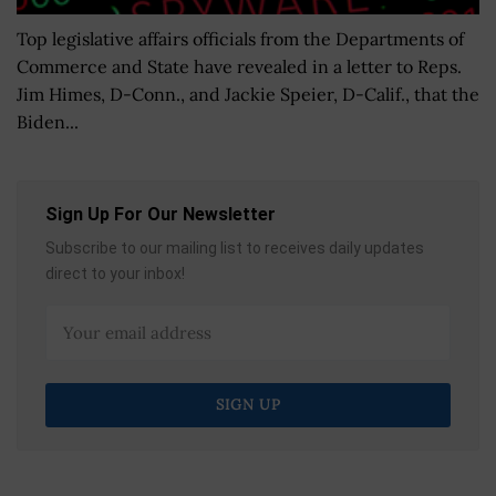
Top legislative affairs officials from the Departments of
Commerce and State have revealed in a letter to Reps.
Jim Himes, D-Conn., and Jackie Speier, D-Calif., that the
Biden...
Sign Up For Our Newsletter
Subscribe to our mailing list to receives daily updates
direct to your inbox!