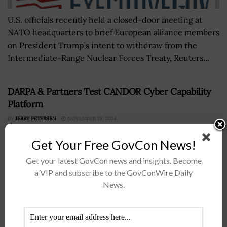
U.S. officials recently held a closed-door meeting at
NATO headquarters to brief European alliance members
on President Trump’s intent to withdraw from the
Intermediate-Range Nuclear Forces Treaty, Reuters...
DARPA & Partners Test CANDOR Cyber Capability
Platform
BY
JERRY PETERSEN
NOVEMBER 19, 2024
Get Your Free GovCon News!
Get your latest GovCon news and insights. Become
a VIP and subscribe to the GovConWire Daily
News.