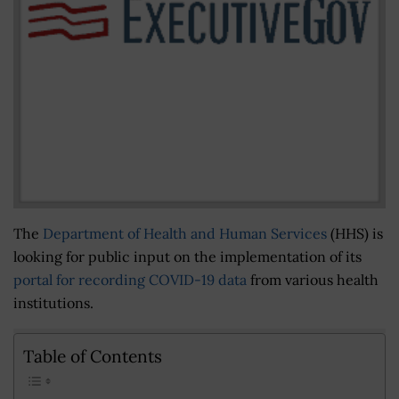
The
Department of Health and Human Services
(HHS) is
looking for public input on the implementation of its
portal for recording COVID-19 data
from various health
institutions.
Table of Contents