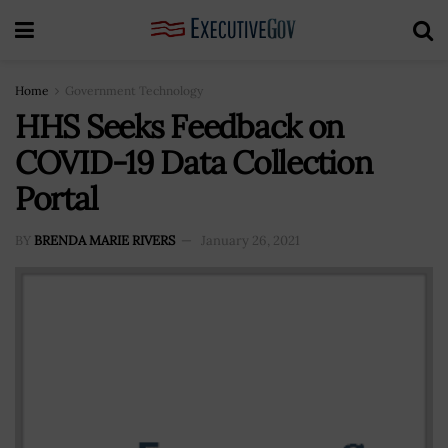
Home
Government Technology
HHS Seeks Feedback on
COVID-19 Data Collection
Portal
BY
BRENDA MARIE RIVERS
January 26, 2021