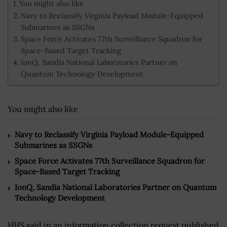
You might also like
Navy to Reclassify Virginia Payload Module-Equipped
Submarines as SSGNs
Space Force Activates 77th Surveillance Squadron for
Space-Based Target Tracking
IonQ, Sandia National Laboratories Partner on
Quantum Technology Development
You might also like
Navy to Reclassify Virginia Payload Module-Equipped
Submarines as SSGNs
Space Force Activates 77th Surveillance Squadron for
Space-Based Target Tracking
IonQ, Sandia National Laboratories Partner on Quantum
Technology Development
HHS said in an information collection request published