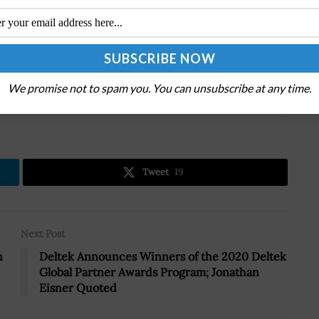
odels and offerings to deliver an agile as-a-service
.
We promise not to spam you. You can unsubscribe at any time.
.
Tweet
19
Next Post
n
Deltek Announces Winners of the 2020 Deltek
Global Partner Awards Program; Jonathan
Eisner Quoted