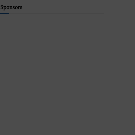
Sponsors