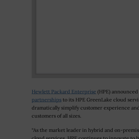
Hewlett Packard Enterprise
(HPE) announced 
partnerships
to its HPE GreenLake cloud servic
dramatically simplify customer experience an
customers of all sizes.
“As the market leader in hybrid and on-premi
cloud services, HPE continues to innovate to 