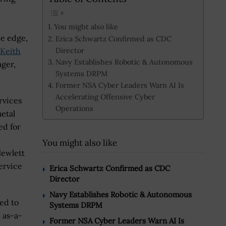
You might also like
he edge,
Erica Schwartz Confirmed as CDC
Director
Keith
Navy Establishes Robotic & Autonomous
ager,
Systems DRPM
Former NSA Cyber Leaders Warn AI Is
Accelerating Offensive Cyber
rvices
Operations
metal
ed for
You might also like
Hewlett
ervice
Erica Schwartz Confirmed as CDC
Director
Navy Establishes Robotic & Autonomous
ed to
Systems DRPM
n as-a-
Former NSA Cyber Leaders Warn AI Is