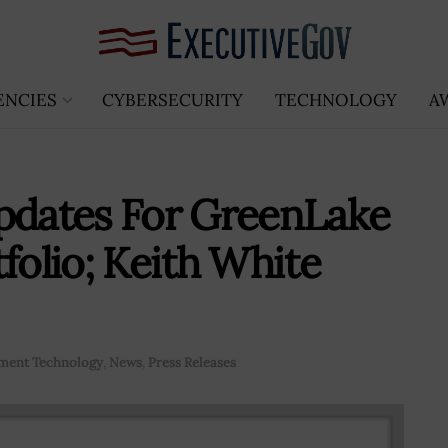
ENCIES
CYBERSECURITY
TECHNOLOGY
A
dates For GreenLake
folio; Keith White
ment Technology
,
News
,
Press Releases