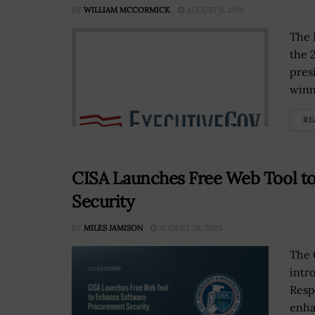
BY
WILLIAM MCCORMICK
AUGUST 6, 2019
The 
the 
pres
winn
RE
CISA Launches Free Web Tool t
Security
BY
MILES JAMISON
AUGUST 28, 2025
The 
intr
Resp
enha