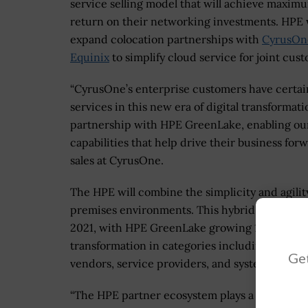
service selling model that will achieve maxim
return on their networking investments. HPE w
expand colocation partnerships with
CyrusOn
Equinix
to simplify cloud service for joint cus
“CyrusOne’s enterprise customers have certa
services in this new era of digital transformat
partnership with HPE GreenLake, enabling ou
capabilities that help drive their business for
sales at CyrusOne.
The HPE will combine the simplicity and agilit
premises environments. This hybrid cloud appr
2021, with HPE GreenLake growing 116%. HPE pa
transformation in categories including channe
Get
vendors, service providers, and systems integr
“The HPE partner ecosystem plays a central role