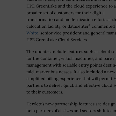
HPE GreenLake and the cloud experience to a
broader set of customers for their digital
transformation and modernization efforts at t
colocation facility, or datacenter,” commented
White
, senior vice president and general man
HPE GreenLake Cloud Services.
The updates include features such as cloud se
for the container, virtual machines, and bare 
management with scalable entry points destin
mid-market businesses. It also included a new
simplified billing experience that will permit 
partners to deliver quick and effective cloud s
to their customers.
Hewlett’s new partnership features are design
help partners of all sizes and sectors shift to a