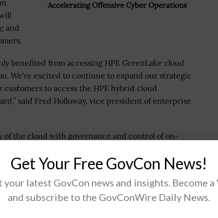
um
Accelerating Offensive Cyber Operations
ill
e
and
tomers.
inly benefited from accessing HPE GreenLake cloud
ion. We're excited to continue to expand our strategic
r customers to access the HPE hybrid cloud
ward,” said Fred Holloway, vice president of enterprise
y of the cloud with governance and control of on-
oach was highly sought after by the market in Q1
Get Your Free GovCon News!
rtners use the platform to deliver digital
l, colocation, distributor, independent software
 your latest GovCon news and insights. Become a
ators.
and subscribe to the GovConWire Daily News.
 in our success, and partners of all types are