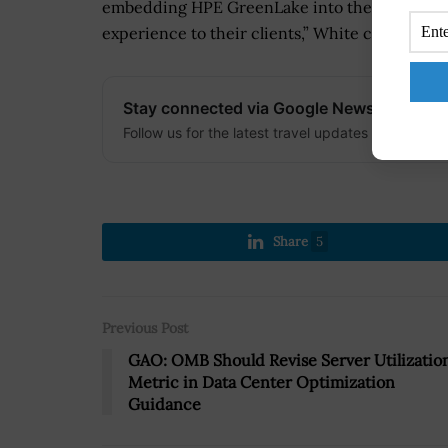
embedding HPE GreenLake into their business m
experience to their clients,” White concluded
Stay connected via Google News
Follow us for the latest travel updates and guides
Share
5
Previous Post
GAO: OMB Should Revise Server Utilizatio
Metric in Data Center Optimization
Guidance