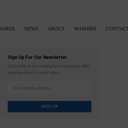
WARDS
NEWS
ABOUT
WASH100
CONTACT
Sign Up For Our Newsletter
Subscribe to our mailing list to receives daily
updates direct to your inbox!