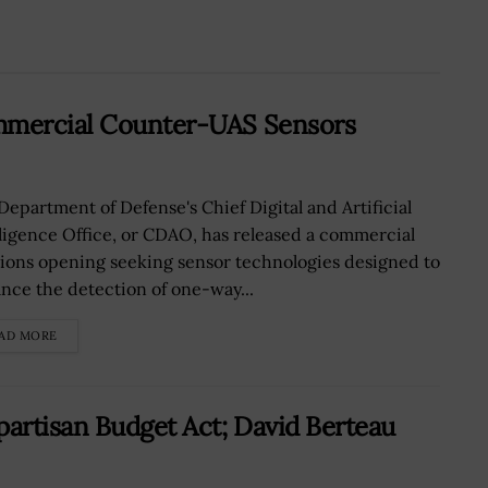
ommercial Counter-UAS Sensors
Department of Defense's Chief Digital and Artificial
lligence Office, or CDAO, has released a commercial
tions opening seeking sensor technologies designed to
nce the detection of one-way...
AD MORE
partisan Budget Act; David Berteau