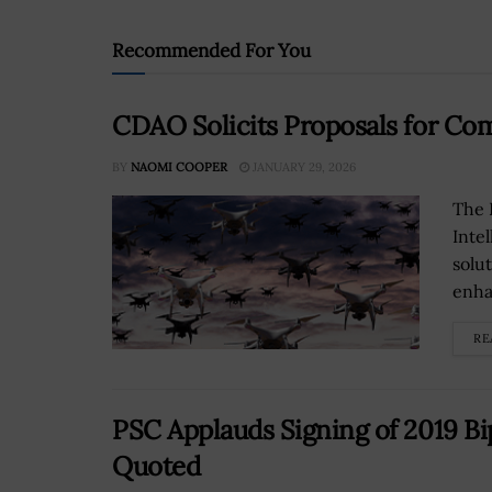
Recommended For You
CDAO Solicits Proposals for C
BY
NAOMI COOPER
JANUARY 29, 2026
The 
Inte
solu
enha
RE
PSC Applauds Signing of 2019 Bi
Quoted