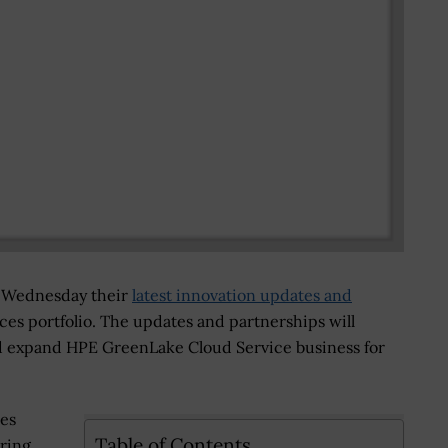
Wednesday their
latest innovation updates and
es portfolio. The updates and partnerships will
d expand HPE GreenLake Cloud Service business for
ses
Table of Contents
bring