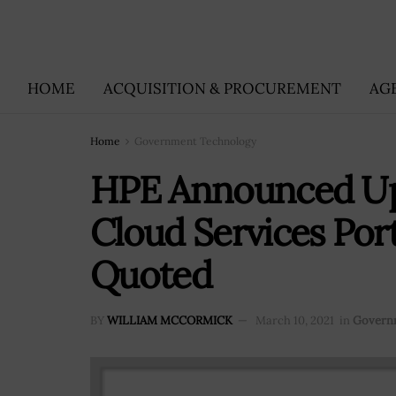
HOME
ACQUISITION & PROCUREMENT
AG
Home
Government Technology
HPE Announced Up
Cloud Services Port
Quoted
BY
WILLIAM MCCORMICK
March 10, 2021
in
Govern