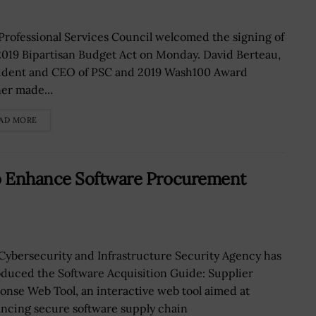
Professional Services Council welcomed the signing of
2019 Bipartisan Budget Act on Monday. David Berteau,
ident and CEO of PSC and 2019 Wash100 Award
er made...
AD MORE
o Enhance Software Procurement
Cybersecurity and Infrastructure Security Agency has
oduced the Software Acquisition Guide: Supplier
onse Web Tool, an interactive web tool aimed at
ncing secure software supply chain