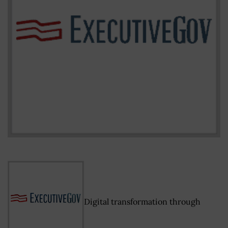
Digital transformation through