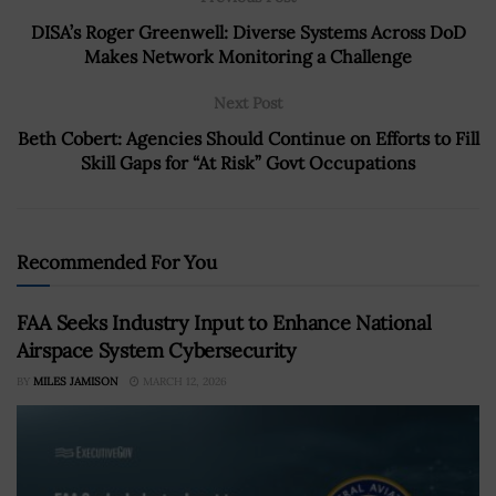
DISA’s Roger Greenwell: Diverse Systems Across DoD
Makes Network Monitoring a Challenge
Next Post
Beth Cobert: Agencies Should Continue on Efforts to Fill
Skill Gaps for “At Risk” Govt Occupations
Recommended For You
FAA Seeks Industry Input to Enhance National
Airspace System Cybersecurity
BY
MILES JAMISON
MARCH 12, 2026