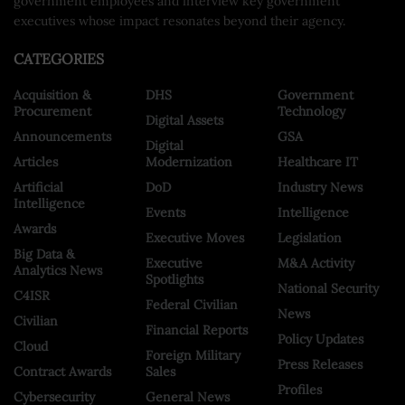
government employees and interview key government
executives whose impact resonates beyond their agency.
CATEGORIES
Acquisition &
DHS
Government
Procurement
Technology
Digital Assets
Announcements
GSA
Digital
Articles
Modernization
Healthcare IT
Artificial
DoD
Industry News
Intelligence
Events
Intelligence
Awards
Executive Moves
Legislation
Big Data &
Executive
M&A Activity
Analytics News
Spotlights
National Security
C4ISR
Federal Civilian
News
Civilian
Financial Reports
Policy Updates
Cloud
Foreign Military
Press Releases
Contract Awards
Sales
Profiles
Cybersecurity
General News