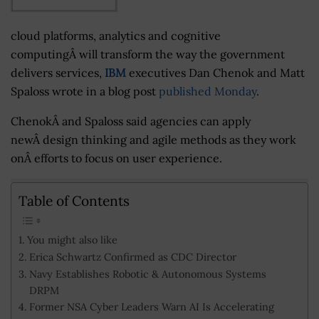
cloud platforms, analytics and cognitive
computingÂ will transform the way the government
delivers services,
IBM
executives Dan Chenok and Matt
Spaloss wrote in a blog post
published Monday
.
ChenokÂ and Spaloss said agencies can apply
new
Â design thinking and agile methods as they work
onÂ efforts to focus on user experience.
Table of Contents
You might also like
Erica Schwartz Confirmed as CDC Director
Navy Establishes Robotic & Autonomous Systems
DRPM
Former NSA Cyber Leaders Warn AI Is Accelerating