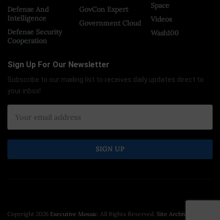
Space
Defense And
GovCon Expert
Intelligence
Videos
Government Cloud
Defense Security
Wash100
Cooperation
Sign Up For Our Newsletter
Subscribe to our mailing list to receives daily updates direct to
your inbox!
Copyright 2026
Executive Mosaic
. All Rights Reserved.
Site Archive