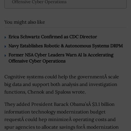
Offensive Cyber Operations
You might also like
Erica Schwartz Confirmed as CDC Director
Navy Establishes Robotic & Autonomous Systems DRPM
Former NSA Cyber Leaders Warn AI Is Accelerating
Offensive Cyber Operations
Cognitive systems could help the governmentÂ scale
big data and support both analysis and investigation
functions, Chenok and Spaloss wrote.
They added President Barack Obama’sÂ $3.1 billion
information technology modernization budget
requestÂ could hep minimizeÂ operating costs and
spur agencies to allocate savings forÂ modernization