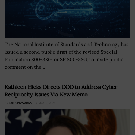
The National Institute of Standards and Technology has
issued a second public draft of the revised Special
Publication 800-38G, or SP 800-38G, to invite public
comment on the...
Kathleen Hicks Directs DOD to Address Cyber
Reciprocity Issues Via New Memo
BY
JANE EDWARDS
MAY 9, 2024