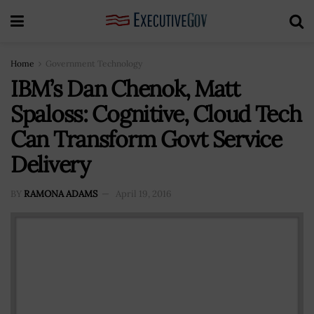
Home
Government Technology
IBM’s Dan Chenok, Matt
Spaloss: Cognitive, Cloud Tech
Can Transform Govt Service
Delivery
BY
RAMONA ADAMS
April 19, 2016