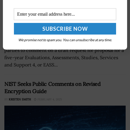
We promise not to spam you. You can unsubscribe at any time.
NASA’s Langley Research Center is inviting interested
parties to comment on a draft request for proposal for a
five-year Evaluations, Assessments, Studies, Services
and Support 4, or EASS...
NIST Seeks Public Comments on Revised
Encryption Guide
BY
KRISTEN SMITH
FEBRUARY 4, 2025