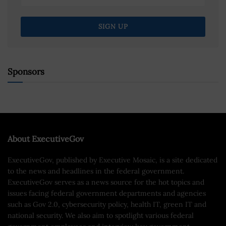
Sponsors
About ExecutiveGov
ExecutiveGov, published by Executive Mosaic, is a site dedicated
to the news and headlines in the federal government.
ExecutiveGov serves as a news source for the hot topics and
issues facing federal government departments and agencies
such as Gov 2.0, cybersecurity policy, health IT, green IT and
national security. We also aim to spotlight various federal