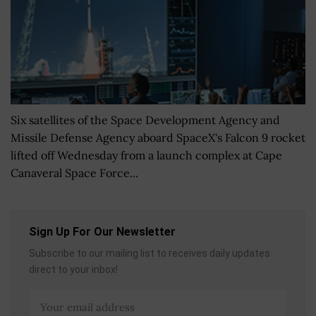
Six satellites of the Space Development Agency and
Missile Defense Agency aboard SpaceX's Falcon 9 rocket
lifted off Wednesday from a launch complex at Cape
Canaveral Space Force...
Sign Up For Our Newsletter
Subscribe to our mailing list to receives daily updates
direct to your inbox!