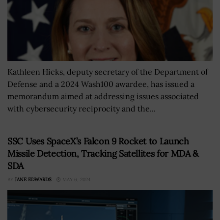
Kathleen Hicks, deputy secretary of the Department of
Defense and a 2024 Wash100 awardee, has issued a
memorandum aimed at addressing issues associated
with cybersecurity reciprocity and the...
SSC Uses SpaceX’s Falcon 9 Rocket to Launch
Missile Detection, Tracking Satellites for MDA &
SDA
BY
JANE EDWARDS
MAY 6, 2024