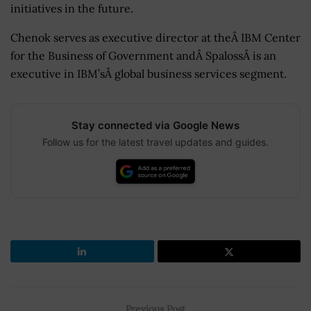
initiatives in the future.
Chenok serves as executive director at theÂ IBM Center
for the Business of Government andÂ
SpalossÂ is an
executive in IBM’sÂ global business services segment.
Stay connected via Google News
Follow us for the latest travel updates and guides.
Previous Post