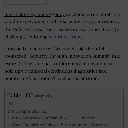
Information Systems Agency
‘s cybersecurity chief, has
saidÂ the existence of diverse software systems across
the
Defense Department
makes network monitoring a
challenge, Fedscoop
reported Friday
.
Grayson Ullman writes Greenwell told the
Intel
-
sponsored “Security Through Innovation Summit” that
every DoD service has a different system which can
hold upÂ traditional continuous diagnostics and
monitoringÂ functionsÂ such as automation.
Table of Contents
You might also like
Erica Schwartz Confirmed as CDC Director
Navy Establishes Robotic & Autonomous Systems