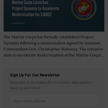
The Marine Corps has formally established Project
Dynamis following a memorandum signed by Assistant
Commandant Gen. Christopher Mahoney. The initiative
aims to accelerate modernization of the Marine Corps'...
Sign Up For Our Newsletter
Subscribe to our mailing list to receives daily updates
direct to your inbox!