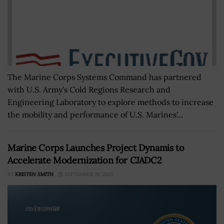
The Marine Corps Systems Command has partnered
with U.S. Army's Cold Regions Research and
Engineering Laboratory to explore methods to increase
the mobility and performance of U.S. Marines'...
Marine Corps Launches Project Dynamis to
Accelerate Modernization for CJADC2
BY
KRISTEN SMITH
SEPTEMBER 24, 2025