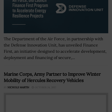
The Department of the Air Force, in partnership with
the Defense Innovation Unit, has unveiled Finance
First, an initiative designed to accelerate development,
deployment and financing of secure,...
Marine Corps, Army Partner to Improve Winter
Mobility of Hercules Recovery Vehicles
BY
NICHOLS MARTIN
OCTOBER 24, 2017