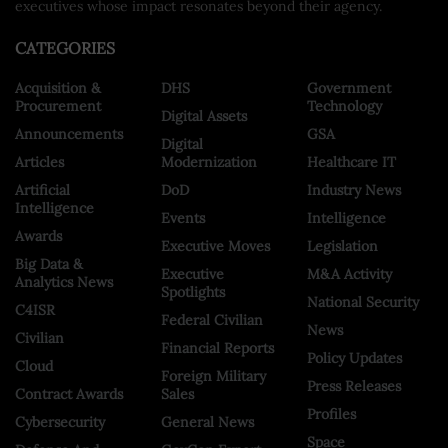
executives whose impact resonates beyond their agency.
CATEGORIES
Acquisition &
DHS
Government
Procurement
Technology
Digital Assets
Announcements
GSA
Digital
Articles
Modernization
Healthcare IT
Artificial
DoD
Industry News
Intelligence
Events
Intelligence
Awards
Executive Moves
Legislation
Big Data &
Executive
M&A Activity
Analytics News
Spotlights
National Security
C4ISR
Federal Civilian
News
Civilian
Financial Reports
Policy Updates
Cloud
Foreign Military
Press Releases
Contract Awards
Sales
Profiles
Cybersecurity
General News
Space