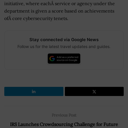
initiative, where eachÂ service or agency under the
department is given a score based on achievements
ofÂ core cybersecurity tenets.
Stay connected via Google News
Follow us for the latest travel updates and guides.
Previous Post
IRS Launches Crowdsourcing Challenge for Future