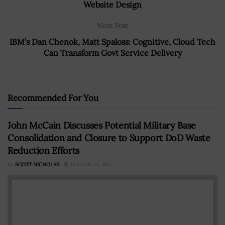
Website Design
Next Post
IBM’s Dan Chenok, Matt Spaloss: Cognitive, Cloud Tech
Can Transform Govt Service Delivery
Recommended For You
John McCain Discusses Potential Military Base
Consolidation and Closure to Support DoD Waste
Reduction Efforts
BY
SCOTT NICHOLAS
JANUARY 25, 2017