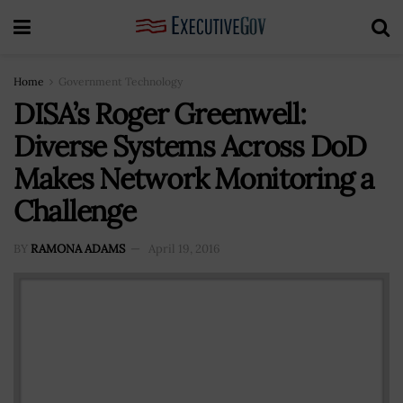
Home
Government Technology
DISA’s Roger Greenwell:
Diverse Systems Across DoD
Makes Network Monitoring a
Challenge
BY
RAMONA ADAMS
April 19, 2016