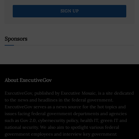
Sponsors
About ExecutiveGov
ExecutiveGov, published by Executive Mosaic, is a site dedicated
to the news and headlines in the federal government.
ExecutiveGov serves as a news source for the hot topics and
issues facing federal government departments and agencies
such as Gov 2.0, cybersecurity policy, health IT, green IT and
national security. We also aim to spotlight various federal
government employees and interview key government