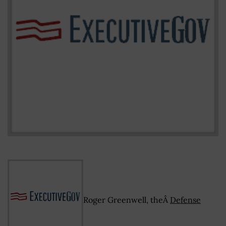
Roger Greenwell, theÂ
Defense