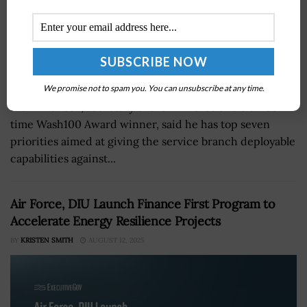
We promise not to spam you. You can unsubscribe at any time.
Frank Kendall, secretary of the Air Force and a three-
time Wash100 Award winner, said he has top seven
priorities aimed at giving the service branch deployable
capabilities against...
Air Force, DIU Launch Finance First Program to
Accelerate Energy Resilience Projects
BY
KRISTEN SMITH
AUGUST 12, 2025