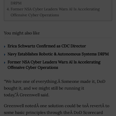
DRPM
Former NSA Cyber Leaders Warn AI Is Accelerating
Offensive Cyber Operations
You might also like
Erica Schwartz Confirmed as CDC Director
Navy Establishes Robotic & Autonomous Systems DRPM
Former NSA Cyber Leaders Warn AI Is Accelerating
Offensive Cyber Operations
“We have one of everything.Â Someone made it, DoD
bought it, and we might still be running it
today,”Â Greenwell said.
Greenwell notedÂ one solution could be toÂ revertÂ to
some basic principles through theÂ DoD Scorecard