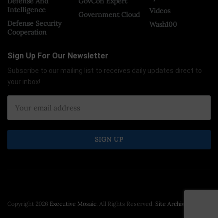
Defense And
GovCon Expert
Intelligence
Videos
Government Cloud
Defense Security
Wash100
Cooperation
Sign Up For Our Newsletter
Subscribe to our mailing list to receives daily updates direct to
your inbox!
Copyright 2026
Executive Mosaic
. All Rights Reserved.
Site Archive