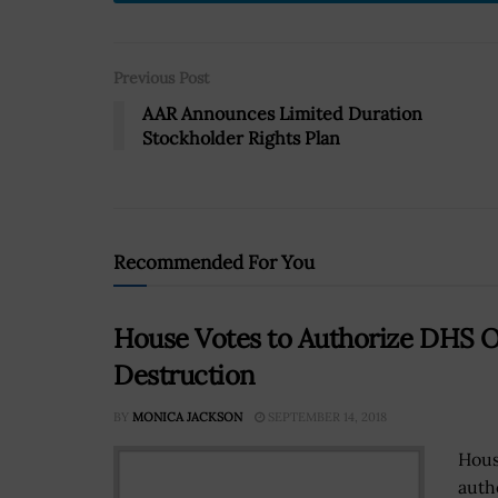
Previous Post
AAR Announces Limited Duration
Stockholder Rights Plan
Recommended For You
House Votes to Authorize DHS 
Destruction
BY
MONICA JACKSON
SEPTEMBER 14, 2018
Hous
auth