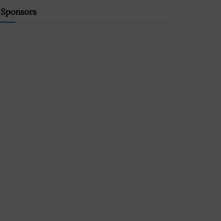
Sponsors