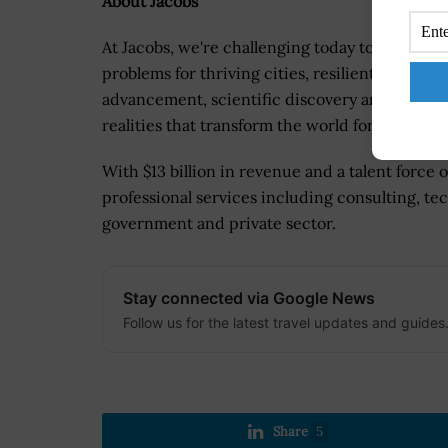
About Jacobs
At Jacobs, we're challenging today to reinvent
problems for thriving cities, resilient environ
advancement, scientific discovery and cutting
realities that transform the world for good.
With $13 billion in revenue and a talent force 
professional services including consulting, tec
government and private sector.
Stay connected via Google News
Follow us for the latest travel updates and guides
Share
5