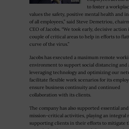
to foster a workpla
values the safety, positive mental health and i
of all employees,” said Steve Demetriou, chai
CEO of Jacobs. “We took early, decisive action 
couple of critical areas to help in efforts to fla
curve of the virus.”
Jacobs has executed a maximum remote work
environment to support social distancing and 
leveraging technology and optimizing our net
facilitate flexible work scenarios for its emplo
ensure business continuity and continued
collaboration with its clients.
The company has also supported essential and
mission-critical activities, playing an integral 
supporting clients in their efforts to mitigate 