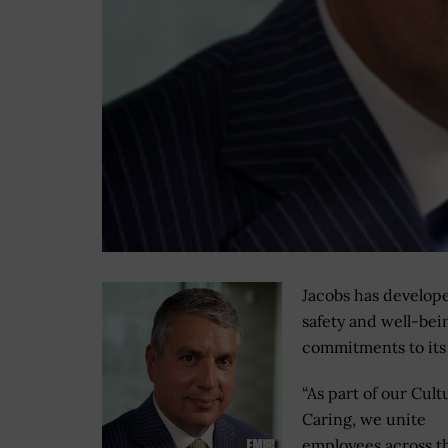
Jacobs has develope
safety and well-bei
commitments to its
“As part of our Cult
Caring, we unite
employees across t