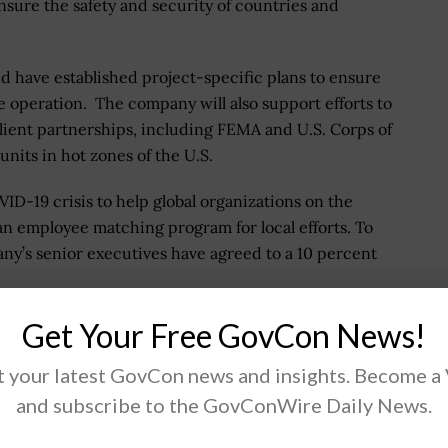
nsure the safety and security of countries and
nd have established project-specific plans to ensure
he operation. The company will also support efforts to
ient partnerships, including FEMA and U.S. Corps of
nits in hot zones of the U.S.
D-19 crisis to help global organizations on the
 an employee matching program for local efforts. To
pany’s senior executives have agreed to a 10 percent
ces we are making as a collective global community in
Get Your Free GovCon News!
s the world pitching in and helping each other in ways
 your latest GovCon news and insights. Become a
mism for the future. Let's keep this going well past
and subscribe to the GovConWire Daily News.
.