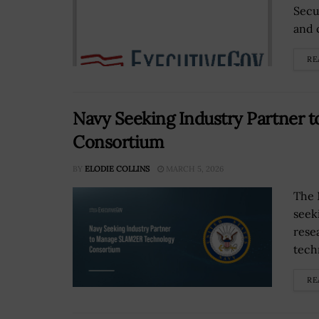
Secu
and 
RE
Navy Seeking Industry Partner
Consortium
BY
ELODIE COLLINS
MARCH 5, 2026
The 
seek
rese
tech
RE