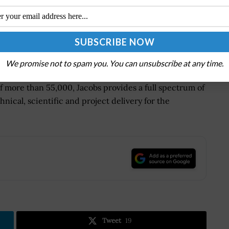
 tomorrow by solving the world's most critical
ments, mission-critical outcomes, operational
-edge manufacturing, turning abstract ideas into
We promise not to spam you. You can unsubscribe at any time.
of more than 55,000, Jacobs provides a full spectrum of
hnical, scientific and project delivery for the
.
Tweet
19