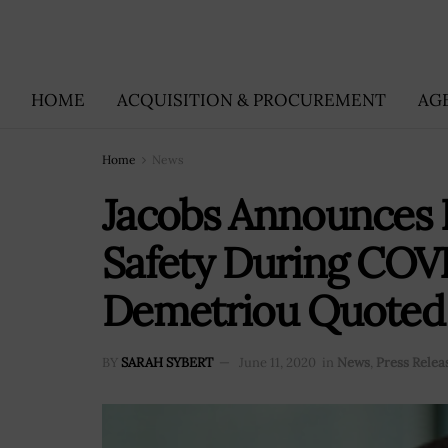
HOME
ACQUISITION & PROCUREMENT
AG
Home
News
Jacobs Announces 
Safety During COVI
Demetriou Quoted
BY
SARAH SYBERT
June 11, 2020
in
News
,
Press Relea