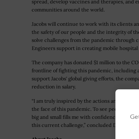
spread, develop vaccines and therapies, and e
communities around the world.
Jacobs will continue to work with its clients a
the safety of our people and the integrity of t
solve challenges from the pandemic through cl
Engineers support in creating mobile hospital u
The company has donated $1 million to the COVI
frontline of fighting this pandemic, including
support Jacobs' global giving efforts, the com
reduction in salary.
“I am truly inspired by the actions and sacrifi
the face of this pandemic. To see people acros
Get
big and small fills me with confidence and opti
this current challenge,” concluded Demetriou