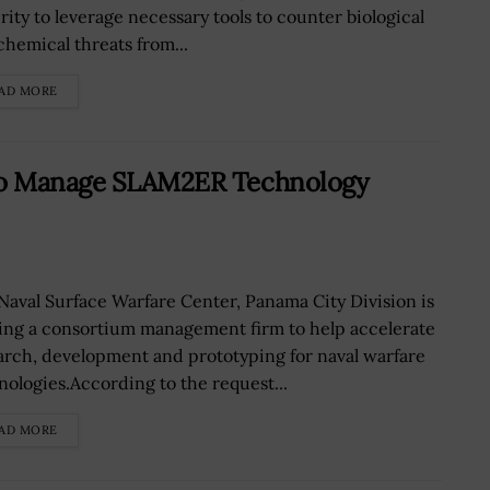
rity to leverage necessary tools to counter biological
chemical threats from...
AD MORE
 to Manage SLAM2ER Technology
Naval Surface Warfare Center, Panama City Division is
ing a consortium management firm to help accelerate
arch, development and prototyping for naval warfare
nologies.According to the request...
AD MORE