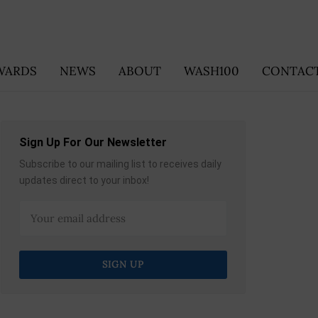
WARDS
NEWS
ABOUT
WASH100
CONTACT
Sign Up For Our Newsletter
Subscribe to our mailing list to receives daily
updates direct to your inbox!