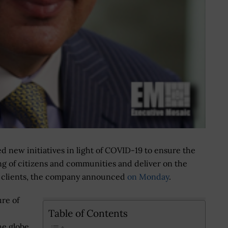
d new initiatives in light of COVID-19 to ensure the
ng of citizens and communities and deliver on the
 clients, the company announced
on Monday
.
ure of
Table of Contents
he globe