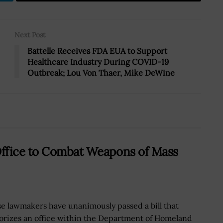
Next Post
Battelle Receives FDA EUA to Support
Healthcare Industry During COVID-19
Outbreak; Lou Von Thaer, Mike DeWine
Office to Combat Weapons of Mass
e lawmakers have unanimously passed a bill that
orizes an office within the Department of Homeland