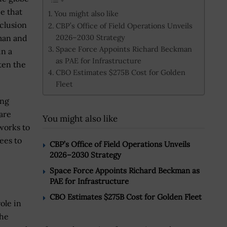
ce that
You might also like
nclusion
CBP’s Office of Field Operations Unveils
2026–2030 Strategy
rman and
Space Force Appoints Richard Beckman
in a
as PAE for Infrastructure
tten the
CBO Estimates $275B Cost for Golden
Fleet
ing
are
You might also like
works to
yees to
CBP’s Office of Field Operations Unveils
2026–2030 Strategy
Space Force Appoints Richard Beckman as
PAE for Infrastructure
CBO Estimates $275B Cost for Golden Fleet
role in
the