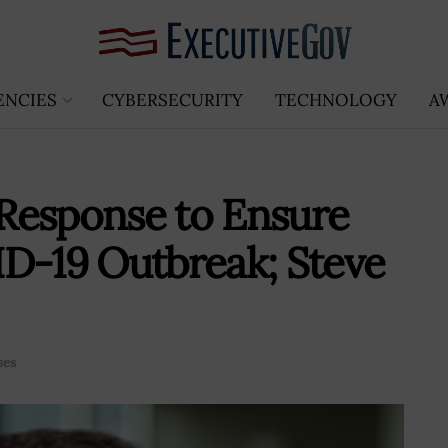
ENCIES
CYBERSECURITY
TECHNOLOGY
A
Response to Ensure
D-19 Outbreak; Steve
ses