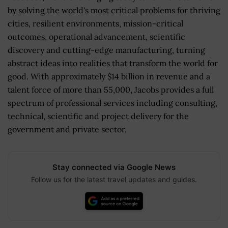
by solving the world's most critical problems for thriving
cities, resilient environments, mission-critical
outcomes, operational advancement, scientific
discovery and cutting-edge manufacturing, turning
abstract ideas into realities that transform the world for
good. With approximately $14 billion in revenue and a
talent force of more than 55,000, Jacobs provides a full
spectrum of professional services including consulting,
technical, scientific and project delivery for the
government and private sector.
Stay connected via Google News
Follow us for the latest travel updates and guides.