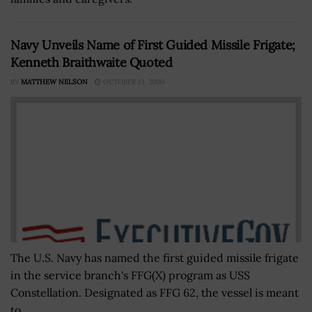
Navy Unveils Name of First Guided Missile Frigate;
Kenneth Braithwaite Quoted
BY
MATTHEW NELSON
OCTOBER 13, 2020
The U.S. Navy has named the first guided missile frigate
in the service branch's FFG(X) program as USS
Constellation. Designated as FFG 62, the vessel is meant
to...