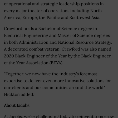
of operational and strategic leadership positions in
every major theater of operations including North
America, Europe, the Pacific and Southwest Asia.
Crawford holds a Bachelor of Science degree in
Electrical Engineering and Master of Science degrees
in both Administration and National Resource Strategy.
A decorated combat veteran, Crawford was also named
2020 Black Engineer of the Year by the Black Engineer
of the Year Association (BEYA).
"Together, we now have the industry's foremost
expertise to deliver even more innovative solutions for
our clients and our communities around the world,"
Hickton added.
About Jacobs
At Jacobs, we're challenging today to reinvent tomorrow