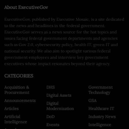
About ExecutiveGov
ExecutiveGov, published by Executive Mosaic, is a site dedicated
to the news and headlines in the federal government.
ExecutiveGov serves as a news source for the hot topics and
issues facing federal government departments and agencies
such as Gov 2.0, cybersecurity policy, health IT, green IT and
national security. We also aim to spotlight various federal
government employees and interview key government
executives whose impact resonates beyond their agency.
CATEGORIES
Acquisition &
DHS
Government
Procurement
Technology
Digital Assets
Announcements
GSA
Digital
Articles
Modernization
Healthcare IT
Artificial
DoD
Industry News
Intelligence
Events
Intelligence