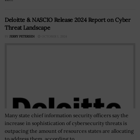
Deloitte & NASCIO Release 2024 Report on Cyber
Threat Landscape
BY
JERRY PETERSEN
OCTOBER 1, 2024
Many state chief information security officers say the
increase in sophistication of cybersecurity threats is
outpacing the amount of resources states are allocating
to address them, according to...