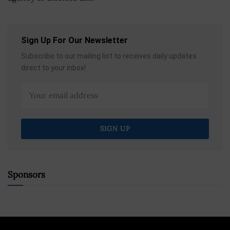
Sign Up For Our Newsletter
Subscribe to our mailing list to receives daily updates
direct to your inbox!
Sponsors