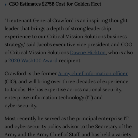
CBO Estimates $275B Cost for Golden Fleet
"Lieutenant General Crawford is an inspiring thought
leader that brings a depth of strong leadership
experience to our Critical Mission Solutions business
strategy," said Jacobs executive vice president and COO
of Critical Mission Solutions
Dawne Hickton
, who is also
a
2020 Wash100 Award
recipient.
Crawford is the former
Army chief information officer
(CIO), and will bring over three decades of experience
to Jacobs. He has expertise across national security,
enterprise information technology (IT) and
cybersecurity.
Most recently he served as the principal enterprise IT
and cybersecurity policy advisor to the Secretary of the
Army and the Army Chief of Staff, and has held a variety