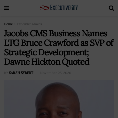
Home
Executive Moves
Jacobs CMS Business Names
LTG Bruce Crawford as SVP of
Strategic Development;
Dawne Hickton Quoted
BY
SARAH SYBERT
November 25, 2020