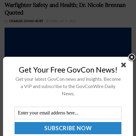
Warfighter Safety and Health; Dr. Nicole Brennan
Quoted
BY
CHARLES LYONS-BURT
FEBRUARY 9, 2022
Get Your Free GovCon News!
Get your latest GovCon news and insights. Become
a VIP and subscribe to the GovConWire Daily
News.
The U.S. Air Force has awarded research and
development contractor Battelle a five-year, $17 million
contract to perform research for causes related to
warfighter health in combat situations.The contract...