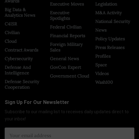
Awards
Executive Moves
Legislation
Big Data &
Executive
M&A Activity
Analytics News
Spotlights
National Security
C4ISR
Federal Civilian
News
Civilian
Financial Reports
Policy Updates
Cloud
Foreign Military
Press Releases
Contract Awards
Sales
Profiles
Cybersecurity
General News
Space
Defense And
GovCon Expert
Intelligence
Videos
Government Cloud
Defense Security
Wash100
Cooperation
Sign Up For Our Newsletter
Subscribe to our mailing list to receives daily updates direct to
your inbox!