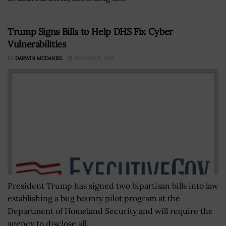
Trump Signs Bills to Help DHS Fix Cyber
Vulnerabilities
BY
DARWIN MCDANIEL
JANUARY 8, 2019
President Trump has signed two bipartisan bills into law
establishing a bug bounty pilot program at the
Department of Homeland Security and will require the
agency to disclose all...