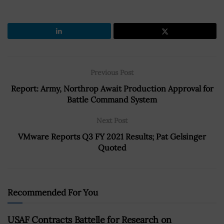
Previous Post
Report: Army, Northrop Await Production Approval for
Battle Command System
Next Post
VMware Reports Q3 FY 2021 Results; Pat Gelsinger
Quoted
Recommended For You
USAF Contracts Battelle for Research on