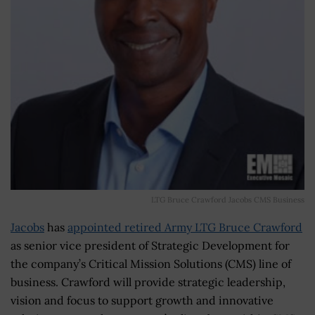
LTG Bruce Crawford Jacobs CMS Business
Jacobs
has
appointed retired Army LTG Bruce Crawford
as senior vice president of Strategic Development for
the company’s Critical Mission Solutions (CMS) line of
business. Crawford will provide strategic leadership,
vision and focus to support growth and innovative