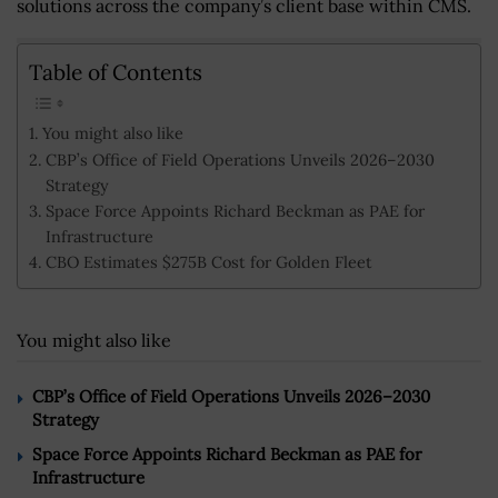
solutions across the company’s client base within CMS.
Table of Contents
You might also like
CBP’s Office of Field Operations Unveils 2026–2030
Strategy
Space Force Appoints Richard Beckman as PAE for
Infrastructure
CBO Estimates $275B Cost for Golden Fleet
You might also like
CBP’s Office of Field Operations Unveils 2026–2030
Strategy
Space Force Appoints Richard Beckman as PAE for
Infrastructure