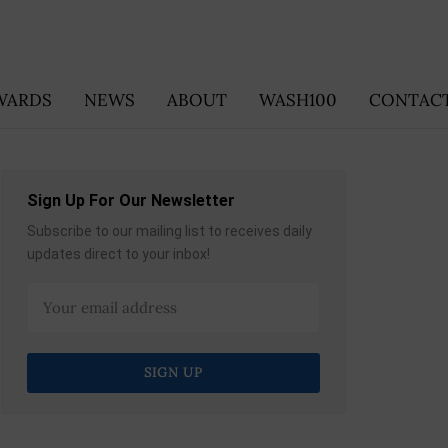
WARDS
NEWS
ABOUT
WASH100
CONTACT
Sign Up For Our Newsletter
Subscribe to our mailing list to receives daily
updates direct to your inbox!