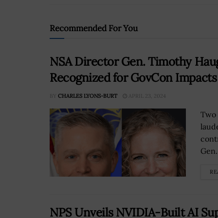
Recommended For You
NSA Director Gen. Timothy Hau
Recognized for GovCon Impact
BY
CHARLES LYONS-BURT
APRIL 23, 2024
Two 
laud
cont
Gen.
RE
NPS Unveils NVIDIA-Built AI S