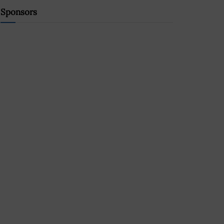
Sponsors