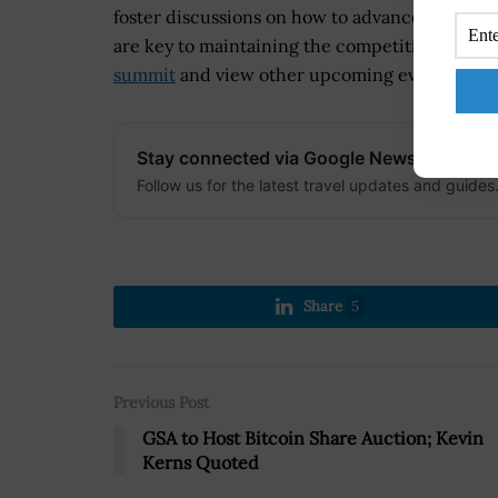
foster discussions on how to advance AI techn
are key to maintaining the competitive advant
summit
and view other upcoming events, visit
Stay connected via Google News
Follow us for the latest travel updates and guides
Share
5
Previous Post
GSA to Host Bitcoin Share Auction; Kevin
Kerns Quoted