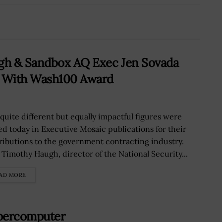
gh & Sandbox AQ Exec Jen Sovada
s With Wash100 Award
quite different but equally impactful figures were
ed today in Executive Mosaic publications for their
ributions to the government contracting industry.
 Timothy Haugh, director of the National Security...
AD MORE
upercomputer