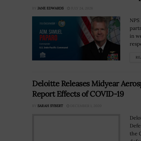
BY
JANE EDWARDS
JULY 24, 2026
NPS 
part
in w
resp
RE
Deloitte Releases Midyear Aeros
Report Effects of COVID-19
BY
SARAH SYBERT
DECEMBER 1, 2020
Delo
Defe
the 