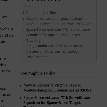
You might also like
ency
Navy to Reclassify Virginia Payload
r
Module-Equipped Submarines as SSGNs
ly chain
Space Force Activates 77th Surveillance
Squadron for Space-Based Target
cilitate
Tracking
ther
IonQ, Sandia National Laboratories
Partner on Quantum Technology
Development
 the
with
,” Tame
You might also like
Navy to Reclassify Virginia Payload
hese
Module-Equipped Submarines as SSGNs
ome of
Space Force Activates 77th Surveillance
in
Squadron for Space-Based Target
DoD