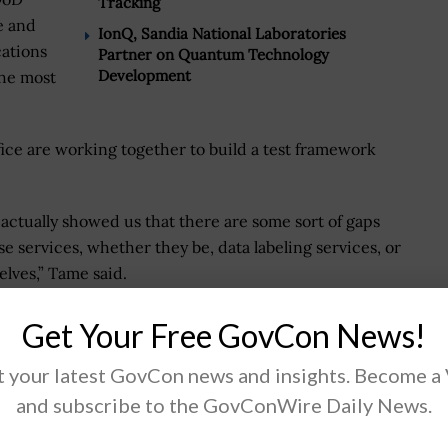
Tracking
e and
IonQ, Sandia National Laboratories
cations
Partner on Quantum Technology
Development
the most
fice are working together to build a test framework
 actually showed us that there are some sort of gaps
 services, whether they be, data labeling services, or
lves,” Tame said.
ge and Tame said a solid data infrastructure is needed
Get Your Free GovCon News!
 your latest GovCon news and insights. Become a
and subscribe to the GovConWire Daily News.
nnual Artificial Intelligence Summit on March 30
to