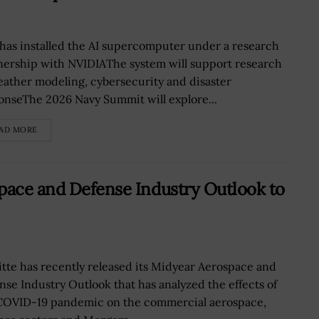
has installed the AI supercomputer under a research
nership with NVIDIAThe system will support research
eather modeling, cybersecurity and disaster
onseThe 2026 Navy Summit will explore...
AD MORE
pace and Defense Industry Outlook to
itte has recently released its Midyear Aerospace and
nse Industry Outlook that has analyzed the effects of
COVID-19 pandemic on the commercial aerospace,