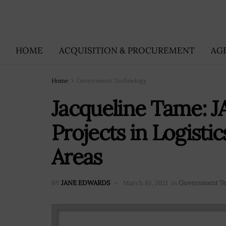
HOME
ACQUISITION & PROCUREMENT
AG
Home
Government Technology
Jacqueline Tame: J
Projects in Logisti
Areas
BY
JANE EDWARDS
March 10, 2021
in
Government T