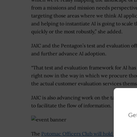
from a missions and mission needs perspectiv
targeting those areas where we think AI appli
and helping to instantiate AI is going to scale 
quickly or the most robustly,” she added.
JAIC and the Pentagon’s test and evaluation of
and further advance AI adoption.
“That test and evaluation framework for AI has
right now in the way in which we procure those
the actual customer evaluation services themse
JAIC is also advancing work on the tactical ed
to facilitate the flow of information.
Get
The
Potomac Officers Club will hold its 3rd A