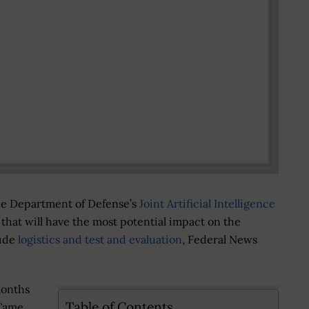
the Department of Defense’s
Joint Artificial Intelligence
s that will have the most potential impact on the
lude
logistics and test and evaluation
, Federal News
months
Table of Contents
 Tame