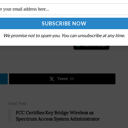
ology at speed and how private-public partnerships
age within the tech race. To
register for this virtual
 the
Potomac Officers Club Events
page.
We promise not to spam you. You can unsubscribe at any time.
.
Tweet
19
Next Post
FCC Certifies Key Bridge Wireless as
Spectrum Access System Administrator