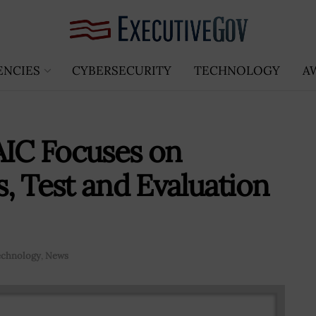
ENCIES
CYBERSECURITY
TECHNOLOGY
A
AIC Focuses on
cs, Test and Evaluation
echnology
,
News