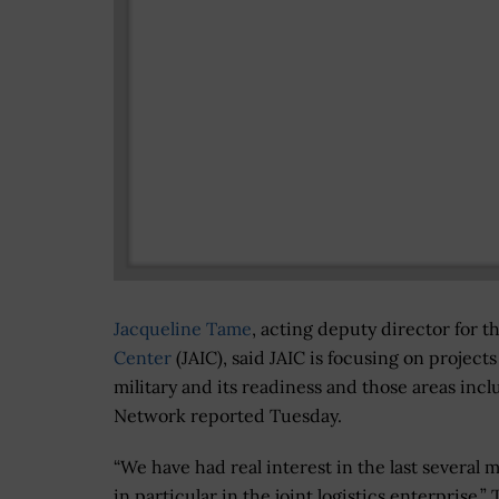
Jacqueline Tame
, acting deputy director for 
Center
(JAIC), said JAIC is focusing on project
military and its readiness and those areas inc
Network reported Tuesday.
“We have had real interest in the last several 
in particular in the joint logistics enterprise,”