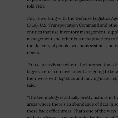
told FNN.
JAIC is working with the Defense Logistics Ag
(DLA), U.S. Transportation Command and othe
entities that use inventory management, supp
management and other business practices to fa
the delivery of people, weapons systems and o
needs.
“You can easily see where the intersections of
biggest return on investment are going to be 
their work with logistics and moving materiel
said.
“The technology is actually pretty mature in t
areas where there’s an abundance of data in s
these back office areas. That’s one of the ways 
which we’re really mapping the landscape of 