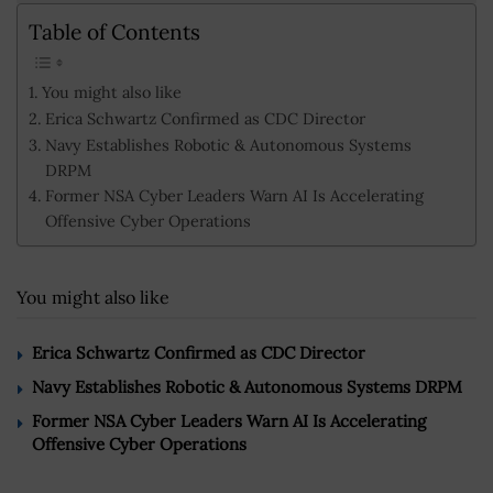
Table of Contents
You might also like
Erica Schwartz Confirmed as CDC Director
Navy Establishes Robotic & Autonomous Systems
DRPM
Former NSA Cyber Leaders Warn AI Is Accelerating
Offensive Cyber Operations
You might also like
Erica Schwartz Confirmed as CDC Director
Navy Establishes Robotic & Autonomous Systems DRPM
Former NSA Cyber Leaders Warn AI Is Accelerating
Offensive Cyber Operations