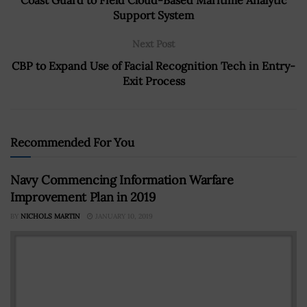
Support System
Next Post
CBP to Expand Use of Facial Recognition Tech in Entry-
Exit Process
Recommended For You
Navy Commencing Information Warfare
Improvement Plan in 2019
BY
NICHOLS MARTIN
JANUARY 10, 2019