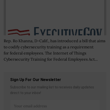
Rep. Ro Khanna, D-Calif., has introduced a bill that aims
to codify cybersecurity training as a requirement
for federal employees. The Internet of Things
Cybersecurity Training for Federal Employees Act...
Sign Up For Our Newsletter
Subscribe to our mailing list to receives daily updates
direct to your inbox!