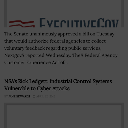
The Senate unanimously approved a bill on Tuesday
that would authorize federal agencies to collect
voluntary feedback regarding public services,
NextgovÂ reported Wednesday. TheÂ Federal Agency
Customer Experience Act of...
NSA’s Rick Ledgett: Industrial Control Systems
Vulnerable to Cyber Attacks
BY
JANE EDWARDS
APRIL 22, 2016