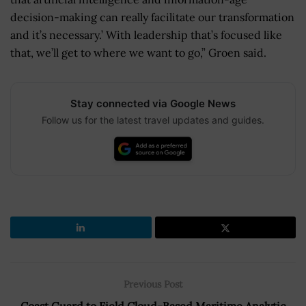
decision-making can really facilitate our transformation
and it’s necessary.’ With leadership that’s focused like
that, we’ll get to where we want to go,” Groen said.
Stay connected via Google News
Follow us for the latest travel updates and guides.
Previous Post
Coast Guard to Field Cloud-Based Maritime Analytic