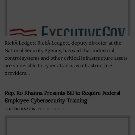
RickÂ Ledgett RickÂ Ledgett, deputy director at the
National Security Agency, has said that industrial
control systems and other critical infrastructure assets
are vulnerable to cyber attacks as infrastructure
providers...
Rep. Ro Khanna Presents Bill to Require Federal
Employee Cybersecurity Training
BY
NICHOLS MARTIN
OCTOBER 23, 2019