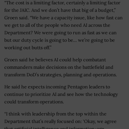
“The cost is a limiting factor, certainly a limiting factor
for the JAIC. And we don’t have that big of a budget,”
Groen said. “We have a capacity issue, like how fast can
we get to all of the people who need AI across the
Department? We were going to run as fast as we can
but our duty cycle is going to be… we’re going to be
working out butts off.”
Groen said he believes AI could help combatant
commanders make decisions on the battlefield and
transform DoD’s strategies, planning and operations.
He said he expects incoming Pentagon leaders to
continue to prioritize AI and see how the technology
could transform operations.
“I think with leadership from the top within the
Department that’s really focused on: ‘Okay, we agree
that artificial intelligence and information-age