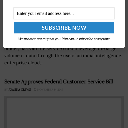
We promise not to spam you. You can unsubscribe at any time.
Lt. Gen. Bruce Crawford, U.S. Army chief information
officer, has said the service should leverage the large
volume of data through the use of artificial intelligence,
enterprise cloud,...
Senate Approves Federal Customer Service Bill
BY
JOANNA CREWS
NOVEMBER 9, 2017