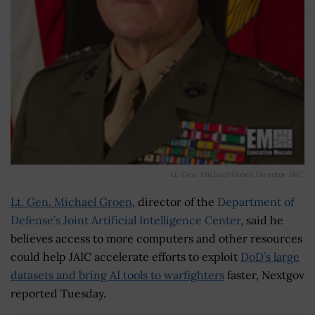
Lt. Gen. Michael Groen Director JAIC
Lt. Gen. Michael Groen
, director of the
Department of
Defense’s Joint Artificial Intelligence Center
, said he
believes access to more computers and other resources
could help JAIC accelerate efforts to exploit
DoD’s large
datasets and bring AI tools to warfighters
faster, Nextgov
reported Tuesday.