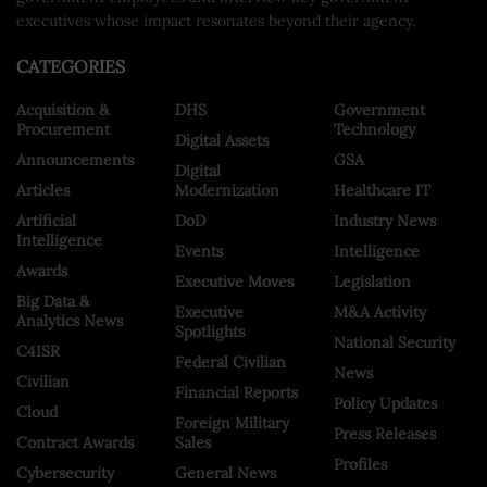
executives whose impact resonates beyond their agency.
CATEGORIES
Acquisition &
DHS
Government
Procurement
Technology
Digital Assets
Announcements
GSA
Digital
Articles
Modernization
Healthcare IT
Artificial
DoD
Industry News
Intelligence
Events
Intelligence
Awards
Executive Moves
Legislation
Big Data &
Executive
M&A Activity
Analytics News
Spotlights
National Security
C4ISR
Federal Civilian
News
Civilian
Financial Reports
Policy Updates
Cloud
Foreign Military
Press Releases
Contract Awards
Sales
Profiles
Cybersecurity
General News