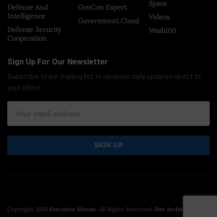
Space
Defense And
GovCon Expert
Intelligence
Videos
Government Cloud
Defense Security
Wash100
Cooperation
Sign Up For Our Newsletter
Subscribe to our mailing list to receives daily updates direct to
your inbox!
Copyright 2026
Executive Mosaic
. All Rights Reserved.
Site Archive