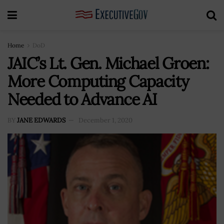
Home
DoD
JAIC’s Lt. Gen. Michael Groen:
More Computing Capacity
Needed to Advance AI
BY
JANE EDWARDS
December 1, 2020