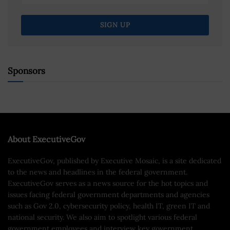
Sponsors
About ExecutiveGov
ExecutiveGov, published by Executive Mosaic, is a site dedicated
to the news and headlines in the federal government.
ExecutiveGov serves as a news source for the hot topics and
issues facing federal government departments and agencies
such as Gov 2.0, cybersecurity policy, health IT, green IT and
national security. We also aim to spotlight various federal
government employees and interview key government