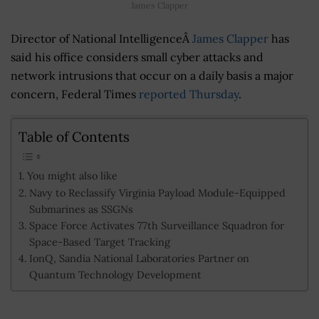
James Clapper
Director of National IntelligenceÂ
James Clapper
has
said his office considers small cyber attacks and
network intrusions that occur on a daily basis a major
concern, Federal Times
reported Thursday
.
Table of Contents
You might also like
Navy to Reclassify Virginia Payload Module-Equipped
Submarines as SSGNs
Space Force Activates 77th Surveillance Squadron for
Space-Based Target Tracking
IonQ, Sandia National Laboratories Partner on
Quantum Technology Development