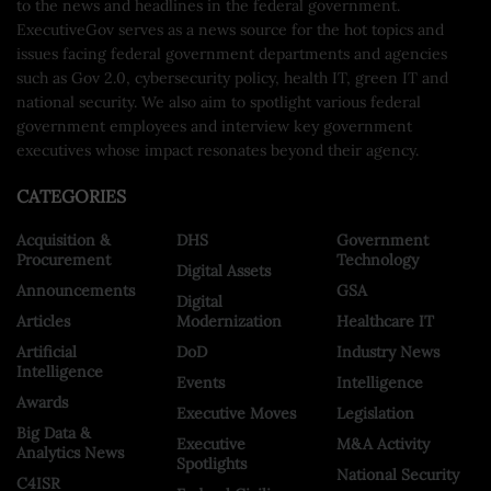
to the news and headlines in the federal government.
ExecutiveGov serves as a news source for the hot topics and
issues facing federal government departments and agencies
such as Gov 2.0, cybersecurity policy, health IT, green IT and
national security. We also aim to spotlight various federal
government employees and interview key government
executives whose impact resonates beyond their agency.
CATEGORIES
Acquisition &
DHS
Government
Procurement
Technology
Digital Assets
Announcements
GSA
Digital
Articles
Modernization
Healthcare IT
Artificial
DoD
Industry News
Intelligence
Events
Intelligence
Awards
Executive Moves
Legislation
Big Data &
Executive
M&A Activity
Analytics News
Spotlights
National Security
C4ISR