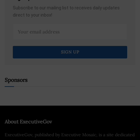
Subscribe to our mailing list to receives daily updates
direct to your inbox!
Sponsors
About ExecutiveGov
ExecutiveGov, published by Executive Mosaic, is a site dedicated