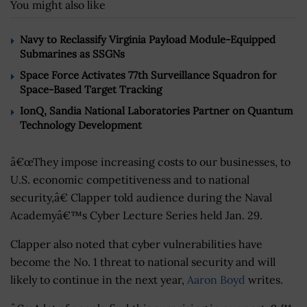
You might also like
Navy to Reclassify Virginia Payload Module-Equipped
Submarines as SSGNs
Space Force Activates 77th Surveillance Squadron for
Space-Based Target Tracking
IonQ, Sandia National Laboratories Partner on Quantum
Technology Development
â€œThey impose increasing costs to our businesses, to
U.S. economic competitiveness and to national
security,â€ Clapper told audience during the Naval
Academyâ€™s Cyber Lecture Series held Jan. 29.
Clapper also noted that cyber vulnerabilities have
become the No. 1 threat to national security and will
likely to continue in the next year,
Aaron Boyd
writes.