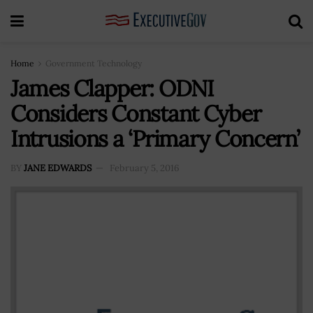
Home
Government Technology
James Clapper: ODNI
Considers Constant Cyber
Intrusions a ‘Primary Concern’
BY
JANE EDWARDS
February 5, 2016