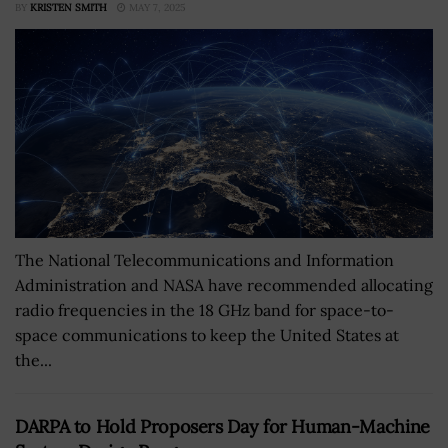
BY
KRISTEN SMITH
MAY 7, 2025
The National Telecommunications and Information
Administration and NASA have recommended allocating
radio frequencies in the 18 GHz band for space-to-
space communications to keep the United States at
the...
DARPA to Hold Proposers Day for Human-Machine