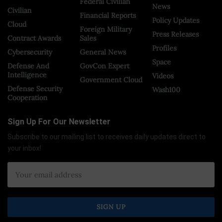
Federal Civilian
News
Civilian
Financial Reports
Policy Updates
Cloud
Foreign Military
Press Releases
Contract Awards
Sales
Profiles
Cybersecurity
General News
Space
Defense And
GovCon Expert
Intelligence
Videos
Government Cloud
Defense Security
Wash100
Cooperation
Sign Up For Our Newsletter
Subscribe to our mailing list to receives daily updates direct to
your inbox!