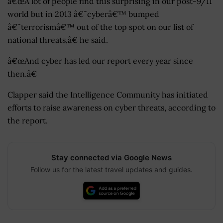
â€œA lot of people find this surprising in our post-9/11
world but in 2013 â€˜cyberâ€™ bumped
â€˜terrorismâ€™ out of the top spot on our list of
national threats,â€ he said.
â€œAnd cyber has led our report every year since
then.â€
Clapper said the Intelligence Community has initiated
efforts to raise awareness on cyber threats, according to
the report.
Stay connected via Google News
Follow us for the latest travel updates and guides.