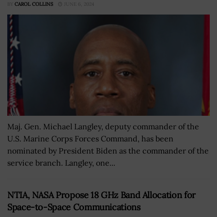
BY
CAROL COLLINS
JUNE 6, 2024
Maj. Gen. Michael Langley, deputy commander of the
U.S. Marine Corps Forces Command, has been
nominated by President Biden as the commander of the
service branch. Langley, one...
NTIA, NASA Propose 18 GHz Band Allocation for
Space-to-Space Communications