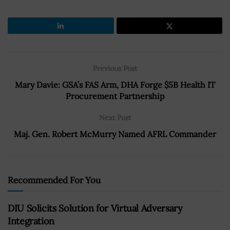
Previous Post
Mary Davie: GSA’s FAS Arm, DHA Forge $5B Health IT
Procurement Partnership
Next Post
Maj. Gen. Robert McMurry Named AFRL Commander
Recommended For You
DIU Solicits Solution for Virtual Adversary
Integration