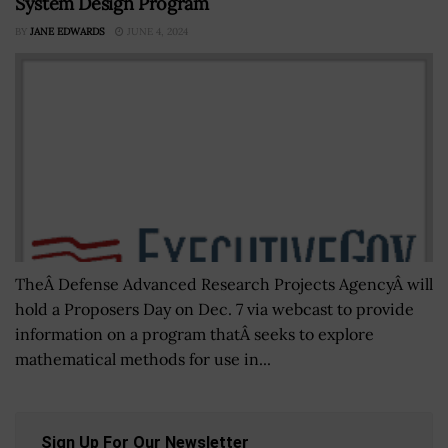
System Design Program
BY
JANE EDWARDS
JUNE 4, 2024
TheÂ Defense Advanced Research Projects AgencyÂ will
hold a Proposers Day on Dec. 7 via webcast to provide
information on a program thatÂ seeks to explore
mathematical methods for use in...
Sign Up For Our Newsletter