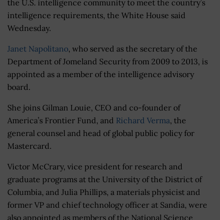
the U.S. intelligence community to meet the country’s
intelligence requirements, the White House said
Wednesday.
Janet Napolitano
, who served as the secretary of the
Department of Jomeland Security from 2009 to 2013, is
appointed as a member of the intelligence advisory
board.
She joins Gilman Louie, CEO and co-founder of
America’s Frontier Fund, and
Richard Verma
, the
general counsel and head of global public policy for
Mastercard.
Victor McCrary, vice president for research and
graduate programs at the University of the District of
Columbia, and Julia Phillips, a materials physicist and
former VP and chief technology officer at Sandia, were
also appointed as members of the National Science