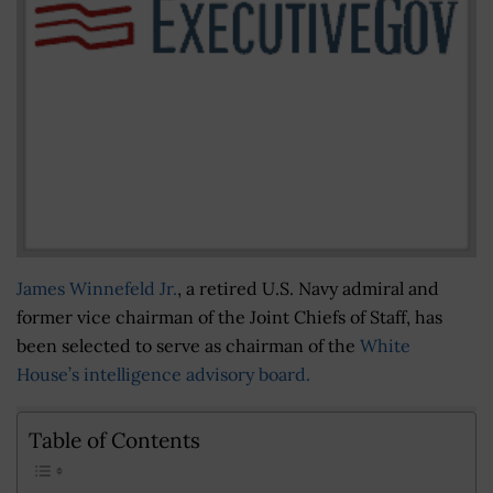
James Winnefeld Jr.
, a retired U.S. Navy admiral and
former vice chairman of the Joint Chiefs of Staff, has
been selected to serve as chairman of the
White
House’s intelligence advisory board.
Table of Contents