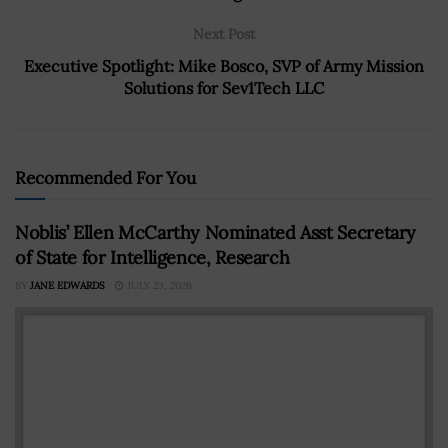
Next Post
Executive Spotlight: Mike Bosco, SVP of Army Mission
Solutions for Sev1Tech LLC
Recommended For You
Noblis’ Ellen McCarthy Nominated Asst Secretary
of State for Intelligence, Research
BY
JANE EDWARDS
JULY 23, 2026