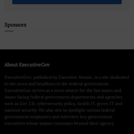
Sponsors
About ExecutiveGov
ExecutiveGov, published by Executive Mosaic, is a site dedicated
to the news and headlines in the federal government.
ExecutiveGov serves as a news source for the hot topics and
issues facing federal government departments and agencies
such as Gov 2.0, cybersecurity policy, health IT, green IT and
national security. We also aim to spotlight various federal
government employees and interview key government
executives whose impact resonates beyond their agency.