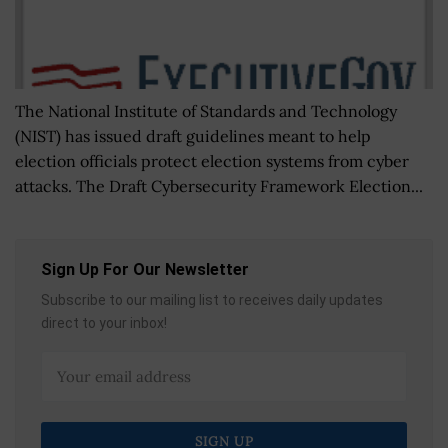
The National Institute of Standards and Technology
(NIST) has issued draft guidelines meant to help
election officials protect election systems from cyber
attacks. The Draft Cybersecurity Framework Election...
Sign Up For Our Newsletter
Subscribe to our mailing list to receives daily updates
direct to your inbox!