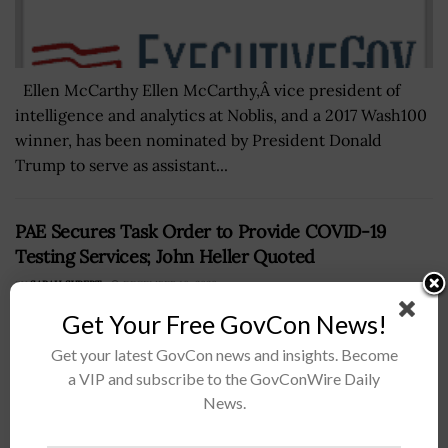
Ellen McCarthy Ellen McCarthy,Â vice president of
intelligence and analytics at Noblis, and a 2017 Wash100
winner, has been nominated by President Donald
Trump to serve as assistant...
PAE Secures Task Order to Provide COVID-19
Testing Services; John Heller Quoted
BY
SARAH SYBERT
DECEMBER 16, 2020
Get Your Free GovCon News!
Get your latest GovCon news and insights. Become
a VIP and subscribe to the GovConWire Daily
News.