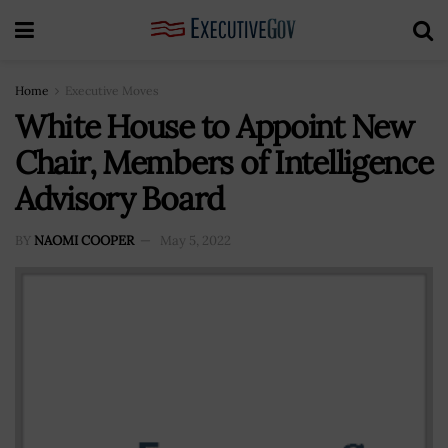
Home
Executive Moves
White House to Appoint New
Chair, Members of Intelligence
Advisory Board
BY
NAOMI COOPER
May 5, 2022