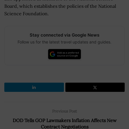
Board, which establishes the policies of the National
Science Foundation.
Stay connected via Google News
Follow us for the latest travel updates and guides.
Previous Post
DOD Tells GOP Lawmakers Inflation Affects New
Contract Negotiations