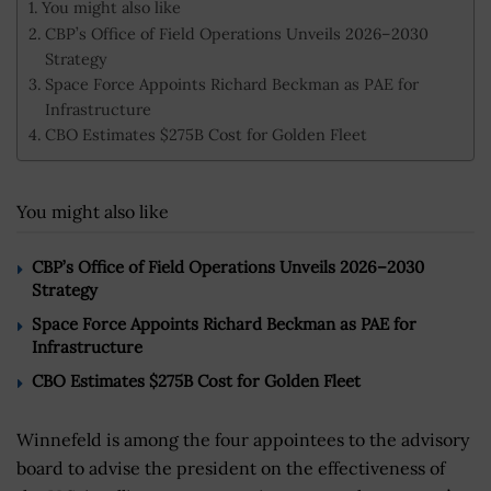
You might also like
CBP’s Office of Field Operations Unveils 2026–2030
Strategy
Space Force Appoints Richard Beckman as PAE for
Infrastructure
CBO Estimates $275B Cost for Golden Fleet
You might also like
CBP’s Office of Field Operations Unveils 2026–2030
Strategy
Space Force Appoints Richard Beckman as PAE for
Infrastructure
CBO Estimates $275B Cost for Golden Fleet
Winnefeld is among the four appointees to the advisory
board to advise the president on the effectiveness of