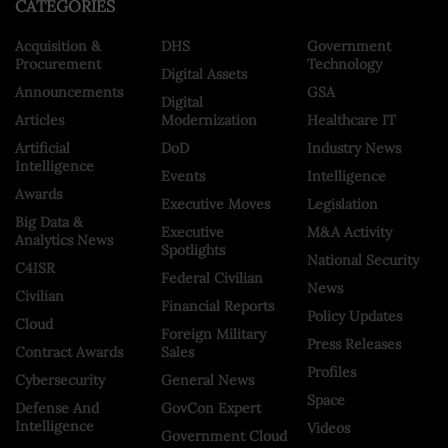
CATEGORIES
Acquisition &
DHS
Government
Procurement
Technology
Digital Assets
Announcements
GSA
Digital
Articles
Modernization
Healthcare IT
Artificial
DoD
Industry News
Intelligence
Events
Intelligence
Awards
Executive Moves
Legislation
Big Data &
Executive
M&A Activity
Analytics News
Spotlights
National Security
C4ISR
Federal Civilian
News
Civilian
Financial Reports
Policy Updates
Cloud
Foreign Military
Press Releases
Contract Awards
Sales
Profiles
Cybersecurity
General News
Space
Defense And
GovCon Expert
Intelligence
Videos
Government Cloud