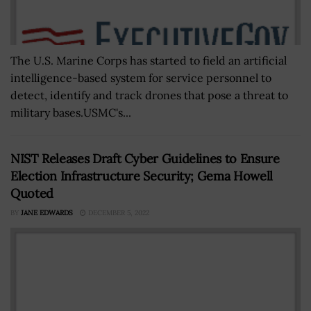
The U.S. Marine Corps has started to field an artificial
intelligence-based system for service personnel to
detect, identify and track drones that pose a threat to
military bases.USMC's...
NIST Releases Draft Cyber Guidelines to Ensure
Election Infrastructure Security; Gema Howell
Quoted
BY
JANE EDWARDS
DECEMBER 5, 2022