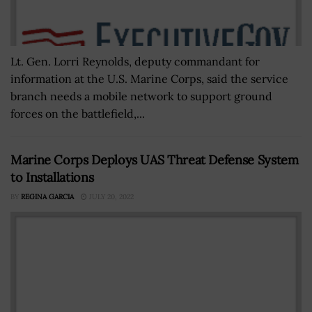
Lt. Gen. Lorri Reynolds, deputy commandant for
information at the U.S. Marine Corps, said the service
branch needs a mobile network to support ground
forces on the battlefield,...
Marine Corps Deploys UAS Threat Defense System
to Installations
BY
REGINA GARCIA
JULY 20, 2022