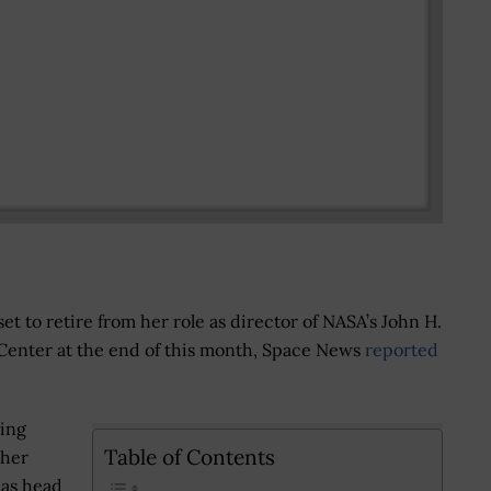
set to retire from her role as director of NASA’s John H.
Center at the end of this month, Space News
reported
ing
Table of Contents
 her
 as head