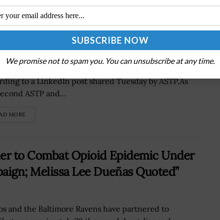
lth IT National Coordinator
as Keane has been appointed assistant secretary for
We promise not to spam you. You can unsubscribe at any time.
nology policy and national coordinator for health IT,
rding to a LinkedIn post shared Tuesday by ASTP.As
second ASTP and...
AD MORE
ner to Combat Opioid Epidemic Under
paign; Melissa Lee Dueñas Quoted”
os and the Baltimore Ravens have partnered to