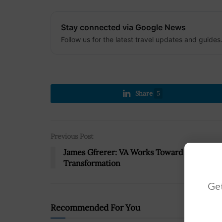
Stay connected via Google News
Follow us for the latest travel updates and guides
Share
5
Previous Post
James Gfrerer: VA Works Toward Digital
Transformation
Get
Recommended For You