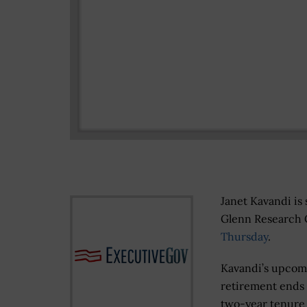
Janet Kavandi is 
Glenn Research 
Thursday
.
Kavandi’s upcom
retirement ends
two-year tenure