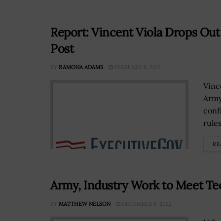
Report: Vincent Viola Drops Out
Post
BY
RAMONA ADAMS
FEBRUARY 6, 2017
Vinc
Army
conf
rule
RE
Army, Industry Work to Meet T
BY
MATTHEW NELSON
DECEMBER 6, 2022