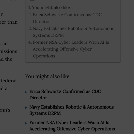
You might also like
er
Erica Schwartz Confirmed as CDC
Director
eer than
Navy Establishes Robotic & Autonomous
Systems DRPM
Former NSA Cyber Leaders Warn AI Is
s an
Accelerating Offensive Cyber
missions
Operations
nd the
You might also like
 federal
nd a
Erica Schwartz Confirmed as CDC
Director
Navy Establishes Robotic & Autonomous
enn’s
Systems DRPM
Former NSA Cyber Leaders Warn AI Is
Accelerating Offensive Cyber Operations