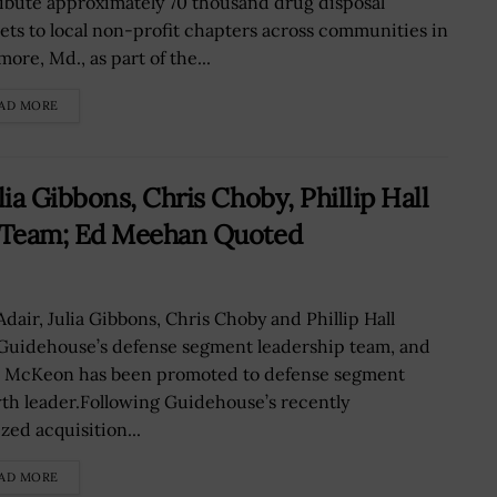
ribute approximately 70 thousand drug disposal
ets to local non-profit chapters across communities in
more, Md., as part of the...
AD MORE
a Gibbons, Chris Choby, Phillip Hall
 Team; Ed Meehan Quoted
Adair, Julia Gibbons, Chris Choby and Phillip Hall
 Guidehouse’s defense segment leadership team, and
 McKeon has been promoted to defense segment
th leader.Following Guidehouse’s recently
ized acquisition...
AD MORE