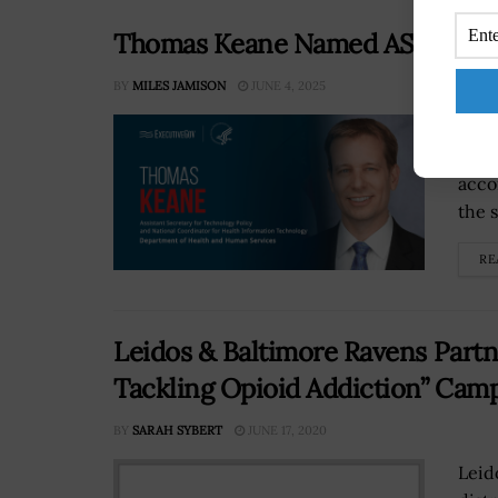
Thomas Keane Named ASTP & Hea
BY
MILES JAMISON
JUNE 4, 2025
Thom
tech
acco
the 
RE
Leidos & Baltimore Ravens Part
Tackling Opioid Addiction” Cam
BY
SARAH SYBERT
JUNE 17, 2020
Leid