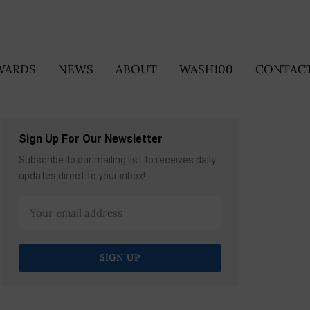
WARDS
NEWS
ABOUT
WASH100
CONTACT
Sign Up For Our Newsletter
Subscribe to our mailing list to receives daily
updates direct to your inbox!