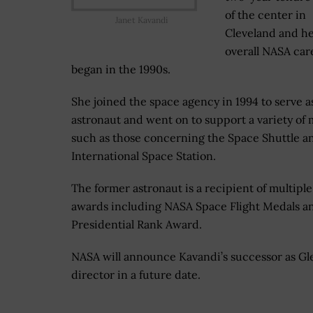
of the center in
Janet Kavandi
Cleveland and h
overall NASA car
began in the 1990s.
She joined the space agency in 1994 to serve a
astronaut and went on to support a variety of 
such as those concerning the Space Shuttle a
International Space Station.
The former astronaut is a recipient of multiple
awards including NASA Space Flight Medals a
Presidential Rank Award.
NASA will announce Kavandi’s successor as Gl
director in a future date.