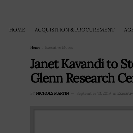
HOME
ACQUISITION & PROCUREMENT
AG
Home
Executive Moves
Janet Kavandi to 
Glenn Research Ce
BY
NICHOLS MARTIN
September 13, 2019
in
Executi