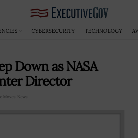
ENCIES
CYBERSECURITY
TECHNOLOGY
A
Step Down as NASA
nter Director
ve Moves
,
News