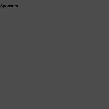
Sponsors