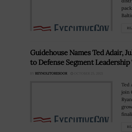
dist
pack
Balti
RE
Guidehouse Names Ted Adair, Juli
to Defense Segment Leadership
BY
REYNOLITORESOOR
OCTOBER 25, 2021
Ted 
join
Ryan
grow
final
RE