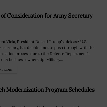
 of Consideration for Army Secretary
ent Viola, President Donald Trump's pick asÂ U.S.
 secretary, has decided not to push through with the
irmation process due to the Defense Department's
s onÂ business ownership, Military...
AD MORE
ech Modernization Program Schedules