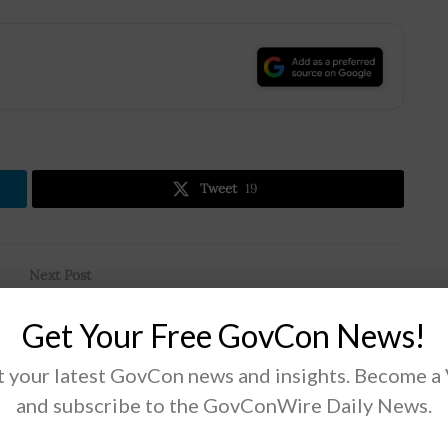
.
Tweet
19
Next Post
Air Force Secretary Nominee Barbara Barrett
Get Your Free GovCon News!
Puts Focus on Space Force
 your latest GovCon news and insights. Become a
and subscribe to the GovConWire Daily News.