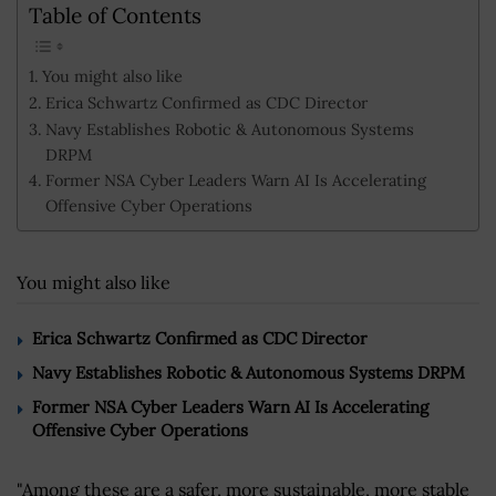
Table of Contents
You might also like
Erica Schwartz Confirmed as CDC Director
Navy Establishes Robotic & Autonomous Systems
DRPM
Former NSA Cyber Leaders Warn AI Is Accelerating
Offensive Cyber Operations
You might also like
Erica Schwartz Confirmed as CDC Director
Navy Establishes Robotic & Autonomous Systems DRPM
Former NSA Cyber Leaders Warn AI Is Accelerating
Offensive Cyber Operations
"Among these are a safer, more sustainable, more stable