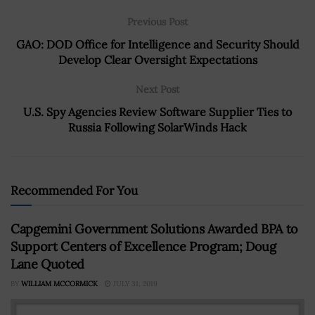
Previous Post
GAO: DOD Office for Intelligence and Security Should
Develop Clear Oversight Expectations
Next Post
U.S. Spy Agencies Review Software Supplier Ties to
Russia Following SolarWinds Hack
Recommended For You
Capgemini Government Solutions Awarded BPA to
Support Centers of Excellence Program; Doug
Lane Quoted
BY
WILLIAM MCCORMICK
JULY 31, 2019