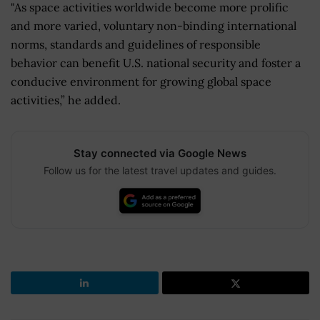
"As space activities worldwide become more prolific
and more varied, voluntary non-binding international
norms, standards and guidelines of responsible
behavior can benefit U.S. national security and foster a
conducive environment for growing global space
activities,” he added.
Stay connected via Google News
Follow us for the latest travel updates and guides.