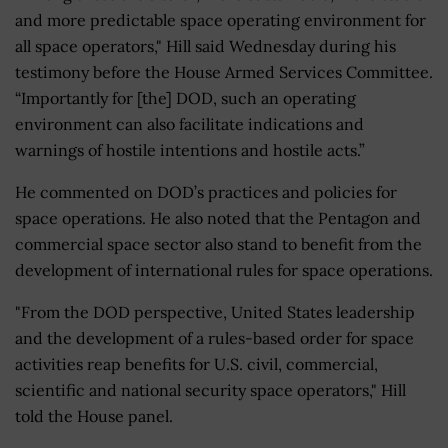
and more predictable space operating environment for
all space operators," Hill said Wednesday during his
testimony before the House Armed Services Committee.
“Importantly for [the] DOD, such an operating
environment can also facilitate indications and
warnings of hostile intentions and hostile acts.”
He commented on DOD’s practices and policies for
space operations. He also noted that the Pentagon and
commercial space sector also stand to benefit from the
development of international rules for space operations.
"From the DOD perspective, United States leadership
and the development of a rules-based order for space
activities reap benefits for U.S. civil, commercial,
scientific and national security space operators," Hill
told the House panel.