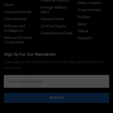
Financial Reports
Policy Updates
Cloud
Foreign Military
Press Releases
Contract Awards
Sales
Profiles
Cybersecurity
General News
Space
Defense And
GovCon Expert
Intelligence
Videos
Government Cloud
Defense Security
Wash100
Cooperation
Sign Up For Our Newsletter
Subscribe to our mailing list to receives daily updates direct to
your inbox!