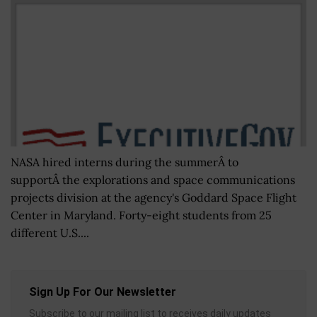
NASA hired interns during the summerÂ to
supportÂ the explorations and space communications
projects division at the agency's Goddard Space Flight
Center in Maryland. Forty-eight students from 25
different U.S....
Sign Up For Our Newsletter
Subscribe to our mailing list to receives daily updates