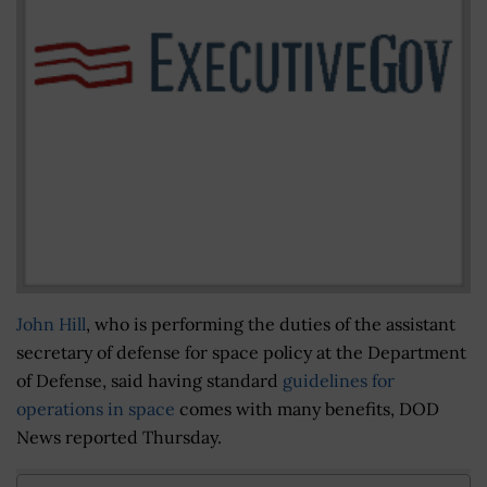
John Hill
, who is performing the duties of the assistant
secretary of defense for space policy at the Department
of Defense, said having standard
guidelines for
operations in space
comes with many benefits, DOD
News reported Thursday.