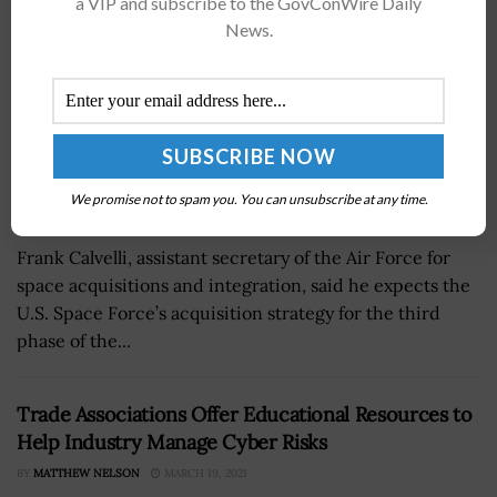
a VIP and subscribe to the GovConWire Daily
News.
We promise not to spam you. You can unsubscribe at any time.
Frank Calvelli, assistant secretary of the Air Force for
space acquisitions and integration, said he expects the
U.S. Space Force’s acquisition strategy for the third
phase of the...
Trade Associations Offer Educational Resources to
Help Industry Manage Cyber Risks
BY
MATTHEW NELSON
MARCH 19, 2021