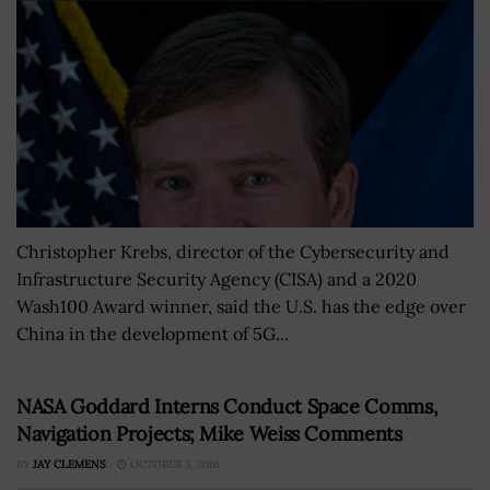
Christopher Krebs, director of the Cybersecurity and
Infrastructure Security Agency (CISA) and a 2020
Wash100 Award winner, said the U.S. has the edge over
China in the development of 5G...
NASA Goddard Interns Conduct Space Comms,
Navigation Projects; Mike Weiss Comments
BY
JAY CLEMENS
OCTOBER 5, 2016