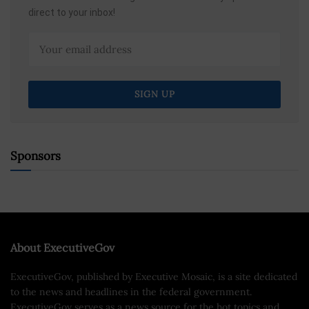
direct to your inbox!
Sponsors
About ExecutiveGov
ExecutiveGov, published by Executive Mosaic, is a site dedicated
to the news and headlines in the federal government.
ExecutiveGov serves as a news source for the hot topics and