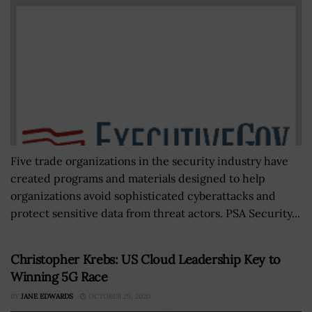
Five trade organizations in the security industry have
created programs and materials designed to help
organizations avoid sophisticated cyberattacks and
protect sensitive data from threat actors. PSA Security...
Christopher Krebs: US Cloud Leadership Key to
Winning 5G Race
BY
JANE EDWARDS
OCTOBER 29, 2020