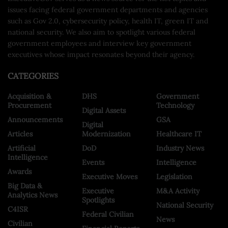
issues facing federal government departments and agencies
such as Gov 2.0, cybersecurity policy, health IT, green IT and
national security. We also aim to spotlight various federal
government employees and interview key government
executives whose impact resonates beyond their agency.
CATEGORIES
Acquisition &
DHS
Government
Procurement
Technology
Digital Assets
Announcements
GSA
Digital
Articles
Modernization
Healthcare IT
Artificial
DoD
Industry News
Intelligence
Events
Intelligence
Awards
Executive Moves
Legislation
Big Data &
Executive
M&A Activity
Analytics News
Spotlights
National Security
C4ISR
Federal Civilian
News
Civilian