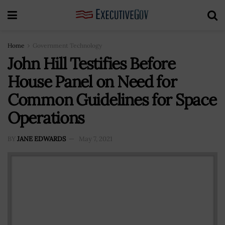
Home
Government Technology
John Hill Testifies Before
House Panel on Need for
Common Guidelines for Space
Operations
BY
JANE EDWARDS
May 7, 2021