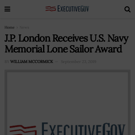
Home
News
J.P. London Receives U.S. Navy
Memorial Lone Sailor Award
BY
WILLIAM MCCORMICK
September 23, 2019