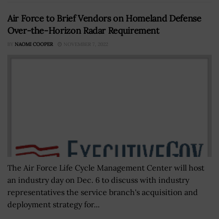
Air Force to Brief Vendors on Homeland Defense
Over-the-Horizon Radar Requirement
BY
NAOMI COOPER
NOVEMBER 7, 2022
The Air Force Life Cycle Management Center will host
an industry day on Dec. 6 to discuss with industry
representatives the service branch's acquisition and
deployment strategy for...