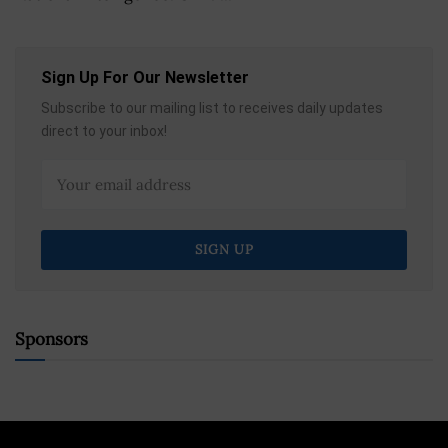
Sign Up For Our Newsletter
Subscribe to our mailing list to receives daily updates
direct to your inbox!
Sponsors