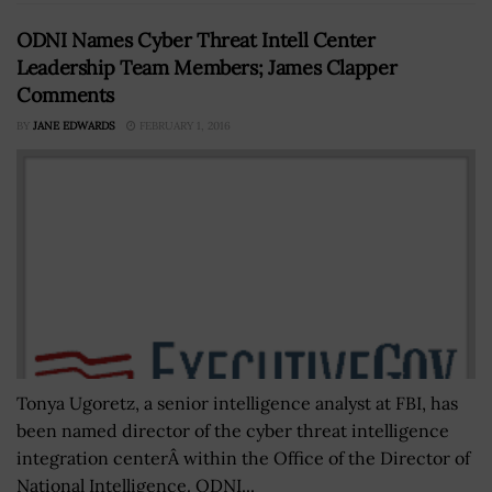
ODNI Names Cyber Threat Intell Center
Leadership Team Members; James Clapper
Comments
BY
JANE EDWARDS
FEBRUARY 1, 2016
Tonya Ugoretz, a senior intelligence analyst at FBI, has
been named director of the cyber threat intelligence
integration centerÂ within the Office of the Director of
National Intelligence. ODNI...