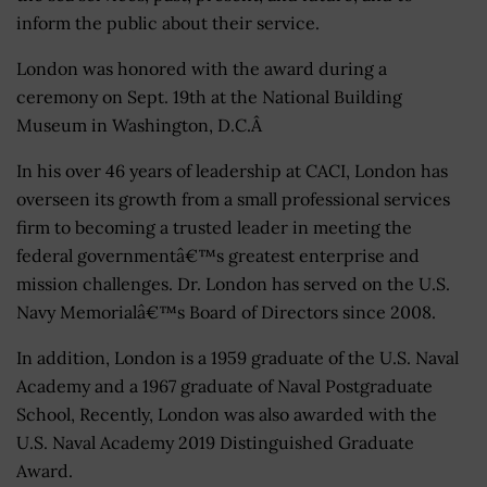
inform the public about their service.
London was honored with the award during a
ceremony on Sept. 19th at the National Building
Museum in Washington, D.C.Â
In his over 46 years of leadership at CACI, London has
overseen its growth from a small professional services
firm to becoming a trusted leader in meeting the
federal governmentâ€™s greatest enterprise and
mission challenges. Dr. London has served on the U.S.
Navy Memorialâ€™s Board of Directors since 2008.
In addition, London is a 1959 graduate of the U.S. Naval
Academy and a 1967 graduate of Naval Postgraduate
School, Recently, London was also awarded with the
U.S. Naval Academy 2019 Distinguished Graduate
Award.