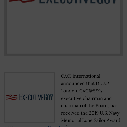
CACI International
announced that Dr. J.P.
London, CACIâ€™s
executive chairman and
chairman of the Board, has
received the 2019 U.S. Navy
Memorial Lone Sailor Award,