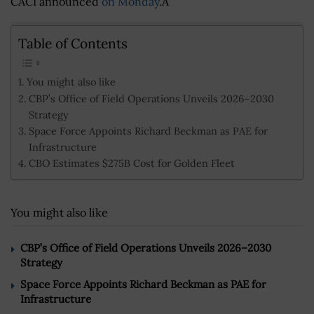
CACI announced
on Monday
.Â
Table of Contents
You might also like
CBP’s Office of Field Operations Unveils 2026–2030
Strategy
Space Force Appoints Richard Beckman as PAE for
Infrastructure
CBO Estimates $275B Cost for Golden Fleet
You might also like
CBP’s Office of Field Operations Unveils 2026–2030
Strategy
Space Force Appoints Richard Beckman as PAE for
Infrastructure