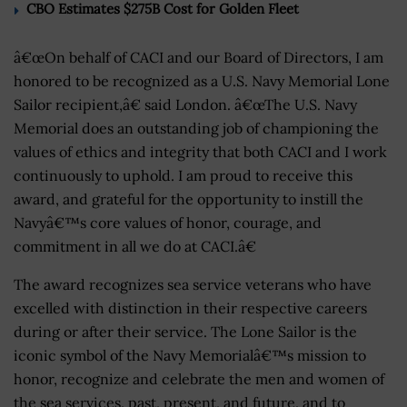
CBO Estimates $275B Cost for Golden Fleet
â€œOn behalf of CACI and our Board of Directors, I am
honored to be recognized as a U.S. Navy Memorial Lone
Sailor recipient,â€ said London. â€œThe U.S. Navy
Memorial does an outstanding job of championing the
values of ethics and integrity that both CACI and I work
continuously to uphold. I am proud to receive this
award, and grateful for the opportunity to instill the
Navyâ€™s core values of honor, courage, and
commitment in all we do at CACI.â€
The award recognizes sea service veterans who have
excelled with distinction in their respective careers
during or after their service. The Lone Sailor is the
iconic symbol of the Navy Memorialâ€™s mission to
honor, recognize and celebrate the men and women of
the sea services, past, present, and future, and to