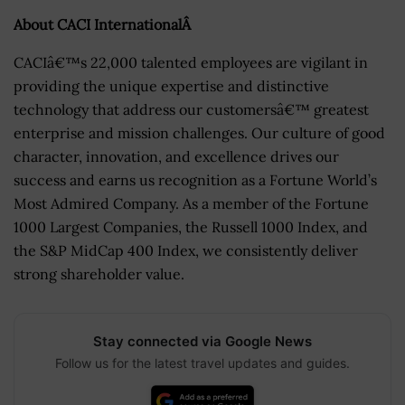
About CACI InternationalÂ
CACIâ€™s 22,000 talented employees are vigilant in
providing the unique expertise and distinctive
technology that address our customersâ€™ greatest
enterprise and mission challenges. Our culture of good
character, innovation, and excellence drives our
success and earns us recognition as a Fortune World’s
Most Admired Company. As a member of the Fortune
1000 Largest Companies, the Russell 1000 Index, and
the S&P MidCap 400 Index, we consistently deliver
strong shareholder value.
Stay connected via Google News
Follow us for the latest travel updates and guides.