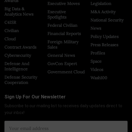
Awards
Executive Moves
Legislation
Big Data &
Executive
M&A Activity
Analytics News
Spotlights
National Security
C4ISR
Federal Civilian
News
Civilian
Financial Reports
Policy Updates
Cloud
Foreign Military
Press Releases
Contract Awards
Sales
Profiles
Cybersecurity
General News
Space
Defense And
GovCon Expert
Intelligence
Videos
Government Cloud
Defense Security
Wash100
Cooperation
Sign Up For Our Newsletter
Subscribe to our mailing list to receives daily updates direct to
your inbox!