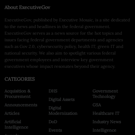
About ExecutiveGov
ExecutiveGov, published by Executive Mosaic, is a site dedicated
to the news and headlines in the federal government.
ExecutiveGov serves as a news source for the hot topics and
issues facing federal government departments and agencies
such as Gov 2.0, cybersecurity policy, health IT, green IT and
national security. We also aim to spotlight various federal
government employees and interview key government
executives whose impact resonates beyond their agency.
CATEGORIES
Acquisition &
DHS
Government
Procurement
Technology
Digital Assets
Announcements
GSA
Digital
Articles
Modernization
Healthcare IT
Artificial
DoD
Industry News
Intelligence
Events
Intelligence