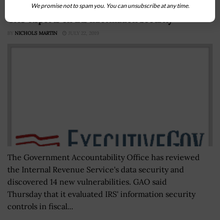
We promise not to spam you. You can unsubscribe at any time.
GAO Reports on IRS Information Security
BY
NICHOLS MARTIN
JULY 22, 2019
The Government Accountability Office has reviewed
the Internal Revenue Service's data security and
discovered 14 new vulnerabilities. GAO said
Thursday that it evaluated IRS' information security
controls in fiscal...