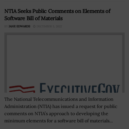
NTIA Seeks Public Comments on Elements of
Software Bill of Materials
BY
JANE EDWARDS
DECEMBER 5, 2022
The National Telecommunications and Information
Administration (NTIA) has issued a request for public
comments on NTIA’s approach to developing the
minimum elements for a software bill of materials...