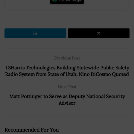
Previous Post
L3Harris Technologies Building Statewide Public Safety
Radio System from State of Utah; Nino DiCosmo Quoted
Next Post
Matt Pottinger to Serve as Deputy National Security
Adviser
Recommended For You