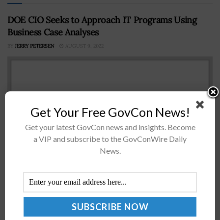
DOE CIO Seeks to Approach IT Programs Using
Business Case Analyses
BY
JERRY PETERSEN
AUGUST 9, 2022
Get Your Free GovCon News!
Get your latest GovCon news and insights. Become
a VIP and subscribe to the GovConWire Daily
News.
Max Everett, chief information officer of the Energy
Department, has said that preparing a business case for
a Technology Modernization Fund proposal has
changed the way his agency...