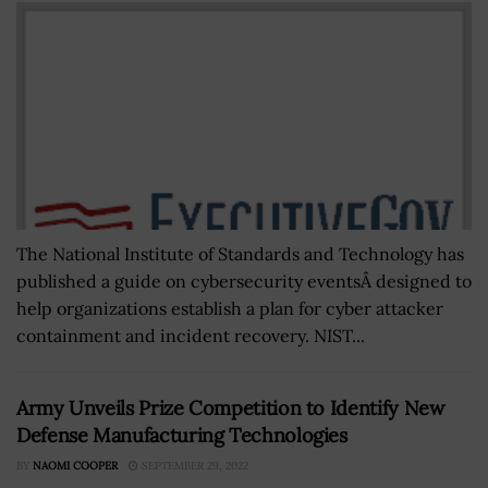
The National Institute of Standards and Technology has
published a guide on cybersecurity eventsÂ designed to
help organizations establish a plan for cyber attacker
containment and incident recovery. NIST...
Army Unveils Prize Competition to Identify New
Defense Manufacturing Technologies
BY
NAOMI COOPER
SEPTEMBER 29, 2022