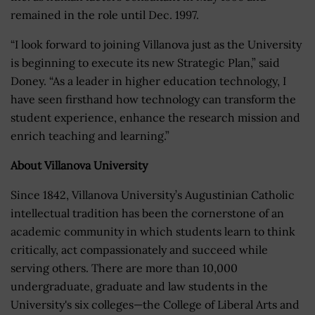
remained in the role until Dec. 1997.
“I look forward to joining Villanova just as the University
is beginning to execute its new Strategic Plan,” said
Doney. “As a leader in higher education technology, I
have seen firsthand how technology can transform the
student experience, enhance the research mission and
enrich teaching and learning.”
About Villanova University
Since 1842, Villanova University’s Augustinian Catholic
intellectual tradition has been the cornerstone of an
academic community in which students learn to think
critically, act compassionately and succeed while
serving others. There are more than 10,000
undergraduate, graduate and law students in the
University's six colleges—the College of Liberal Arts and