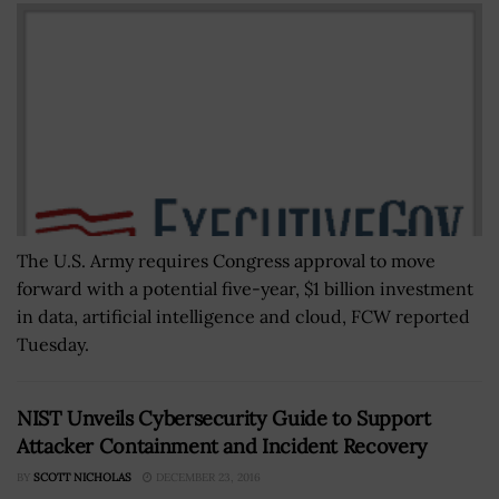
The U.S. Army requires Congress approval to move
forward with a potential five-year, $1 billion investment
in data, artificial intelligence and cloud, FCW reported
Tuesday.
NIST Unveils Cybersecurity Guide to Support
Attacker Containment and Incident Recovery
BY
SCOTT NICHOLAS
DECEMBER 23, 2016