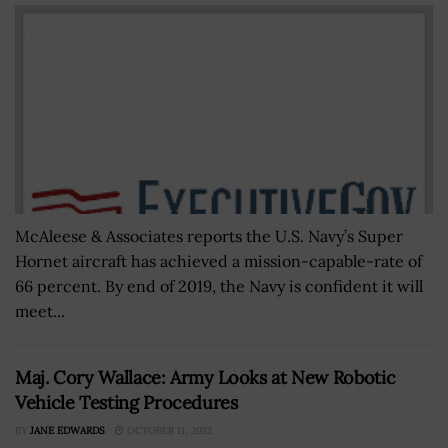
McAleese & Associates reports the U.S. Navy’s Super
Hornet aircraft has achieved a mission-capable-rate of
66 percent. By end of 2019, the Navy is confident it will
meet...
Maj. Cory Wallace: Army Looks at New Robotic
Vehicle Testing Procedures
BY
JANE EDWARDS
OCTOBER 11, 2022