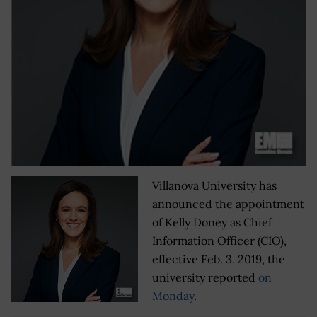
Villanova University has
announced the appointment
of Kelly Doney as Chief
Information Officer (CIO),
effective Feb. 3, 2019, the
university reported
on
Monday
.