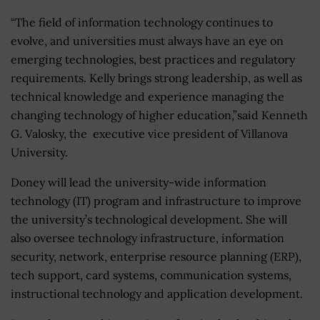
“The field of information technology continues to
evolve, and universities must always have an eye on
emerging technologies, best practices and regulatory
requirements. Kelly brings strong leadership, as well as
technical knowledge and experience managing the
changing technology of higher education,”said Kenneth
G. Valosky, the executive vice president of Villanova
University.
Doney will lead the university-wide information
technology (IT) program and infrastructure to improve
the university’s technological development. She will
also oversee technology infrastructure, information
security, network, enterprise resource planning (ERP),
tech support, card systems, communication systems,
instructional technology and application development.