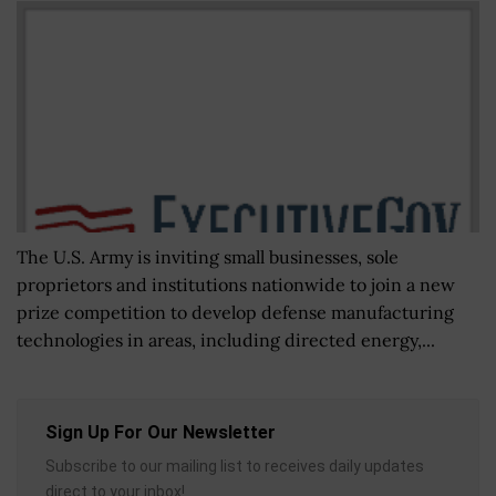
The U.S. Army is inviting small businesses, sole
proprietors and institutions nationwide to join a new
prize competition to develop defense manufacturing
technologies in areas, including directed energy,...
Sign Up For Our Newsletter
Subscribe to our mailing list to receives daily updates
direct to your inbox!