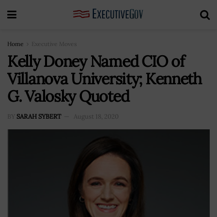
Home
Executive Moves
Kelly Doney Named CIO of
Villanova University; Kenneth
G. Valosky Quoted
BY
SARAH SYBERT
August 18, 2020