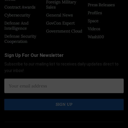
Foreign Military
Press Releases
Contract Awards
Sales
Profiles
Cybersecurity
General News
Space
Defense And
GovCon Expert
Intelligence
Videos
Government Cloud
Defense Security
Wash100
Cooperation
Sign Up For Our Newsletter
Subscribe to our mailing list to receives daily updates direct to
your inbox!