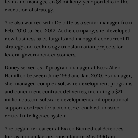
team and managed an $8 million/ year portfolio in the
execution of strategy.
She also worked with Deloitte as a senior manager from
Feb. 2010 to Dec. 2012. At the company, she developed
new business sales targets and managed concurrent IT
strategy and technology transformation projects for
federal government customers.
Doney served as IT program manager at Booz Allen
Hamilton between June 1999 and Jan. 2010. As manager,
she managed complex software development programs
and concurrent contract deliveries, including a $21
million custom software development and operational
support contract for a biometric-enabled, mission
critical intelligence system.
She began her career at Exxon Biomedical Sciences,
Inc. as human factors consultant in May 1996 and