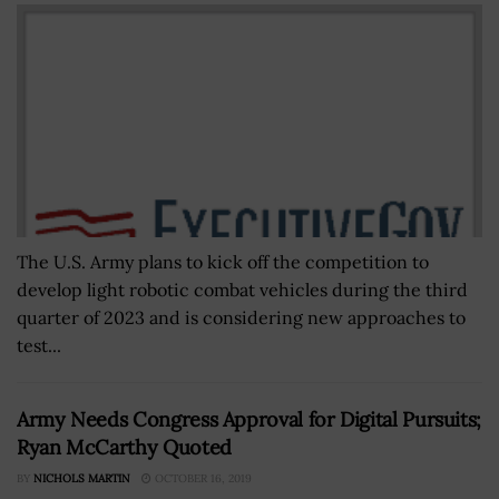
The U.S. Army plans to kick off the competition to
develop light robotic combat vehicles during the third
quarter of 2023 and is considering new approaches to
test...
Army Needs Congress Approval for Digital Pursuits;
Ryan McCarthy Quoted
BY
NICHOLS MARTIN
OCTOBER 16, 2019