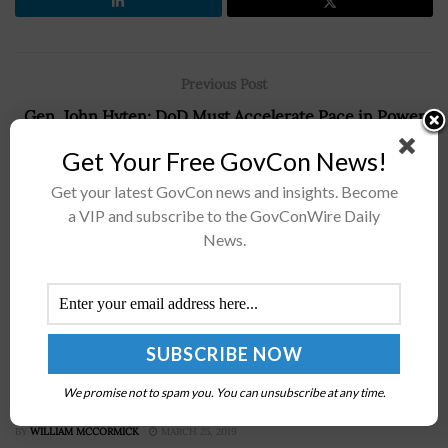
Previous Post
Gen. John Hyten: DoD Must Accelerate Pace in Power
Competition
Get Your Free GovCon News!
Next Post
Get your latest GovCon news and insights. Become
Ryan McCarthy: Army, DoD Plan Investments for Future
a VIP and subscribe to the GovConWire Daily
Hypersonic Weapons Initiatives
News.
Recommended For You
McAleese & Associates: U.S. Navy Seeking 80
We promise not to spam you. You can unsubscribe at any time.
Percent Mission-Capable-Rate in 2019
BY
WILLIAM MCCORMICK
MARCH 25, 2019