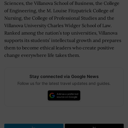
Sciences, the Villanova School of Business, the College
of Engineering, the M. Louise Fitzpatrick College of
Nursing, the College of Professional Studies and the
Villanova University Charles Widger School of Law.
Ranked among the nation’s top universities, Villanova
supports its students’ intellectual growth and prepares
them to become ethical leaders who create positive
change everywhere life takes them.
Stay connected via Google News
Follow us for the latest travel updates and guides.