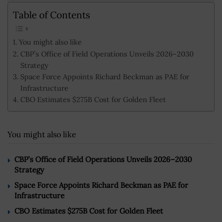
Table of Contents
You might also like
CBP’s Office of Field Operations Unveils 2026–2030
Strategy
Space Force Appoints Richard Beckman as PAE for
Infrastructure
CBO Estimates $275B Cost for Golden Fleet
You might also like
CBP’s Office of Field Operations Unveils 2026–2030
Strategy
Space Force Appoints Richard Beckman as PAE for
Infrastructure
CBO Estimates $275B Cost for Golden Fleet