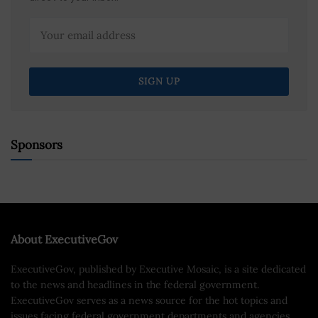
Sponsors
About ExecutiveGov
ExecutiveGov, published by Executive Mosaic, is a site dedicated
to the news and headlines in the federal government.
ExecutiveGov serves as a news source for the hot topics and
issues facing federal government departments and agencies