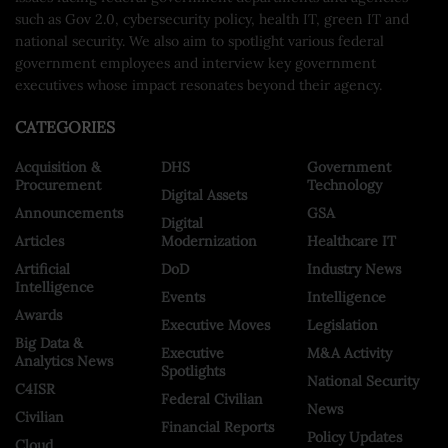
such as Gov 2.0, cybersecurity policy, health IT, green IT and
national security. We also aim to spotlight various federal
government employees and interview key government
executives whose impact resonates beyond their agency.
CATEGORIES
Acquisition &
DHS
Government
Procurement
Technology
Digital Assets
Announcements
GSA
Digital
Articles
Modernization
Healthcare IT
Artificial
DoD
Industry News
Intelligence
Events
Intelligence
Awards
Executive Moves
Legislation
Big Data &
Executive
M&A Activity
Analytics News
Spotlights
National Security
C4ISR
Federal Civilian
News
Civilian
Financial Reports
Policy Updates
Cloud