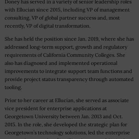
Doney has served in a variety of senior leadership roles
with Ellucian since 2015, including VP of management
consulting, VP of global partner success and, most
recently, VP of digital transformation.
She has held the position since Jan. 2019, where she has
addressed long-term support, growth and regulatory
requirements of California Community Colleges. She
also has diagnosed and implemented operational
improvements to integrate support team functions and
provide project status transparency through automated
tooling.
Prior to her career at Ellucian, she served as associate
vice president for enterprise applications at
Georgetown University between Jan. 2013 and Oct.
2015. In the role, she developed the strategic plan for
Georgetown’s technology solutions, led the enterprise