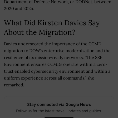
Department of Defense Network, or DODNet, between
2020 and 2025.
What Did Kirsten Davies Say
About the Migration?
Davies underscored the importance of the CCMD
migration to DOW’s enterprise modernization and the
resilience of its mission-ready networks. “The SSP
Environment ensures CCMDs operate within a zero-
trust enabled cybersecurity environment and within a
uniform experience across all commands,” she
remarked.
Stay connected via Google News
Follow us for the latest travel updates and guides.