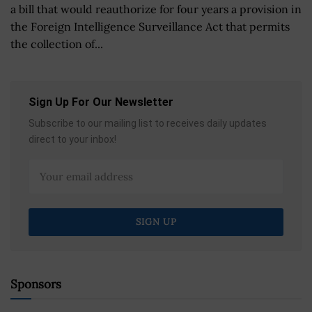
a bill that would reauthorize for four years a provision in
the Foreign Intelligence Surveillance Act that permits
the collection of...
Sign Up For Our Newsletter
Subscribe to our mailing list to receives daily updates
direct to your inbox!
Sponsors