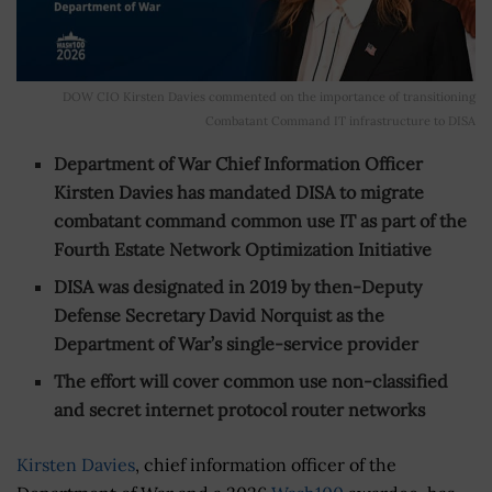
DOW CIO Kirsten Davies commented on the importance of transitioning
Combatant Command IT infrastructure to DISA
Department of War Chief Information Officer
Kirsten Davies has mandated DISA to migrate
combatant command common use IT as part of the
Fourth Estate Network Optimization Initiative
DISA was designated in 2019 by then-Deputy
Defense Secretary David Norquist as the
Department of War’s single-service provider
The effort will cover common use non-classified
and secret internet protocol router networks
Kirsten Davies
, chief information officer of the