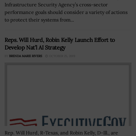
Infrastructure Security Agency’s cross-sector
performance goals should consider a variety of actions
to protect their systems from...
Reps. Will Hurd, Robin Kelly Launch Effort to
Develop Nat’l AI Strategy
BY
BRENDA MARIE RIVERS
OCTOBER 25, 2019
Rep. Will Hurd, R-Texas, and Robin Kelly, D-Ill., are