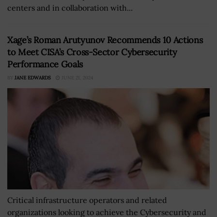
centers and in collaboration with...
Xage’s Roman Arutyunov Recommends 10 Actions
to Meet CISA’s Cross-Sector Cybersecurity
Performance Goals
BY
JANE EDWARDS
JUNE 21, 2024
Critical infrastructure operators and related
organizations looking to achieve the Cybersecurity and