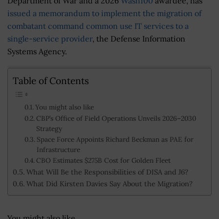
Department of War and a 2026
Wash100
awardee, has
issued a memorandum to implement the migration of
combatant command common use IT services to a
single-service provider
, the Defense Information
Systems Agency.
Table of Contents
You might also like
CBP’s Office of Field Operations Unveils 2026–2030
Strategy
Space Force Appoints Richard Beckman as PAE for
Infrastructure
CBO Estimates $275B Cost for Golden Fleet
What Will Be the Responsibilities of DISA and J6?
What Did Kirsten Davies Say About the Migration?
You might also like