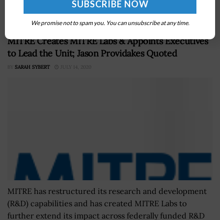
best practices and is...
We promise not to spam you. You can unsubscribe at any time.
MITRE Creates MITRE Labs & Appoints Executives
to Lead the Unit; Jason Providakes Quoted
BY
SARAH SYBERT
JULY 14, 2020
MITRE has restructured its research and development
(R&D) capabilities and has created MITRE Labs to
further extend its impact across federally funded R&D