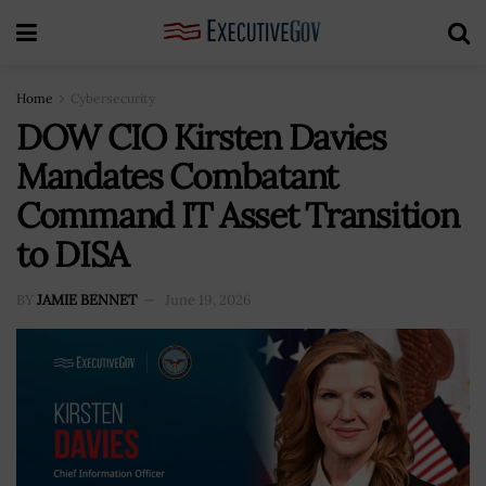
Home
Cybersecurity
DOW CIO Kirsten Davies
Mandates Combatant
Command IT Asset Transition
to DISA
BY
JAMIE BENNET
June 19, 2026