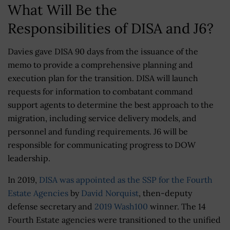
What Will Be the
Responsibilities of DISA and J6?
Davies gave DISA 90 days from the issuance of the
memo to provide a comprehensive planning and
execution plan for the transition. DISA will launch
requests for information to combatant command
support agents to determine the best approach to the
migration, including service delivery models, and
personnel and funding requirements. J6 will be
responsible for communicating progress to DOW
leadership.
In 2019,
DISA was appointed as the SSP for the Fourth
Estate Agencies
by
David Norquist
, then-deputy
defense secretary and
2019 Wash100
winner. The 14
Fourth Estate agencies were transitioned to the unified