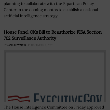
planning to collaborate with the Bipartisan Policy
Center in the coming months to establish a national
artificial intelligence strategy.
House Panel OKs Bill to Reauthorize FISA Section
702 Surveillance Authority
BY
JANE EDWARDS
DECEMBER 4, 2017
The House Intelligence Committee on Friday approved