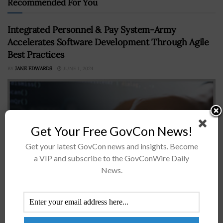
Recommended For You
Integrated Personnel & Pay System-Army
Accelerates Software Development Through Agile
Best Practices
BY
JANE EDWARDS
JUNE 1, 2024
Get Your Free GovCon News!
Get your latest GovCon news and insights. Become
a VIP and subscribe to the GovConWire Daily
News.
Integrated Personnel and Pay System-Army, a.k.a. IPPS-
A, is working to speed up the development and delivery
of software capabilities through the adoption of Agile