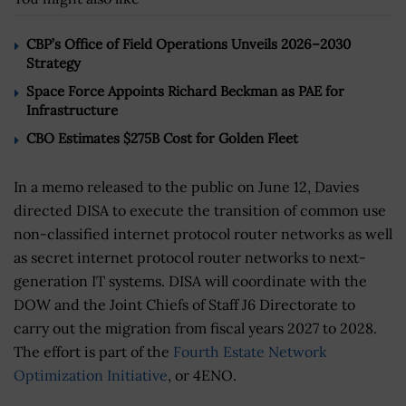
CBP’s Office of Field Operations Unveils 2026–2030
Strategy
Space Force Appoints Richard Beckman as PAE for
Infrastructure
CBO Estimates $275B Cost for Golden Fleet
In a memo released to the public on June 12, Davies
directed DISA to execute the transition of common use
non-classified internet protocol router networks as well
as secret internet protocol router networks to next-
generation IT systems. DISA will coordinate with the
DOW and the Joint Chiefs of Staff J6 Directorate to
carry out the migration from fiscal years 2027 to 2028.
The effort is part of the
Fourth Estate Network
Optimization Initiative
, or 4ENO.