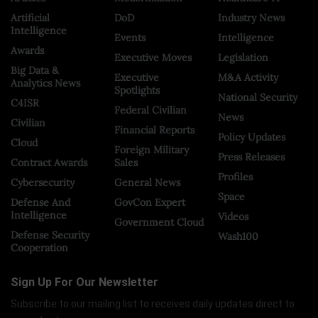
Artificial
DoD
Industry News
Intelligence
Events
Intelligence
Awards
Executive Moves
Legislation
Big Data &
Executive
M&A Activity
Analytics News
Spotlights
National Security
C4ISR
Federal Civilian
News
Civilian
Financial Reports
Policy Updates
Cloud
Foreign Military
Press Releases
Contract Awards
Sales
Profiles
Cybersecurity
General News
Space
Defense And
GovCon Expert
Intelligence
Videos
Government Cloud
Defense Security
Wash100
Cooperation
Sign Up For Our Newsletter
Subscribe to our mailing list to receives daily updates direct to