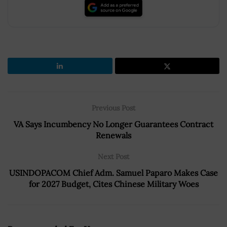
Previous Post
VA Says Incumbency No Longer Guarantees Contract
Renewals
Next Post
USINDOPACOM Chief Adm. Samuel Paparo Makes Case
for 2027 Budget, Cites Chinese Military Woes