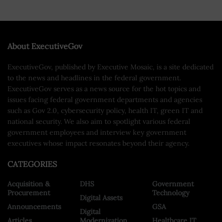
About ExecutiveGov
ExecutiveGov, published by Executive Mosaic, is a site dedicated
to the news and headlines in the federal government.
ExecutiveGov serves as a news source for the hot topics and
issues facing federal government departments and agencies
such as Gov 2.0, cybersecurity policy, health IT, green IT and
national security. We also aim to spotlight various federal
government employees and interview key government
executives whose impact resonates beyond their agency.
CATEGORIES
Acquisition &
DHS
Government
Procurement
Technology
Digital Assets
Announcements
GSA
Digital
Articles
Modernization
Healthcare IT