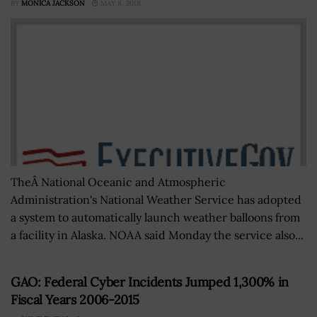
BY
MONICA JACKSON
MAY 8, 2018
TheÂ National Oceanic and Atmospheric
Administration's National Weather Service has adopted
a system to automatically launch weather balloons from
a facility in Alaska. NOAA said Monday the service also...
GAO: Federal Cyber Incidents Jumped 1,300% in
Fiscal Years 2006-2015