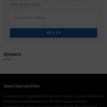
direct to your inbox!
Sponsors
About ExecutiveGov
ExecutiveGov, published by Executive Mosaic, is a site dedicated
to the news and headlines in the federal government.
ExecutiveGov serves as a news source for the hot topics and