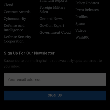
Financial Reports
Policy Updates
Cloud
Foreign Military
Press Releases
Contract Awards
Sales
Profiles
Cybersecurity
General News
Space
Defense And
GovCon Expert
Intelligence
Videos
Government Cloud
Defense Security
Wash100
Cooperation
Sign Up For Our Newsletter
Subscribe to our mailing list to receives daily updates direct to
your inbox!