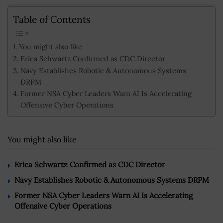
Table of Contents
You might also like
Erica Schwartz Confirmed as CDC Director
Navy Establishes Robotic & Autonomous Systems
DRPM
Former NSA Cyber Leaders Warn AI Is Accelerating
Offensive Cyber Operations
You might also like
Erica Schwartz Confirmed as CDC Director
Navy Establishes Robotic & Autonomous Systems DRPM
Former NSA Cyber Leaders Warn AI Is Accelerating
Offensive Cyber Operations