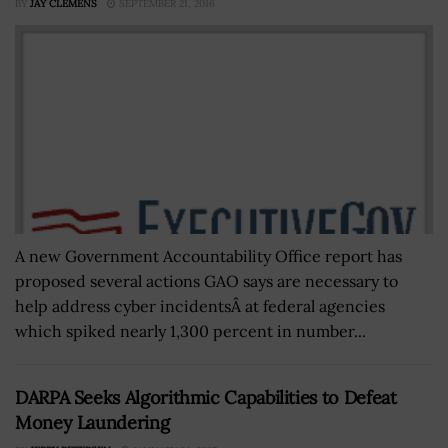
BY
JAY CLEMENS
SEPTEMBER 21, 2016
A new Government Accountability Office report has
proposed several actions GAO says are necessary to
help address cyber incidentsÂ at federal agencies
which spiked nearly 1,300 percent in number...
DARPA Seeks Algorithmic Capabilities to Defeat
Money Laundering