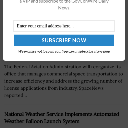
a VIP and subscribe to the GovConWire Daily
News.
We promise not to spam you. You can unsubscribe at any time.
The Federal Aviation Administration will reorganize its
office that manages commercial space transportation to
increase efficiency and address the growing number of
license applications from industry, SpaceNews
reported...
National Weather Service Implements Automated
Weather Balloon Launch System