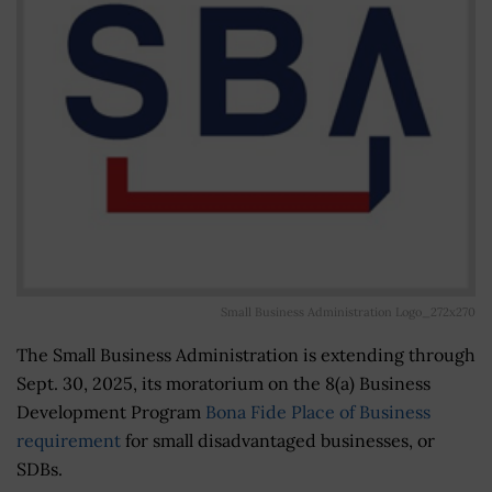
Small Business Administration Logo_272x270
The Small Business Administration is extending through
Sept. 30, 2025, its moratorium on the 8(a) Business
Development Program
Bona Fide Place of Business
requirement
for small disadvantaged businesses, or
SDBs.