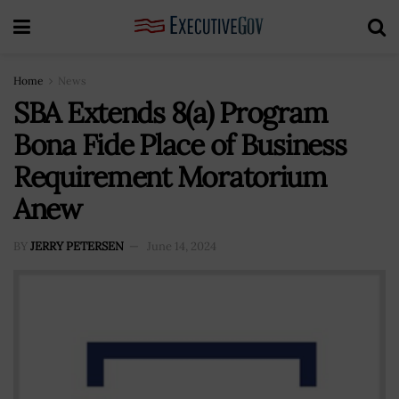
Home
News
SBA Extends 8(a) Program
Bona Fide Place of Business
Requirement Moratorium
Anew
BY
JERRY PETERSEN
June 14, 2024