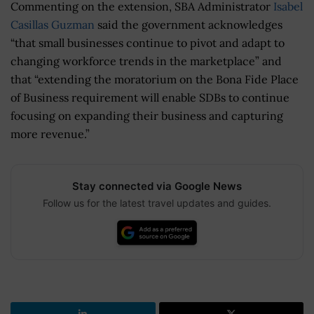
Commenting on the extension, SBA Administrator
Isabel
Casillas Guzman
said the government acknowledges
“that small businesses continue to pivot and adapt to
changing workforce trends in the marketplace” and
that “extending the moratorium on the Bona Fide Place
of Business requirement will enable SDBs to continue
focusing on expanding their business and capturing
more revenue.”
Stay connected via Google News
Follow us for the latest travel updates and guides.