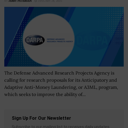
BY
JERRY PETERSEN
JANUARY 24, 2025
The Defense Advanced Research Projects Agency is
calling for research proposals for its Anticipatory and
Adaptive Anti-Money Laundering, or A3ML, program,
which seeks to improve the ability of...
Sign Up For Our Newsletter
Subscribe to our mailing list to receives daily updates