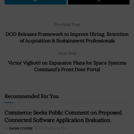
Previous Post
DOD Releases Framework to Improve Hiring, Retention
of Acquisition & Sustainment Professionals
Next Post
Victor Vigliotti on Expansion Plans for Space Systems
Command’s Front Door Portal
Recommended For You
Commerce Seeks Public Comment on Proposed
Connected Software Application Evaluation
BY
NAOMI COOPER
NOVEMBER 30, 2021