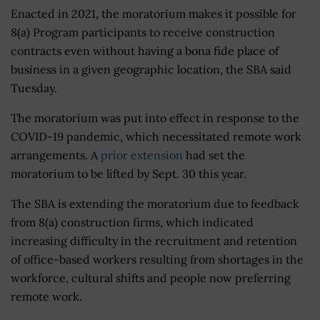
Enacted in 2021, the moratorium makes it possible for
8(a) Program participants to receive construction
contracts even without having a bona fide place of
business in a given geographic location, the SBA said
Tuesday.
The moratorium was put into effect in response to the
COVID-19 pandemic, which necessitated remote work
arrangements. A
prior extension
had set the
moratorium to be lifted by Sept. 30 this year.
The SBA is extending the moratorium due to feedback
from 8(a) construction firms, which indicated
increasing difficulty in the recruitment and retention
of office-based workers resulting from shortages in the
workforce, cultural shifts and people now preferring
remote work.