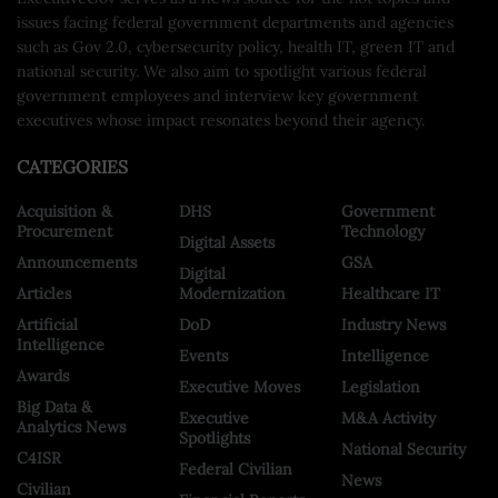
issues facing federal government departments and agencies
such as Gov 2.0, cybersecurity policy, health IT, green IT and
national security. We also aim to spotlight various federal
government employees and interview key government
executives whose impact resonates beyond their agency.
CATEGORIES
Acquisition &
DHS
Government
Procurement
Technology
Digital Assets
Announcements
GSA
Digital
Articles
Modernization
Healthcare IT
Artificial
DoD
Industry News
Intelligence
Events
Intelligence
Awards
Executive Moves
Legislation
Big Data &
Executive
M&A Activity
Analytics News
Spotlights
National Security
C4ISR
Federal Civilian
News
Civilian