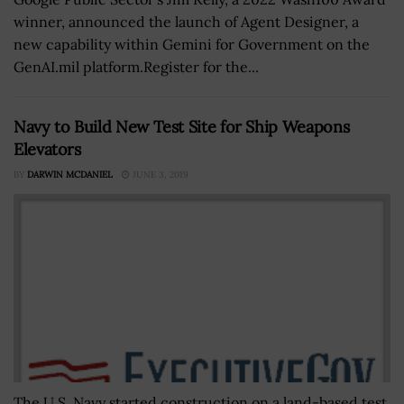
winner, announced the launch of Agent Designer, a
new capability within Gemini for Government on the
GenAI.mil platform.Register for the...
Navy to Build New Test Site for Ship Weapons
Elevators
BY
DARWIN MCDANIEL
JUNE 3, 2019
The U.S. Navy started construction on a land-based test