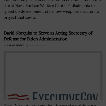
site at Naval Surface Warfare Center Philadelphia to
speed up development of its new weapons elevators, a
project that saw a...
David Norquist to Serve as Acting Secretary of
Defense for Biden Administration
BY
SARAH SYBERT
JANUARY 14, 2021
David Norquist, current deputy secretary of defense