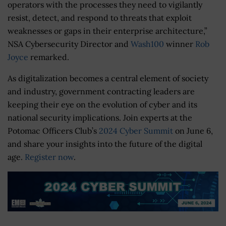
operators with the processes they need to vigilantly
resist, detect, and respond to threats that exploit
weaknesses or gaps in their enterprise architecture,”
NSA Cybersecurity Director and
Wash100
winner
Rob
Joyce
remarked.
As digitalization becomes a central element of society
and industry, government contracting leaders are
keeping their eye on the evolution of cyber and its
national security implications. Join experts at the
Potomac Officers Club’s
2024 Cyber Summit
on June 6,
and share your insights into the future of the digital
age.
Register now
.