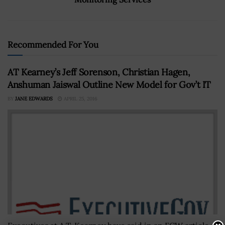
Recommended For You
AT Kearney’s Jeff Sorenson, Christian Hagen,
Anshuman Jaiswal Outline New Model for Gov’t IT
BY
JANE EDWARDS
APRIL 25, 2016