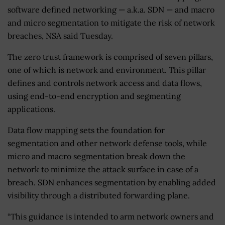
software defined networking — a.k.a. SDN — and macro
and micro segmentation to mitigate the risk of network
breaches, NSA said Tuesday.
The zero trust framework is comprised of seven pillars,
one of which is network and environment. This pillar
defines and controls network access and data flows,
using end-to-end encryption and segmenting
applications.
Data flow mapping sets the foundation for
segmentation and other network defense tools, while
micro and macro segmentation break down the
network to minimize the attack surface in case of a
breach. SDN enhances segmentation by enabling added
visibility through a distributed forwarding plane.
“This guidance is intended to arm network owners and