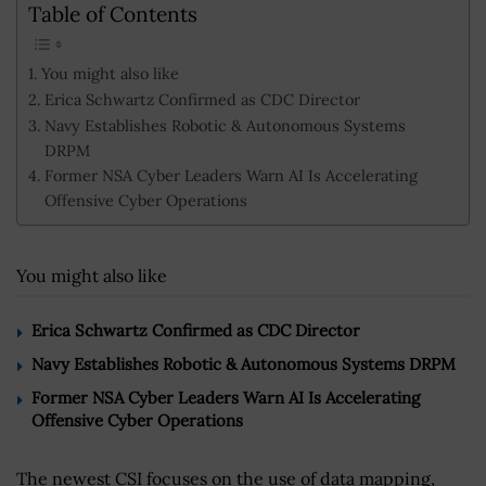
Table of Contents
You might also like
Erica Schwartz Confirmed as CDC Director
Navy Establishes Robotic & Autonomous Systems
DRPM
Former NSA Cyber Leaders Warn AI Is Accelerating
Offensive Cyber Operations
You might also like
Erica Schwartz Confirmed as CDC Director
Navy Establishes Robotic & Autonomous Systems DRPM
Former NSA Cyber Leaders Warn AI Is Accelerating
Offensive Cyber Operations
The newest CSI focuses on the use of data mapping,