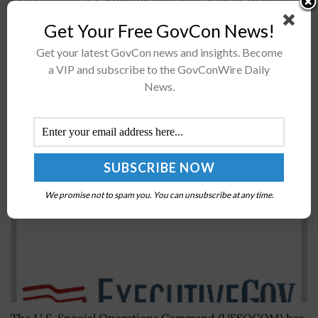
Executives at A.T. Kearney have said in an FCW article
published Friday that government agencies should
Get Your Free GovCon News!
work to reduce information technology spending by
Get your latest GovCon news and insights. Become
adoptingÂ a model that aims to...
a VIP and subscribe to the GovConWire Daily
News.
SOCOM Launches PEO for Special Ops Digital
Applications
BY
BRENDA MARIE RIVERS
JUNE 9, 2020
We promise not to spam you. You can unsubscribe at any time.
The U.S. Special Operations Command (USSOCOM) has