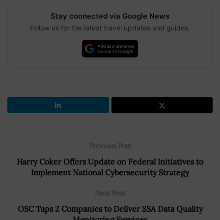
Stay connected via Google News
Follow us for the latest travel updates and guides.
Previous Post
Harry Coker Offers Update on Federal Initiatives to
Implement National Cybersecurity Strategy
Next Post
OSC Taps 2 Companies to Deliver SSA Data Quality
Monitoring Services