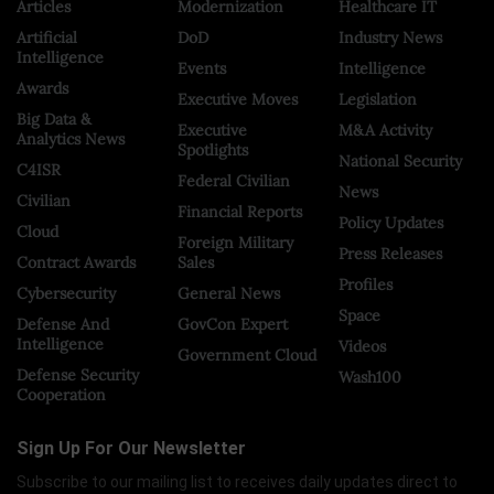
Articles
Modernization
Healthcare IT
Artificial
DoD
Industry News
Intelligence
Events
Intelligence
Awards
Executive Moves
Legislation
Big Data &
Executive
M&A Activity
Analytics News
Spotlights
National Security
C4ISR
Federal Civilian
News
Civilian
Financial Reports
Policy Updates
Cloud
Foreign Military
Press Releases
Contract Awards
Sales
Profiles
Cybersecurity
General News
Space
Defense And
GovCon Expert
Intelligence
Videos
Government Cloud
Defense Security
Wash100
Cooperation
Sign Up For Our Newsletter
Subscribe to our mailing list to receives daily updates direct to