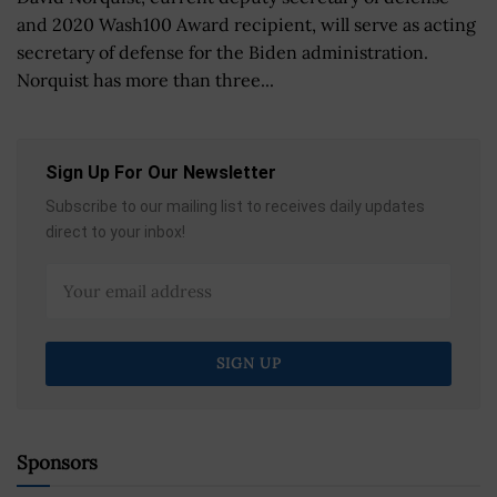
and 2020 Wash100 Award recipient, will serve as acting
secretary of defense for the Biden administration.
Norquist has more than three...
Sign Up For Our Newsletter
Subscribe to our mailing list to receives daily updates
direct to your inbox!
Sponsors