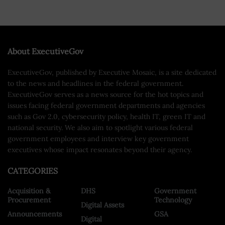
About ExecutiveGov
ExecutiveGov, published by Executive Mosaic, is a site dedicated
to the news and headlines in the federal government.
ExecutiveGov serves as a news source for the hot topics and
issues facing federal government departments and agencies
such as Gov 2.0, cybersecurity policy, health IT, green IT and
national security. We also aim to spotlight various federal
government employees and interview key government
executives whose impact resonates beyond their agency.
CATEGORIES
Acquisition &
DHS
Government
Procurement
Technology
Digital Assets
Announcements
GSA
Digital