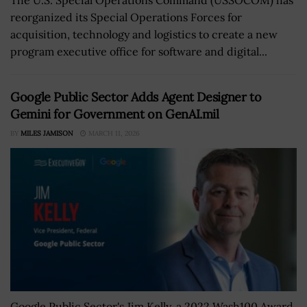
reorganized its Special Operations Forces for
acquisition, technology and logistics to create a new
program executive office for software and digital...
Google Public Sector Adds Agent Designer to
Gemini for Government on GenAI.mil
BY
MILES JAMISON
MARCH 11, 2026
Google Public Sector's Jim Kelly, a 2022 Wash100 Award