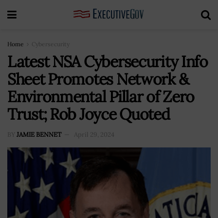
Home
Cybersecurity
Latest NSA Cybersecurity Info
Sheet Promotes Network &
Environmental Pillar of Zero
Trust; Rob Joyce Quoted
BY
JAMIE BENNET
April 29, 2024