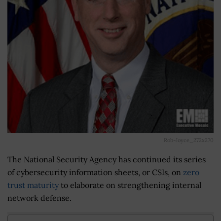
Rob-Joyce_272x270
The National Security Agency has continued its series
of cybersecurity information sheets, or CSIs, on
zero
trust maturity
to elaborate on strengthening internal
network defense.