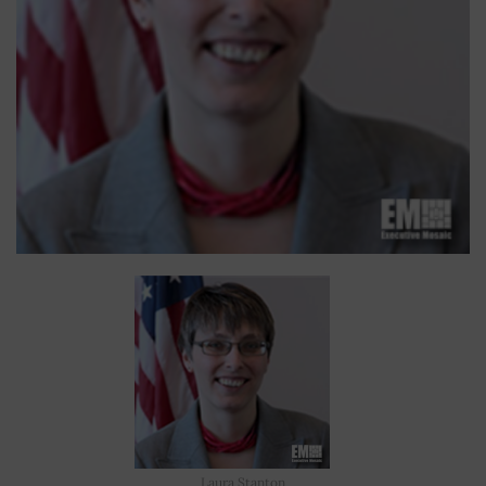
Laura Stanton