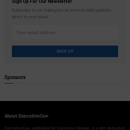
Sign Up For Our Newsletter
Subscribe to our mailing list to receives daily updates
direct to your inbox!
Sponsors
About ExecutiveGov
ExecutiveGov, published by Executive Mosaic, is a site dedicated