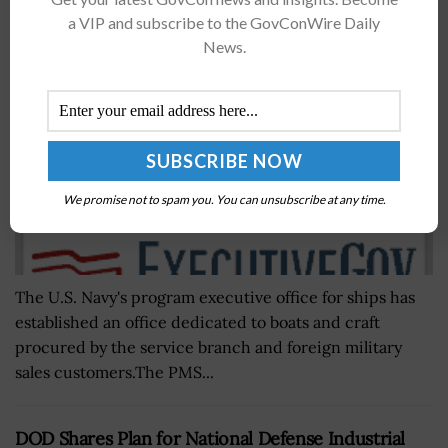
Craft; Capt. Eric Felder Quoted
a VIP and subscribe to the GovConWire Daily
News.
BY
NICHOLS MARTIN
OCTOBER 25, 2021
We promise not to spam you. You can unsubscribe at any time.
The U.S. Navy's program executive office for ships has
established an office dedicated to boats and craft
procured by the service branch and foreign military
sales customers.The PMS...
DOD Shares Plan for National Defense Industrial