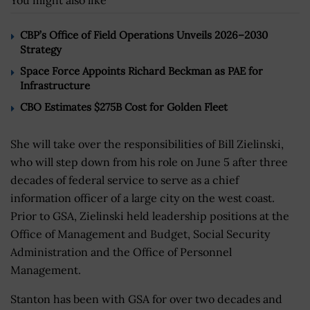
You might also like
CBP’s Office of Field Operations Unveils 2026–2030
Strategy
Space Force Appoints Richard Beckman as PAE for
Infrastructure
CBO Estimates $275B Cost for Golden Fleet
She will take over the responsibilities of Bill Zielinski,
who will step down from his role on June 5 after three
decades of federal service to serve as a chief
information officer of a large city on the west coast.
Prior to GSA, Zielinski held leadership positions at the
Office of Management and Budget, Social Security
Administration and the Office of Personnel
Management.
Stanton has been with GSA for over two decades and