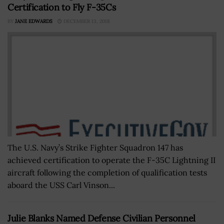
Certification to Fly F-35Cs
BY
JANE EDWARDS
DECEMBER 13, 2018
The U.S. Navy’s Strike Fighter Squadron 147 has
achieved certification to operate the F-35C Lightning II
aircraft following the completion of qualification tests
aboard the USS Carl Vinson...
Julie Blanks Named Defense Civilian Personnel