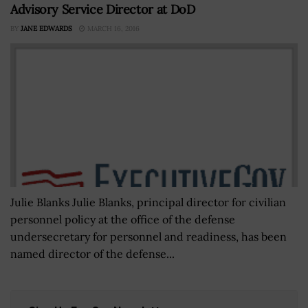
Advisory Service Director at DoD
BY
JANE EDWARDS
MARCH 16, 2016
Julie Blanks Julie Blanks, principal director for civilian
personnel policy at the office of the defense
undersecretary for personnel and readiness, has been
named director of the defense...