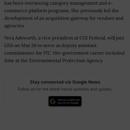
has been overseeing category management and e-
commerce platform programs. She previously led the
development of an acquisition gateway for vendors and
agencies.
Vera Ashworth, a vice president at CGI Federal, will join
GSA on May 26 to serve as deputy assistant
commissioner for ITC. Her government career included
time at the Environmental Protection Agency.
Stay connected via Google News
Follow us for the latest travel updates and guides.