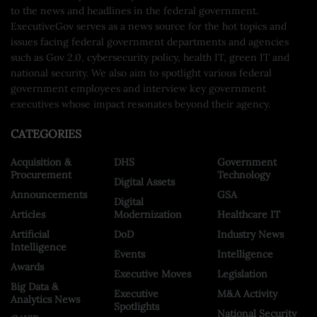
to the news and headlines in the federal government.
ExecutiveGov serves as a news source for the hot topics and
issues facing federal government departments and agencies
such as Gov 2.0, cybersecurity policy, health IT, green IT and
national security. We also aim to spotlight various federal
government employees and interview key government
executives whose impact resonates beyond their agency.
CATEGORIES
Acquisition &
DHS
Government
Procurement
Technology
Digital Assets
Announcements
GSA
Digital
Articles
Modernization
Healthcare IT
Artificial
DoD
Industry News
Intelligence
Events
Intelligence
Awards
Executive Moves
Legislation
Big Data &
Executive
M&A Activity
Analytics News
Spotlights
National Security