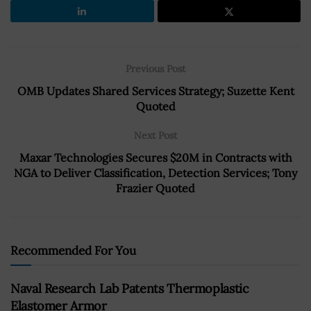
Previous Post
OMB Updates Shared Services Strategy; Suzette Kent
Quoted
Next Post
Maxar Technologies Secures $20M in Contracts with
NGA to Deliver Classification, Detection Services; Tony
Frazier Quoted
Recommended For You
Naval Research Lab Patents Thermoplastic
Elastomer Armor