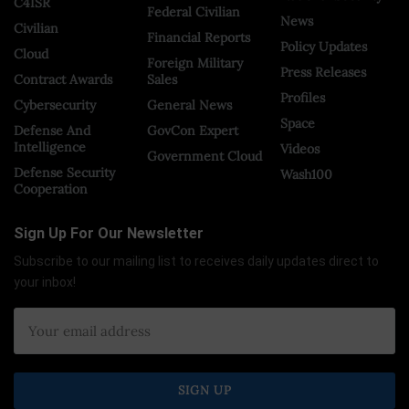
C4ISR
Federal Civilian
News
Civilian
Financial Reports
Policy Updates
Cloud
Foreign Military
Press Releases
Contract Awards
Sales
Profiles
Cybersecurity
General News
Space
Defense And
GovCon Expert
Intelligence
Videos
Government Cloud
Defense Security
Wash100
Cooperation
Sign Up For Our Newsletter
Subscribe to our mailing list to receives daily updates direct to
your inbox!