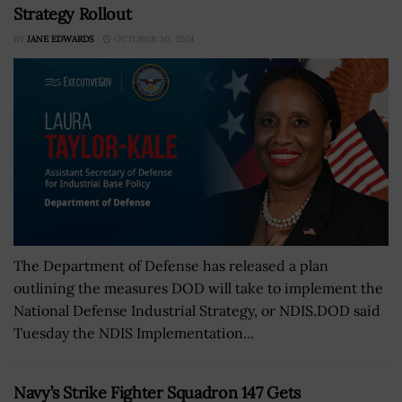
Strategy Rollout
BY
JANE EDWARDS
OCTOBER 30, 2024
The Department of Defense has released a plan
outlining the measures DOD will take to implement the
National Defense Industrial Strategy, or NDIS.DOD said
Tuesday the NDIS Implementation...
Navy’s Strike Fighter Squadron 147 Gets