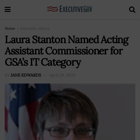
Home
Executive Moves
Laura Stanton Named Acting
Assistant Commissioner for
GSA’s IT Category
BY
JANE EDWARDS
April 29, 2020