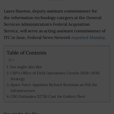
Laura Stanton, deputy assistant commissioner for
the information technology category at the General
Services Administration’s Federal Acquisition
Service, will serve as acting assistant commissioner of
ITC in June, Federal News Network
reported Monday
.
Table of Contents
You might also like
CBP’s Office of Field Operations Unveils 2026–2030
Strategy
Space Force Appoints Richard Beckman as PAE for
Infrastructure
CBO Estimates $275B Cost for Golden Fleet