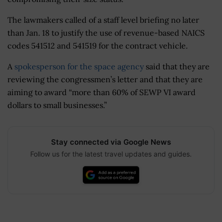
The lawmakers called of a staff level briefing no later
than Jan. 18 to justify the use of revenue-based NAICS
codes 541512 and 541519 for the contract vehicle.
A
spokesperson for the space agency
said that they are
reviewing the congressmen’s letter and that they are
aiming to award “more than 60% of SEWP VI award
dollars to small businesses.”
Stay connected via Google News
Follow us for the latest travel updates and guides.