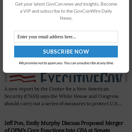
Get your latest GovCon news and insights. Become
for US Leadership in 6G
a VIP and subscribe to the GovConWire Daily
BY
JANE EDWARDS
DECEMBER 7, 2021
News.
We promise not to spam you. You can unsubscribe at any time.
A new report by the Center for a New American
Security (CNAS) says the White House and Congress
should carry out a series of measures to protect U.S....
Jeff Pon, Emily Murphy Discuss Proposed Merger
of OPM’s Core Functions Into GSA at Senate