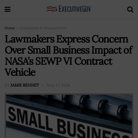
Home
Acquisition & Procurement
Lawmakers Express Concern
Over Small Business Impact of
NASA’s SEWP VI Contract
Vehicle
BY
JAMIE BENNET
May 13, 2024