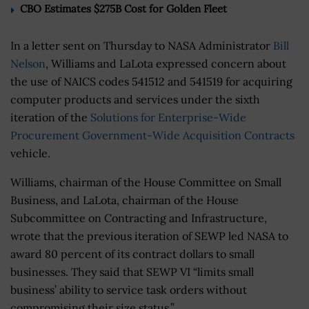
CBO Estimates $275B Cost for Golden Fleet
In a letter sent on Thursday to NASA Administrator
Bill
Nelson
, Williams and LaLota expressed concern about
the use of NAICS codes 541512 and 541519 for acquiring
computer products and services under the sixth
iteration of the
Solutions for Enterprise-Wide
Procurement Government-Wide Acquisition Contracts
vehicle.
Williams, chairman of the House Committee on Small
Business, and LaLota, chairman of the House
Subcommittee on Contracting and Infrastructure,
wrote that the previous iteration of SEWP led NASA to
award 80 percent of its contract dollars to small
businesses. They said that SEWP VI “limits small
business’ ability to service task orders without
compromising their size status.”