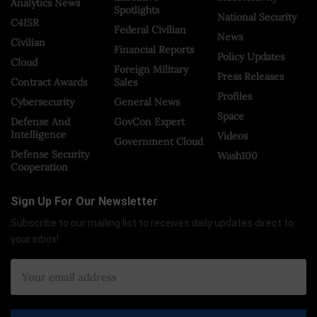
Analytics News
Spotlights
National Security
C4ISR
Federal Civilian
News
Civilian
Financial Reports
Policy Updates
Cloud
Foreign Military
Press Releases
Contract Awards
Sales
Profiles
Cybersecurity
General News
Space
Defense And
GovCon Expert
Intelligence
Videos
Government Cloud
Defense Security
Wash100
Cooperation
Sign Up For Our Newsletter
Subscribe to our mailing list to receives daily updates direct to
your inbox!