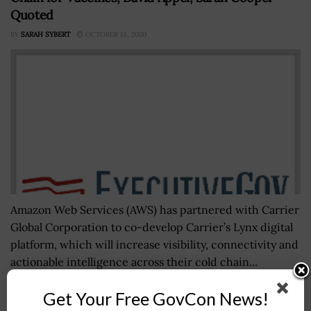
Quoted
BY
SARAH SYBERT
OCTOBER 13, 2020
Amazon Web Services (AWS) has partnered with Carrier
Global Corporation to co-develop Carrier’s Lynx digital
platform, which will increase visibility, connectivity and
actionable intelligence across their cold chain...
Get Your Free GovCon News!
CNAS Report: White House Should Craft Roadmap