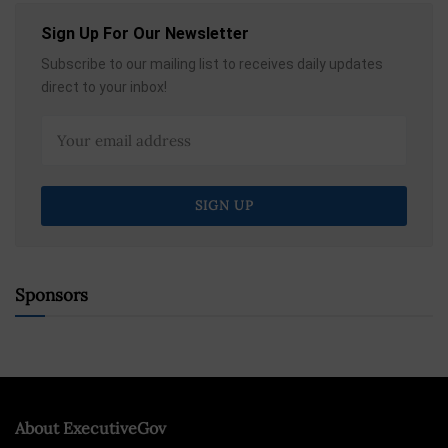
Sign Up For Our Newsletter
Subscribe to our mailing list to receives daily updates
direct to your inbox!
Sponsors
About ExecutiveGov