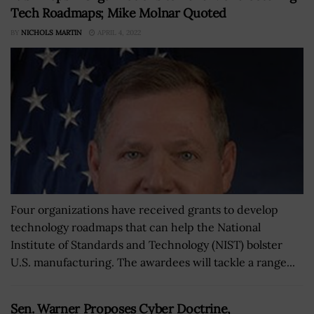
Tech Roadmaps; Mike Molnar Quoted
BY
NICHOLS MARTIN
APRIL 4, 2022
Four organizations have received grants to develop
technology roadmaps that can help the National
Institute of Standards and Technology (NIST) bolster
U.S. manufacturing. The awardees will tackle a range...
Sen. Warner Proposes Cyber Doctrine,