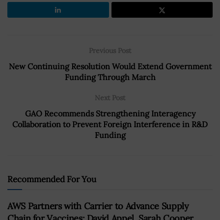
Previous Post
New Continuing Resolution Would Extend Government
Funding Through March
Next Post
GAO Recommends Strengthening Interagency
Collaboration to Prevent Foreign Interference in R&D
Funding
Recommended For You
AWS Partners with Carrier to Advance Supply
Chain for Vaccines; David Appel, Sarah Cooper