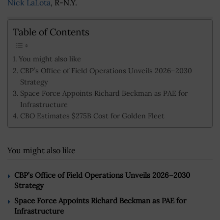
Nick LaLota
, R-N.Y.
Table of Contents
You might also like
CBP’s Office of Field Operations Unveils 2026–2030
Strategy
Space Force Appoints Richard Beckman as PAE for
Infrastructure
CBO Estimates $275B Cost for Golden Fleet
You might also like
CBP’s Office of Field Operations Unveils 2026–2030
Strategy
Space Force Appoints Richard Beckman as PAE for
Infrastructure