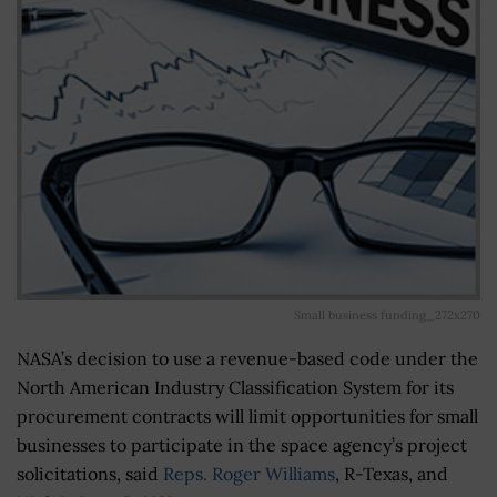
Small business funding_272x270
NASA’s decision to use a revenue-based code under the
North American Industry Classification System for its
procurement contracts will limit opportunities for small
businesses to participate in the space agency’s project
solicitations, said
Reps. Roger Williams
, R-Texas, and