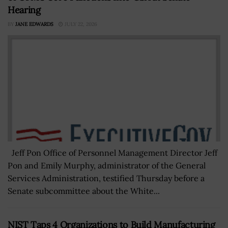
Hearing
BY
JANE EDWARDS
JULY 22, 2026
Jeff Pon Office of Personnel Management Director Jeff
Pon and Emily Murphy, administrator of the General
Services Administration, testified Thursday before a
Senate subcommittee about the White...
NIST Taps 4 Organizations to Build Manufacturing