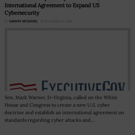
International Agreement to Expand US
Cybersecurity
BY
DARWIN MCDANIEL
DECEMBER 10, 2018
Sen. Mark Warner, D-Virginia, called on the White
House and Congress to create a new U.S. cyber
doctrine and establish an international agreement on
standards regarding cyber attacks and...