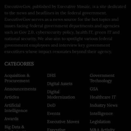
ExecutiveGov, published by Executive Mosaic, is a site dedicated
to the news and headlines in the federal government.
ExecutiveGov serves as a news source for the hot topics and
issues facing federal government departments and agencies
such as Gov 2.0, cybersecurity policy, health IT, green IT and
national security. We also aim to spotlight various federal
government employees and interview key government
executives whose impact resonates beyond their agency.
CATEGORIES
Acquisition &
DHS
Government
Procurement
Technology
Digital Assets
Announcements
GSA
Digital
Articles
Modernization
Healthcare IT
Artificial
DoD
Industry News
Intelligence
Events
Intelligence
Awards
Executive Moves
Legislation
Big Data &
Executive
M&A Activity