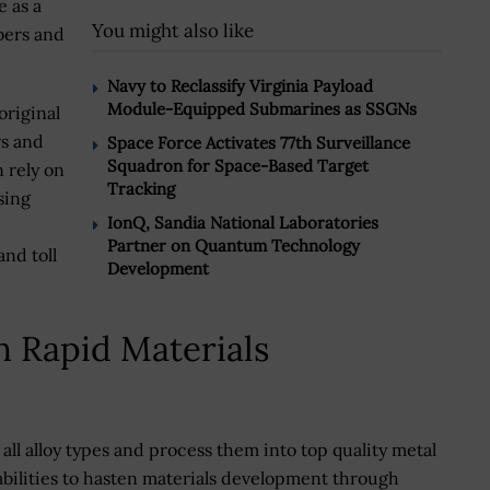
e as a
You might also like
bers and
Navy to Reclassify Virginia Payload
Module-Equipped Submarines as SSGNs
riginal
s and
Space Force Activates 77th Surveillance
Squadron for Space-Based Target
 rely on
Tracking
sing
IonQ, Sandia National Laboratories
Partner on Quantum Technology
and toll
Development
n Rapid Materials
all alloy types and process them into top quality metal
abilities to hasten materials development through