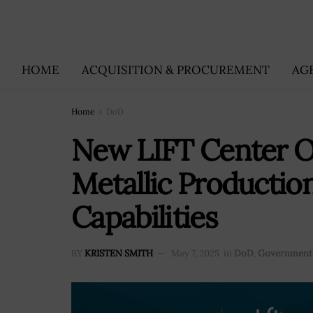
HOME
ACQUISITION & PROCUREMENT
AG
Home
DoD
New LIFT Center O
Metallic Productio
Capabilities
BY
KRISTEN SMITH
May 7, 2025
in
DoD
,
Government