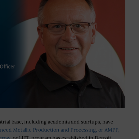
trial base, including academia and startups, have
nced Metallic Production and Processing, or AMPP,
orrow
, or LIFT, program has established in Detroit.