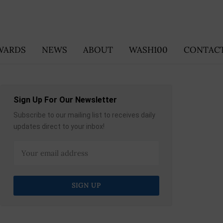
WARDS
NEWS
ABOUT
WASH100
CONTACT
Sign Up For Our Newsletter
Subscribe to our mailing list to receives daily
updates direct to your inbox!