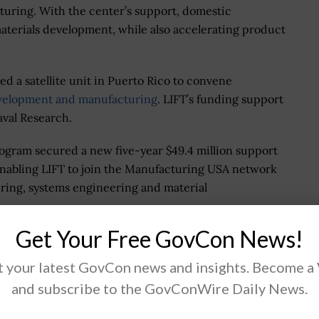
turing. With the center’s support, domestic
aterials development, while also accelerating product
d a satellite unit in Puerto Rico to convene
evelopment and manufacturing
. LIFT’s funding support
aval Research.
ogram secured a new five-year $49.4 million support
enabling LIFT to join the Manufacturing USA network
ring, systems engineering and material
Get Your Free GovCon News!
 your latest GovCon news and insights. Become a
.
and subscribe to the GovConWire Daily News.