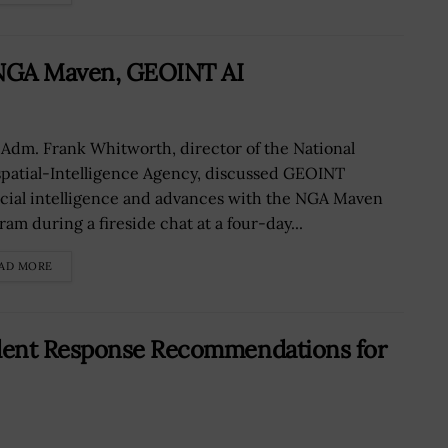
 NGA Maven, GEOINT AI
 Adm. Frank Whitworth, director of the National
patial-Intelligence Agency, discussed GEOINT
ficial intelligence and advances with the NGA Maven
ram during a fireside chat at a four-day...
AD MORE
dent Response Recommendations for