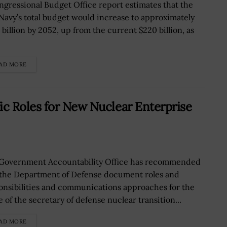
ngressional Budget Office report estimates that the
 Navy’s total budget would increase to approximately
 billion by 2052, up from the current $220 billion, as
.
AD MORE
c Roles for New Nuclear Enterprise
Government Accountability Office has recommended
 the Department of Defense document roles and
onsibilities and communications approaches for the
e of the secretary of defense nuclear transition...
AD MORE