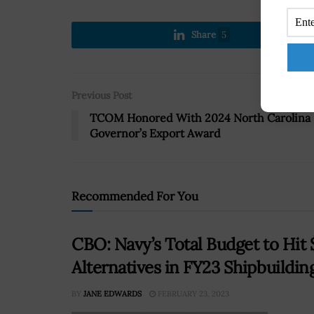
Share
5
Previous Post
TCOM Honored With 2024 North Carolina
Governor’s Export Award
Recommended For You
CBO: Navy’s Total Budget to Hi
Alternatives in FY23 Shipbuildin
BY
JANE EDWARDS
FEBRUARY 23, 2023