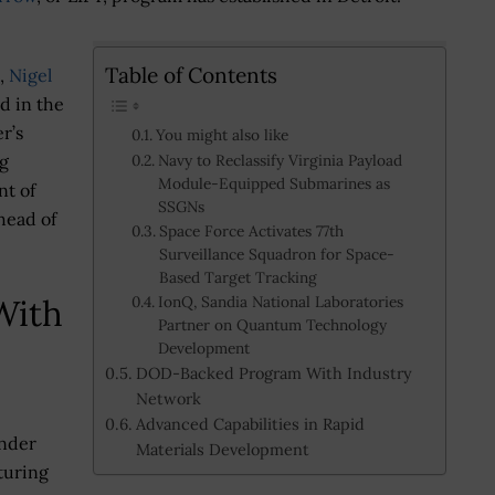
Table of Contents
n,
Nigel
d in the
r’s
You might also like
g
Navy to Reclassify Virginia Payload
Module-Equipped Submarines as
nt of
SSGNs
ahead of
Space Force Activates 77th
Surveillance Squadron for Space-
Based Target Tracking
With
IonQ, Sandia National Laboratories
Partner on Quantum Technology
Development
DOD-Backed Program With Industry
Network
Advanced Capabilities in Rapid
under
Materials Development
turing