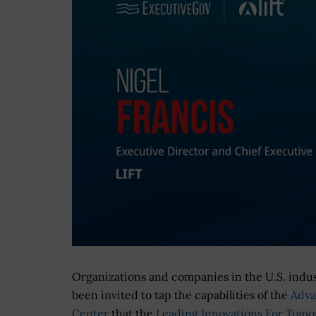
Organizations and companies in the U.S. indus
been invited to tap the capabilities of the
Adva
Center
that the
Leading Innovations For Tom