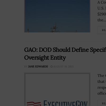
A Co
U.S.
$290
the..
RE
GAO: DOD Should Define Specifi
Oversight Entity
BY
JANE EDWARDS
AUGUST 19, 2021
The 
that
resp
offic
RE