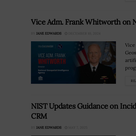
Vice Adm. Frank Whitworth on
BY
JANE EDWARDS
DECEMBER 10, 2024
Vice
Geos
arti
prog
RE
NIST Updates Guidance on Inci
CRM
BY
JANE EDWARDS
MAY 7, 2025