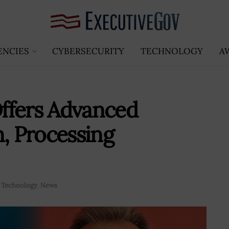
ENCIES
CYBERSECURITY
TECHNOLOGY
A
ffers Advanced
n, Processing
 Technology
,
News