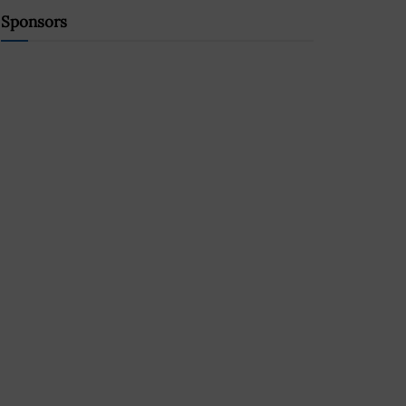
Sponsors