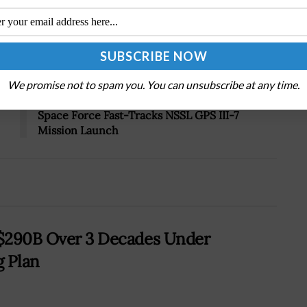
Tweet
19
We promise not to spam you. You can unsubscribe at any time.
Next Post
Space Force Fast-Tracks NSSL GPS III-7
Mission Launch
t $290B Over 3 Decades Under
g Plan