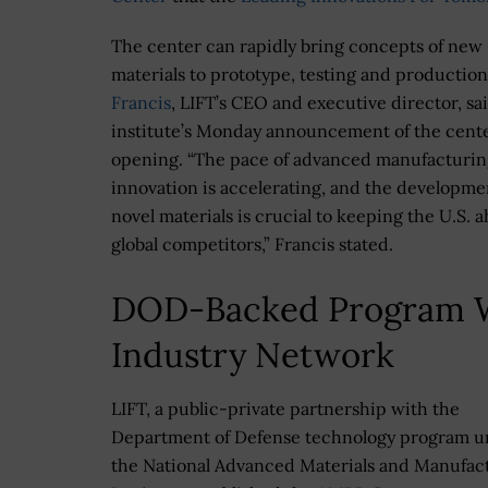
The center can rapidly bring concepts of new
materials to prototype, testing and productio
Francis
, LIFT’s CEO and executive director, sai
institute’s Monday announcement of the cente
opening. “The pace of advanced manufacturin
innovation is accelerating, and the developme
novel materials is crucial to keeping the U.S. 
global competitors,” Francis stated.
DOD-Backed Program 
Industry Network
LIFT, a public-private partnership with the
Department of Defense technology program 
the National Advanced Materials and Manufac