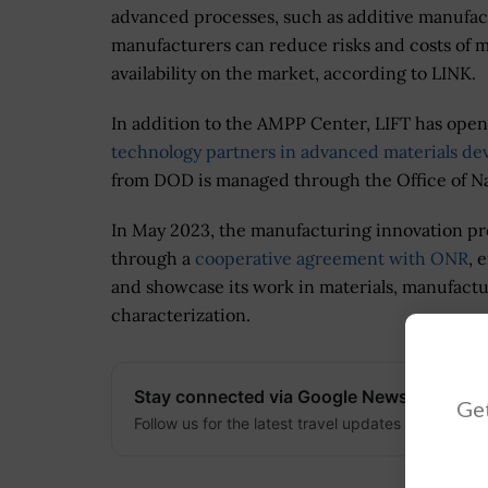
advanced processes, such as additive manufac
manufacturers can reduce risks and costs of m
availability on the market, according to LINK.
In addition to the AMPP Center, LIFT has opene
technology partners in advanced materials d
from DOD is managed through the Office of N
In May 2023, the manufacturing innovation pr
through a
cooperative agreement with ONR
, 
and showcase its work in materials, manufactu
characterization.
Stay connected via Google News
Get
Follow us for the latest travel updates and guides