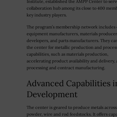
Institute, established the AMPP Center to serv
collaboration hub among its close to 400 mem
key industry players.
The program’s membership network includes o
equipment manufacturers, materials producer
developers, and parts manufacturers. They can
the center for metallic production and proces
capabilities, such as materials production,
accelerating product availability and delivery, 
processing and contract manufacturing.
Advanced Capabilities i
Development
The center is geared to produce metals across 
powder, wire and rod feedstocks. It offers cap