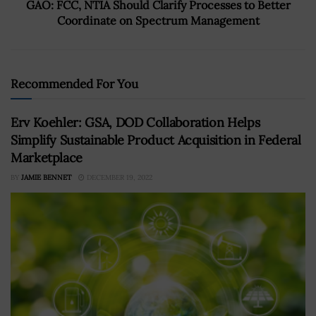
GAO: FCC, NTIA Should Clarify Processes to Better
Coordinate on Spectrum Management
Recommended For You
Erv Koehler: GSA, DOD Collaboration Helps
Simplify Sustainable Product Acquisition in Federal
Marketplace
BY
JAMIE BENNET
DECEMBER 19, 2022