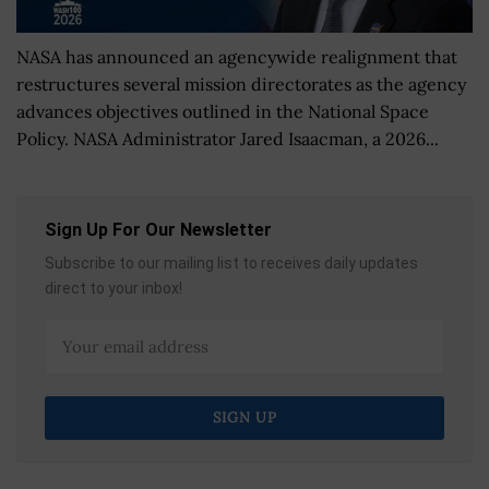
NASA has announced an agencywide realignment that
restructures several mission directorates as the agency
advances objectives outlined in the National Space
Policy. NASA Administrator Jared Isaacman, a 2026...
Sign Up For Our Newsletter
Subscribe to our mailing list to receives daily updates
direct to your inbox!