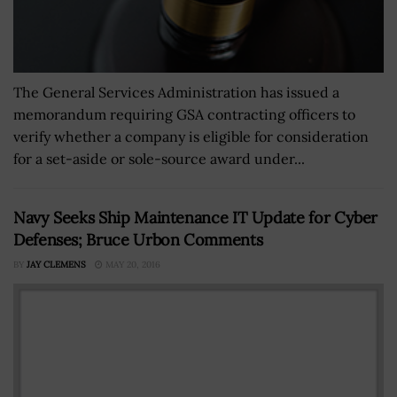
The General Services Administration has issued a
memorandum requiring GSA contracting officers to
verify whether a company is eligible for consideration
for a set-aside or sole-source award under...
Navy Seeks Ship Maintenance IT Update for Cyber
Defenses; Bruce Urbon Comments
BY
JAY CLEMENS
MAY 20, 2016