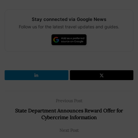
Stay connected via Google News
Follow us for the latest travel updates and guides.
Previous Post
State Department Announces Reward Offer for
Cybercrime Information
Next Post