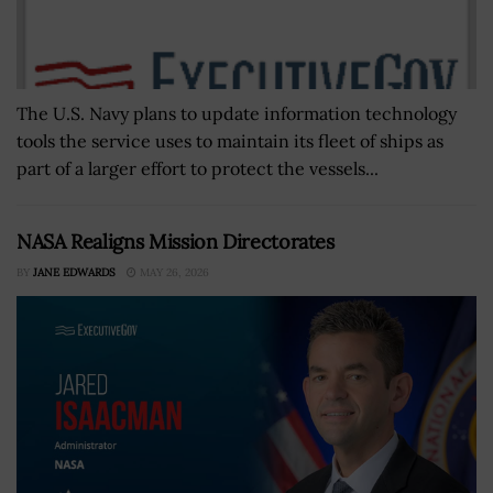
The U.S. Navy plans to update information technology
tools the service uses to maintain its fleet of ships as
part of a larger effort to protect the vessels...
NASA Realigns Mission Directorates
BY
JANE EDWARDS
MAY 26, 2026