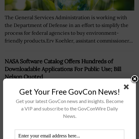
The General Services Administration is working with
the Department of Defense in an effort to simplify the
process for federal agencies to buy environment-
friendly products.Erv Koehler, assistant commissioner...
NASA Software Catalog Offers Hundreds of
Downloadable Applications For Public Use; Bill
Nelson Quoted
BY
WILLIAM MCCORMICK
JUNE 29, 2021
Get Your Free GovCon News!
Get your latest GovCon news and insights. Become
a VIP and subscribe to the GovConWire Daily
News.