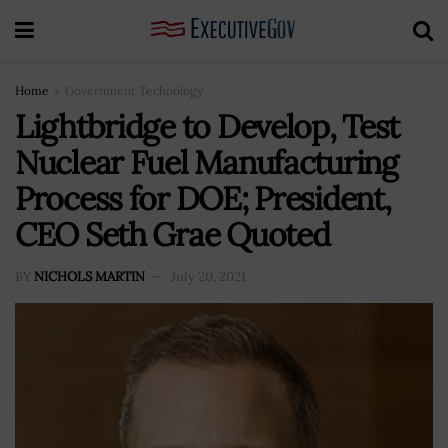
Home
Government Technology
Lightbridge to Develop, Test
Nuclear Fuel Manufacturing
Process for DOE; President,
CEO Seth Grae Quoted
BY
NICHOLS MARTIN
July 20, 2021