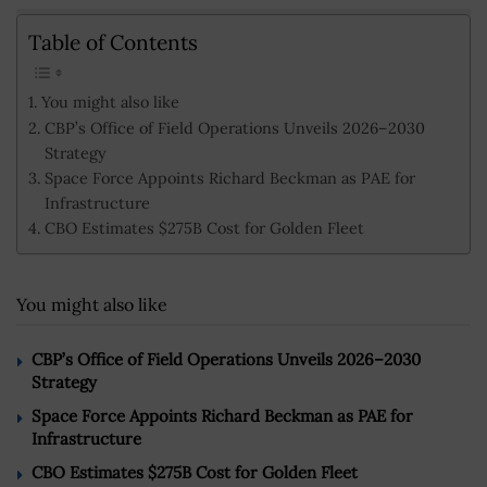
Table of Contents
You might also like
CBP’s Office of Field Operations Unveils 2026–2030
Strategy
Space Force Appoints Richard Beckman as PAE for
Infrastructure
CBO Estimates $275B Cost for Golden Fleet
You might also like
CBP’s Office of Field Operations Unveils 2026–2030
Strategy
Space Force Appoints Richard Beckman as PAE for
Infrastructure
CBO Estimates $275B Cost for Golden Fleet