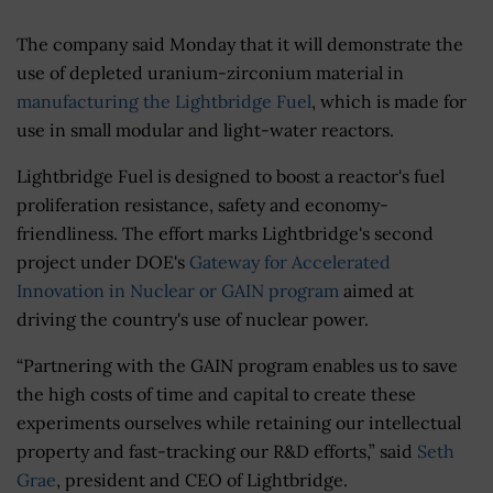
The company said Monday that it will demonstrate the
use of depleted uranium-zirconium material in
manufacturing the Lightbridge Fuel
, which is made for
use in small modular and light-water reactors.
Lightbridge Fuel is designed to boost a reactor's fuel
proliferation resistance, safety and economy-
friendliness. The effort marks Lightbridge's second
project under DOE's
Gateway for Accelerated
Innovation in Nuclear or GAIN program
aimed at
driving the country's use of nuclear power.
“Partnering with the GAIN program enables us to save
the high costs of time and capital to create these
experiments ourselves while retaining our intellectual
property and fast-tracking our R&D efforts,” said
Seth
Grae
, president and CEO of Lightbridge.