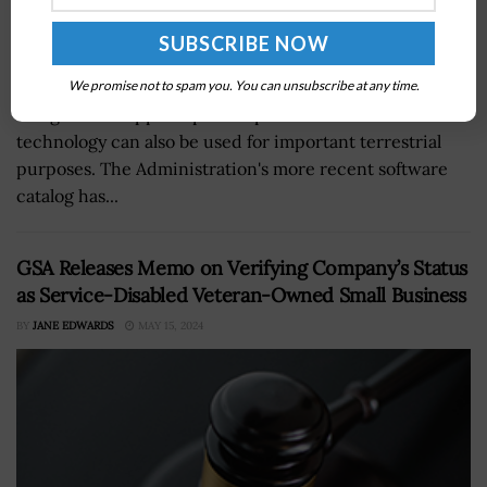
NASA has created many computational innovations
We promise not to spam you. You can unsubscribe at any time.
designed to support space exploration. NASA’s
technology can also be used for important terrestrial
purposes. The Administration's more recent software
catalog has...
GSA Releases Memo on Verifying Company’s Status
as Service-Disabled Veteran-Owned Small Business
BY
JANE EDWARDS
MAY 15, 2024