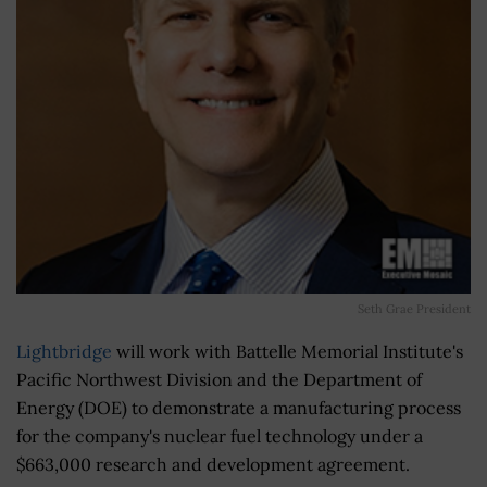
Seth Grae President
Lightbridge
will work with Battelle Memorial Institute's
Pacific Northwest Division and the Department of
Energy (DOE) to demonstrate a manufacturing process
for the company's nuclear fuel technology under a
$663,000 research and development agreement.