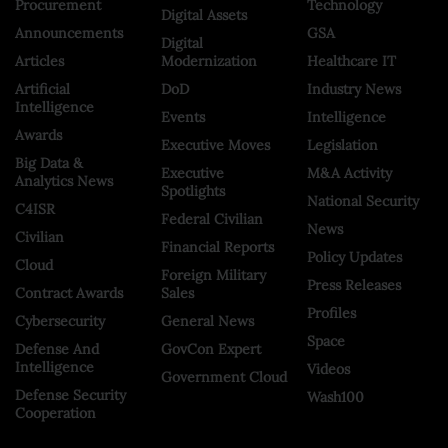
Procurement
Technology
Digital Assets
Announcements
GSA
Digital
Articles
Modernization
Healthcare IT
Artificial
DoD
Industry News
Intelligence
Events
Intelligence
Awards
Executive Moves
Legislation
Big Data &
Executive
M&A Activity
Analytics News
Spotlights
National Security
C4ISR
Federal Civilian
News
Civilian
Financial Reports
Policy Updates
Cloud
Foreign Military
Press Releases
Contract Awards
Sales
Profiles
Cybersecurity
General News
Space
Defense And
GovCon Expert
Intelligence
Videos
Government Cloud
Defense Security
Wash100
Cooperation