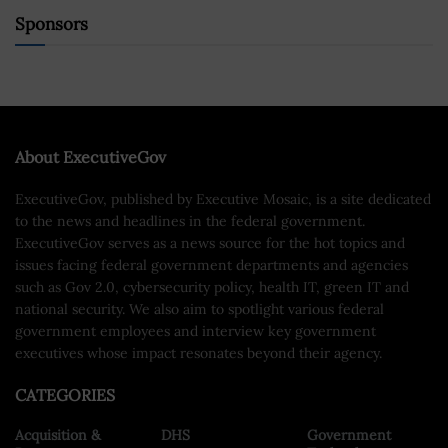
Sponsors
About ExecutiveGov
ExecutiveGov, published by Executive Mosaic, is a site dedicated
to the news and headlines in the federal government.
ExecutiveGov serves as a news source for the hot topics and
issues facing federal government departments and agencies
such as Gov 2.0, cybersecurity policy, health IT, green IT and
national security. We also aim to spotlight various federal
government employees and interview key government
executives whose impact resonates beyond their agency.
CATEGORIES
Acquisition &
DHS
Government