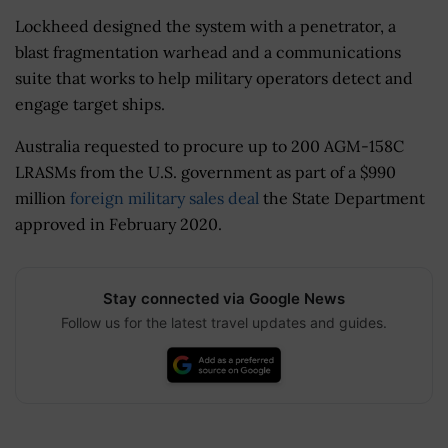
Lockheed designed the system with a penetrator, a
blast fragmentation warhead and a communications
suite that works to help military operators detect and
engage target ships.
Australia requested to procure up to 200 AGM-158C
LRASMs from the U.S. government as part of a $990
million
foreign military sales deal
the State Department
approved in February 2020.
Stay connected via Google News
Follow us for the latest travel updates and guides.