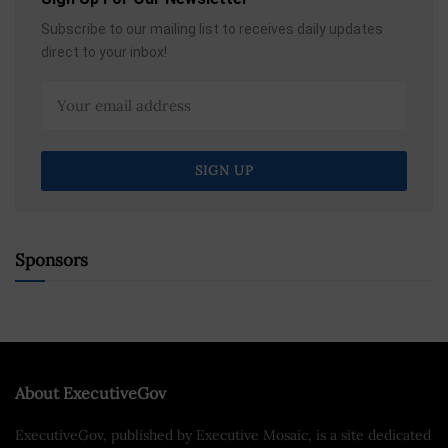
Subscribe to our mailing list to receives daily updates
direct to your inbox!
Sponsors
About ExecutiveGov
ExecutiveGov, published by Executive Mosaic, is a site dedicated