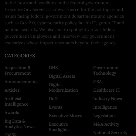
to the news and headlines in the federal government.
ExecutiveGov serves as a news source for the hot topics and
issues facing federal government departments and agencies
such as Gov 2.0, cybersecurity policy, health IT, green IT and
national security. We also aim to spotlight various federal
government employees and interview key government
executives whose impact resonates beyond their agency.
CATEGORIES
Acquisition &
DHS
Government
Procurement
Technology
Digital Assets
Announcements
GSA
Digital
Articles
Modernization
Healthcare IT
Artificial
DoD
Industry News
Intelligence
Events
Intelligence
Awards
Executive Moves
Legislation
Big Data &
Executive
M&A Activity
Analytics News
Spotlights
National Security
C4ISR