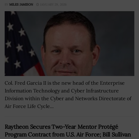
BY
MILES JAMISON
JANUARY 29, 2026
Col. Fred Garcia II is the new head of the Enterprise
Information Technology and Cyber Infrastructure
Division within the Cyber and Networks Directorate of
Air Force Life Cycle...
Raytheon Secures Two-Year Mentor Protégé
Program Contract from U.S. Air Force; Bill Sullivan