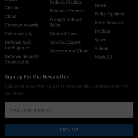
Federal Civilian
News
Civilian
Financial Reports
Policy Updates
Cloud
Foreign Military
Press Releases
Contract Awards
Sales
Profiles
Cybersecurity
General News
Space
Defense And
GovCon Expert
Intelligence
Videos
Government Cloud
Defense Security
Wash100
Cooperation
Sign Up For Our Newsletter
Subscribe to our mailing list to receives daily updates direct to
your inbox!