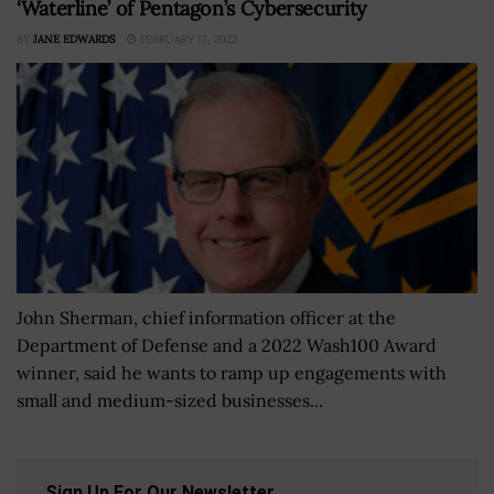
‘Waterline’ of Pentagon’s Cybersecurity
BY
JANE EDWARDS
FEBRUARY 17, 2022
John Sherman, chief information officer at the
Department of Defense and a 2022 Wash100 Award
winner, said he wants to ramp up engagements with
small and medium-sized businesses...
Sign Up For Our Newsletter