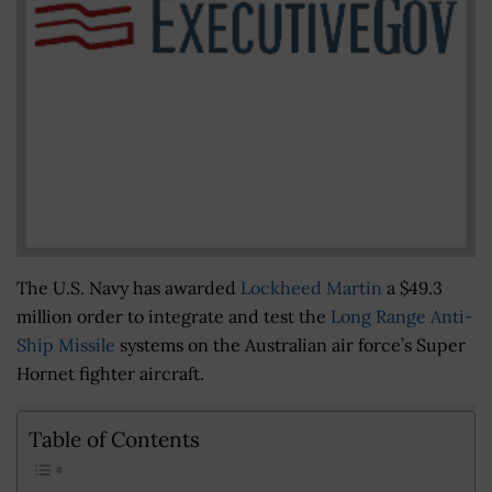
The U.S. Navy has awarded
Lockheed Martin
a $49.3
million order to integrate and test the
Long Range Anti-
Ship Missile
systems on the Australian air force’s Super
Hornet fighter aircraft.
Table of Contents