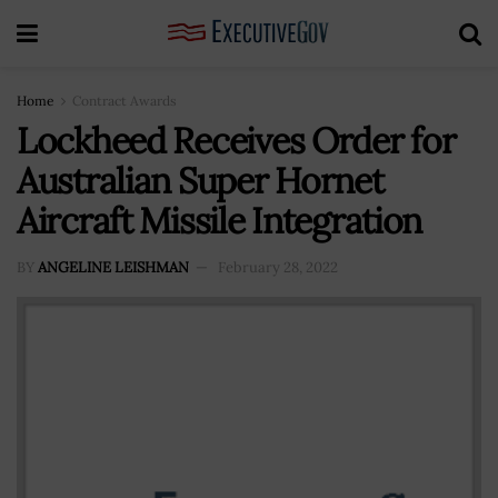
Home
Contract Awards
Lockheed Receives Order for
Australian Super Hornet
Aircraft Missile Integration
BY
ANGELINE LEISHMAN
February 28, 2022