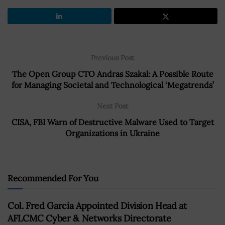
Previous Post
The Open Group CTO Andras Szakal: A Possible Route
for Managing Societal and Technological ‘Megatrends’
Next Post
CISA, FBI Warn of Destructive Malware Used to Target
Organizations in Ukraine
Recommended For You
Col. Fred Garcia Appointed Division Head at
AFLCMC Cyber & Networks Directorate