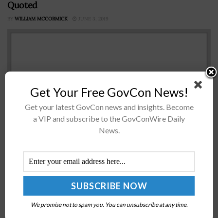
Quoted
BY
WILLIAM MCCORMICK
JUNE 3, 2019
Get Your Free GovCon News!
Get your latest GovCon news and insights. Become
a VIP and subscribe to the GovConWire Daily
News.
The U.S. Air Force has awarded a two-year Mentor
Protégé program contract to Raytheon and Infinity
Technology Services to help the Department of Defense
diversify its supplier base...
We promise not to spam you. You can unsubscribe at any time.
MDA Declares Initial Fielding of New Alaska-Based