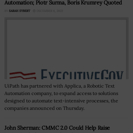
Automation; Piotr Surma, Boris Krumrey Quoted
BY
SARAH SYBERT
DECEMBER 6, 2022
UiPath has partnered with Applica, a Robotic Text
Automation company, to expand access to solutions
designed to automate text-intensive processes, the
companies announced on Thursday.
John Sherman: CMMC 2.0 Could Help Raise