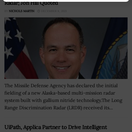
Radar; Jon Hill Quoted
BY
NICHOLS MARTIN
DECEMBER 8, 2021
The Missile Defense Agency has declared the initial
fielding of a new Alaska-based multi-mission radar
system built with gallium nitride technology.The Long
Range Discrimination Radar (LRDR) received its...
UiPath, Applica Partner to Drive Intelligent