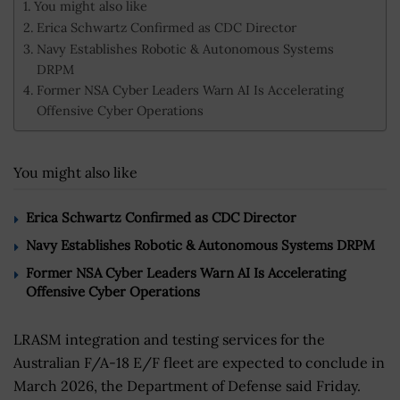
You might also like
Erica Schwartz Confirmed as CDC Director
Navy Establishes Robotic & Autonomous Systems
DRPM
Former NSA Cyber Leaders Warn AI Is Accelerating
Offensive Cyber Operations
You might also like
Erica Schwartz Confirmed as CDC Director
Navy Establishes Robotic & Autonomous Systems DRPM
Former NSA Cyber Leaders Warn AI Is Accelerating
Offensive Cyber Operations
LRASM integration and testing services for the
Australian F/A-18 E/F fleet are expected to conclude in
March 2026, the Department of Defense said Friday.