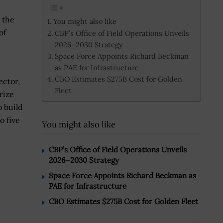
 the
You might also like
of
CBP’s Office of Field Operations Unveils
2026–2030 Strategy
Space Force Appoints Richard Beckman
as PAE for Infrastructure
CBO Estimates $275B Cost for Golden
ector,
Fleet
rize
 build
o five
You might also like
CBP’s Office of Field Operations Unveils
2026–2030 Strategy
Space Force Appoints Richard Beckman as
PAE for Infrastructure
CBO Estimates $275B Cost for Golden Fleet