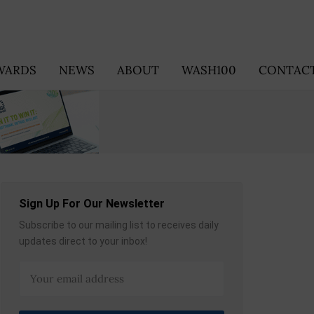
WARDS
NEWS
ABOUT
WASH100
CONTACT
Sign Up For Our Newsletter
Subscribe to our mailing list to receives daily
updates direct to your inbox!