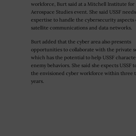
workforce, Burt said at a Mitchell Institute for
Aerospace Studies event. She said USSF needs
expertise to handle the cybersecurity aspects 
satellite communications and data networks.
Burt added that the cyber area also presents
opportunities to collaborate with the private s
which has the potential to help USSF characte
enemy behaviors. She said she expects USSF to
the envisioned cyber workforce within three t
years.