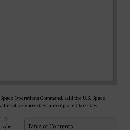
 Space Operations Command, said the U.S. Space
 National Defense Magazine reported Monday.
 U.S.
Table of Contents
 cyber