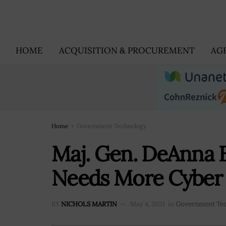
HOME
ACQUISITION & PROCUREMENT
AG
Home
Government Technology
Maj. Gen. DeAnna B
Needs More Cyber 
BY
NICHOLS MARTIN
May 4, 2021
in
Government Te