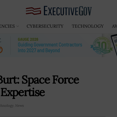
ENCIES
CYBERSECURITY
TECHNOLOGY
A
urt: Space Force
Expertise
chnology
,
News