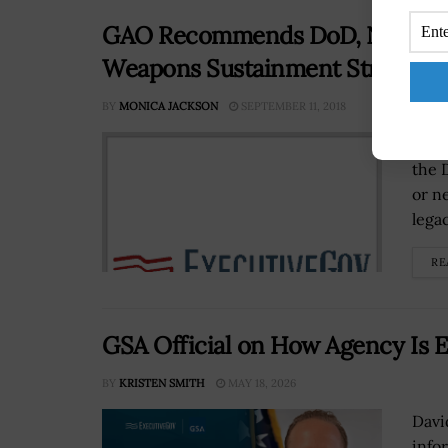
GAO Recommends DoD, Navy to 
Weapons Sustainment Strategie
BY
MONICA JACKSON
SEPTEMBER 11, 2018
The 
the 
or n
lega
RE
GSA Official on How Agency Is E
BY
KRISTEN SMITH
MAY 18, 2026
Davi
info