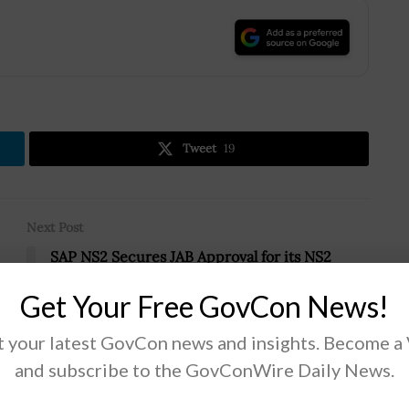
.
Tweet
19
Next Post
SAP NS2 Secures JAB Approval for its NS2
Cloud Platform; Harish Luthra Quoted
Get Your Free GovCon News!
 your latest GovCon news and insights. Become a
and subscribe to the GovConWire Daily News.