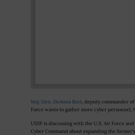
Maj. Gen. DeAnna Burt
, deputy commander of
Force wants to gather more cyber personnel,
USSF is discussing with the U.S. Air Force and
Cyber Command about expanding the former's