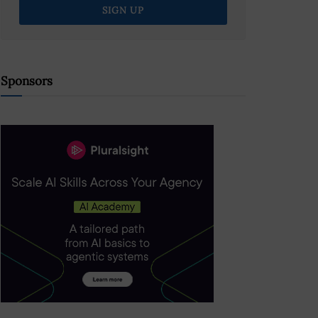
Sponsors