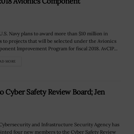
 2018 Avionics Component
U.S. Navy plans to award more than $10 million in
s to projects that will be selected under the Avionics
onent Improvement Program for fiscal 2018. AvCIP...
AD MORE
 Cyber Safety Review Board; Jen
Cybersecurity and Infrastructure Security Agency has
inted four new members to the Cyber Safety Review