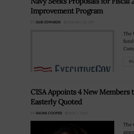
Navy Seeks Proposals for Fiscal
Improvement Program
BY
JANE EDWARDS
JANUARY 20, 2017
The 
fund
Comp
RE
CISA Appoints 4 New Members to
Easterly Quoted
BY
NAOMI COOPER
MAY 7, 2024
The 
appo