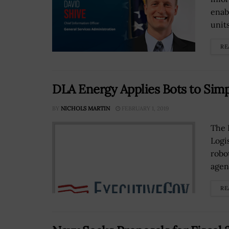
enab
units
RE
DLA Energy Applies Bots to Simp
BY
NICHOLS MARTIN
FEBRUARY 1, 2019
The 
Logi
robo
agen
RE