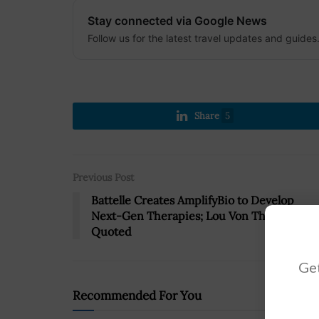
Stay connected via Google News
Follow us for the latest travel updates and guides
Share
5
Previous Post
Battelle Creates AmplifyBio to Develop
Next-Gen Therapies; Lou Von Thaer
Quoted
Get
Recommended For You