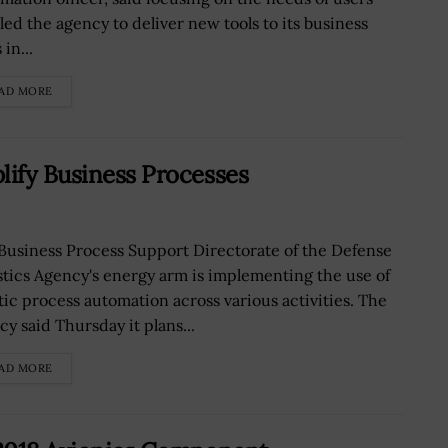
led the agency to deliver new tools to its business
 in...
AD MORE
lify Business Processes
Business Process Support Directorate of the Defense
stics Agency's energy arm is implementing the use of
tic process automation across various activities. The
cy said Thursday it plans...
AD MORE