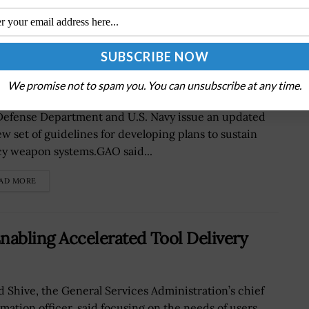
Update Requirements for Making
s
We promise not to spam you. You can unsubscribe at any time.
Government Accountability Office has recommended
Defense Department and U.S. Navy issue an updated
ew set of guidelines for developing plans to sustain
cy weapon systems.GAO said...
AD MORE
nabling Accelerated Tool Delivery
d Shive, the General Services Administration’s chief
rmation officer, said focusing on the needs of users