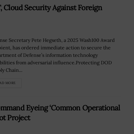
, Cloud Security Against Foreign
nse Secretary Pete Hegseth, a 2025 Wash100 Award
pient, has ordered immediate action to secure the
rtment of Defense’s information technology
bilities from adversarial influence.Protecting DOD
ly Chain...
AD MORE
Command Eyeing ‘Common Operational
ot Project