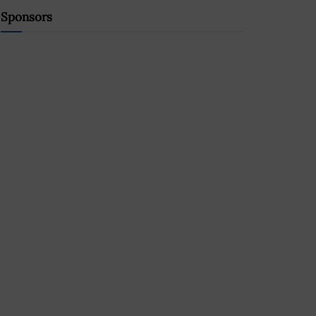
Sponsors