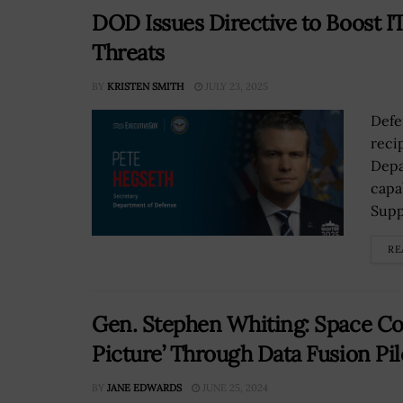
DOD Issues Directive to Boost IT
Threats
BY
KRISTEN SMITH
JULY 23, 2025
Defe
reci
Depa
capa
Supp
RE
Gen. Stephen Whiting: Space 
Picture’ Through Data Fusion Pil
BY
JANE EDWARDS
JUNE 25, 2024