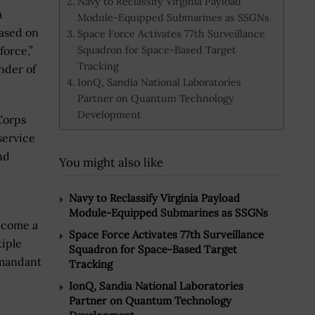
Navy to Reclassify Virginia Payload
a
Module-Equipped Submarines as SSGNs
ased on
Space Force Activates 77th Surveillance
Squadron for Space-Based Target
force,”
Tracking
nder of
IonQ, Sandia National Laboratories
Partner on Quantum Technology
Development
Corps
service
nd
You might also like
Navy to Reclassify Virginia Payload
Module-Equipped Submarines as SSGNs
ecome a
Space Force Activates 77th Surveillance
tiple
Squadron for Space-Based Target
mmandant
Tracking
IonQ, Sandia National Laboratories
Partner on Quantum Technology