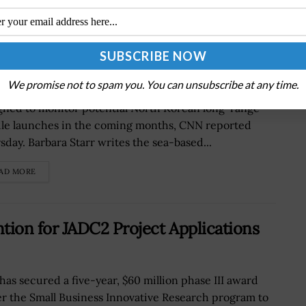
tor North Korean Missile Activity
We promise not to spam you. You can unsubscribe at any time.
Defense Department has deployed a new radar
gned to monitor potential North Korean long-range-
ile launches in the coming months, CNN reported
sday. Barbara Starr writes the sea-based...
AD MORE
ion for JADC2 Project Applications
has secured a five-year, $60 million phase III award
r the Small Business Innovative Research program to