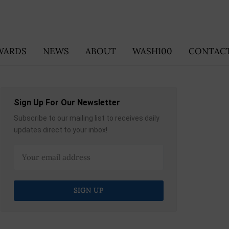
WARDS
NEWS
ABOUT
WASH100
CONTACT
Sign Up For Our Newsletter
Subscribe to our mailing list to receives daily
updates direct to your inbox!