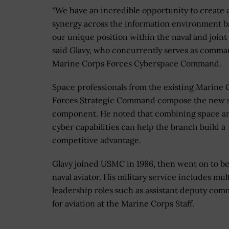
“We have an incredible opportunity to create 
synergy across the information environment b
our unique position within the naval and joint 
said Glavy, who concurrently serves as comma
Marine Corps Forces Cyberspace Command.
Space professionals from the existing Marine 
Forces Strategic Command compose the new 
component. He noted that combining space a
cyber capabilities can help the branch build a
competitive advantage.
Glavy joined USMC in 1986, then went on to b
naval aviator. His military service includes mul
leadership roles such as assistant deputy co
for aviation at the Marine Corps Staff.