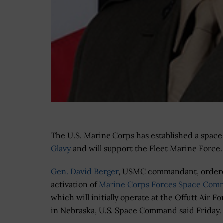
The U.S. Marine Corps has established a space 
Glavy
and will support the Fleet Marine Force.
Gen. David Berger
, USMC commandant, order
activation of
Marine Corps Forces Space Co
which will initially operate at the Offutt Air F
in Nebraska, U.S. Space Command said Friday.