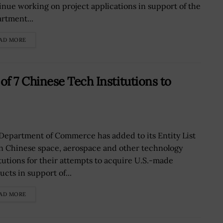
inue working on project applications in support of the
rtment...
AD MORE
 7 Chinese Tech Institutions to
Department of Commerce has added to its Entity List
n Chinese space, aerospace and other technology
itutions for their attempts to acquire U.S.-made
cts in support of...
AD MORE