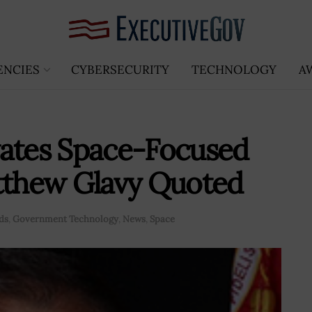
ENCIES
CYBERSECURITY
TECHNOLOGY
A
vates Space-Focused
atthew Glavy Quoted
ds
,
Government Technology
,
News
,
Space