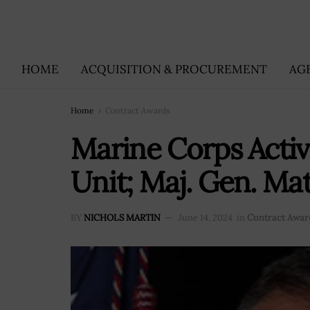
HOME
ACQUISITION & PROCUREMENT
AG
Home
Contract Awards
Marine Corps Acti
Unit; Maj. Gen. M
BY
NICHOLS MARTIN
June 14, 2024
in
Contract Awar