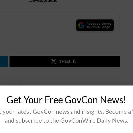
Development
.
Tweet
19
Next Post
Noblis Elects Rich Jacques as Corporate
Get Your Free GovCon News!
Officer; Amr ElSawy Quoted
 your latest GovCon news and insights. Become a
and subscribe to the GovConWire Daily News.