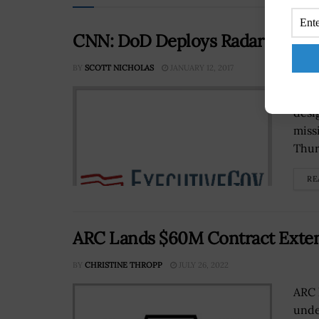
CNN: DoD Deploys Radar to Moni
BY
SCOTT NICHOLAS
JANUARY 12, 2017
The 
desi
miss
Thur
RE
ARC Lands $60M Contract Extent
BY
CHRISTINE THROPP
JULY 26, 2022
ARC 
unde