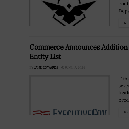
cont
Depa
RE
Commerce Announces Addition of
Entity List
BY
JANE EDWARDS
JUNE 17, 2024
The 
seve
inst
produ
RE