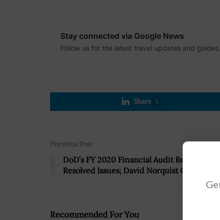
Stay connected via Google News
Follow us for the latest travel updates and guides
Share
5
Previous Post
DoD’s FY 2020 Financial Audit Reports 530
Resolved Issues; David Norquist Quoted
Get
Recommended For You