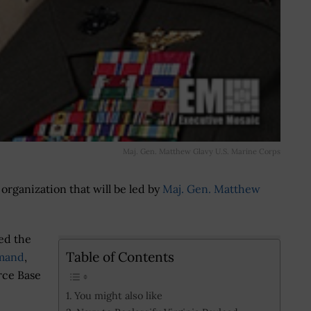
Maj. Gen. Matthew Glavy U.S. Marine Corps
organization that will be led by
Maj. Gen. Matthew
ed the
Table of Contents
mmand
,
orce Base
You might also like