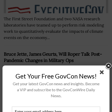
The First Street Foundation and two NASA research
laboratories have teamed up to perform risk modeling
work to quantitatively evaluate the impacts of climate
events on the economy...
Bruce Jette, James Geurts, Will Roper Talk Post-
Pandemic Changes in Military Ops
BY
BRENDA MARIE RIVERS
OCTOBER 7, 2020
Get Your Free GovCon News!
Get your latest GovCon news and insights. Become
a VIP and subscribe to the GovConWire Daily
News.