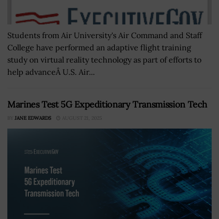
Students from Air University's Air Command and Staff
College have performed an adaptive flight training
study on virtual reality technology as part of efforts to
help advanceÂ U.S. Air...
Marines Test 5G Expeditionary Transmission Tech
BY
JANE EDWARDS
AUGUST 21, 2025