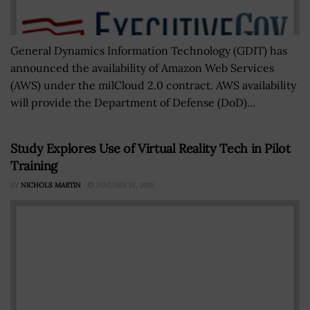
General Dynamics Information Technology (GDIT) has
announced the availability of Amazon Web Services
(AWS) under the milCloud 2.0 contract. AWS availability
will provide the Department of Defense (DoD)...
Study Explores Use of Virtual Reality Tech in Pilot
Training
BY
NICHOLS MARTIN
JANUARY 16, 2018