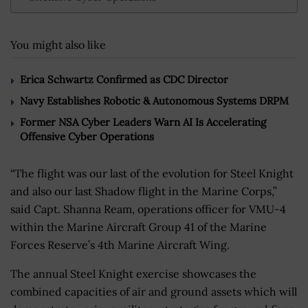
You might also like
Erica Schwartz Confirmed as CDC Director
Navy Establishes Robotic & Autonomous Systems DRPM
Former NSA Cyber Leaders Warn AI Is Accelerating
Offensive Cyber Operations
“The flight was our last of the evolution for Steel Knight
and also our last Shadow flight in the Marine Corps,”
said Capt. Shanna Ream, operations officer for VMU-4
within the Marine Aircraft Group 41 of the Marine
Forces Reserve’s 4th Marine Aircraft Wing.
The annual Steel Knight exercise showcases the
combined capacities of air and ground assets which will