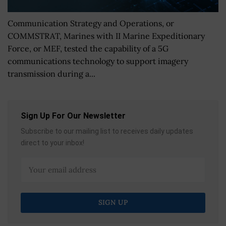
Communication Strategy and Operations, or
COMMSTRAT, Marines with II Marine Expeditionary
Force, or MEF, tested the capability of a 5G
communications technology to support imagery
transmission during a...
Sign Up For Our Newsletter
Subscribe to our mailing list to receives daily updates
direct to your inbox!