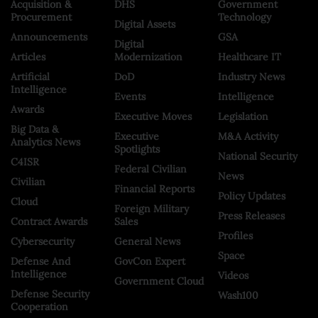
Acquisition &
DHS
Government
Procurement
Technology
Digital Assets
Announcements
GSA
Digital
Articles
Modernization
Healthcare IT
Artificial
DoD
Industry News
Intelligence
Events
Intelligence
Awards
Executive Moves
Legislation
Big Data &
Executive
M&A Activity
Analytics News
Spotlights
National Security
C4ISR
Federal Civilian
News
Civilian
Financial Reports
Policy Updates
Cloud
Foreign Military
Press Releases
Contract Awards
Sales
Profiles
Cybersecurity
General News
Space
Defense And
GovCon Expert
Intelligence
Videos
Government Cloud
Defense Security
Wash100
Cooperation