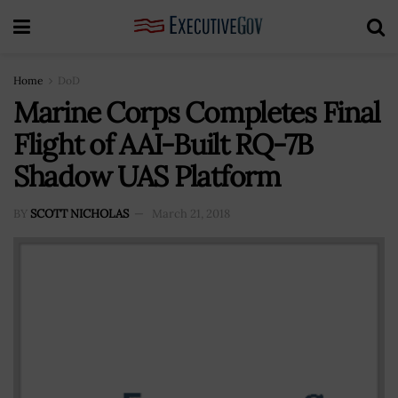
Home
DoD
Marine Corps Completes Final
Flight of AAI-Built RQ-7B
Shadow UAS Platform
BY
SCOTT NICHOLAS
March 21, 2018