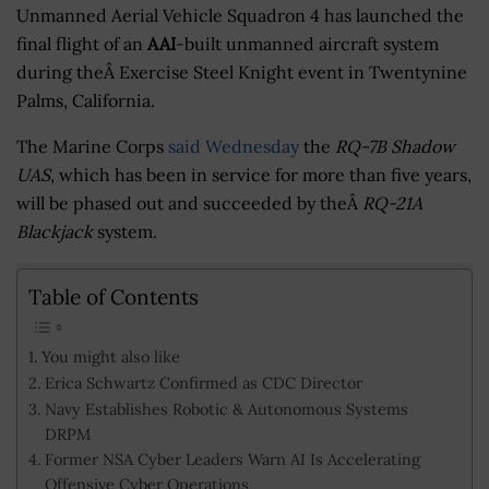
Unmanned Aerial Vehicle Squadron 4 has launched the
final flight of an
AAI
-built unmanned aircraft system
during theÂ Exercise Steel Knight event in Twentynine
Palms, California.
The Marine Corps
said Wednesday
the
RQ-7B Shadow
UAS
, which has been in service for more than five years,
will be phased out and succeeded by theÂ
RQ-21A
Blackjack
system.
Table of Contents
You might also like
Erica Schwartz Confirmed as CDC Director
Navy Establishes Robotic & Autonomous Systems
DRPM
Former NSA Cyber Leaders Warn AI Is Accelerating
Offensive Cyber Operations