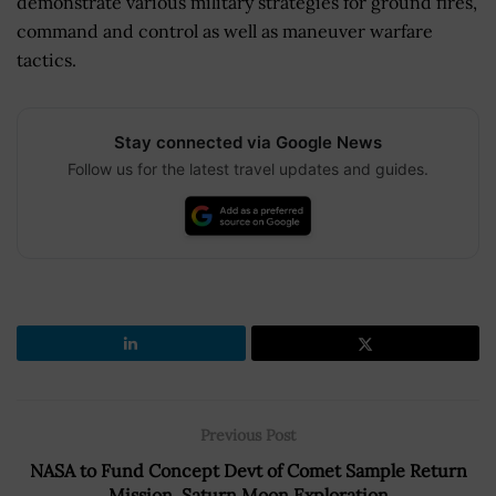
demonstrate various military strategies for ground fires,
command and control as well as maneuver warfare
tactics.
Stay connected via Google News
Follow us for the latest travel updates and guides.
Previous Post
NASA to Fund Concept Devt of Comet Sample Return
Mission, Saturn Moon Exploration