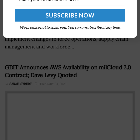
Leaders from the U.S. Army, Navy and Air Force have
We promise not to spam you. You can unsubscribe at any time.
said that their respective service branches need to
implement changes in force operations, supply chain
management and workforce...
GDIT Announces AWS Availability on milCloud 2.0
Contract; Dave Levy Quoted
BY
SARAH SYBERT
FEBRUARY 24, 2023