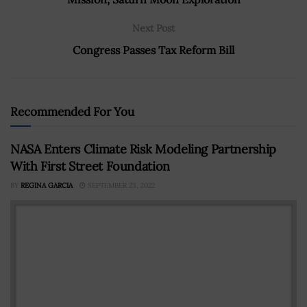
Next Post
Congress Passes Tax Reform Bill
Recommended For You
NASA Enters Climate Risk Modeling Partnership
With First Street Foundation
BY
REGINA GARCIA
SEPTEMBER 23, 2022