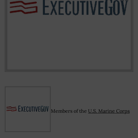
Members of the
U.S. Marine Corps