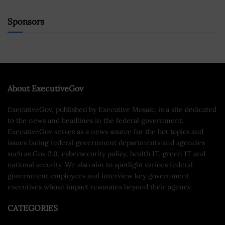
Sponsors
About ExecutiveGov
ExecutiveGov, published by Executive Mosaic, is a site dedicated
to the news and headlines in the federal government.
ExecutiveGov serves as a news source for the hot topics and
issues facing federal government departments and agencies
such as Gov 2.0, cybersecurity policy, health IT, green IT and
national security. We also aim to spotlight various federal
government employees and interview key government
executives whose impact resonates beyond their agency.
CATEGORIES