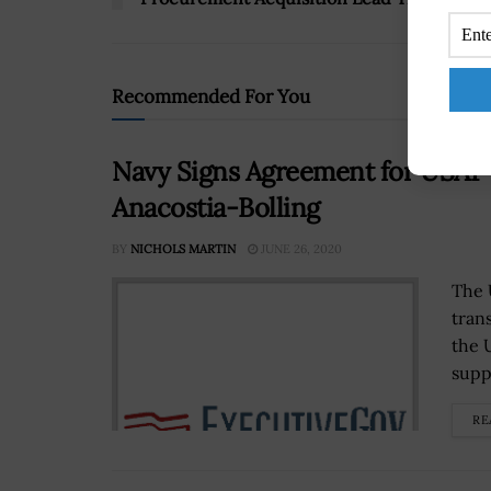
Recommended For You
Navy Signs Agreement for USAF 
Anacostia-Bolling
BY
NICHOLS MARTIN
JUNE 26, 2020
The 
tran
the 
suppo
RE