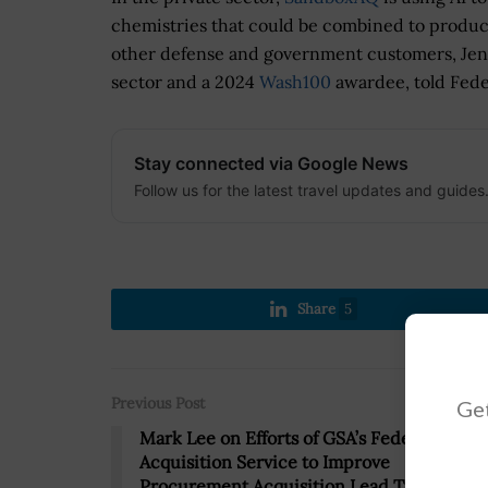
chemistries that could be combined to produce
other defense and government customers, Jen 
sector and a 2024
Wash100
awardee, told Fede
Stay connected via Google News
Follow us for the latest travel updates and guides
Share
5
Previous Post
Get
Mark Lee on Efforts of GSA’s Federal
Acquisition Service to Improve
Procurement Acquisition Lead Time