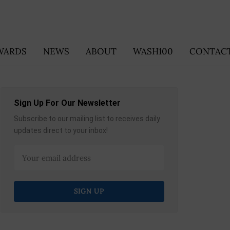
WARDS
NEWS
ABOUT
WASH100
CONTACT
Sign Up For Our Newsletter
Subscribe to our mailing list to receives daily
updates direct to your inbox!