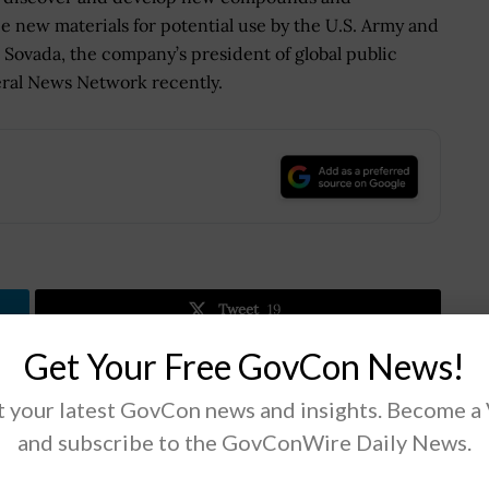
 new materials for potential use by the U.S. Army and
Sovada, the company’s president of global public
ral News Network recently.
.
Tweet
19
Get Your Free GovCon News!
Next Post
 your latest GovCon news and insights. Become a
Thomas Flagg Named Education Department
and subscribe to the GovConWire Daily News.
CIO