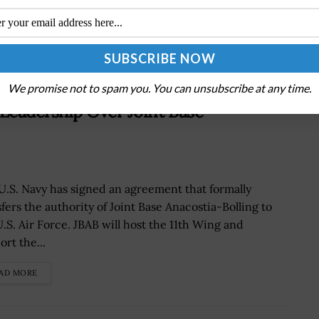
We promise not to spam you. You can unsubscribe at any time.
Leadership Over Joint Base
U.S. Navy has signed an agreement that formally
sfers the authority of Joint Base Anacostia-Bolling to
U.S. Air Force. JBAB will host the 11th Wing and
rt the...
AD MORE