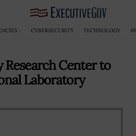
ENCIES
CYBERSECURITY
TECHNOLOGY
A
y Research Center to
onal Laboratory