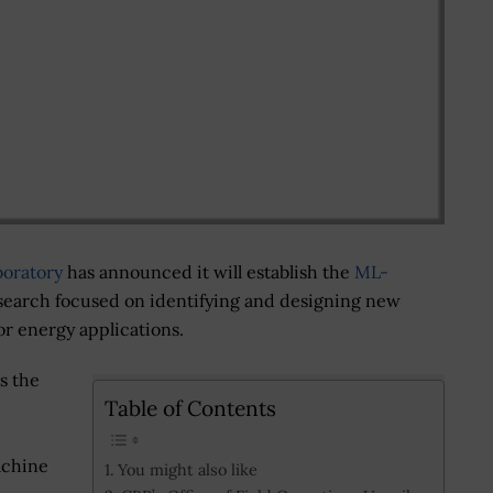
boratory
has announced it will establish the
ML-
search focused on identifying and designing new
 energy applications.
s the
Table of Contents
achine
You might also like