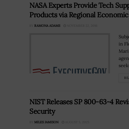
NASA Experts Provide Tech Sup
Products via Regional Economi
BY
RAMONA ADAMS
NOVEMBER 22, 2016
Subj
in F
Mari
agen
seeks
RE
NIST Releases SP 800-63-4 Revis
Security
BY
MILES JAMISON
AUGUST 5, 2025