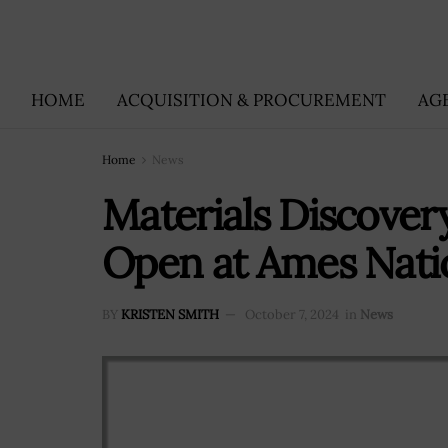
HOME
ACQUISITION & PROCUREMENT
AG
Home
News
Materials Discover
Open at Ames Nati
BY
KRISTEN SMITH
October 7, 2024
in
News