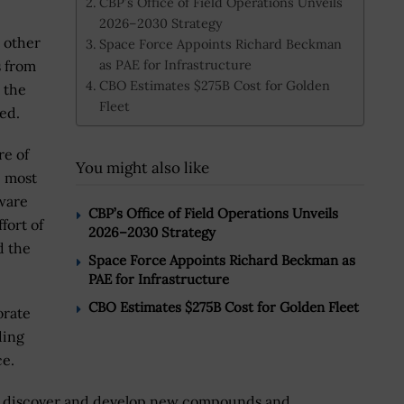
CBP’s Office of Field Operations Unveils
2026–2030 Strategy
 other
Space Force Appoints Richard Beckman
as PAE for Infrastructure
s from
CBO Estimates $275B Cost for Golden
, the
Fleet
ed.
re of
You might also like
e most
tware
CBP’s Office of Field Operations Unveils
ffort of
2026–2030 Strategy
d the
Space Force Appoints Richard Beckman as
PAE for Infrastructure
CBO Estimates $275B Cost for Golden Fleet
orate
ding
ce.
to discover and develop new compounds and