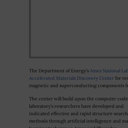
The Department of Energy’s
Ames National La
Accelerated Materials Discovery Center
for re
magnetic and superconducting components for
The center will build upon the computer code
laboratory’s researchers have developed and
indicated effective and rapid structure search
methods through artificial intelligence and m