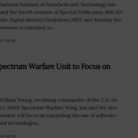
National Institute of Standards and Technology has
ased the fourth revision of Special Publication 800-63-
r the Digital Identity Guidelines.NIST said Monday the
evision is intended to...
AD MORE
 Spectrum Warfare Unit to Focus on
 William Young, incoming commander of the U.S. Air
e's 350th Spectrum Warfare Wing, has said the new
onent will focus on expanding the use of software-
ned technologies...
AD MORE