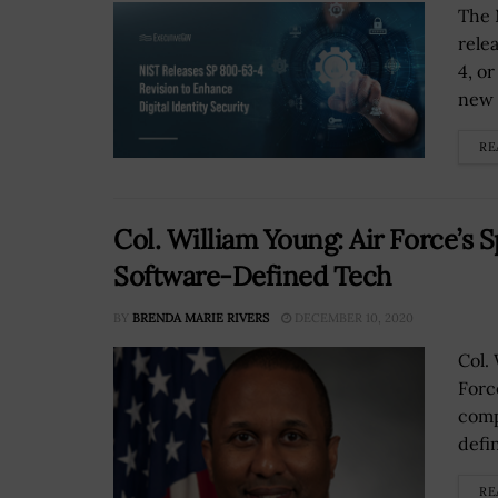
The 
rele
4, o
new r
RE
Col. William Young: Air Force’s
Software-Defined Tech
BY
BRENDA MARIE RIVERS
DECEMBER 10, 2020
Col.
Forc
comp
defi
RE