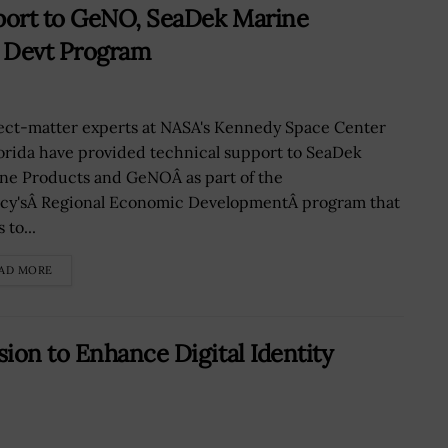
port to GeNO, SeaDek Marine
c Devt Program
ect-matter experts at NASA's Kennedy Space Center
lorida have provided technical support to SeaDek
ne Products and GeNOÂ as part of the
cy'sÂ Regional Economic DevelopmentÂ program that
 to...
AD MORE
ion to Enhance Digital Identity