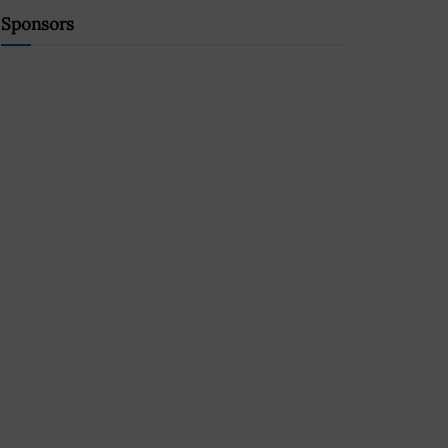
Sponsors