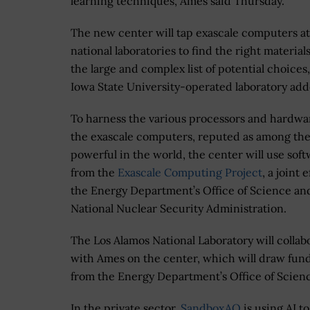
learning techniques, Ames said Thursday.
The new center will tap exascale computers at
national laboratories to find the right material
the large and complex list of potential choices
Iowa State University-operated laboratory add
To harness the various processors and hardwa
the exascale computers, reputed as among th
powerful in the world, the center will use sof
from the
Exascale Computing Project
, a joint e
the Energy Department’s Office of Science an
National Nuclear Security Administration.
The Los Alamos National Laboratory will collab
with Ames on the center, which will draw fun
from the Energy Department’s Office of Scien
In the private sector,
SandboxAQ
is using AI 