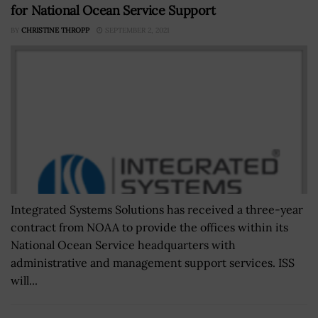
for National Ocean Service Support
BY
CHRISTINE THROPP
SEPTEMBER 2, 2021
Integrated Systems Solutions has received a three-year
contract from NOAA to provide the offices within its
National Ocean Service headquarters with
administrative and management support services. ISS
will...