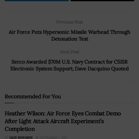
Previous Post
Air Force Puts Hypersonic Missile Warhead Through
Detonation Test
Next Post
Serco Awarded $70M U.S. Navy Contract for C5ISR
Electronic System Support; Dave Dacquino Quoted
Recommended For You
Heather Wilson: Air Force Eyes Combat Demo
After Light Attack Aircraft Experiment’s
Completion
BY
JANE EDWARDS
SEPTEMBER 7, 2017