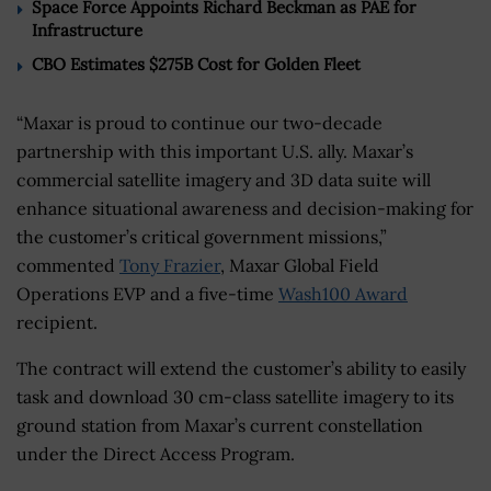
Space Force Appoints Richard Beckman as PAE for
Infrastructure
CBO Estimates $275B Cost for Golden Fleet
“Maxar is proud to continue our two-decade
partnership with this important U.S. ally. Maxar’s
commercial satellite imagery and 3D data suite will
enhance situational awareness and decision-making for
the customer’s critical government missions,”
commented
Tony Frazier
, Maxar Global Field
Operations EVP and a five-time
Wash100 Award
recipient.
The contract will extend the customer’s ability to easily
task and download 30 cm-class satellite imagery to its
ground station from Maxar’s current constellation
under the Direct Access Program.