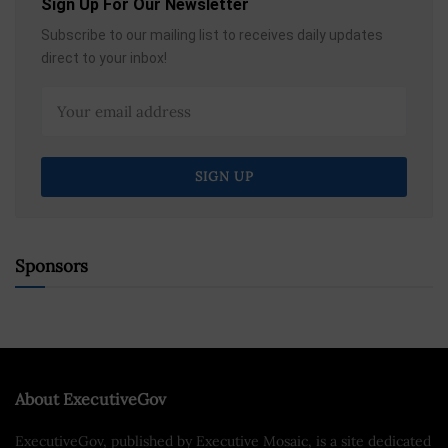
Sign Up For Our Newsletter
Subscribe to our mailing list to receives daily updates
direct to your inbox!
Sponsors
About ExecutiveGov
ExecutiveGov, published by Executive Mosaic, is a site dedicated