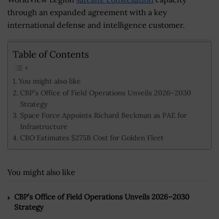
through an expanded agreement with a key
international defense and intelligence customer.
Table of Contents
You might also like
CBP’s Office of Field Operations Unveils 2026–2030
Strategy
Space Force Appoints Richard Beckman as PAE for
Infrastructure
CBO Estimates $275B Cost for Golden Fleet
You might also like
CBP’s Office of Field Operations Unveils 2026–2030
Strategy