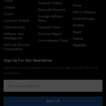
C4ISR
Federal Civilian
News
Civilian
Financial Reports
Policy Updates
Cloud
Foreign Military
Press Releases
Contract Awards
Sales
Profiles
Cybersecurity
General News
Space
Defense And
GovCon Expert
Intelligence
Videos
Government Cloud
Defense Security
Wash100
Cooperation
Sign Up For Our Newsletter
Subscribe to our mailing list to receives daily updates direct to
your inbox!