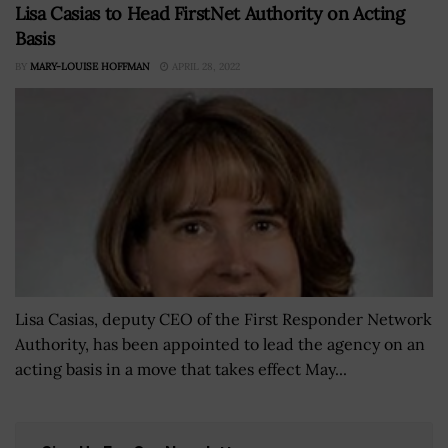
Lisa Casias to Head FirstNet Authority on Acting
Basis
BY
MARY-LOUISE HOFFMAN
APRIL 28, 2022
Lisa Casias, deputy CEO of the First Responder Network
Authority, has been appointed to lead the agency on an
acting basis in a move that takes effect May...