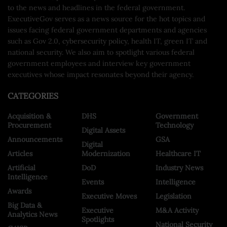
to the news and headlines in the federal government.
ExecutiveGov serves as a news source for the hot topics and
issues facing federal government departments and agencies
such as Gov 2.0, cybersecurity policy, health IT, green IT and
national security. We also aim to spotlight various federal
government employees and interview key government
executives whose impact resonates beyond their agency.
CATEGORIES
Acquisition &
DHS
Government
Procurement
Technology
Digital Assets
Announcements
GSA
Digital
Articles
Modernization
Healthcare IT
Artificial
DoD
Industry News
Intelligence
Events
Intelligence
Awards
Executive Moves
Legislation
Big Data &
Executive
M&A Activity
Analytics News
Spotlights
National Security