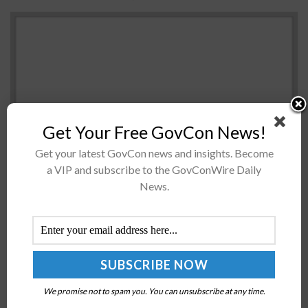
Get Your Free GovCon News!
Get your latest GovCon news and insights. Become
a VIP and subscribe to the GovConWire Daily
Heather Wilson Air Force Secretary Heather Wilson has
News.
said the service branch completed the initial round of
test flights for light-attack aircraft on Aug. 30 at
Holloman Air...
Army Promotes Leslie Smith Lieutenant General,
Following Assignment as Inspector General
We promise not to spam you. You can unsubscribe at any time.
BY
NICHOLS MARTIN
MARCH 16, 2018