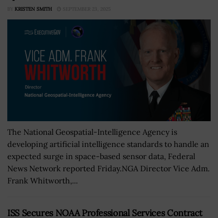
BY
KRISTEN SMITH
SEPTEMBER 23, 2025
The National Geospatial-Intelligence Agency is
developing artificial intelligence standards to handle an
expected surge in space-based sensor data, Federal
News Network reported Friday.NGA Director Vice Adm.
Frank Whitworth,...
ISS Secures NOAA Professional Services Contract