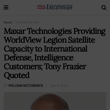
Home
Contract Awards
Maxar Technologies Providing
WorldView Legion Satellite
Capacity to International
Defense, Intelligence
Customers; Tony Frazier
Quoted
BY
WILLIAM MCCORMICK
June 6, 2024