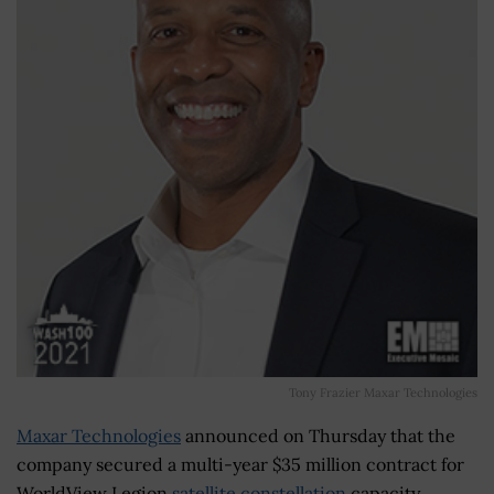
Tony Frazier Maxar Technologies
Maxar Technologies
announced on Thursday that the
company secured a multi-year $35 million contract for
WorldView Legion
satellite constellation
capacity