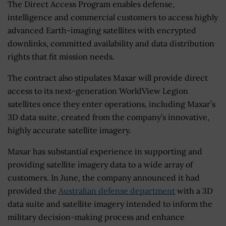
The Direct Access Program enables defense,
intelligence and commercial customers to access highly
advanced Earth-imaging satellites with encrypted
downlinks, committed availability and data distribution
rights that fit mission needs.
The contract also stipulates Maxar will provide direct
access to its next-generation WorldView Legion
satellites once they enter operations, including Maxar’s
3D data suite, created from the company’s innovative,
highly accurate satellite imagery.
Maxar has substantial experience in supporting and
providing satellite imagery data to a wide array of
customers. In June, the company announced it had
provided the
Australian defense department
with a 3D
data suite and satellite imagery intended to inform the
military decision-making process and enhance