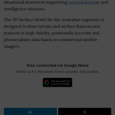
situational awareness supporting
national defense
and
intelligence missions.
The 3D Surface Model for the Australian organizer is
designed to show terrain and surface features and
textures in high-fidelity, positionally accurate and
photorealistic data based on commercial satellite
imagery.
Stay connected via Google News
Follow us for the latest travel updates and guides.