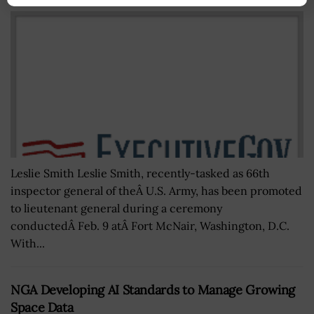
Leslie Smith Leslie Smith, recently-tasked as 66th
inspector general of theÂ U.S. Army, has been promoted
to lieutenant general during a ceremony
conductedÂ Feb. 9 atÂ Fort McNair, Washington, D.C.
With...
NGA Developing AI Standards to Manage Growing
Space Data