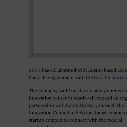
Mitre
has collaborated with Austin-based accel
boost its engagement with the
broader startup
The company said Tuesday its newly opened r
innovation center in Austin will expand an on
partnership with Capital Factory through the la
Innovation Council to help local small busines
startup companies connect with the federal