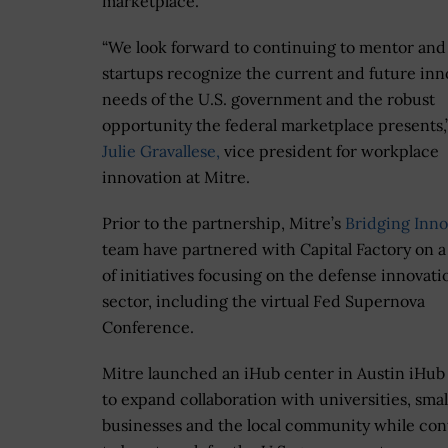
marketplace.
“We look forward to continuing to mentor and
startups recognize the current and future inn
needs of the U.S. government and the robust
opportunity the federal marketplace presents,”
Julie Gravallese,
vice president for workplace
innovation at Mitre.
Prior to the partnership, Mitre’s
Bridging Inno
team have partnered with Capital Factory on a
of initiatives focusing on the defense innovati
sector, including the virtual Fed Supernova
Conference.
Mitre launched an iHub center in Austin iHub
to expand collaboration with universities, smal
businesses and the local community while con