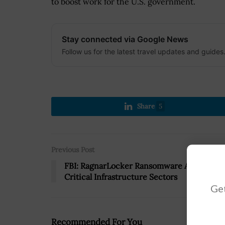
to boost work for the U.S. government.
Stay connected via Google News
Follow us for the latest travel updates and guides
Share
5
Previous Post
FBI: RagnarLocker Ransomware Affects 10
Critical Infrastructure Sectors
Get
Recommended For You