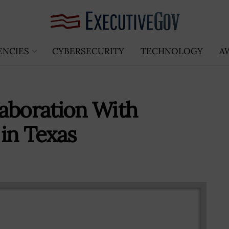
ENCIES
CYBERSECURITY
TECHNOLOGY
A
aboration With
in Texas