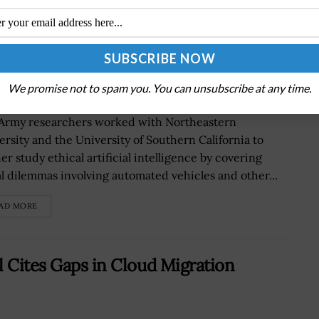
 Dilemma, Decision Making by
 Melo Quoted
We promise not to spam you. You can unsubscribe at any time.
 Army researchers worked with Northeastern
ersity and the University of Southern California to
er study ethical artificial intelligence by covering
l dilemmas involving automated vehicles and other...
AD MORE
l Cites Gaps in Cloud Migration