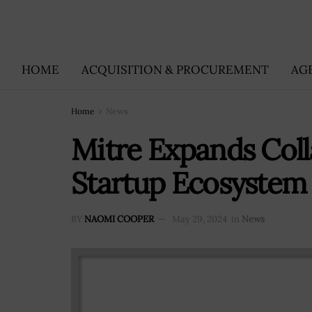
HOME
ACQUISITION & PROCUREMENT
AG
Home
News
Mitre Expands Coll
Startup Ecosystem 
BY
NAOMI COOPER
May 29, 2024
in
News