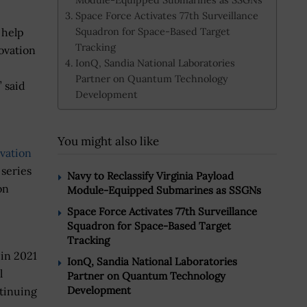
Space Force Activates 77th Surveillance
Squadron for Space-Based Target
 help
Tracking
ovation
IonQ, Sandia National Laboratories
Partner on Quantum Technology
 said
Development
You might also like
vation
 series
Navy to Reclassify Virginia Payload
on
Module-Equipped Submarines as SSGNs
Space Force Activates 77th Surveillance
Squadron for Space-Based Target
Tracking
 in 2021
IonQ, Sandia National Laboratories
l
Partner on Quantum Technology
Development
tinuing