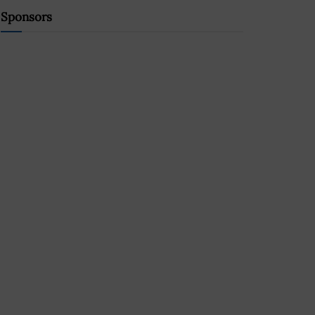
Sponsors