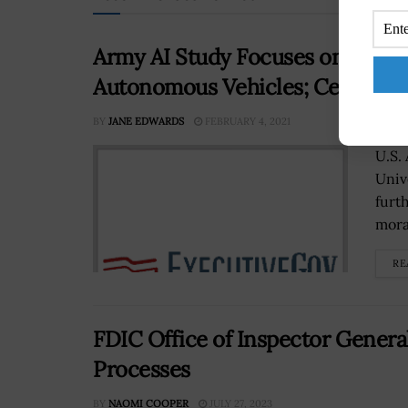
Army AI Study Focuses on Moral
Autonomous Vehicles; Celso de
BY
JANE EDWARDS
FEBRUARY 4, 2021
U.S.
Univ
furth
mora
RE
FDIC Office of Inspector Genera
Processes
BY
NAOMI COOPER
JULY 27, 2023