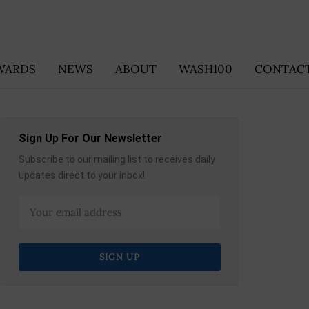
WARDS
NEWS
ABOUT
WASH100
CONTACT
Sign Up For Our Newsletter
Subscribe to our mailing list to receives daily
updates direct to your inbox!