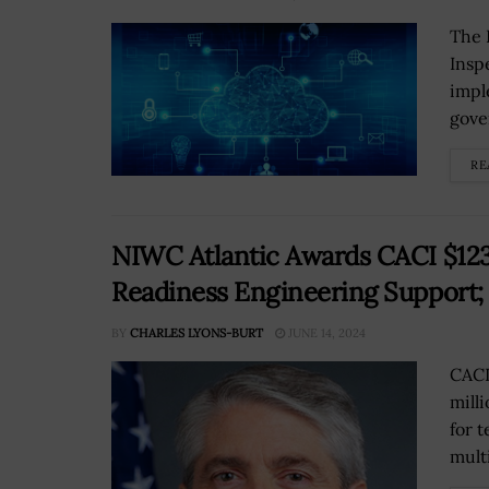
The 
Insp
impl
gove
RE
NIWC Atlantic Awards CACI $123
Readiness Engineering Support
BY
CHARLES LYONS-BURT
JUNE 14, 2024
CACI
mill
for 
mult