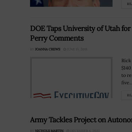
RE
DOE Taps University of Utah fo
Perry Comments
BY
JOANNA CREWS
JUNE 15, 2018
Rick
$140
to r
five..
RE
Army Tackles Project on Autono
BY
NICHOLS MARTIN
DECEMBER 6, 2022