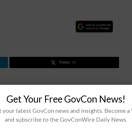
.
Tweet
19
Next Post
Get Your Free GovCon News!
Biden to Nominate MIT Professor Evelyn Wang
for ARPA-E Director
 your latest GovCon news and insights. Become a
and subscribe to the GovConWire Daily News.