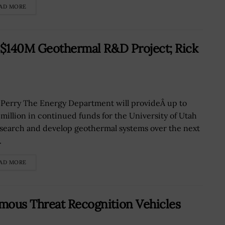
AD MORE
r $140M Geothermal R&D Project; Rick
 Perry The Energy Department will provideÂ up to
 million in continued funds for the University of Utah
esearch and develop geothermal systems over the next
.
AD MORE
mous Threat Recognition Vehicles