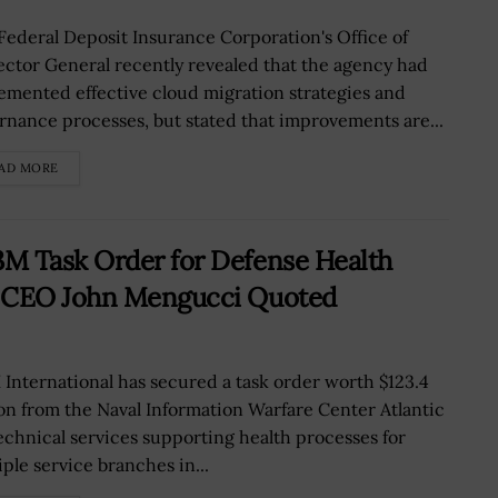
Federal Deposit Insurance Corporation's Office of
ector General recently revealed that the agency had
emented effective cloud migration strategies and
rnance processes, but stated that improvements are...
AD MORE
M Task Order for Defense Health
; CEO John Mengucci Quoted
 International has secured a task order worth $123.4
ion from the Naval Information Warfare Center Atlantic
technical services supporting health processes for
iple service branches in...