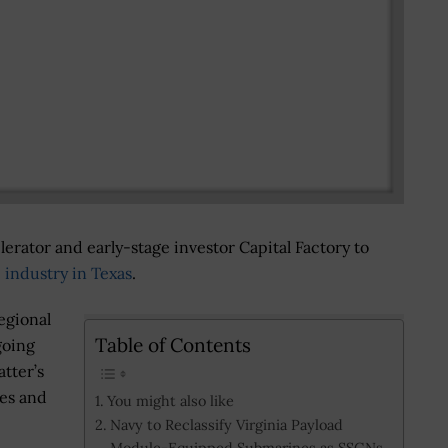
erator and early-stage investor Capital Factory to
 industry in Texas
.
egional
Table of Contents
going
tter’s
ses and
You might also like
Navy to Reclassify Virginia Payload
Module-Equipped Submarines as SSGNs