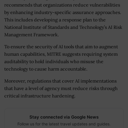
recommends that organizations reduce vulnerabilities
by enhancing industry-specific assurance approaches.
This includes developing a response plan to the
National Institute of Standards and Technology’s AI Risk
Management Framework.
To ensure the security of AI tools that aim to augment
human capabilities, MITRE suggests requiring system
auditability to hold individuals who misuse the
technology to cause harm accountable.
Moreover, regulations that cover AI implementations
that have a level of agency must reduce risks through
critical infrastructure hardening.
Stay connected via Google News
Follow us for the latest travel updates and guides.