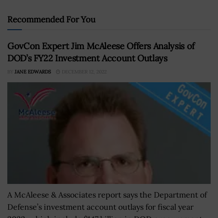
Recommended For You
GovCon Expert Jim McAleese Offers Analysis of
DOD’s FY22 Investment Account Outlays
BY
JANE EDWARDS
DECEMBER 12, 2022
A McAleese & Associates report says the Department of
Defense’s investment account outlays for fiscal year