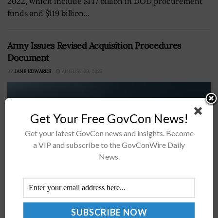
2022, which include $147 billion in DOD procurement
funds and $119 billion...
Army Issues Revised Acquisition Procedures
Document
BY
JANE EDWARDS
AUGUST 29, 2025
Get Your Free GovCon News!
Get your latest GovCon news and insights. Become
a VIP and subscribe to the GovConWire Daily
News.
The Department of the Army has released its revised
document on acquisition procedures.According to the