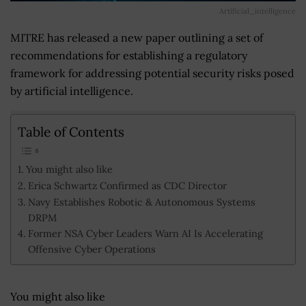
Artificial_intelligence
MITRE has released a new paper outlining a set of
recommendations for establishing a regulatory
framework for addressing potential security risks posed
by artificial intelligence.
Table of Contents
You might also like
Erica Schwartz Confirmed as CDC Director
Navy Establishes Robotic & Autonomous Systems
DRPM
Former NSA Cyber Leaders Warn AI Is Accelerating
Offensive Cyber Operations
You might also like