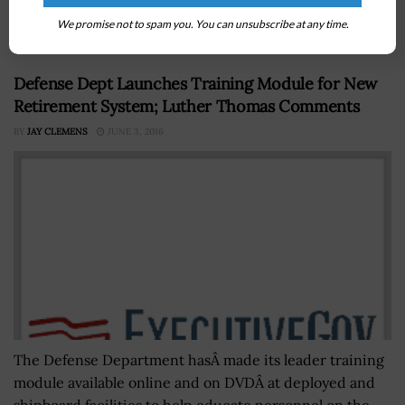
department's PAM 70-3 document posted Wednesday
on the Army Publishing Directorate’s website, the...
We promise not to spam you. You can unsubscribe at any time.
Defense Dept Launches Training Module for New
Retirement System; Luther Thomas Comments
BY
JAY CLEMENS
JUNE 3, 2016
The Defense Department hasÂ made its leader training
module available online and on DVDÂ at deployed and
shipboard facilities to help educate personnel on the