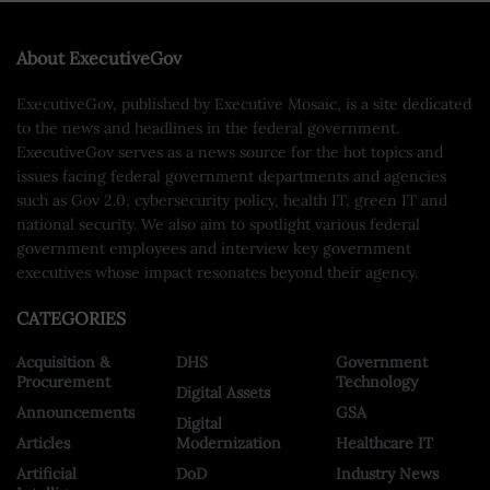
About ExecutiveGov
ExecutiveGov, published by Executive Mosaic, is a site dedicated
to the news and headlines in the federal government.
ExecutiveGov serves as a news source for the hot topics and
issues facing federal government departments and agencies
such as Gov 2.0, cybersecurity policy, health IT, green IT and
national security. We also aim to spotlight various federal
government employees and interview key government
executives whose impact resonates beyond their agency.
CATEGORIES
Acquisition &
DHS
Government
Procurement
Technology
Digital Assets
Announcements
GSA
Digital
Articles
Modernization
Healthcare IT
Artificial
DoD
Industry News