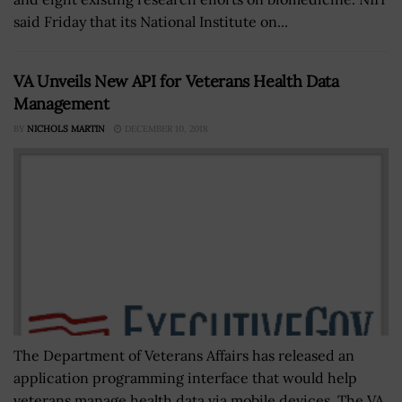
said Friday that its National Institute on...
VA Unveils New API for Veterans Health Data
Management
BY
NICHOLS MARTIN
DECEMBER 10, 2018
The Department of Veterans Affairs has released an
application programming interface that would help
veterans manage health data via mobile devices. The VA