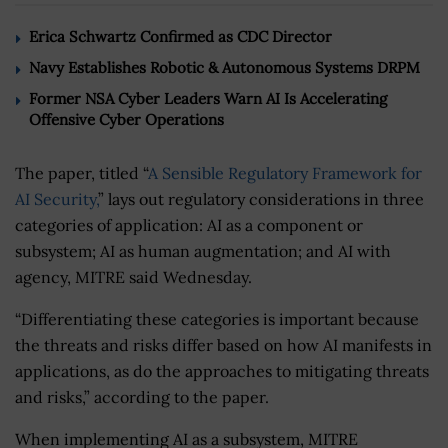
Erica Schwartz Confirmed as CDC Director
Navy Establishes Robotic & Autonomous Systems DRPM
Former NSA Cyber Leaders Warn AI Is Accelerating
Offensive Cyber Operations
The paper, titled “
A Sensible Regulatory Framework for
AI Security,
” lays out regulatory considerations in three
categories of application: AI as a component or
subsystem; AI as human augmentation; and AI with
agency, MITRE said Wednesday.
“Differentiating these categories is important because
the threats and risks differ based on how AI manifests in
applications, as do the approaches to mitigating threats
and risks,” according to the paper.
When implementing AI as a subsystem, MITRE