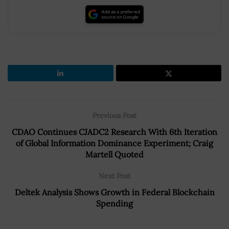
Previous Post
CDAO Continues CJADC2 Research With 6th Iteration
of Global Information Dominance Experiment; Craig
Martell Quoted
Next Post
Deltek Analysis Shows Growth in Federal Blockchain
Spending