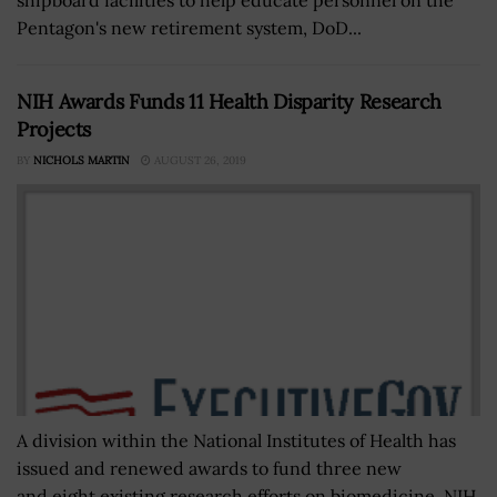
Pentagon's new retirement system, DoD...
NIH Awards Funds 11 Health Disparity Research
Projects
BY
NICHOLS MARTIN
AUGUST 26, 2019
A division within the National Institutes of Health has
issued and renewed awards to fund three new
and eight existing research efforts on biomedicine. NIH