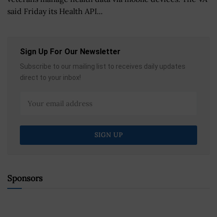
said Friday its Health API...
Sign Up For Our Newsletter
Subscribe to our mailing list to receives daily updates
direct to your inbox!
Sponsors