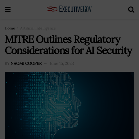
Home
Artificial Intelligence
MITRE Outlines Regulatory
Considerations for AI Security
BY
NAOMI COOPER
June 15, 2023