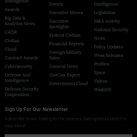
Intelligence
Events
Intelligence
Awards
Executive Moves
Legislation
Big Data &
Executive
M&A Activity
Analytics News
Spotlights
National Security
C4ISR
Federal Civilian
News
Civilian
Financial Reports
Policy Updates
Cloud
Foreign Military
Press Releases
Contract Awards
Sales
Profiles
Cybersecurity
General News
Space
Defense And
GovCon Expert
Intelligence
Videos
Government Cloud
Defense Security
Wash100
Cooperation
Sign Up For Our Newsletter
Subscribe to our mailing list to receives daily updates direct to
your inbox!