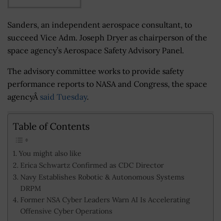
Sanders, an independent aerospace consultant, to
succeed Vice Adm. Joseph Dryer as chairperson of the
space agency’s Aerospace Safety Advisory Panel.
The advisory committee works to provide safety
performance reports to NASA and Congress, the space
agencyÂ
said Tuesday
.
Table of Contents
You might also like
Erica Schwartz Confirmed as CDC Director
Navy Establishes Robotic & Autonomous Systems
DRPM
Former NSA Cyber Leaders Warn AI Is Accelerating
Offensive Cyber Operations