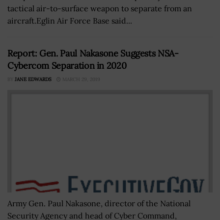
tactical air-to-surface weapon to separate from an
aircraft.Eglin Air Force Base said...
Report: Gen. Paul Nakasone Suggests NSA-
Cybercom Separation in 2020
BY
JANE EDWARDS
MARCH 29, 2019
Army Gen. Paul Nakasone, director of the National
Security Agency and head of Cyber Command,