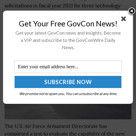
solicitations in fiscal year 2021 for three technology
platforms to advance digitalization as part of the Pilot
IRS program. The...
Get Your Free GovCon News!
Get your latest GovCon news and insights. Become
a VIP and subscribe to the GovConWire Daily
Air Force Tests New Air-to-Surface Missile
News.
BY
MILES JAMISON
DECEMBER 5, 2024
We promise not to spam you. You can unsubscribe at any time.
The U.S. Air Force Armament Directorate has
completed a test to evaluate the capability of the new