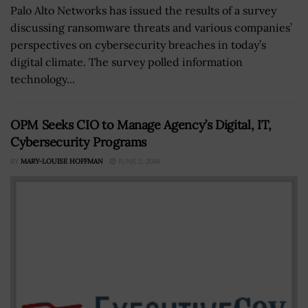
Palo Alto Networks has issued the results of a survey
discussing ransomware threats and various companies’
perspectives on cybersecurity breaches in today’s
digital climate. The survey polled information
technology...
OPM Seeks CIO to Manage Agency’s Digital, IT,
Cybersecurity Programs
BY
MARY-LOUISE HOFFMAN
JUNE 2, 2016