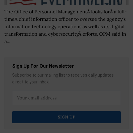
The Office of Personnel ManagementÂ looks forÂ a full-
timeÂ chief information officer to oversee the agency's
information technology operations as well as its digital
transformation and cybersecurityÂ efforts. OPM said in
a...
Sign Up For Our Newsletter
Subscribe to our mailing list to receives daily updates
direct to your inbox!