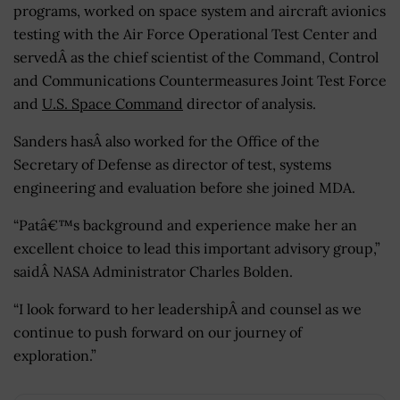
programs, worked on space system and aircraft avionics
testing with the Air Force Operational Test Center and
servedÂ as the chief scientist of the Command, Control
and Communications Countermeasures Joint Test Force
and
U.S. Space Command
director of analysis.
Sanders hasÂ also worked for the Office of the
Secretary of Defense as director of test, systems
engineering and evaluation before she joined MDA.
“Patâ€™s background and experience make her an
excellent choice to lead this important advisory group,”
saidÂ NASA Administrator Charles Bolden.
“I look forward to her leadershipÂ and counsel as we
continue to push forward on our journey of
exploration.”