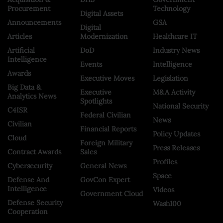
Procurement
Technology
Digital Assets
Announcements
GSA
Digital
Articles
Modernization
Healthcare IT
Artificial
DoD
Industry News
Intelligence
Events
Intelligence
Awards
Executive Moves
Legislation
Big Data &
Executive
M&A Activity
Analytics News
Spotlights
National Security
C4ISR
Federal Civilian
News
Civilian
Financial Reports
Policy Updates
Cloud
Foreign Military
Press Releases
Contract Awards
Sales
Profiles
Cybersecurity
General News
Space
Defense And
GovCon Expert
Intelligence
Videos
Government Cloud
Defense Security
Wash100
Cooperation