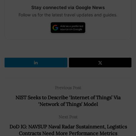
Stay connected via Google News
Follow us for the latest travel updates and guides.
Previous Post
NIST Seeks to Describe ‘Internet of Things’ Via
‘Network of Things’ Model
Next Post
DoD IG: NAVSUP Naval Radar Sustainment, Logistics
Contracts Need More Performance Metrics