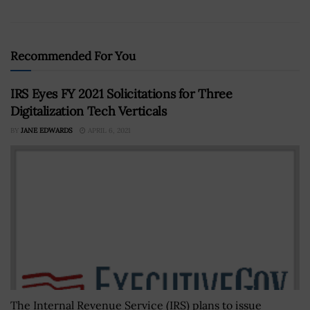
Recommended For You
IRS Eyes FY 2021 Solicitations for Three
Digitalization Tech Verticals
BY
JANE EDWARDS
APRIL 6, 2021
The Internal Revenue Service (IRS) plans to issue