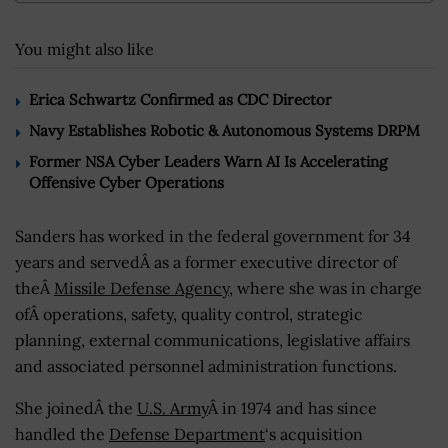
You might also like
Erica Schwartz Confirmed as CDC Director
Navy Establishes Robotic & Autonomous Systems DRPM
Former NSA Cyber Leaders Warn AI Is Accelerating
Offensive Cyber Operations
Sanders has worked in the federal government for 34
years and servedÂ as a former executive director of
theÂ
Missile Defense Agency
, where she was in charge
ofÂ operations, safety, quality control, strategic
planning, external communications, legislative affairs
and associated personnel administration functions.
She joinedÂ the
U.S. Army
Â in 1974 and has since
handled the
Defense Department
‘s acquisition