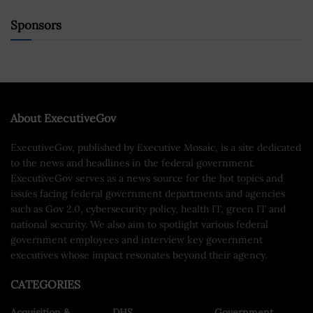
Sponsors
About ExecutiveGov
ExecutiveGov, published by Executive Mosaic, is a site dedicated
to the news and headlines in the federal government.
ExecutiveGov serves as a news source for the hot topics and
issues facing federal government departments and agencies
such as Gov 2.0, cybersecurity policy, health IT, green IT and
national security. We also aim to spotlight various federal
government employees and interview key government
executives whose impact resonates beyond their agency.
CATEGORIES
Acquisition &
DHS
Government