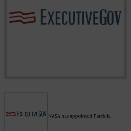
NASA
has appointed Patricia