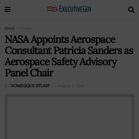
Home
Civilian
NASA Appoints Aerospace
Consultant Patricia Sanders as
Aerospace Safety Advisory
Panel Chair
BY
DOMINIQUE STUMP
August 2, 2016