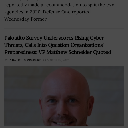
reportedly made a recommendation to split the two
agencies in 2020, Defense One reported
Wednesday. Former...
Palo Alto Survey Underscores Rising Cyber
Threats, Calls Into Question Organizations’
Preparedness; VP Matthew Schneider Quoted
BY
CHARLES LYONS-BURT
MARCH 28, 2022