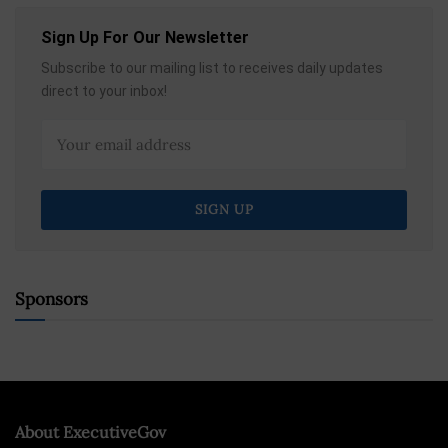
Sign Up For Our Newsletter
Subscribe to our mailing list to receives daily updates
direct to your inbox!
Sponsors
About ExecutiveGov