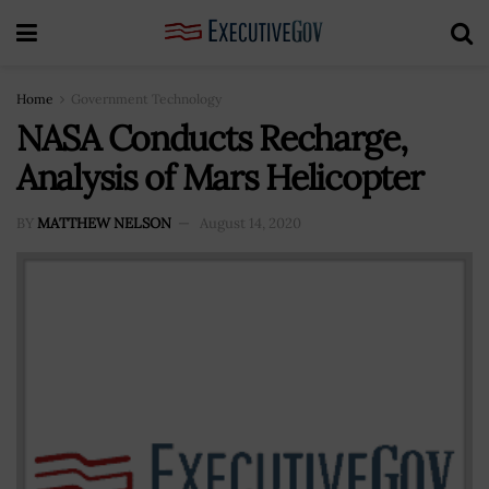
Home
Government Technology
NASA Conducts Recharge,
Analysis of Mars Helicopter
BY
MATTHEW NELSON
August 14, 2020