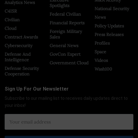
Analytics News
Spotlights
National Security
C4ISR
Federal Civilian
News
Civilian
Financial Reports
Policy Updates
Cloud
Foreign Military
Press Releases
Contract Awards
Sales
Profiles
Cybersecurity
General News
Space
Defense And
GovCon Expert
Intelligence
Videos
Government Cloud
Defense Security
Wash100
Cooperation
Sign Up For Our Newsletter
Subscribe to our mailing list to receives daily updates direct to
your inbox!