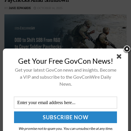
BY
JANE EDWARDS
OCTOBER 14, 2025
Get Your Free GovCon News!
Get your latest GovCon news and insights. Become
a VIP and subscribe to the GovConWire Daily
Breaking Defense reported Sunday that the
News.
Department of Defense is preparing to shift
approximately $8 billion in unspent research and
development funds for fiscal year 2025 to ensure...
Internal Revenue Service Appoints 12 New
We promise not to spam you. You can unsubscribe at any time.
Members to 2024 IRS Advisory Council