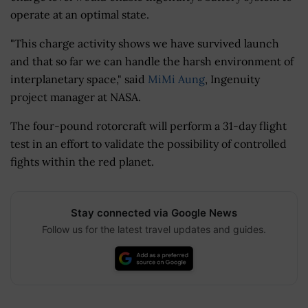
operate at an optimal state.
"This charge activity shows we have survived launch
and that so far we can handle the harsh environment of
interplanetary space," said
MiMi Aung
, Ingenuity
project manager at NASA.
The four-pound rotorcraft will perform a 31-day flight
test in an effort to validate the possibility of controlled
fights within the red planet.
Stay connected via Google News
Follow us for the latest travel updates and guides.