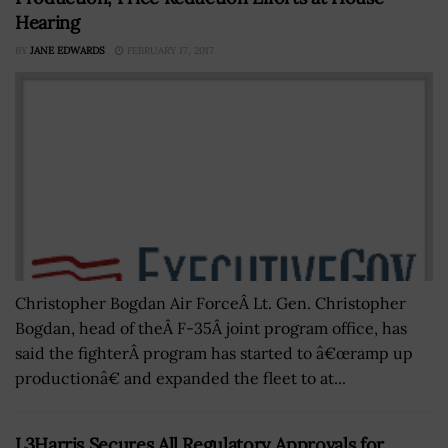
Hearing
BY
JANE EDWARDS
FEBRUARY 17, 2017
Christopher Bogdan Air ForceÂ Lt. Gen. Christopher
Bogdan, head of theÂ F-35Â joint program office, has
said the fighterÂ program has started to â€œramp up
productionâ€ and expanded the fleet to at...
L3Harris Secures All Regulatory Approvals for