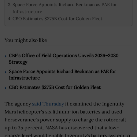
Space Force Appoints Richard Beckman as PAE for
Infrastructure
CBO Estimates $275B Cost for Golden Fleet
You might also like
CBP’s Office of Field Operations Unveils 2026–2030
Strategy
Space Force Appoints Richard Beckman as PAE for
Infrastructure
CBO Estimates $275B Cost for Golden Fleet
The agency
said Thursday
it examined the Ingenuity
Mars helicopter's six lithium-ion batteries and used
Perseverance's power supply to charge the rotorcraft
up to 35 percent. NASA has discovered that a low-
charge level would enable Ingenuity's battery system to