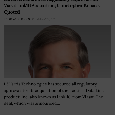
Viasat Link16 Acquisition; Christopher Kubasik
Quoted
BY
IRELAND DEGGES
JANUARY 9, 2026
L3Harris Technologies has secured all regulatory
approvals for its acquisition of the Tactical Data Link
product line, also known as Link 16, from Viasat. The
deal, which was announced...