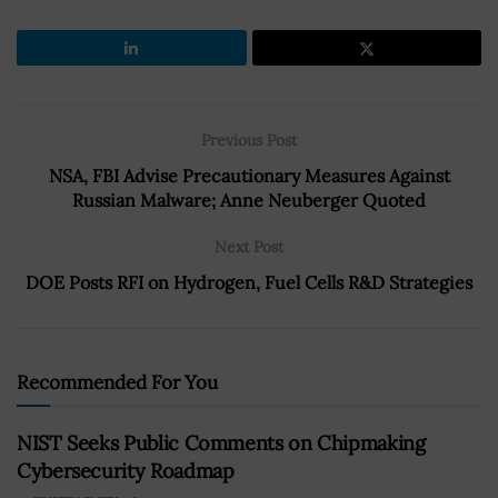
Previous Post
NSA, FBI Advise Precautionary Measures Against
Russian Malware; Anne Neuberger Quoted
Next Post
DOE Posts RFI on Hydrogen, Fuel Cells R&D Strategies
Recommended For You
NIST Seeks Public Comments on Chipmaking
Cybersecurity Roadmap