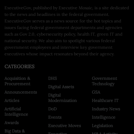
ExecutiveGov, published by Executive Mosaic, is a site dedicated
to the news and headlines in the federal government.
ExecutiveGov serves as a news source for the hot topics and
issues facing federal government departments and agencies
such as Gov 2.0, cybersecurity policy, health IT, green IT and
national security. We also aim to spotlight various federal
government employees and interview key government
executives whose impact resonates beyond their agency.
CATEGORIES
Acquisition &
DHS
Government
Procurement
Technology
Digital Assets
Announcements
GSA
Digital
Articles
Modernization
Healthcare IT
Artificial
DoD
Industry News
Intelligence
Events
Intelligence
Awards
Executive Moves
Legislation
Big Data &
Executive
M&A Activity