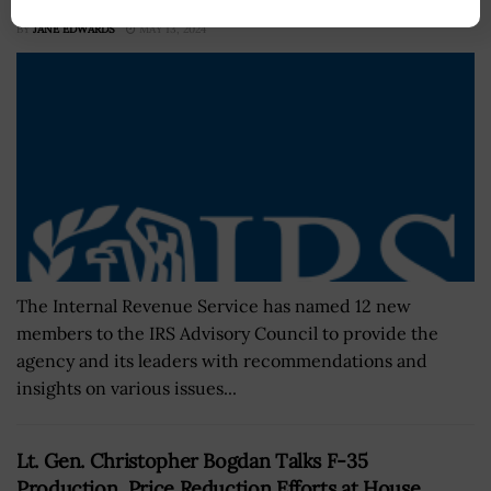
BY
JANE EDWARDS
MAY 13, 2024
The Internal Revenue Service has named 12 new
members to the IRS Advisory Council to provide the
agency and its leaders with recommendations and
insights on various issues...
Lt. Gen. Christopher Bogdan Talks F-35
Production, Price Reduction Efforts at House