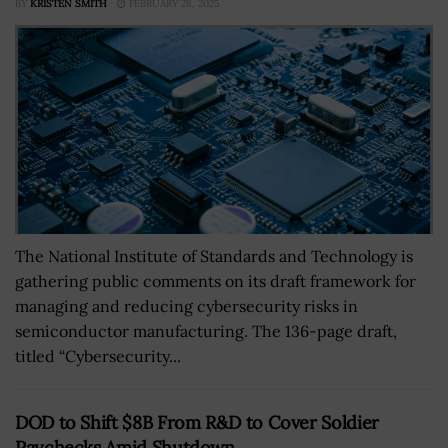
BY
KRISTEN SMITH
FEBRUARY 28, 2025
The National Institute of Standards and Technology is
gathering public comments on its draft framework for
managing and reducing cybersecurity risks in
semiconductor manufacturing. The 136-page draft,
titled “Cybersecurity...
DOD to Shift $8B From R&D to Cover Soldier
Paychecks Amid Shutdown