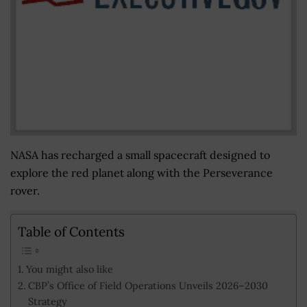
NASA has recharged a small spacecraft designed to
explore the red planet along with the Perseverance
rover.
Table of Contents
You might also like
CBP’s Office of Field Operations Unveils 2026–2030
Strategy