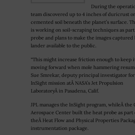
During the operatio
team discovered up to 4 inches of duricrust or
cemented soil beneath the planet’s surface. T
is working on soil-scraping techniques as part
probe and plans to make the images captured 
lander available to the public.
“This might increase friction enough to keep i
moving forward when mole hammering resumes
Sue Smrekar, deputy principal investigator for
InSight mission atÂ NASA’s Jet Propulsion
LaboratoryÂ in Pasadena, Calif.
JPL manages the InSight program, whileÂ the
Aerospace Center built the heat probe as part 
theÂ Heat Flow and Physical Properties Packa
instrumentation package.