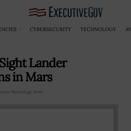
ENCIES
CYBERSECURITY
TECHNOLOGY
A
Sight Lander
ns in Mars
ment Technology
,
News