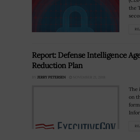
(CIS
the 
seco
RE
Report: Defense Intelligence A
Reduction Plan
BY
JERRY PETERSEN
NOVEMBER 21, 2018
The 
on t
form
Info
RE