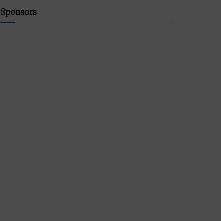
Sponsors