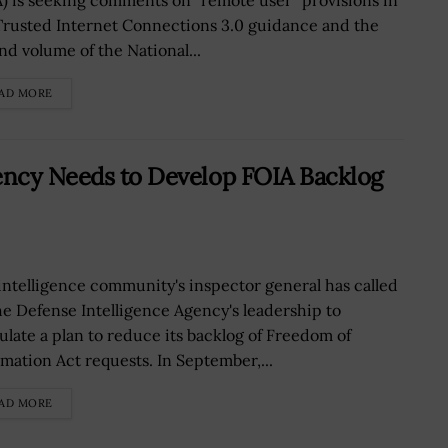
A) is seeking comments on “remote user” provisions in
Trusted Internet Connections 3.0 guidance and the
nd volume of the National...
AD MORE
gency Needs to Develop FOIA Backlog
intelligence community's inspector general has called
he Defense Intelligence Agency's leadership to
ulate a plan to reduce its backlog of Freedom of
rmation Act requests. In September,...
AD MORE