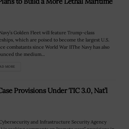
lans to Build a More Lethal Maritime
Navy’s Golden Fleet will feature Trump-class
leships, which are poised to become the largest U.S.
ace combatants since World War IIThe Navy has also
unced the medium...
AD MORE
ase Provisions Under TIC 3.0, Nat’l
Cybersecurity and Infrastructure Security Agency