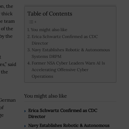
n, the
Table of Contents
 thick
he team
 of the
You might also like
by the
Erica Schwartz Confirmed as CDC
Director
Navy Establishes Robotic & Autonomous
Systems DRPM
t
Former NSA Cyber Leaders Warn AI Is
,” said
Accelerating Offensive Cyber
 the
Operations
You might also like
 German
of
Erica Schwartz Confirmed as CDC
ge
Director
Navy Establishes Robotic & Autonomous