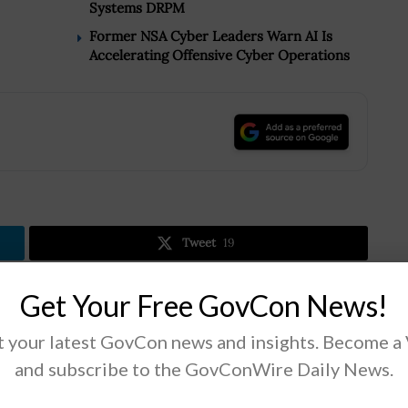
Systems DRPM
Former NSA Cyber Leaders Warn AI Is
Accelerating Offensive Cyber Operations
.
Tweet
19
Get Your Free GovCon News!
Next Post
 your latest GovCon news and insights. Become a
DHS to Deploy AWS-Based Biometrics System
and subscribe to the GovConWire Daily News.