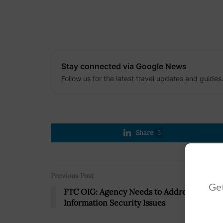
Stay connected via Google News
Follow us for the latest travel updates and guides
Share
5
Previous Post
Get
FTC OIG: Agency Needs to Address
Information Security Issues