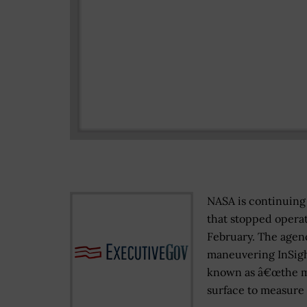
NASA is continuing 
that stopped operat
February. The age
maneuvering InSigh
known as â€œthe mol
surface to measure 