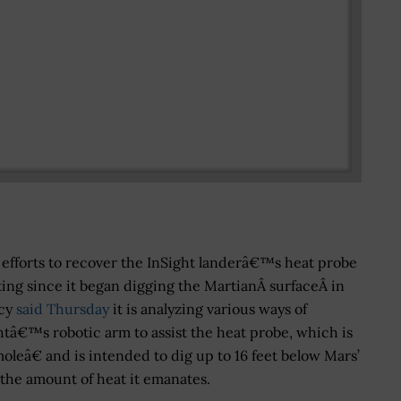
efforts to recover the InSight landerâ€™s heat probe
ing since it began digging the MartianÂ surfaceÂ in
ncy
said Thursday
it is analyzing various ways of
tâ€™s robotic arm to assist the heat probe, which is
eâ€ and is intended to dig up to 16 feet below Mars’
the amount of heat it emanates.