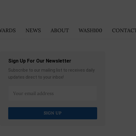
WARDS
NEWS
ABOUT
WASH100
CONTACT
Sign Up For Our Newsletter
Subscribe to our mailing list to receives daily
updates direct to your inbox!