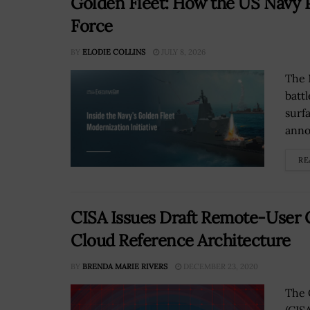
Golden Fleet: How the US Navy P
Force
BY
ELODIE COLLINS
JULY 8, 2026
The 
batt
surf
anno
RE
CISA Issues Draft Remote-User C
Cloud Reference Architecture
BY
BRENDA MARIE RIVERS
DECEMBER 23, 2020
The 