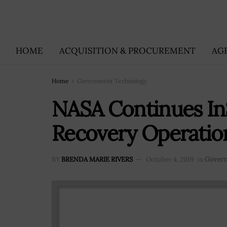
HOME
ACQUISITION & PROCUREMENT
AG
Home
Government Technology
NASA Continues In
Recovery Operatio
BY
BRENDA MARIE RIVERS
October 4, 2019
in
Govern