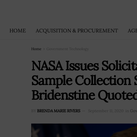
HOME
ACQUISITION & PROCUREMENT
AG
Home
Government Technology
NASA Issues Solicit
Sample Collection S
Bridenstine Quote
BY
BRENDA MARIE RIVERS
September 11, 2020
in
Gov