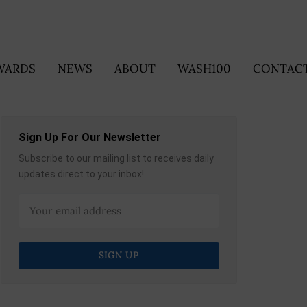
WARDS
NEWS
ABOUT
WASH100
CONTACT
Sign Up For Our Newsletter
Subscribe to our mailing list to receives daily
updates direct to your inbox!