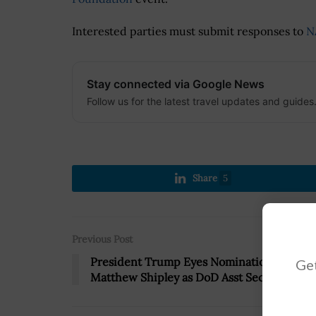
Interested parties must submit responses to
N
Stay connected via Google News
Follow us for the latest travel updates and guides
Share
5
Previous Post
President Trump Eyes Nomination of
Get
Matthew Shipley as DoD Asst Secretary