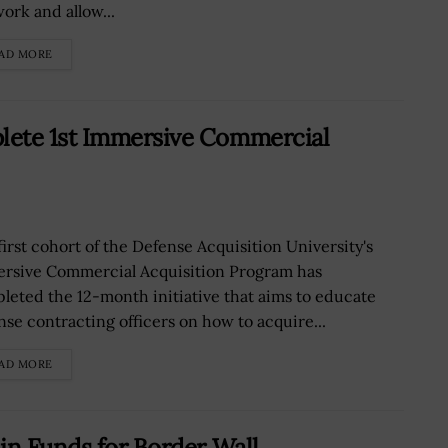
ork and allow...
AD MORE
lete 1st Immersive Commercial
first cohort of the Defense Acquisition University's
rsive Commercial Acquisition Program has
leted the 12-month initiative that aims to educate
nse contracting officers on how to acquire...
AD MORE
in Funds for Border Wall