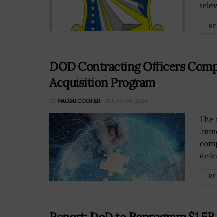
telew
RE
DOD Contracting Officers Comp
Acquisition Program
BY
NAOMI COOPER
JUNE 30, 2024
The 
Imme
comp
defe
RE
Report: DoD to Reprogram $1.5B 