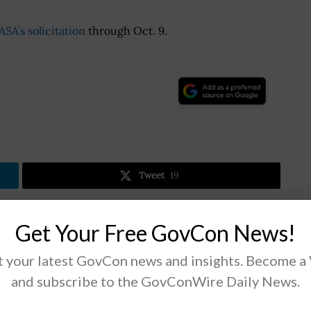
ASA’s solicitation
through Oct. 9.
.
Tweet
19
Get Your Free GovCon News!
Next Post
DoD Partners With National Governors
 your latest GovCon news and insights. Become a
Association to Support Defense Economy
and subscribe to the GovConWire Daily News.