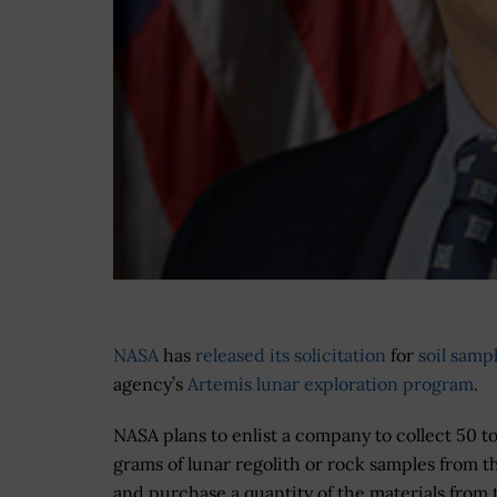
NASA
has
released its solicitation
for
soil samp
agency’s
Artemis lunar exploration program
.
NASA plans to enlist a company to collect 50 t
grams of lunar regolith or rock samples from 
and purchase a quantity of the materials from 