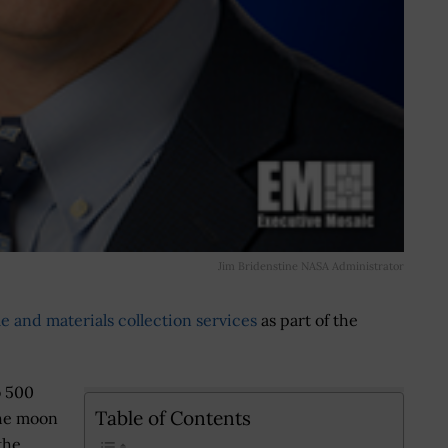
Jim Bridenstine NASA Administrator
le and materials collection services
as part of the
o 500
Table of Contents
the moon
the