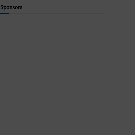
Sponsors