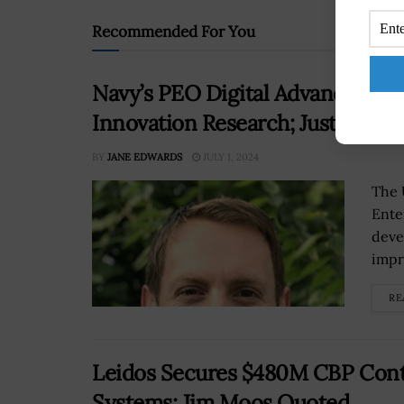
Recommended For You
Navy’s PEO Digital Advances Te
Innovation Research; Justin Fane
BY
JANE EDWARDS
JULY 1, 2024
The 
Ente
deve
impr
RE
Leidos Secures $480M CBP Contr
Systems; Jim Moos Quoted