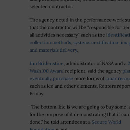
selected contractor.
The agency noted in the performance work s
that the contractor will be “responsible for p
all activities necessary” such as the
identificat
collection methods, systems certification, ima
and materials delivery
.
Jim Bridenstine
, administrator of NASA and a
Wash100 Award
recipient, said the agency
pla
eventually purchase
more forms of
lunar reso
such as ice and other elements, Reuters repor
Friday.
“The bottom line is we are going to buy some l
for the purpose of it demonstrating that it can
done,” he told attendees at a
Secure World
Foundation
event.