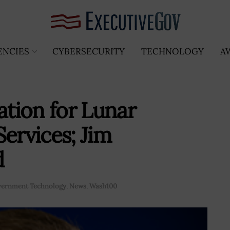
ENCIES
CYBERSECURITY
TECHNOLOGY
A
ation for Lunar
ervices; Jim
d
ernment Technology
,
News
,
Wash100