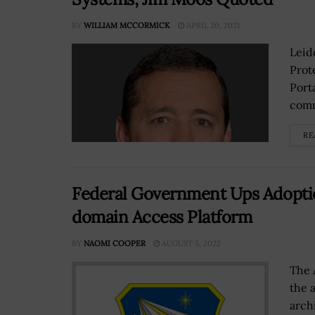
BY
WILLIAM MCCORMICK
APRIL 20, 2021
Leid
Prot
Port
comm
RE
Federal Government Ups Adopti
domain Access Platform
BY
NAOMI COOPER
AUGUST 5, 2022
The 
the 
arch