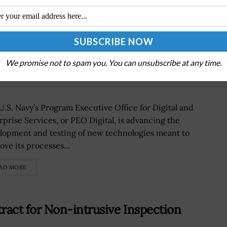
ch Development via Small Business
We promise not to spam you. You can unsubscribe at any time.
lli Quoted
U.S. Navy’s Program Executive Office for Digital and
rprise Services, or PEO Digital, is advancing the
lopment and testing of new technologies meant to
ove its processes...
AD MORE
act for Non-intrusive Inspection