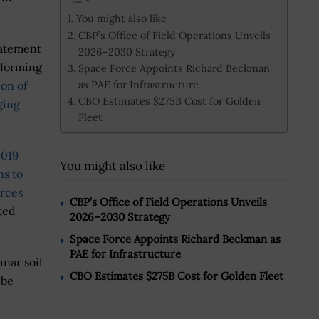
You might also like
CBP’s Office of Field Operations Unveils
tatement
2026–2030 Strategy
erforming
Space Force Appoints Richard Beckman
as PAE for Infrastructure
ion of
CBO Estimates $275B Cost for Golden
ging
Fleet
2019
You might also like
ns to
urces
CBP’s Office of Field Operations Unveils
ted
2026–2030 Strategy
Space Force Appoints Richard Beckman as
PAE for Infrastructure
unar soil
CBO Estimates $275B Cost for Golden Fleet
 be