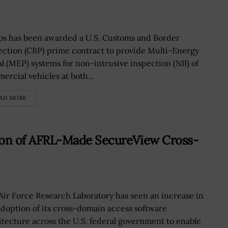
os has been awarded a U.S. Customs and Border
ection (CBP) prime contract to provide Multi-Energy
al (MEP) systems for non-intrusive inspection (NII) of
ercial vehicles at both...
AD MORE
on of AFRL-Made SecureView Cross-
Air Force Research Laboratory has seen an increase in
adoption of its cross-domain access software
itecture across the U.S. federal government to enable