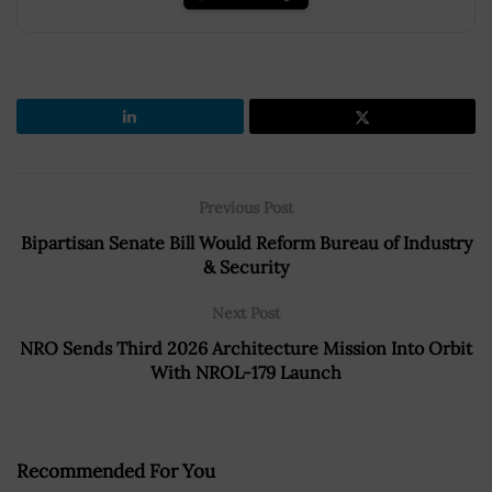
Previous Post
Bipartisan Senate Bill Would Reform Bureau of Industry
& Security
Next Post
NRO Sends Third 2026 Architecture Mission Into Orbit
With NROL-179 Launch
Recommended For You