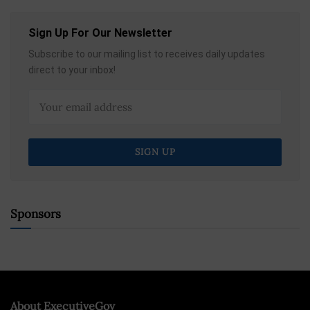
Sign Up For Our Newsletter
Subscribe to our mailing list to receives daily updates
direct to your inbox!
Sponsors
About ExecutiveGov