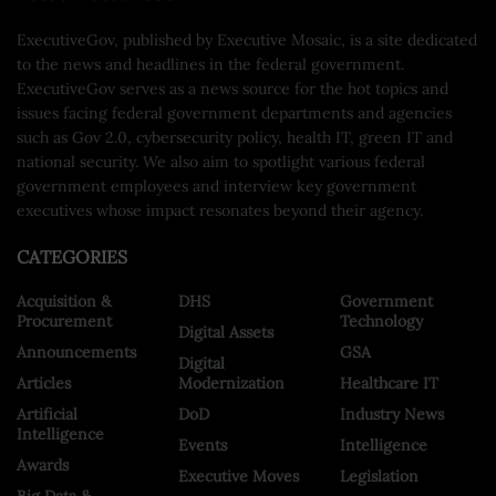
ExecutiveGov, published by Executive Mosaic, is a site dedicated
to the news and headlines in the federal government.
ExecutiveGov serves as a news source for the hot topics and
issues facing federal government departments and agencies
such as Gov 2.0, cybersecurity policy, health IT, green IT and
national security. We also aim to spotlight various federal
government employees and interview key government
executives whose impact resonates beyond their agency.
CATEGORIES
Acquisition &
DHS
Government
Procurement
Technology
Digital Assets
Announcements
GSA
Digital
Articles
Modernization
Healthcare IT
Artificial
DoD
Industry News
Intelligence
Events
Intelligence
Awards
Executive Moves
Legislation