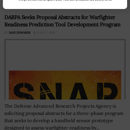
DARPA Seeks Proposal Abstracts for Warfighter
Readiness Prediction Tool Development Program
BY
JANE EDWARDS
JUNE 3, 2024
The Defense Advanced Research Projects Agency is
soliciting proposal abstracts for a three-phase program
that seeks to develop a handheld sensor prototype
designed to assess warfighter readiness by...