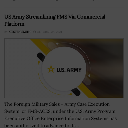
US Army Streamlining FMS Via Commercial
Platform
BY
KRISTEN SMITH
OCTOBER 28, 2024
The Foreign Military Sales – Army Case Execution
System, or FMS-ACES, under the U.S. Army Program
Executive Office Enterprise Information Systems has
been authorized to advance to its...