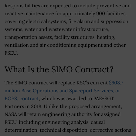
Responsibilities are expected to include preventive and
reactive maintenance for approximately 900 facilities,
covering electrical systems, fire alarm and suppression
systems, water and wastewater infrastructure,
transportation assets, facility structures, heating,
ventilation and air conditioning equipment and other
FSEU.
What Is the SIMO Contract?
The SIMO contract will replace KSC’s current
$608.7
million Base Operations and Spaceport Services, or
BOSS, contract
, which was awarded to PAE-SGT
Partners in 2018. Unlike the proposed arrangement,
NASA will retain engineering authority for assigned
FSEU, including engineering analysis, causal
determination, technical disposition, corrective actions