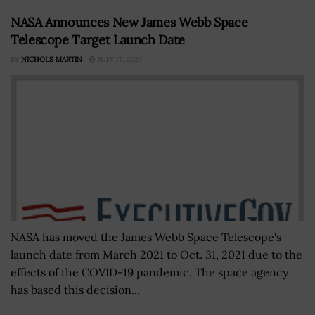
NASA Announces New James Webb Space
Telescope Target Launch Date
BY
NICHOLS MARTIN
JULY 17, 2020
NASA has moved the James Webb Space Telescope's
launch date from March 2021 to Oct. 31, 2021 due to the
effects of the COVID-19 pandemic. The space agency
has based this decision...