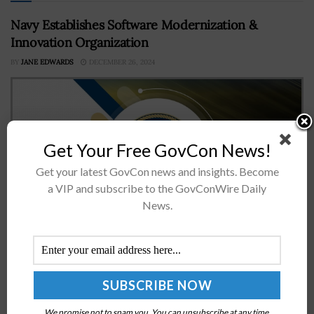
Navy Establishes Software Modernization &
Innovation Organization
BY
JANE EDWARDS
DECEMBER 26, 2024
Get Your Free GovCon News!
Get your latest GovCon news and insights. Become
a VIP and subscribe to the GovConWire Daily
News.
The Department of the Navy has released a
memorandum directing the establishment of an
Echelon I organization to help accelerate the
development and deployment of mission-driven and
user-focused...
We promise not to spam you. You can unsubscribe at any time.