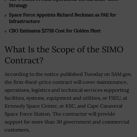
Strategy
Space Force Appoints Richard Beckman as PAE for
Infrastructure
CBO Estimates $275B Cost for Golden Fleet
What Is the Scope of the SIMO
Contract?
According to the notice published Tuesday on SAM.gov,
the firm-fixed-price contract will cover maintenance,
operations, logistics and technical services supporting
facilities, systems, equipment and utilities, or FSEU, at
Kennedy Space Center, or KSC, and Cape Canaveral
Space Force Station. The contractor will provide
support for more than 30 government and commercial
customers.