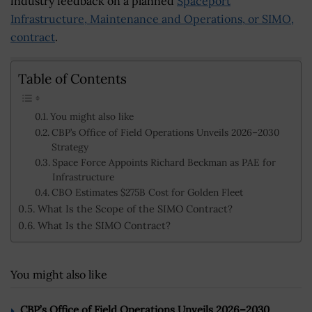
industry feedback on a planned
Spaceport
Infrastructure, Maintenance and Operations, or SIMO,
contract
.
Table of Contents
You might also like
CBP’s Office of Field Operations Unveils 2026–2030
Strategy
Space Force Appoints Richard Beckman as PAE for
Infrastructure
CBO Estimates $275B Cost for Golden Fleet
What Is the Scope of the SIMO Contract?
What Is the SIMO Contract?
You might also like
CBP’s Office of Field Operations Unveils 2026–2030