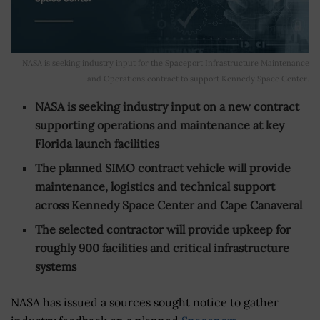
NASA is seeking industry input for the Spaceport Infrastructure Maintenance
and Operations contract to support Kennedy Space Center.
NASA is seeking industry input on a new contract
supporting operations and maintenance at key
Florida launch facilities
The planned SIMO contract vehicle will provide
maintenance, logistics and technical support
across Kennedy Space Center and Cape Canaveral
The selected contractor will provide upkeep for
roughly 900 facilities and critical infrastructure
systems
NASA has issued a sources sought notice to gather