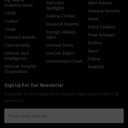
Big Data &
Executive
M&A Activity
Analytics News
Spotlights
National Security
C4ISR
Federal Civilian
News
Civilian
Financial Reports
Policy Updates
Cloud
Foreign Military
Press Releases
Contract Awards
Sales
Profiles
Cybersecurity
General News
Space
Defense And
GovCon Expert
Intelligence
Videos
Government Cloud
Defense Security
Wash100
Cooperation
Sign Up For Our Newsletter
Subscribe to our mailing list to receives daily updates direct to
your inbox!