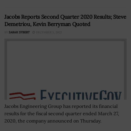
Jacobs Reports Second Quarter 2020 Results; Steve
Demetriou, Kevin Berryman Quoted
BY
SARAH SYBERT
DECEMBER 5, 2022
Jacobs Engineering Group has reported its financial
results for the fiscal second quarter ended March 27,
2020, the company announced on Thursday.