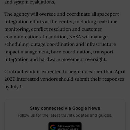
and system evaluations.
The agency will oversee and coordinate all spaceport
integration efforts at the center, including real-time
monitoring, conflict resolution and customer
communications. In addition, NASA will manage
scheduling, outage coordination and infrastructure
impact management, burn coordination, transport
integration and hardware movement oversight.
Contract work is expected to begin no earlier than April
2027. Interested vendors should submit their responses
by July 1.
Stay connected via Google News
Follow us for the latest travel updates and guides.