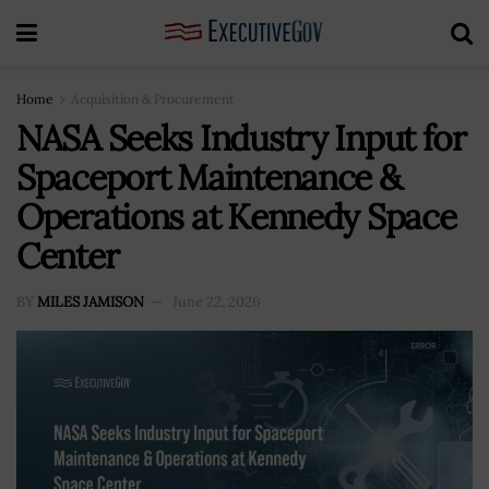
Home
Acquisition & Procurement
NASA Seeks Industry Input for
Spaceport Maintenance &
Operations at Kennedy Space
Center
BY
MILES JAMISON
June 22, 2026