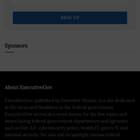
Sponsors
About ExecutiveGov
ExecutiveGov, published by Executive Mosaic, is a site dedicated
to the news and headlines in the federal government.
ExecutiveGov serves as a news source for the hot topics and
issues facing federal government departments and agencies
such as Gov 2.0, cybersecurity policy, health IT, green IT and
national security. We also aim to spotlight various federal