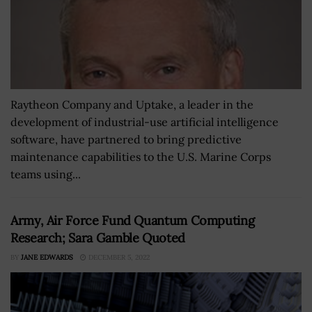
Raytheon Company and Uptake, a leader in the
development of industrial-use artificial intelligence
software, have partnered to bring predictive
maintenance capabilities to the U.S. Marine Corps
teams using...
Army, Air Force Fund Quantum Computing
Research; Sara Gamble Quoted
BY
JANE EDWARDS
DECEMBER 5, 2022