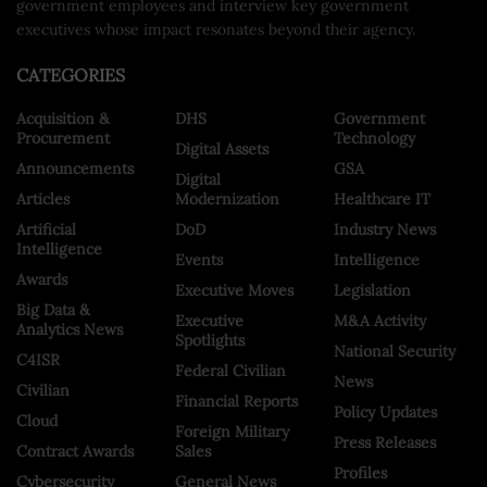
government employees and interview key government
executives whose impact resonates beyond their agency.
CATEGORIES
Acquisition &
DHS
Government
Procurement
Technology
Digital Assets
Announcements
GSA
Digital
Articles
Modernization
Healthcare IT
Artificial
DoD
Industry News
Intelligence
Events
Intelligence
Awards
Executive Moves
Legislation
Big Data &
Executive
M&A Activity
Analytics News
Spotlights
National Security
C4ISR
Federal Civilian
News
Civilian
Financial Reports
Policy Updates
Cloud
Foreign Military
Press Releases
Contract Awards
Sales
Profiles
Cybersecurity
General News