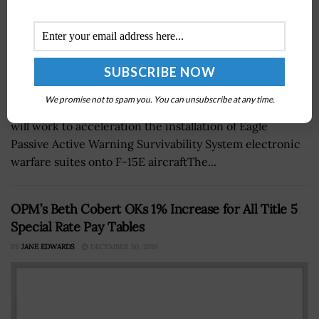
We promise not to spam you. You can unsubscribe at any time.
A newly established speedline at Robins Air Force Base
will work to acceleration the installation of Eagle
Passive Active Warning Survivability System electronic
warfare suites onto F-15E aircraftThe...
OPM’s Beth Cobert OKs 1% Increase for All Title 5
Special Rate Pay Tables
BY
JANE EDWARDS
DECEMBER 30, 2016