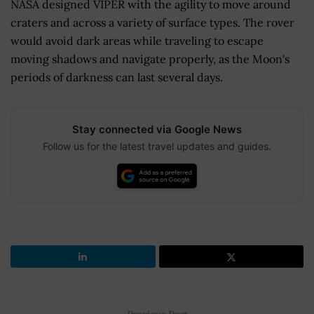
NASA designed VIPER with the agility to move around
craters and across a variety of surface types. The rover
would avoid dark areas while traveling to escape
moving shadows and navigate properly, as the Moon's
periods of darkness can last several days.
Stay connected via Google News
Follow us for the latest travel updates and guides.