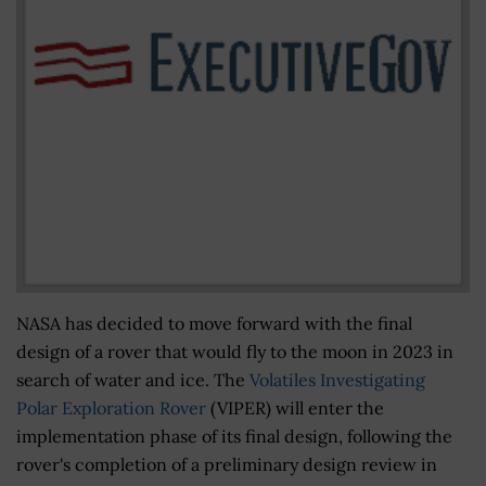
NASA has decided to move forward with the final
design of a rover that would fly to the moon in 2023 in
search of water and ice. The
Volatiles Investigating
Polar Exploration Rover
(VIPER) will enter the
implementation phase of its final design, following the
rover's completion of a preliminary design review in