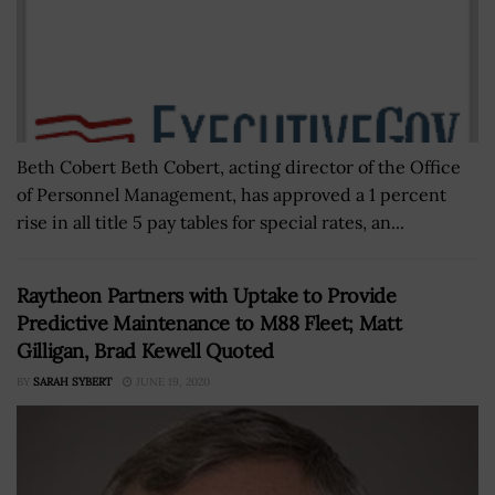
Beth Cobert Beth Cobert, acting director of the Office
of Personnel Management, has approved a 1 percent
rise in all title 5 pay tables for special rates, an...
Raytheon Partners with Uptake to Provide
Predictive Maintenance to M88 Fleet; Matt
Gilligan, Brad Kewell Quoted
BY
SARAH SYBERT
JUNE 19, 2020