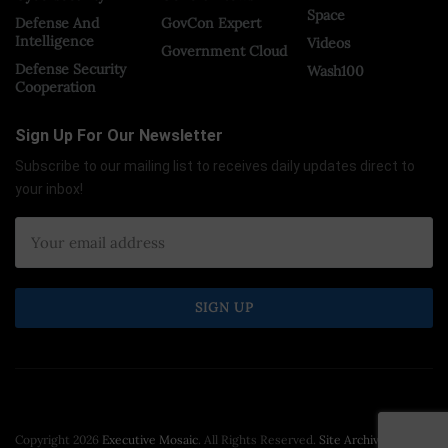
Space
Defense And
GovCon Expert
Intelligence
Videos
Government Cloud
Defense Security
Wash100
Cooperation
Sign Up For Our Newsletter
Subscribe to our mailing list to receives daily updates direct to
your inbox!
Copyright 2026
Executive Mosaic
. All Rights Reserved.
Site Archive