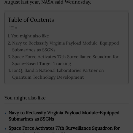
August last year, NASA said Wednesday.
Table of Contents
You might also like
Navy to Reclassify Virginia Payload Module-Equipped
Submarines as SSGNs
Space Force Activates 77th Surveillance Squadron for
Space-Based Target Tracking
IonQ, Sandia National Laboratories Partner on
Quantum Technology Development
You might also like
Navy to Reclassify Virginia Payload Module-Equipped
Submarines as SSGNs
Space Force Activates 77th Surveillance Squadron for