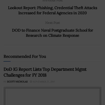
Previous Post
Lookout Report: Phishing, Credential Theft Attacks
Increased for Federal Agencies in 2020
Next Post
DOD to Finance Naval Postgraduate School for
Research on Climate Response
Recommended For You
DoD IG Report Lists Top Department Mgmt
Challenges for FY 2018
BY
SCOTT NICHOLAS
NOVEMBER 27, 2017