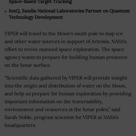
Space-Based Target Tracking
IonQ, Sandia National Laboratories Partner on Quantum
Technology Development
VIPER will travel to the Moon's south pole to map ice
and other water sources in support of Artemis, NASA's
effort to revive manned space exploration. The space
agency wants to prepare for building human presence
on the lunar surface.
“Scientific data gathered by VIPER will provide insight
into the origin and distribution of water on the Moon,
and help us prepare for human exploration by providing
important information on the traversability,
environment and resources at the lunar poles,” said
Sarah Noble, program scientist for VIPER at NASA's
headquarters.