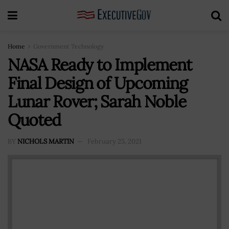
Home
Government Technology
NASA Ready to Implement
Final Design of Upcoming
Lunar Rover; Sarah Noble
Quoted
BY
NICHOLS MARTIN
February 25, 2021