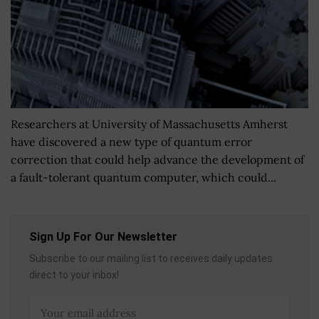
Researchers at University of Massachusetts Amherst
have discovered a new type of quantum error
correction that could help advance the development of
a fault-tolerant quantum computer, which could...
Sign Up For Our Newsletter
Subscribe to our mailing list to receives daily updates
direct to your inbox!