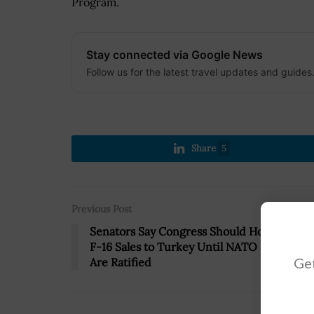
Program.
Stay connected via Google News
Follow us for the latest travel updates and guides
Share
5
Previous Post
Senators Say Congress Should Hold Off on
F-16 Sales to Turkey Until NATO Protocols
Get
Are Ratified