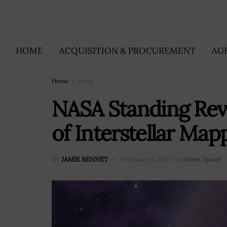
HOME
ACQUISITION & PROCUREMENT
AG
Home
News
NASA Standing Rev
of Interstellar Map
BY
JAMIE BENNET
February 3, 2023
in
News
,
Space