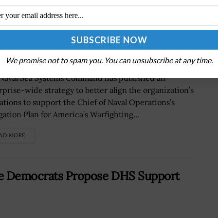
rategy to Enhance Readiness
We promise not to spam you. You can unsubscribe at any time.
Naval Sea Systems Command has published an
rprise-wide strategy to better align the organization’s
ations to support the Chief of Naval Operations’s
gation Plan for America’s Warfighting...
AD MORE
use Democrats Propose DHS Support