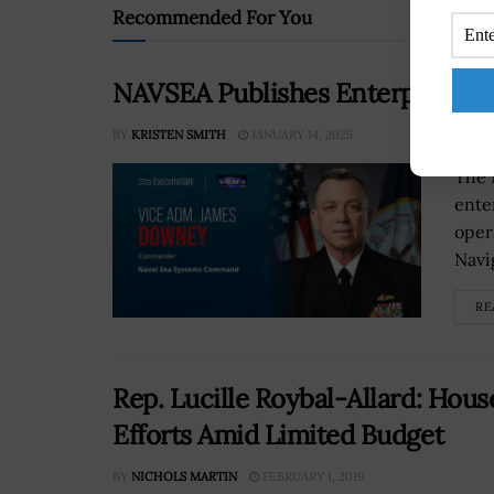
Recommended For You
NAVSEA Publishes Enterprise St
BY
KRISTEN SMITH
JANUARY 14, 2025
The 
ente
oper
Navi
RE
Rep. Lucille Roybal-Allard: Ho
Efforts Amid Limited Budget
BY
NICHOLS MARTIN
FEBRUARY 1, 2019