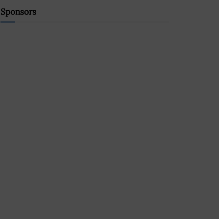
Sponsors