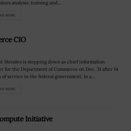
ines analysis, training and...
AD MORE
erce CIO
é Mendes is stepping down as chief information
cer for the Department of Commerce on Dec. 31 after 14
 of service in the federal government. In a...
AD MORE
ompute Initiative