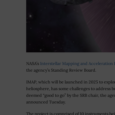
NASA’s
Interstellar Mapping and Acceleration
the agency’s Standing Review Board.
IMAP, which will be launched in 2025 to explo
heliosphere, has some challenges to address b
deemed “good to go” by the SRB chair, the ag
announced Tuesday.
The project is comprised of 10 instruments be