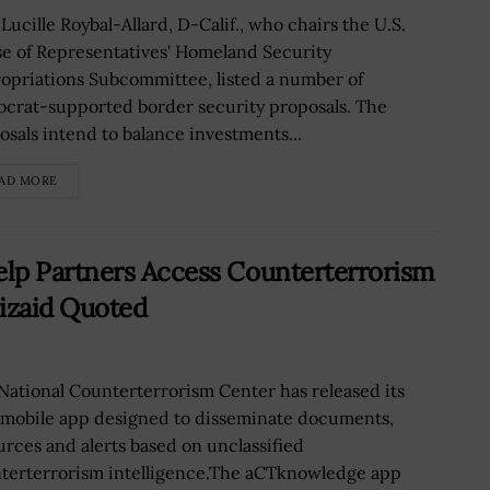
Lucille Roybal-Allard, D-Calif., who chairs the U.S.
e of Representatives' Homeland Security
opriations Subcommittee, listed a number of
crat-supported border security proposals. The
osals intend to balance investments...
AD MORE
lp Partners Access Counterterrorism
bizaid Quoted
National Counterterrorism Center has released its
mobile app designed to disseminate documents,
urces and alerts based on unclassified
terterrorism intelligence.The aCTknowledge app