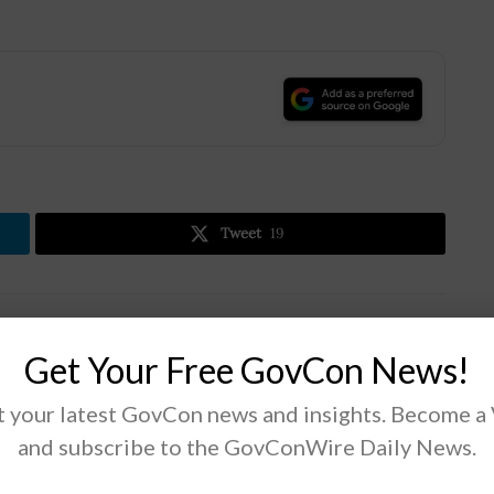
.
Tweet
19
Next Post
Get Your Free GovCon News!
House Lawmakers Request Information on
Russian Hacking of National Laboratories
 your latest GovCon news and insights. Become a
and subscribe to the GovConWire Daily News.