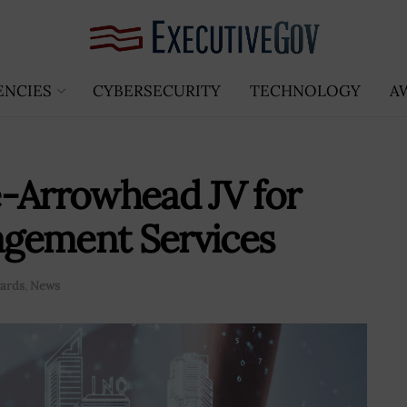
ENCIES
CYBERSECURITY
TECHNOLOGY
A
e-Arrowhead JV for
gement Services
ards
,
News