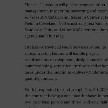
The small business will perform construction
management, inspection, surveying and testi
services at NASA’s Glenn Research Center at L
Field in Cleveland, Neil Armstrong Test Facility
Sandusky, Ohio, and other NASA centers, the 
agency said Thursday.
Firelake-Arrowhead NASA Services JV and its
subcontractor, Leidos, will handle project
requirements development, design, construct
commissioning, activation, turnover and other
tasks under the indefinite-delivery/indefinit
quantity contract.
Work is expected to run through Nov. 30, 2029
the contract having a one-month phase-in per
two-year base period and three-and-one-half