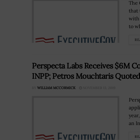
The 
that
with
to wh
RE
Perspecta Labs Receives $6M Co
INPP; Petros Mouchtaris Quote
BY
WILLIAM MCCORMICK
NOVEMBER 13, 2019
Pers
appl
year
an I
RE