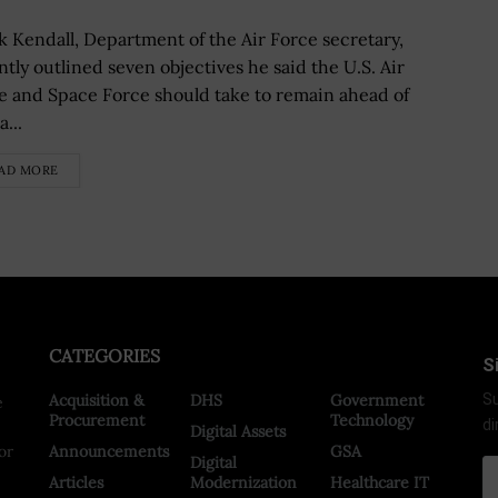
k Kendall, Department of the Air Force secretary,
ntly outlined seven objectives he said the U.S. Air
e and Space Force should take to remain ahead of
...
AD MORE
CATEGORIES
S
Acquisition &
DHS
Government
Su
e
Procurement
Technology
di
Digital Assets
or
Announcements
GSA
Digital
Articles
Modernization
Healthcare IT