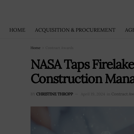
HOME
ACQUISITION & PROCUREMENT
AG
Home
Contract Awards
NASA Taps Firelak
Construction Mana
BY
CHRISTINE THROPP
April 19, 2024
in
Contract Aw