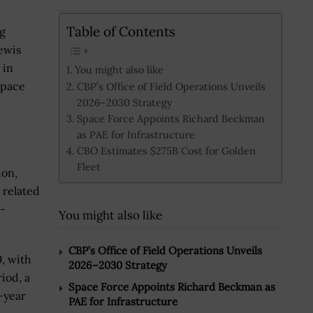
Table of Contents
ng
ewis
 in
You might also like
space
CBP’s Office of Field Operations Unveils
2026–2030 Strategy
Space Force Appoints Richard Beckman
as PAE for Infrastructure
CBO Estimates $275B Cost for Golden
Fleet
ion,
 related
e-
You might also like
CBP’s Office of Field Operations Unveils
, with
2026–2030 Strategy
iod, a
Space Force Appoints Richard Beckman as
-year
PAE for Infrastructure