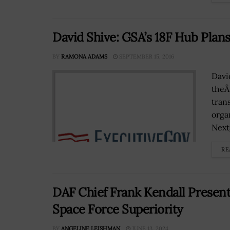
David Shive: GSA’s 18F Hub Plans
BY
RAMONA ADAMS
SEPTEMBER 15, 2016
Davi
theÂ
tran
orga
Next
RE
DAF Chief Frank Kendall Presents
Space Force Superiority
BY
ANGELINE LEISHMAN
JUNE 13, 2024