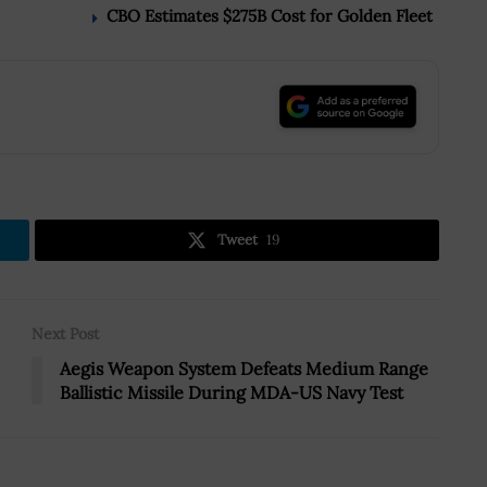
CBO Estimates $275B Cost for Golden Fleet
.
Tweet
19
Next Post
Aegis Weapon System Defeats Medium Range
Ballistic Missile During MDA-US Navy Test