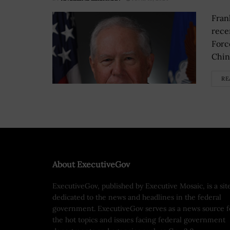
Fran
rece
Forc
China
RE
About ExecutiveGov
ExecutiveGov, published by Executive Mosaic, is a sit
dedicated to the news and headlines in the federal
government. ExecutiveGov serves as a news source f
the hot topics and issues facing federal government