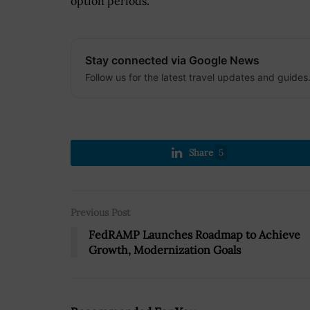
option periods.
Stay connected via Google News
Follow us for the latest travel updates and guides
Share
5
Previous Post
FedRAMP Launches Roadmap to Achieve
Growth, Modernization Goals