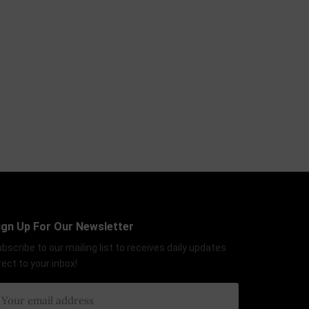
ign Up For Our Newsletter
bscribe to our mailing list to receives daily updates
rect to your inbox!