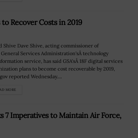
 to Recover Costs in 2019
d Shive Dave Shive, acting commissioner of
 General Services Administration'sÂ technology
sformation service, has said GSA'sÂ 18F digital services
nization plans to become cost recoverable by 2019,
gov reported Wednesday....
AD MORE
 7 Imperatives to Maintain Air Force,