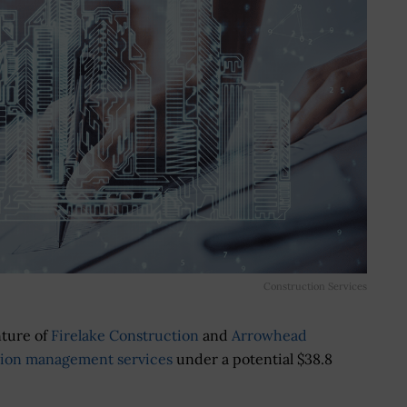
Construction Services
nture of
Firelake Construction
and
Arrowhead
tion management services
under a potential $38.8