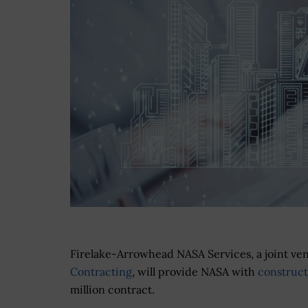
Firelake-Arrowhead NASA Services, a joint ve
Contracting
, will provide NASA with
construc
million contract.