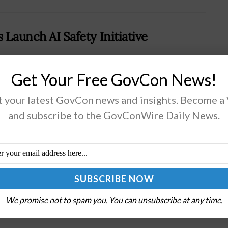
 Launch AI Safety Initiative
Cloud Security Alliance has formed a working group
Get Your Free GovCon News!
rising the Cybersecurity and Infrastructure Security
 your latest GovCon news and insights. Become a
cy and a selection of technology companies to
lop best practices for developing...
and subscribe to the GovConWire Daily News.
AD MORE
with Agencies to Support Hiring
We promise not to spam you. You can unsubscribe at any time.