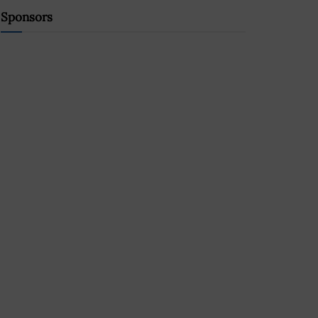
Sponsors