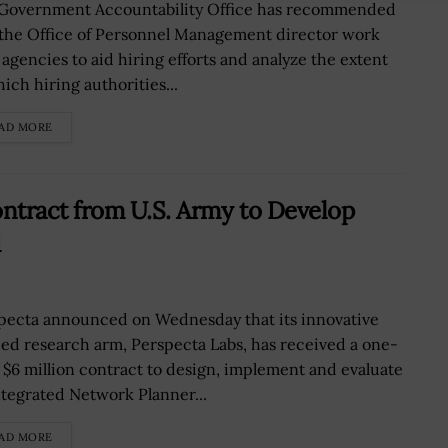
Government Accountability Office has recommended
 the Office of Personnel Management director work
 agencies to aid hiring efforts and analyze the extent
ich hiring authorities...
AD MORE
ntract from U.S. Army to Develop
d
pecta announced on Wednesday that its innovative
ied research arm, Perspecta Labs, has received a one-
, $6 million contract to design, implement and evaluate
ntegrated Network Planner...
AD MORE