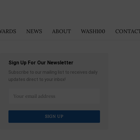
WARDS
NEWS
ABOUT
WASH100
CONTACT
Sign Up For Our Newsletter
Subscribe to our mailing list to receives daily
updates direct to your inbox!