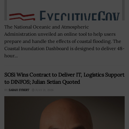
The National Oceanic and Atmospheric
Administration unveiled an online tool to help users
prepare and handle the effects of coastal flooding. The
Coastal Inundation Dashboard is designed to deliver 48-
hour...
SOSi Wins Contract to Deliver IT, Logistics Support
to DINFOS; Julian Setian Quoted
BY
SARAH SYBERT
JULY 21, 2026