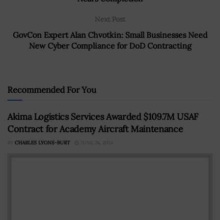
Next Post
GovCon Expert Alan Chvotkin: Small Businesses Need
New Cyber Compliance for DoD Contracting
Recommended For You
Akima Logistics Services Awarded $109.7M USAF
Contract for Academy Aircraft Maintenance
BY
CHARLES LYONS-BURT
JUNE 24, 2024