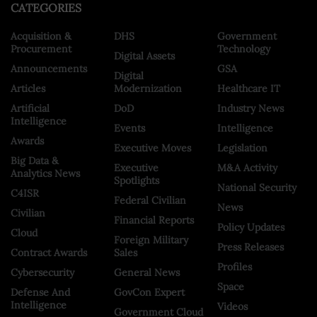
CATEGORIES
Acquisition &
DHS
Government
Procurement
Technology
Digital Assets
Announcements
GSA
Digital
Articles
Modernization
Healthcare IT
Artificial
DoD
Industry News
Intelligence
Events
Intelligence
Awards
Executive Moves
Legislation
Big Data &
Executive
M&A Activity
Analytics News
Spotlights
National Security
C4ISR
Federal Civilian
News
Civilian
Financial Reports
Policy Updates
Cloud
Foreign Military
Press Releases
Contract Awards
Sales
Profiles
Cybersecurity
General News
Space
Defense And
GovCon Expert
Intelligence
Videos
Government Cloud