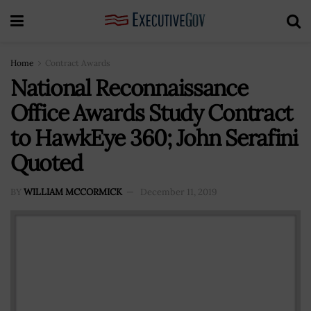
Home
Contract Awards
National Reconnaissance
Office Awards Study Contract
to HawkEye 360; John Serafini
Quoted
BY
WILLIAM MCCORMICK
December 11, 2019