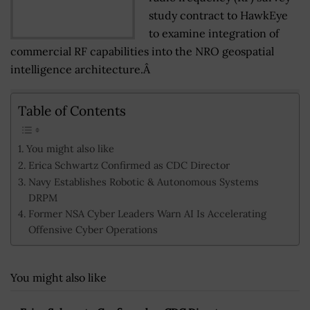
study contract to HawkEye
to examine integration of
commercial RF capabilities into the NRO geospatial
intelligence architecture.Â
Table of Contents
You might also like
Erica Schwartz Confirmed as CDC Director
Navy Establishes Robotic & Autonomous Systems
DRPM
Former NSA Cyber Leaders Warn AI Is Accelerating
Offensive Cyber Operations
You might also like