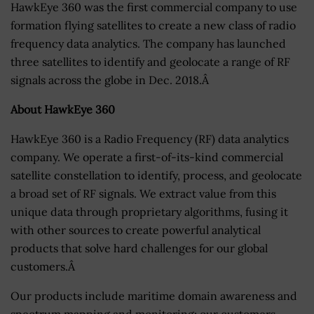
HawkEye 360 was the first commercial company to use
formation flying satellites to create a new class of radio
frequency data analytics. The company has launched
three satellites to identify and geolocate a range of RF
signals across the globe in Dec. 2018.Â
About HawkEye 360
HawkEye 360 is a Radio Frequency (RF) data analytics
company. We operate a first-of-its-kind commercial
satellite constellation to identify, process, and geolocate
a broad set of RF signals. We extract value from this
unique data through proprietary algorithms, fusing it
with other sources to create powerful analytical
products that solve hard challenges for our global
customers.Â
Our products include maritime domain awareness and
spectrum mapping and monitoring; our customers