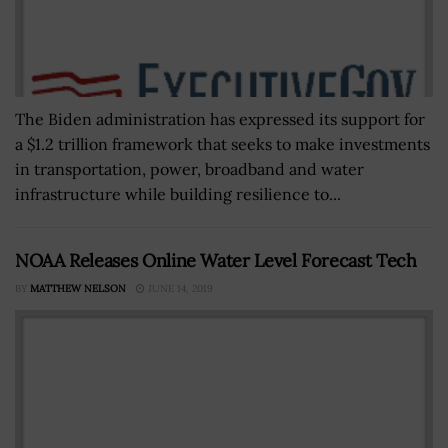
The Biden administration has expressed its support for
a $1.2 trillion framework that seeks to make investments
in transportation, power, broadband and water
infrastructure while building resilience to...
NOAA Releases Online Water Level Forecast Tech
BY
MATTHEW NELSON
JUNE 14, 2019