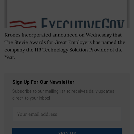
Kronos Incorporated announced on Wednesday that
The Stevie Awards for Great Employers has named the
company the HR Technology Solution Provider of the
Year.
Sign Up For Our Newsletter
Subscribe to our mailing list to receives daily updates
direct to your inbox!