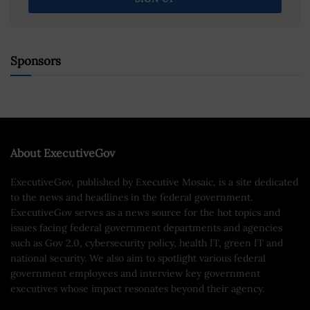
Sponsors
About ExecutiveGov
ExecutiveGov, published by Executive Mosaic, is a site dedicated
to the news and headlines in the federal government.
ExecutiveGov serves as a news source for the hot topics and
issues facing federal government departments and agencies
such as Gov 2.0, cybersecurity policy, health IT, green IT and
national security. We also aim to spotlight various federal
government employees and interview key government
executives whose impact resonates beyond their agency.