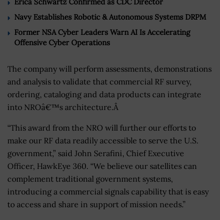
Erica Schwartz Confirmed as CDC Director
Navy Establishes Robotic & Autonomous Systems DRPM
Former NSA Cyber Leaders Warn AI Is Accelerating
Offensive Cyber Operations
The company will perform assessments, demonstrations
and analysis to validate that commercial RF survey,
ordering, cataloging and data products can integrate
into NROâ€™s architecture.Â
“This award from the NRO will further our efforts to
make our RF data readily accessible to serve the U.S.
government,” said John Serafini, Chief Executive
Officer, HawkEye 360. “We believe our satellites can
complement traditional government systems,
introducing a commercial signals capability that is easy
to access and share in support of mission needs.”