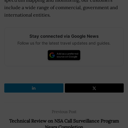
include a wide range of commercial, government and
international entities.
Stay connected via Google News
Follow us for the latest travel updates and guides.
Previous Post
Technical Review on NSA Call Surveillance Program
Nears Completion