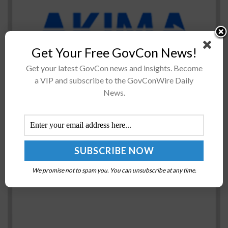
Akima’s logistics services arm has received a 10-year,
Get Your Free GovCon News!
$109.7 million contract from the U.S. Air Force for
Get your latest GovCon news and insights. Become
technical support. The firm-fixed-price contract
a VIP and subscribe to the GovConWire Daily
tasks Akima Logistics Services with maintenance
News.
assistance...
White House Supports $1.2T Bipartisan
Infrastructure Framework
BY
JANE EDWARDS
DECEMBER 5, 2022
We promise not to spam you. You can unsubscribe at any time.