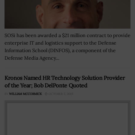
SOSi has been awarded a $21 million contract to provide
enterprise IT and logistics support to the Defense
Information School (DINFOS), a component of the
Defense Media Agency...
Kronos Named HR Technology Solution Provider
of the Year; Bob DelPonte Quoted
BY
WILLIAM MCCORMICK
OCTOBER 2, 2019