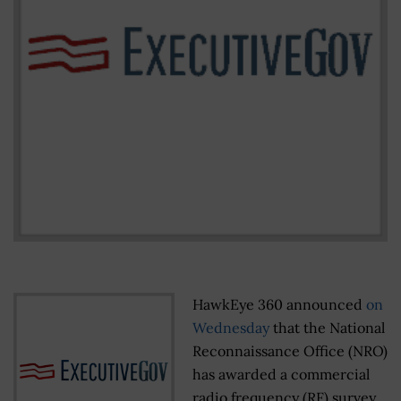
HawkEye 360 announced
on
Wednesday
that the National
Reconnaissance Office (NRO)
has awarded a commercial
radio frequency (RF) survey