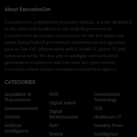
About ExecutiveGov
ExecutiveGov, published by Executive Mosaic, is a site dedicated
to the news and headlines in the federal government.
ExecutiveGov serves as a news source for the hot topics and
issues facing federal government departments and agencies
such as Gov 2.0, cybersecurity policy, health IT, green IT and
national security. We also aim to spotlight various federal
government employees and interview key government
executives whose impact resonates beyond their agency.
CATEGORIES
Acquisition &
DHS
Government
Procurement
Technology
Digital Assets
Announcements
GSA
Digital
Articles
Modernization
Healthcare IT
Artificial
DoD
Industry News
Intelligence
Events
Intelligence