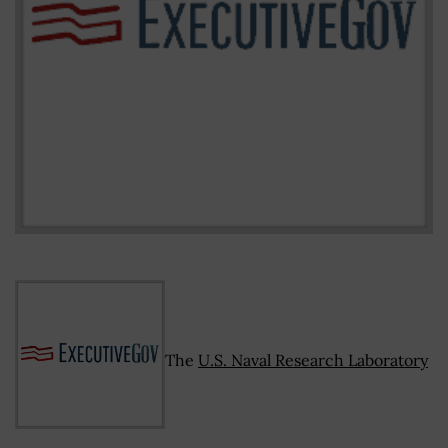
The
U.S. Naval Research Laboratory