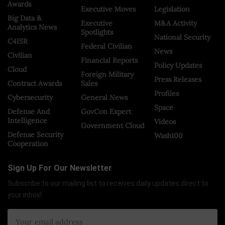
Awards
Executive Moves
Legislation
Big Data &
Executive
M&A Activity
Analytics News
Spotlights
National Security
C4ISR
Federal Civilian
News
Civilian
Financial Reports
Policy Updates
Cloud
Foreign Military
Press Releases
Contract Awards
Sales
Profiles
Cybersecurity
General News
Space
Defense And
GovCon Expert
Intelligence
Videos
Government Cloud
Defense Security
Wash100
Cooperation
Sign Up For Our Newsletter
Subscribe to our mailing list to receives daily updates direct to
your inbox!