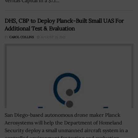
Veritas Capital in a $7.1...
DHS, CBP to Deploy Planck-Built Small UAS For
Additional Test & Evaluation
BY
CAROL COLLINS
AUGUST 25, 2021
San Diego-based autonomous drone maker Planck
Aerosystems will help the Department of Homeland
Security deploy a small unmanned aircraft system in a
controlled environment for testing and evaluation....