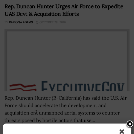
Rep. Duncan Hunter Urges Air Force to Expedite
UAS Devt & Acquisition Efforts
BY
RAMONA ADAMS
OCTOBER 28, 2016
Rep. Duncan Hunter (R-California) has said the U.S. Air
Force should accelerate the development and
acquisition ofÂ unmanned aerial systems to counter
threats posed by hostile actors that use...