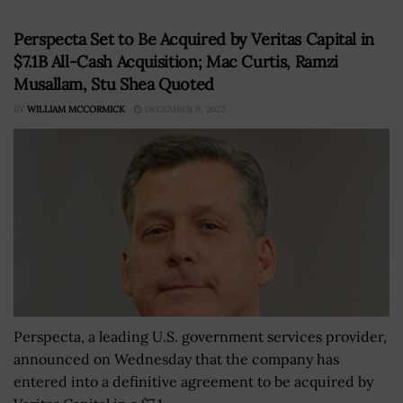
Perspecta Set to Be Acquired by Veritas Capital in
$7.1B All-Cash Acquisition; Mac Curtis, Ramzi
Musallam, Stu Shea Quoted
BY
WILLIAM MCCORMICK
DECEMBER 9, 2022
Perspecta, a leading U.S. government services provider,
announced on Wednesday that the company has
entered into a definitive agreement to be acquired by