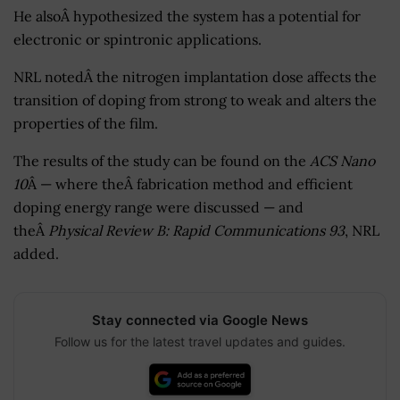
He alsoÂ hypothesized the system has a potential for
electronic or spintronic applications.
NRL notedÂ the nitrogen implantation dose affects the
transition of doping from strong to weak and alters the
properties of the film.
The results of the study can be found on the
ACS Nano
10
Â — where theÂ fabrication method and efficient
doping energy range were discussed — and
theÂ
Physical Review B: Rapid Communications 93
, NRL
added.
Stay connected via Google News
Follow us for the latest travel updates and guides.