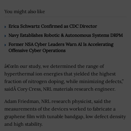
You might also like
Erica Schwartz Confirmed as CDC Director
Navy Establishes Robotic & Autonomous Systems DRPM
Former NSA Cyber Leaders Warn AI Is Accelerating
Offensive Cyber Operations
â€œIn our study, we determined the range of
hyperthermal ion energies that yielded the highest
fraction of nitrogen doping, while minimizing defects,”
saidÂ Cory Cress, NRL materials research engineer.
Adam Friedman, NRL research physicist, said the
measurements of the devices worked to fabricate a
graphene film with tunable bandgap, low defect density
and high stability.