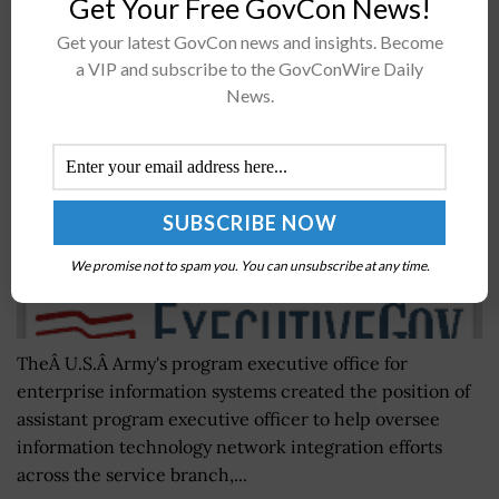
Get Your Free GovCon News!
Mike Padden: Army’s New Office to Support IT
Get your latest GovCon news and insights. Become
Network Integration Programs
a VIP and subscribe to the GovConWire Daily
BY
SCOTT NICHOLAS
JULY 23, 2026
News.
We promise not to spam you. You can unsubscribe at any time.
TheÂ U.S.Â Army's program executive office for
enterprise information systems created the position of
assistant program executive officer to help oversee
information technology network integration efforts
across the service branch,...