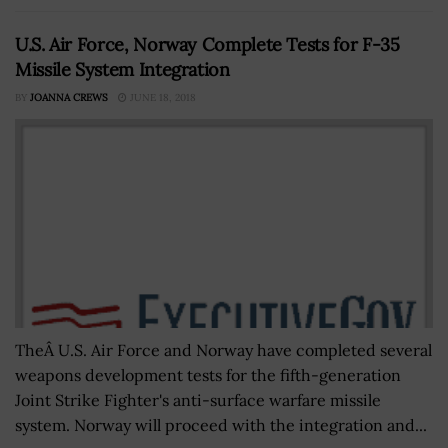
U.S. Air Force, Norway Complete Tests for F-35
Missile System Integration
BY
JOANNA CREWS
JUNE 18, 2018
TheÂ U.S. Air Force and Norway have completed several
weapons development tests for the fifth-generation
Joint Strike Fighter's anti-surface warfare missile
system. Norway will proceed with the integration and...