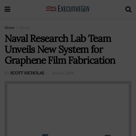
Home
News
Naval Research Lab Team
Unveils New System for
Graphene Film Fabrication
BY
SCOTT NICHOLAS
June 6, 2016