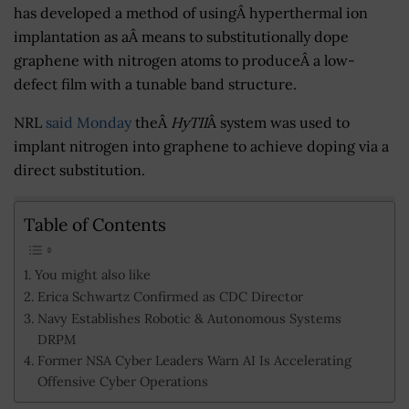
has developed a method of usingÂ hyperthermal ion
implantation as aÂ means to substitutionally dope
graphene with nitrogen atoms to produceÂ a low-
defect film with a tunable band structure.
NRL
said Monday
theÂ
HyTII
Â system was used to
implant nitrogen into graphene to achieve doping via a
direct substitution.
Table of Contents
You might also like
Erica Schwartz Confirmed as CDC Director
Navy Establishes Robotic & Autonomous Systems
DRPM
Former NSA Cyber Leaders Warn AI Is Accelerating
Offensive Cyber Operations