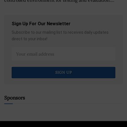
Sign Up For Our Newsletter
Subscribe to our mailing list to receives daily updates
direct to your inbox!
Sponsors