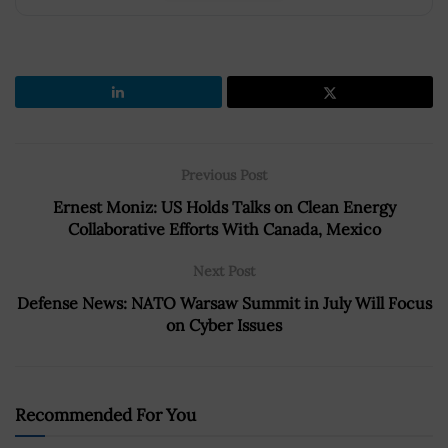
Previous Post
Ernest Moniz: US Holds Talks on Clean Energy
Collaborative Efforts With Canada, Mexico
Next Post
Defense News: NATO Warsaw Summit in July Will Focus
on Cyber Issues
Recommended For You