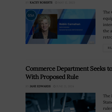
BY
KACEY ROBERTS
MAY 12, 2023
The 
equi
inte
the 
retrof
RE
Commerce Department Seeks to 
With Proposed Rule
BY
JANE EDWARDS
JUNE 21, 2024
The 
Stan
rule