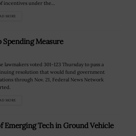
of incentives under the...
AD MORE
 Spending Measure
e lawmakers voted 301-123 Thursday to pass a
inuing resolution that would fund government
ations through Nov. 21, Federal News Network
rted.
AD MORE
f Emerging Tech in Ground Vehicle