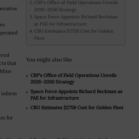
CBP’s Office of Field Operations Unveils
erative
2026–2030 Strategy
Space Force Appoints Richard Beckman
as PAE for Infrastructure
es
CBO Estimates $275B Cost for Golden
operated
Fleet
ered
You might also like
cts that
 Mine
CBP’s Office of Field Operations Unveils
2026–2030 Strategy
Space Force Appoints Richard Beckman as
o inform
PAE for Infrastructure
CBO Estimates $275B Cost for Golden Fleet
on for