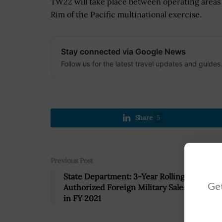
TW22 will take place between operating areas 
Rim of the Pacific multinational exercise.
Stay connected via Google News
Follow us for the latest travel updates and guides
Share
5
Previous Post
State Department: 3-Year Rolling Average o
Get
Authorized Foreign Military Sales Hit $47B
in FY 2021