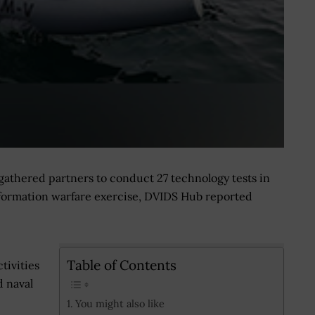
gathered partners to conduct 27 technology tests in
 information warfare exercise, DVIDS Hub reported
Table of Contents
tivities
d naval
You might also like