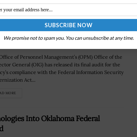
0 FISMA Compliance Efforts
We promise not to spam you. You can unsubscribe at any time.
Office of Personnel Management’s (OPM) Office of the
ctor General (OIG) has released its final audit for the
cy’s compliance with the Federal Information Security
rnization Act...
AD MORE
nologies Into Oklahoma Federal
d