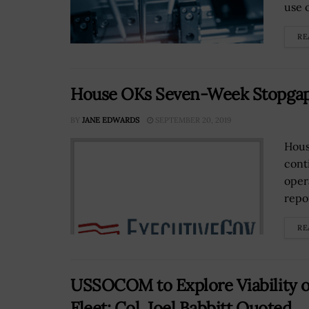
use 
RE
House OKs Seven-Week Stopgap
BY
JANE EDWARDS
SEPTEMBER 20, 2019
Hous
cont
oper
repo
RE
USSOCOM to Explore Viability o
Fleet; Col. Joel Babbitt Quoted