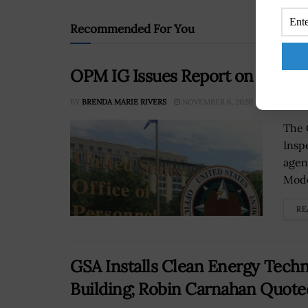
Recommended For You
OPM IG Issues Report on FY 202
BY
BRENDA MARIE RIVERS
NOVEMBER 6, 2020
The 
Inspe
agen
Mode
RE
GSA Installs Clean Energy Tech
Building; Robin Carnahan Quote