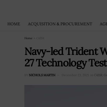
HOME
ACQUISITION & PROCUREMENT
AG
Home
C4ISR
Navy-led Trident W
27 Technology Test
BY
NICHOLS MARTIN
December 23, 2021
in
C4ISR
,
G