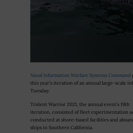
Naval Information Warfare Systems Command
this year’s iteration of an annual large-scale
Tuesday.
Trident Warrior 2021, the annual event’s 19th
iteration, consisted of fleet experimentation ac
conducted at shore-based facilities and aboar
ships in Southern California.