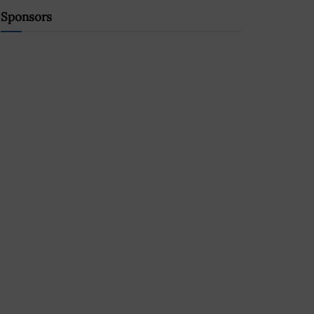
Sponsors