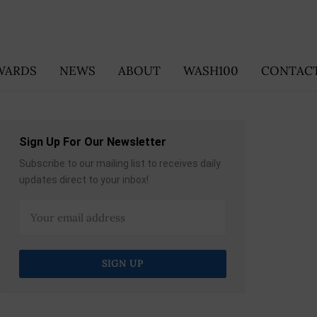
WARDS
NEWS
ABOUT
WASH100
CONTACT
Sign Up For Our Newsletter
Subscribe to our mailing list to receives daily
updates direct to your inbox!