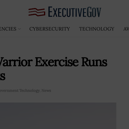
ENCIES
CYBERSECURITY
TECHNOLOGY
A
arrior Exercise Runs
s
overnment Technology
,
News