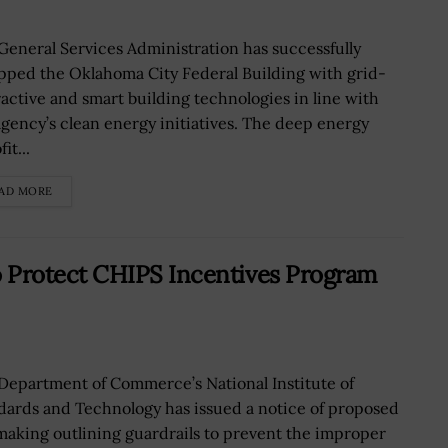
General Services Administration has successfully
pped the Oklahoma City Federal Building with grid-
ractive and smart building technologies in line with
agency’s clean energy initiatives. The deep energy
it...
AD MORE
Protect CHIPS Incentives Program
Department of Commerce’s National Institute of
dards and Technology has issued a notice of proposed
making outlining guardrails to prevent the improper