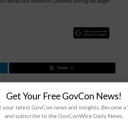
in Hawaii and Southern California during the larger
.
Tweet
19
Next Post
Get Your Free GovCon News!
f
CISA & Partners Release Joint Cyber Advisory
 your latest GovCon news and insights. Become a
on Log4j Logging Package
and subscribe to the GovConWire Daily News.