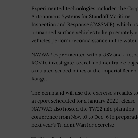
Experimented technologies included the Coop
Autonomous Systems for Standoff Maritime
Inspection and Response (CASSMIR), which us
unmanned surface vehicles to help remotely 
vehicles perform reconnaissance in the water.
NAVWAR experimented with a USV and a teth
ROV to investigate, search and neutralize obje
simulated seabed mines at the Imperial Beach
Range.
The command will use the exercise’s results t
a report scheduled for a January 2022 release.
NAVWAR also hosted the TW22 mid planning
conference from Nov. 10 to Dec. 6 in preparati
next year’s Trident Warrior exercise.