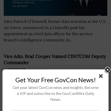
John Patrick O’Donnell, former data scientist at the U.S.
Air Force, announced in a LinkedIn post his
appointment as chief data officer for the service
branch’s intelligence community. In...
Vice Adm. Brad Cooper Named CENTCOM Deputy
Commander
BY
JANE EDWARDS
MAY 6, 2024
Get Your Free GovCon News!
Get your latest GovCon news and insights. Become
a VIP and subscribe to the GovConWire Daily
News.