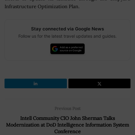
Infrastructure Optimization Plan.
Stay connected via Google News
Follow us for the latest travel updates and guides.
Previous Post
Intell Community CIO John Sherman Talks
Modernization at DoD Intelligence Information System
Conference