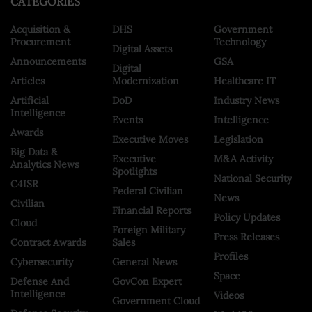
CATEGORIES
Acquisition &
DHS
Government
Procurement
Technology
Digital Assets
Announcements
GSA
Digital
Articles
Modernization
Healthcare IT
Artificial
DoD
Industry News
Intelligence
Events
Intelligence
Awards
Executive Moves
Legislation
Big Data &
Executive
M&A Activity
Analytics News
Spotlights
National Security
C4ISR
Federal Civilian
News
Civilian
Financial Reports
Policy Updates
Cloud
Foreign Military
Press Releases
Contract Awards
Sales
Profiles
Cybersecurity
General News
Space
Defense And
GovCon Expert
Intelligence
Videos
Government Cloud