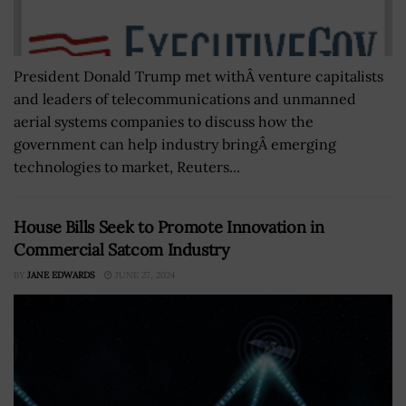
President Donald Trump met withÂ venture capitalists
and leaders of telecommunications and unmanned
aerial systems companies to discuss how the
government can help industry bringÂ emerging
technologies to market, Reuters...
House Bills Seek to Promote Innovation in
Commercial Satcom Industry
BY
JANE EDWARDS
JUNE 27, 2024