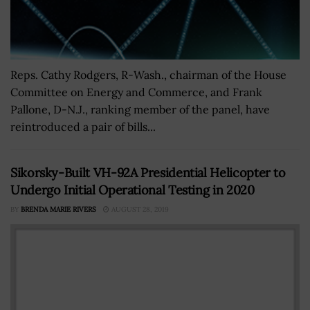
Reps. Cathy Rodgers, R-Wash., chairman of the House
Committee on Energy and Commerce, and Frank
Pallone, D-N.J., ranking member of the panel, have
reintroduced a pair of bills...
Sikorsky-Built VH-92A Presidential Helicopter to
Undergo Initial Operational Testing in 2020
BY
BRENDA MARIE RIVERS
AUGUST 28, 2019