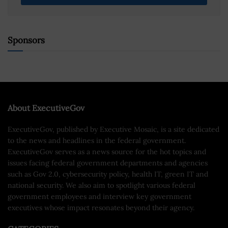
Sponsors
About ExecutiveGov
ExecutiveGov, published by Executive Mosaic, is a site dedicated
to the news and headlines in the federal government.
ExecutiveGov serves as a news source for the hot topics and
issues facing federal government departments and agencies
such as Gov 2.0, cybersecurity policy, health IT, green IT and
national security. We also aim to spotlight various federal
government employees and interview key government
executives whose impact resonates beyond their agency.