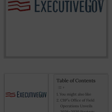
Table of Contents
You might also like
CBP’s Office of Field
Operations Unveils
2026–2030 Strategy