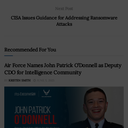
Next Post
CISA Issues Guidance for Addressing Ransomware
Attacks
Recommended For You
Air Force Names John Patrick O’Donnell as Deputy
CDO for Intelligence Community
BY
KRISTEN SMITH
JUNE 5, 2025