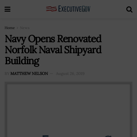
Home
News
Navy Opens Renovated
Norfolk Naval Shipyard
Building
BY
MATTHEW NELSON
August 26, 2019