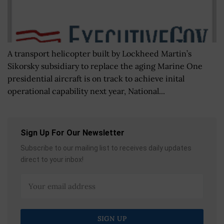
A transport helicopter built by Lockheed Martin’s
Sikorsky subsidiary to replace the aging Marine One
presidential aircraft is on track to achieve inital
operational capability next year, National...
Sign Up For Our Newsletter
Subscribe to our mailing list to receives daily updates
direct to your inbox!