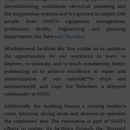
airconditioning, ventilation, electrical, plumbing and
fire suppression systems and is expected to employ 200
people from NNSY’s equipment management,
production facility, engineering and planning
departments, the Navy
said Thursday
.
â€œImproved facilities like this enable us to optimize
the opportunities for our workforce to learn, to
improve, to innovate, and to teach consistently, better
positioning us to achieve excellence in repair and
modernization of our nationâ€™s ships and
submarines,â€ said Capt. Kai Torkelson, a shipyard
commander at NNSY.
Additionally, the building houses a nursing mother’s
room, kitchens, dining areas and showers to optimize
the employees’ stay. The renovation is part of NNSY’s
efforts to update its facilities through the Shipyard