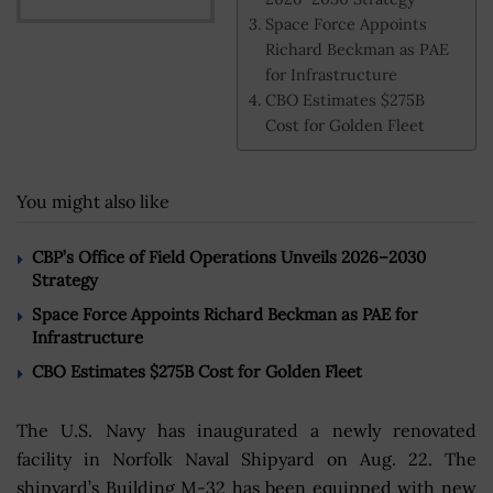
Space Force Appoints
Richard Beckman as PAE
for Infrastructure
CBO Estimates $275B
Cost for Golden Fleet
You might also like
CBP’s Office of Field Operations Unveils 2026–2030
Strategy
Space Force Appoints Richard Beckman as PAE for
Infrastructure
CBO Estimates $275B Cost for Golden Fleet
The U.S. Navy has inaugurated a newly renovated
facility in Norfolk Naval Shipyard on Aug. 22. The
shipyard’s Building M-32 has been equipped with new