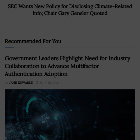
SEC Wants New Policy for Disclosing Climate-Related
Info; Chair Gary Gensler Quoted
Recommended For You
Government Leaders Highlight Need for Industry
Collaboration to Advance Multifactor
Authentication Adoption
BY
JANE EDWARDS
JULY 19, 2023