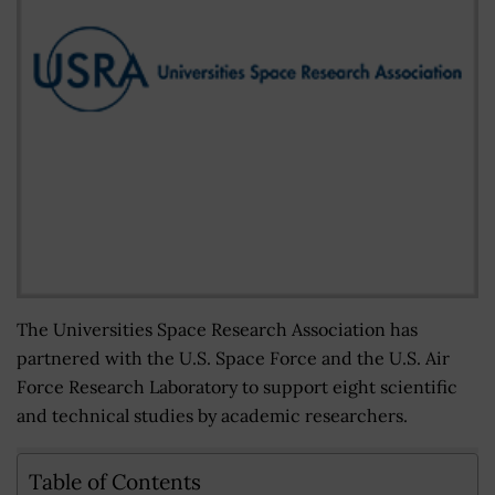
The Universities Space Research Association has
partnered with the U.S. Space Force and the U.S. Air
Force Research Laboratory to support eight scientific
and technical studies by academic researchers.
Table of Contents