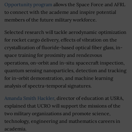
Opportunity program
allows the Space Force and AFRL
to connect with the academe and inspire potential
members of the future military workforce.
Selected research will tackle aerodynamic optimization
for rocket cargo delivery, effects of vibration on the
crystallization of fluoride-based optical fiber glass, in-
space training for proximity and rendezvous
operations, on-orbit and in-situ spacecraft inspection,
quantum sensing nanoparticles, detection and tracking
for in-orbit demonstration, and machine learning
analysis of spectra-temporal signatures.
Amanda Smith Hackler
, director of education at USRA,
explained that UCRO will support the missions of the
two military organizations and promote science,
technology, engineering and mathematics careers in
academia.