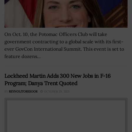
On Oct. 10, the Potomac Officers Club will take
government contracting to a global scale with its first-
ever GovCon International Summit. This event is set to
feature dozens...
Lockheed Martin Adds 300 New Jobs in F-16
Program; Danya Trent Quoted
BY
REYNOLITORESOOR
OCTOBER 29, 2021