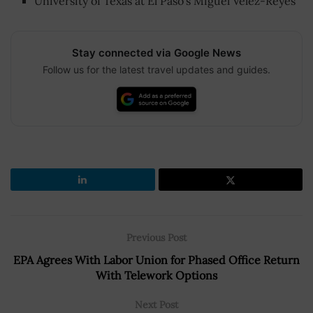
University of Texas at El Paso’s Miguel Velez-Reyes
Stay connected via Google News
Follow us for the latest travel updates and guides.
Previous Post
EPA Agrees With Labor Union for Phased Office Return
With Telework Options
Next Post