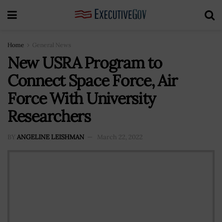
Home
General News
New USRA Program to
Connect Space Force, Air
Force With University
Researchers
BY
ANGELINE LEISHMAN
March 22, 2022