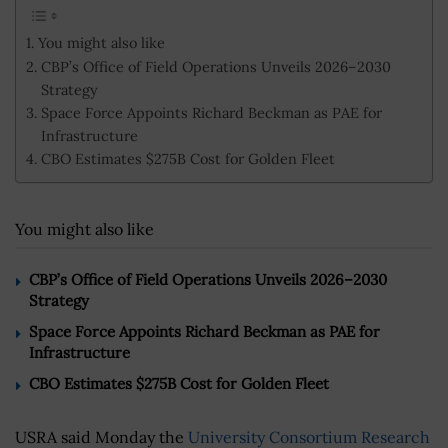
You might also like
CBP’s Office of Field Operations Unveils 2026–2030
Strategy
Space Force Appoints Richard Beckman as PAE for
Infrastructure
CBO Estimates $275B Cost for Golden Fleet
You might also like
CBP’s Office of Field Operations Unveils 2026–2030
Strategy
Space Force Appoints Richard Beckman as PAE for
Infrastructure
CBO Estimates $275B Cost for Golden Fleet
USRA said Monday the
University Consortium Research