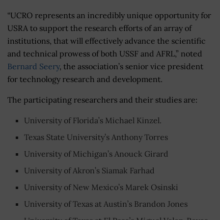
“
UCRO represents an incredibly unique opportunity for
USRA to support the research efforts of an array of
institutions, that will effectively advance the scientific
and technical prowess of both USSF and AFRL,” noted
Bernard Seery
, the association’s senior vice president
for technology research and development.
The participating researchers and their studies are:
University of Florida’s Michael Kinzel.
Texas State University’s Anthony Torres
University of Michigan’s Anouck Girard
University of Akron’s Siamak Farhad
University of New Mexico’s Marek Osinski
University of Texas at Austin’s Brandon Jones