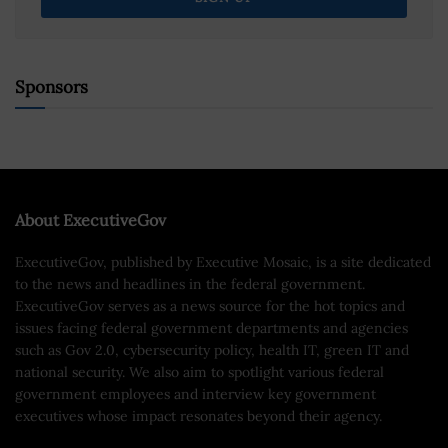
Sponsors
About ExecutiveGov
ExecutiveGov, published by Executive Mosaic, is a site dedicated
to the news and headlines in the federal government.
ExecutiveGov serves as a news source for the hot topics and
issues facing federal government departments and agencies
such as Gov 2.0, cybersecurity policy, health IT, green IT and
national security. We also aim to spotlight various federal
government employees and interview key government
executives whose impact resonates beyond their agency.