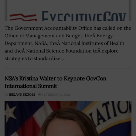
The Government Accountability Office has called on the
Office of Management and Budget, theÂ Energy
Department, NASA, theÂ National Institutes of Health
and theÂ National Science Foundation toÂ explore
strategies to standardize...
NSA’s Kristina Walter to Keynote GovCon
International Summit
BY
IRELAND DEGGES
SEPTEMBER 3, 2024