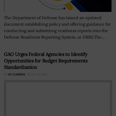
The Department of Defense has issued an updated
document establishing policy and offering guidance for
conducting and submitting readiness reports into the
Defense Readiness Reporting System, or DRRS.The...
GAO Urges Federal Agencies to Identify
Opportunities for Budget Requirements
Standardization
BY
JAY CLEMENS
JULY 26, 2016