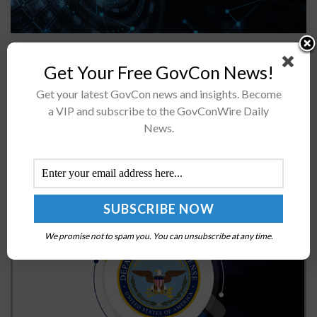
A White House-hosted symposium brought together
agency and industry leaders to talk about how the
Get Your Free GovCon News!
federal government can advance the use of commercial
Get your latest GovCon news and insights. Become
multifactor authentication technologies. During the...
a VIP and subscribe to the GovConWire Daily
News.
DOD Releases Updated Defense Readiness
Reporting Guidance
BY
JANE EDWARDS
DECEMBER 11, 2024
We promise not to spam you. You can unsubscribe at any time.