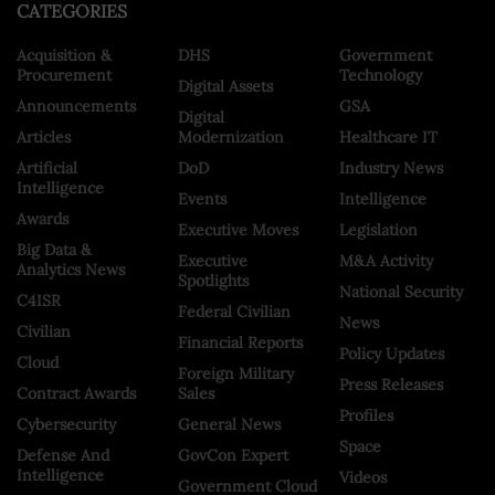
CATEGORIES
Acquisition &
DHS
Government
Procurement
Technology
Digital Assets
Announcements
GSA
Digital
Articles
Modernization
Healthcare IT
Artificial
DoD
Industry News
Intelligence
Events
Intelligence
Awards
Executive Moves
Legislation
Big Data &
Executive
M&A Activity
Analytics News
Spotlights
National Security
C4ISR
Federal Civilian
News
Civilian
Financial Reports
Policy Updates
Cloud
Foreign Military
Press Releases
Contract Awards
Sales
Profiles
Cybersecurity
General News
Space
Defense And
GovCon Expert
Intelligence
Videos
Government Cloud