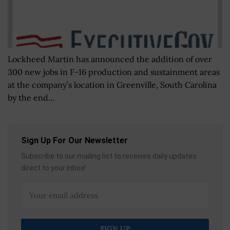
Lockheed Martin has announced the addition of over
300 new jobs in F-16 production and sustainment areas
at the company’s location in Greenville, South Carolina
by the end...
Sign Up For Our Newsletter
Subscribe to our mailing list to receives daily updates
direct to your inbox!