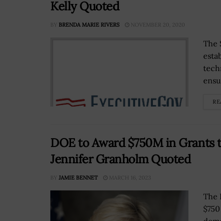
Kelly Quoted
BY
BRENDA MARIE RIVERS
NOVEMBER 20, 2020
The 
esta
tech
ensur
RE
DOE to Award $750M in Grants 
Jennifer Granholm Quoted
BY
JAMIE BENNET
MARCH 16, 2023
The 
$750