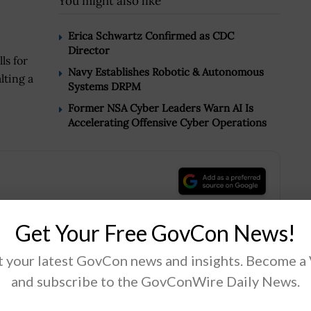
You might also like
Erica Schwartz Confirmed as CDC
Director
ls for
Navy Establishes Robotic & Autonomous
lting a
Systems DRPM
Former NSA Cyber Leaders Warn AI Is
Accelerating Offensive Cyber Operations
.
Get Your Free GovCon News!
 your latest GovCon news and insights. Become a
Tweet
19
and subscribe to the GovConWire Daily News.