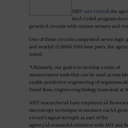
NIST
said Friday
Â the age
theÂ
Cello
Â program durin
geneticÂ circuits with various sensory and re
One of those circuits comprisesÂ seven logic 
and nearlyÂ 12,000Â DNA base pairs, the agen
noted.
“Ultimately, our goal is to develop a suite of
measurement tools that can be used across lab
enable predictive engineering of organisms,â€
David Ross, engineering biology team lead at N
NIST researchersÂ have employed aÂ fluores
microscopy technique to measure eachÂ gene
circuit’s signal strength as part of the
agency’sÂ researchÂ initiative with MIT and B