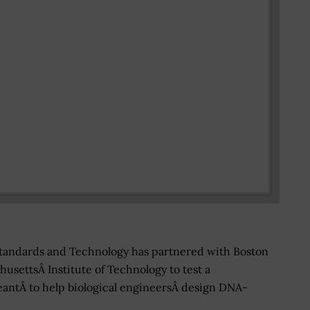
 Standards and Technology has partnered with Boston
usettsÂ Institute of Technology to test a
ntÂ to help biological engineersÂ design DNA-