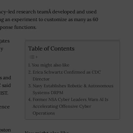
ncy-led research teamÂ developed and used
g an experiment to customize as many as 60
sponse functions.
gates
Table of Contents
cy
You might also like
Erica Schwartz Confirmed as CDC
s and
Director
 said
Navy Establishes Robotic & Autonomous
Systems DRPM
IST.
Former NSA Cyber Leaders Warn AI Is
Accelerating Offensive Cyber
cence
Operations
oston