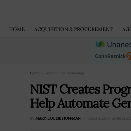
HOME
ACQUISITION & PROCUREMENT
AG
Home
Government Technology
NIST Creates Prog
Help Automate Gene
BY
MARY-LOUISE HOFFMAN
April 4, 2016
in
Governm