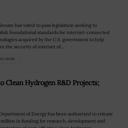
Senate has voted to pass legislation seeking to
blish foundational standards for internet-connected
nologies acquired by the U.S. government to help
e the security of internet of...
AD MORE
to Clean Hydrogen R&D Projects;
Department of Energy has been authorized to release
 million in funding for research, development and