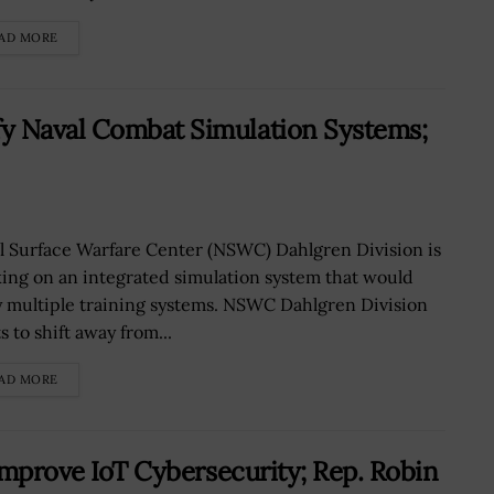
AD MORE
y Naval Combat Simulation Systems;
l Surface Warfare Center (NSWC) Dahlgren Division is
ing on an integrated simulation system that would
y multiple training systems. NSWC Dahlgren Division
 to shift away from...
AD MORE
 Improve IoT Cybersecurity; Rep. Robin