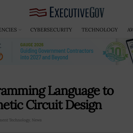
ENCIES
CYBERSECURITY
TECHNOLOGY
A
ramming Language to
tic Circuit Design
ent Technology
,
News