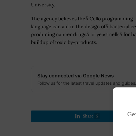
University.
The agency believes theÂ Cello programming
language can aid in the design ofÂ bacterial cel
producing cancer drugsÂ or yeast cellsÂ for ha
buildup of toxic by-products.
Stay connected via Google News
Follow us for the latest travel updates and guides
Get
Share
5