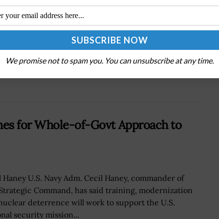
Next Post
FAA Expands Web-Based Registration System
to Drones for Commercial, Public Use; Michael
Huerta Comments
We promise not to spam you. You can unsubscribe at any time.
hes for Whole-of-Govt Approach to
l Haney U.S. Navy Adm. Cecil Haney, commander of
 Strategic Command, has said training, modernization
nuclear deterrence will work to support the U.S.
nal security mission...