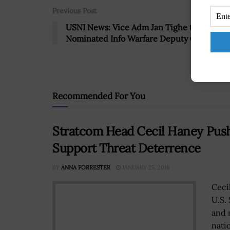
Previous Post
USNI News: Vice Adm Jan Tighe to Be
Nominated Info Warfare Deputy CNO
Recommended For You
Stratcom Head Cecil Haney Pus
Support Threat Deterrence
BY
ANNA FORRESTER
JANUARY 25, 2016
Ceci
U.S.
and 
natio