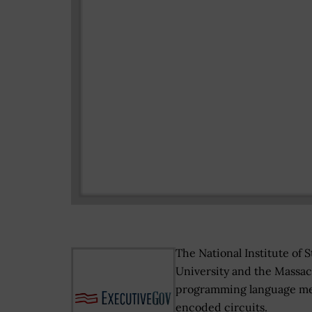
The National Institute of
University and the Massach
programming language mea
encoded circuits.