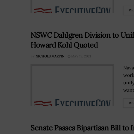
RE
NSWC Dahlgren Division to Unif
Howard Kohl Quoted
BY
NICHOLS MARTIN
MAY 13, 2021
Nava
work
unif
wants
RE
Senate Passes Bipartisan Bill to