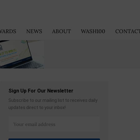
WARDS
NEWS
ABOUT
WASH100
CONTACT
Sign Up For Our Newsletter
Subscribe to our mailing list to receives daily
updates direct to your inbox!