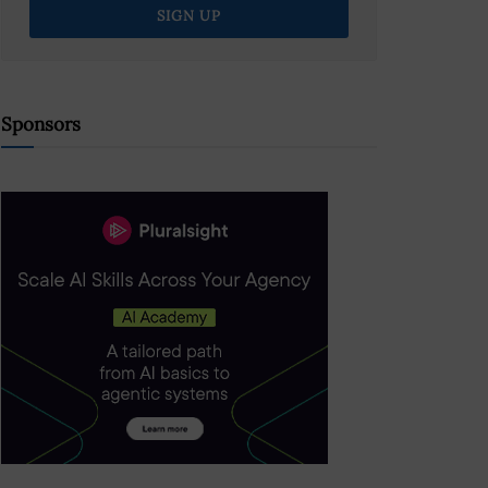
Sponsors