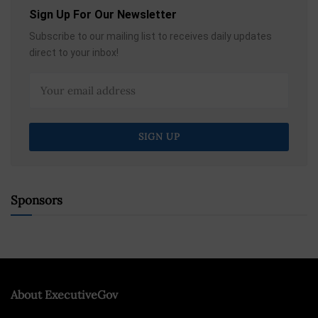
Sign Up For Our Newsletter
Subscribe to our mailing list to receives daily updates
direct to your inbox!
Sponsors
About ExecutiveGov