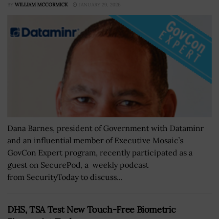
BY
WILLIAM MCCORMICK
JANUARY 29, 2026
Dana Barnes, president of Government with Dataminr
and an influential member of Executive Mosaic’s
GovCon Expert program, recently participated as a
guest on SecurePod, a weekly podcast
from SecurityToday to discuss...
DHS, TSA Test New Touch-Free Biometric