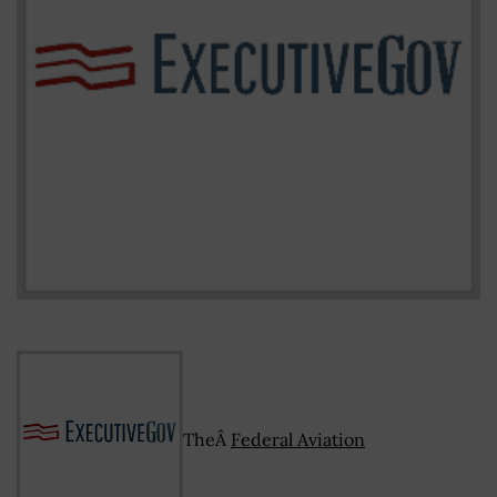
TheÂ
Federal Aviation