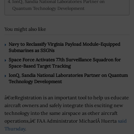
IonQ, Sandia National Laboratories Partner on
Quantum Technology Development
You might also like
Navy to Reclassify Virginia Payload Module-Equipped
Submarines as SSGNs
Space Force Activates 77th Surveillance Squadron for
Space-Based Target Tracking
IonQ, Sandia National Laboratories Partner on Quantum
Technology Development
â€œRegistration is an important tool to help us educate
aircraft owners and safely integrate this exciting new
technology into the same airspace as other aircraft
operations,â€ FAA Administrator MichaelÂ Huerta
said
Thursday
.