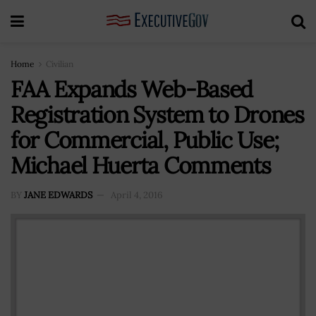
Home
Civilian
FAA Expands Web-Based
Registration System to Drones
for Commercial, Public Use;
Michael Huerta Comments
BY
JANE EDWARDS
April 4, 2016