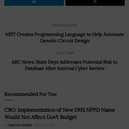
Previous Post
NIST Creates Programming Language to Help Automate
Genetic Circuit Design
Next Post
ABC News: State Dept Addresses Potential Risk to
Database After Internal Cyber Review
Recommended For You
CBO: Implementation of New DHS NPPD Name
Would Not Affect Gov’t Budget
BY
RAMONA ADAMS
JULY 1, 2016