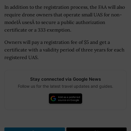
In addition to the registration process, the FAA will also
require drone owners that operate small UAS for non-
modelÂ usesÂ to secure a public authorization
certificate or a 333 exemption.
Owners will pay a registration fee of $5 and get a
certificate with a validity period of three years for each
registered UAS.
Stay connected via Google News
Follow us for the latest travel updates and guides.