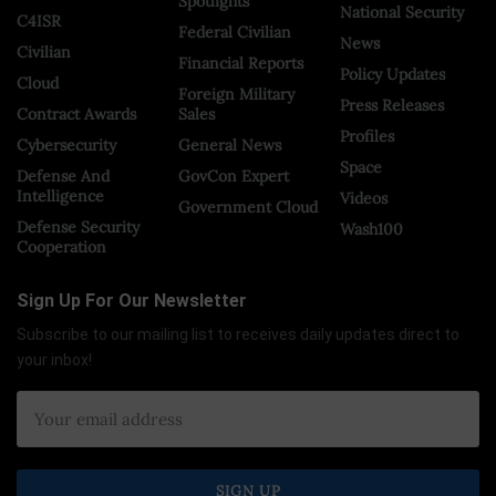
Spotlights
National Security
C4ISR
Federal Civilian
News
Civilian
Financial Reports
Policy Updates
Cloud
Foreign Military
Press Releases
Contract Awards
Sales
Profiles
Cybersecurity
General News
Space
Defense And
GovCon Expert
Intelligence
Videos
Government Cloud
Defense Security
Wash100
Cooperation
Sign Up For Our Newsletter
Subscribe to our mailing list to receives daily updates direct to
your inbox!