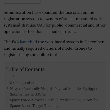
Administration
has expanded the use of an online
registration system to owners of small unmanned aerial
systemsÂ that use UAS for public, commercial and other
operations other than as model aircraft.
The FAA
launched
the web-based system in December
and initially required owners of model drones to
register using the online tool
Table of Contents
You might also like
Navy to Reclassify Virginia Payload Module-Equipped
Submarines as SSGNs
Space Force Activates 77th Surveillance Squadron for
Space-Based Target Tracking