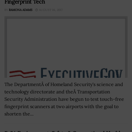
Fingerprint Tech
BY
RAMONA ADAMS
AUGUST 16, 2017
The DepartmentÂ of Homeland Security's science and
technology directorate and theÂ Transportation
Security Administration have begun to test touch-free
fingerprint scanners at two airports with the goal to
shorten the...