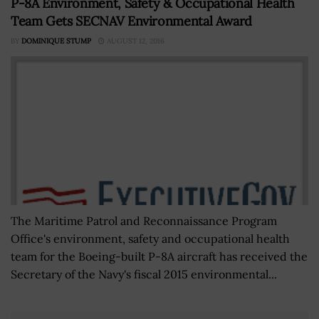
P-8A Environment, Safety & Occupational Health
Team Gets SECNAV Environmental Award
BY
DOMINIQUE STUMP
AUGUST 12, 2016
The Maritime Patrol and Reconnaissance Program
Office's environment, safety and occupational health
team for the Boeing-built P-8A aircraft has received the
Secretary of the Navy's fiscal 2015 environmental...