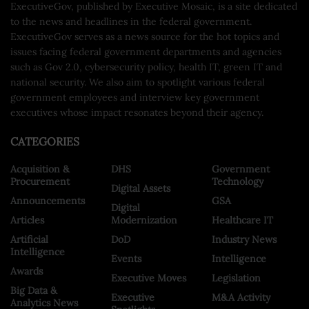
ExecutiveGov, published by Executive Mosaic, is a site dedicated
to the news and headlines in the federal government.
ExecutiveGov serves as a news source for the hot topics and
issues facing federal government departments and agencies
such as Gov 2.0, cybersecurity policy, health IT, green IT and
national security. We also aim to spotlight various federal
government employees and interview key government
executives whose impact resonates beyond their agency.
CATEGORIES
Acquisition &
DHS
Government
Procurement
Technology
Digital Assets
Announcements
GSA
Digital
Articles
Modernization
Healthcare IT
Artificial
DoD
Industry News
Intelligence
Events
Intelligence
Awards
Executive Moves
Legislation
Big Data &
Executive
M&A Activity
Analytics News