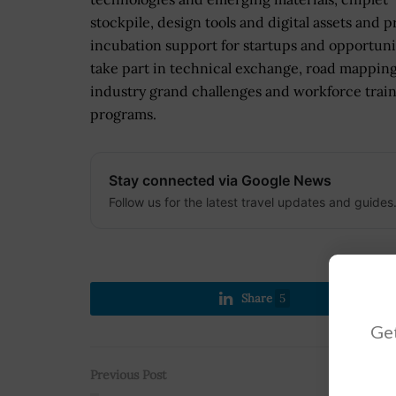
stockpile, design tools and digital assets and 
incubation support for startups and opportuni
take part in technical exchange, road mapping
industry grand challenges and workforce trai
programs.
Stay connected via Google News
Follow us for the latest travel updates and guides
Share
5
Get
Previous Post