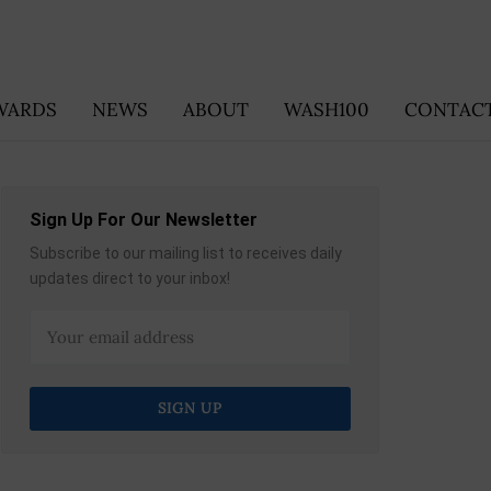
WARDS
NEWS
ABOUT
WASH100
CONTACT
Sign Up For Our Newsletter
Subscribe to our mailing list to receives daily
updates direct to your inbox!