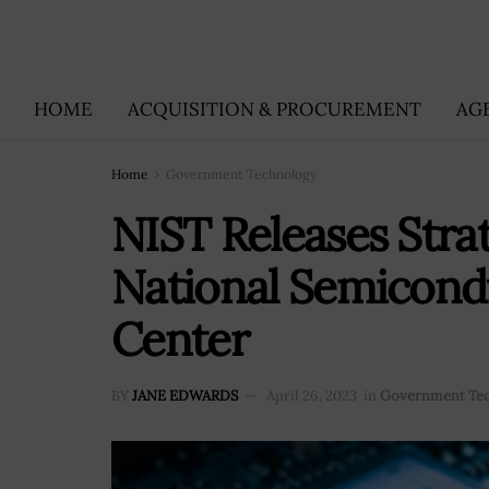
HOME
ACQUISITION & PROCUREMENT
AG
Home
Government Technology
NIST Releases Stra
National Semicond
Center
BY
JANE EDWARDS
April 26, 2023
in
Government Te