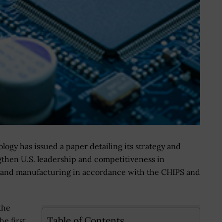
logy has issued a paper detailing its strategy and
engthen U.S. leadership and competitiveness in
 and manufacturing in accordance with the CHIPS and
the
Table of Contents
The first