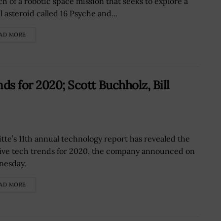
ch of a robotic space mission that seeks to explore a
l asteroid called 16 Psyche and...
AD MORE
ds for 2020; Scott Buchholz, Bill
itte’s 11th annual technology report has revealed the
five tech trends for 2020, the company announced on
nesday.
AD MORE