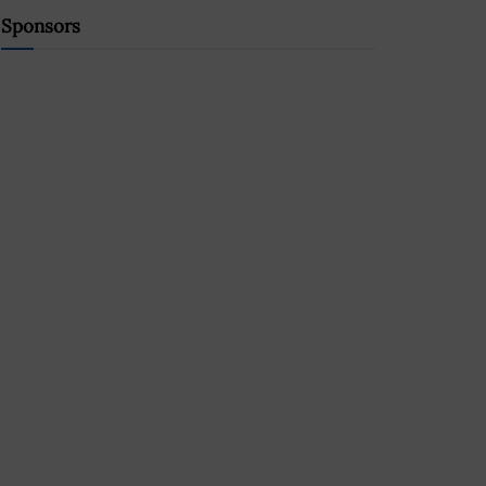
Sponsors