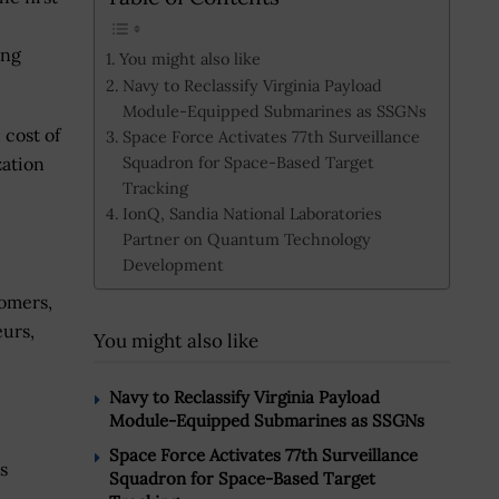
ing
You might also like
Navy to Reclassify Virginia Payload
Module-Equipped Submarines as SSGNs
 cost of
Space Force Activates 77th Surveillance
Squadron for Space-Based Target
zation
Tracking
IonQ, Sandia National Laboratories
Partner on Quantum Technology
Development
omers,
eurs,
You might also like
Navy to Reclassify Virginia Payload
Module-Equipped Submarines as SSGNs
Space Force Activates 77th Surveillance
s
Squadron for Space-Based Target