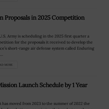
n Proposals in 2025 Competition
U.S. Army is scheduling in the 2025 first quarter a
etition for the proposals it received to develop the
ice’s short-range air defense system called Enduring
..
AD MORE
ission Launch Schedule by 1 Year
 has moved from 2023 to the summer of 2022 the