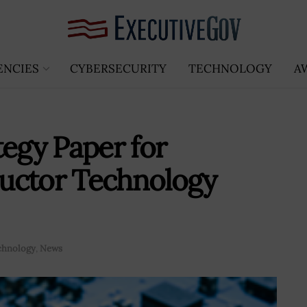
ENCIES
CYBERSECURITY
TECHNOLOGY
A
tegy Paper for
uctor Technology
chnology
,
News