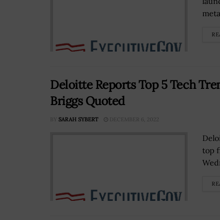
laun
meta
RE
Deloitte Reports Top 5 Tech Tren
Briggs Quoted
BY
SARAH SYBERT
DECEMBER 6, 2022
Delo
top 
Wed
RE