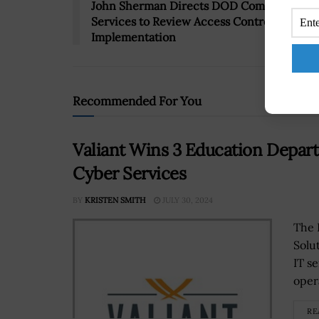
John Sherman Directs DOD Components &
Services to Review Access Control, UAM
Implementation
Recommended For You
Valiant Wins 3 Education Depart
Cyber Services
BY
KRISTEN SMITH
JULY 30, 2024
The 
Solu
IT s
oper
RE