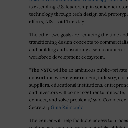
is extending U.S. leadership in semiconductor
technology through tech design and prototyp
efforts, NIST said Tuesday.
The other two goals are reducing the time and
transitioning design concepts to commerciali
and building and sustaining a semiconductor
workforce development ecosystem.
“The NSTC will be an ambitious public-private
consortium where government, industry, cust
suppliers, educational institutions, entrepren
and investors will come together to innovate,
connect, and solve problems,” said Commerce
Secretary
Gina Raimondo
.
The center will help facilitate access to proces
technologies and emerging materials, chiplet