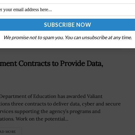
Frank Calvelli Assesses Performance of Space
Acquisition Programs Through Scorecard
We promise not to spam you. You can unsubscribe at any time.
ment Contracts to Provide Data,
Department of Education has awarded Valiant
tions three contracts to deliver data, cyber and secure
ervices supporting the agency’s programs and
ations. Work on the potential...
AD MORE