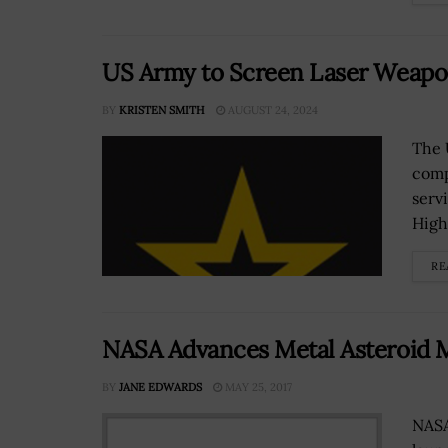
US Army to Screen Laser Weapo
BY
KRISTEN SMITH
AUGUST 24, 2024
The 
comp
serv
High.
RE
NASA Advances Metal Asteroid M
BY
JANE EDWARDS
MAY 25, 2017
NASA