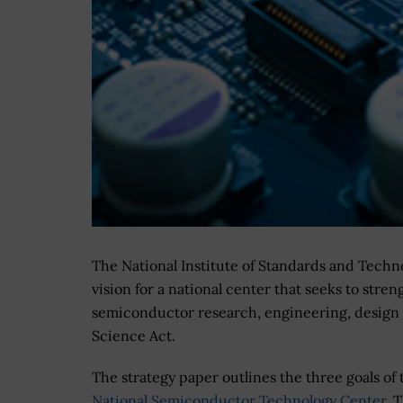
The National Institute of Standards and Techno
vision for a national center that seeks to str
semiconductor research, engineering, design
Science Act.
The strategy paper outlines the three goals of 
National Semiconductor Technology Center
. 