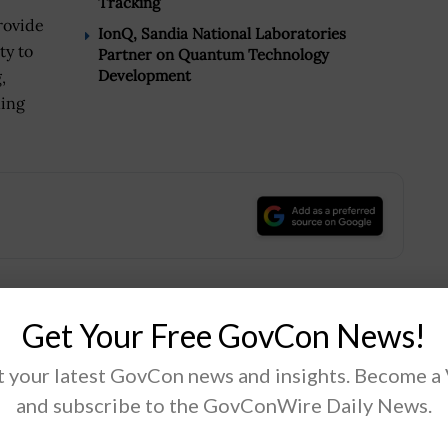
Tracking
provide
IonQ, Sandia National Laboratories
ty to
Partner on Quantum Technology
Development
,
ning
.
Get Your Free GovCon News!
Tweet
19
 your latest GovCon news and insights. Become a
and subscribe to the GovConWire Daily News.
Next Post