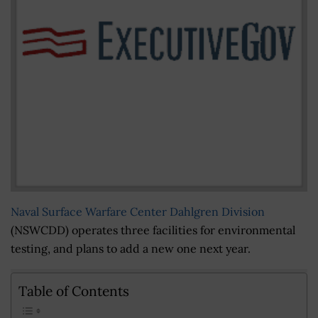
Naval Surface Warfare Center Dahlgren Division
(NSWCDD) operates three facilities for environmental
testing, and plans to add a new one next year.
Table of Contents