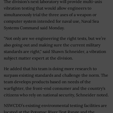
The division's next laboratory will provide multi-axis
vibration testing that would allow engineers to
simultaneously trial the three axes of a weapon or
computer system intended for naval use, Naval Sea
Systems Command said Monday.
"Not only are we engineering the right tests, but we’re
also going out and making sure the current military
standards are right," said Shawn Schneider, a vibration
subject matter expert at the division.
He added that his team is doing more research to
surpass existing standards and challenge the norm. The
team develops products based on needs of the
warfighter, the front-end consumer and the country's
citizens who rely on national security, Schneider noted.
NSWCDD’s existing environmental testing facilities are
located at the Potomac River Test Range and the