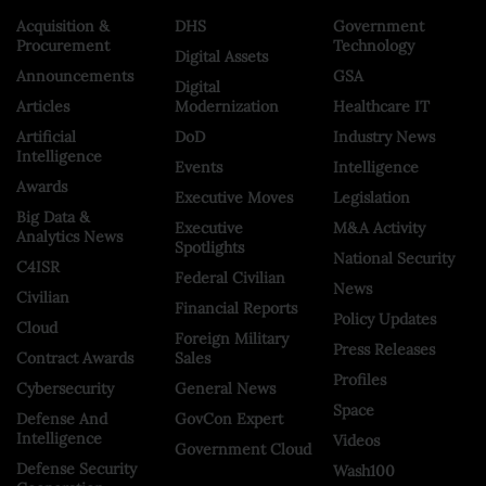
Acquisition &
DHS
Government
Procurement
Technology
Digital Assets
Announcements
GSA
Digital
Articles
Modernization
Healthcare IT
Artificial
DoD
Industry News
Intelligence
Events
Intelligence
Awards
Executive Moves
Legislation
Big Data &
Executive
M&A Activity
Analytics News
Spotlights
National Security
C4ISR
Federal Civilian
News
Civilian
Financial Reports
Policy Updates
Cloud
Foreign Military
Press Releases
Contract Awards
Sales
Profiles
Cybersecurity
General News
Space
Defense And
GovCon Expert
Intelligence
Videos
Government Cloud
Defense Security
Wash100