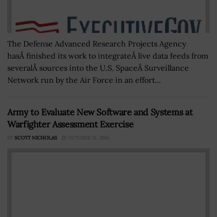
The Defense Advanced Research Projects Agency
hasÂ finished its work to integrateÂ live data feeds from
severalÂ sources into the U.S. SpaceÂ Surveillance
Network run by the Air Force in an effort...
Army to Evaluate New Software and Systems at
Warfighter Assessment Exercise
BY
SCOTT NICHOLAS
OCTOBER 21, 2016