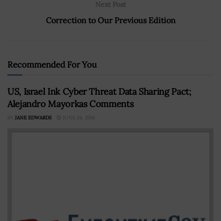
Next Post
Correction to Our Previous Edition
Recommended For You
US, Israel Ink Cyber Threat Data Sharing Pact;
Alejandro Mayorkas Comments
BY
JANE EDWARDS
JUNE 24, 2016