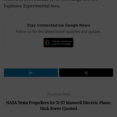
Explosive Experimental Area.
Stay connected via Google News
Follow us for the latest travel updates and guides.
Previous Post
NASA Tests Propellers for X-57 Maxwell Electric Plane;
Nick Borer Quoted