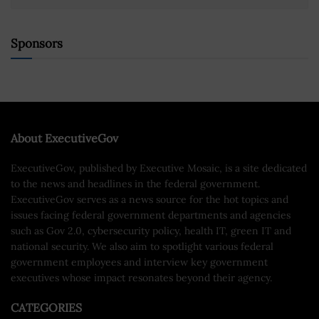
Sponsors
About ExecutiveGov
ExecutiveGov, published by Executive Mosaic, is a site dedicated
to the news and headlines in the federal government.
ExecutiveGov serves as a news source for the hot topics and
issues facing federal government departments and agencies
such as Gov 2.0, cybersecurity policy, health IT, green IT and
national security. We also aim to spotlight various federal
government employees and interview key government
executives whose impact resonates beyond their agency.
CATEGORIES