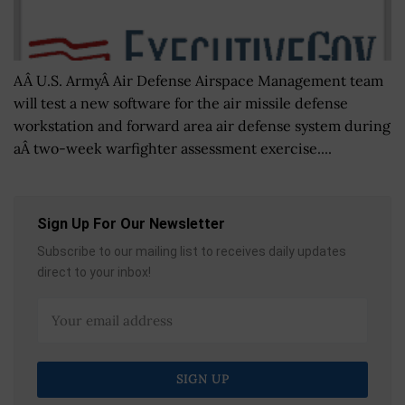
AÂ U.S. ArmyÂ Air Defense Airspace Management team
will test a new software for the air missile defense
workstation and forward area air defense system during
aÂ two-week warfighter assessment exercise....
Sign Up For Our Newsletter
Subscribe to our mailing list to receives daily updates
direct to your inbox!