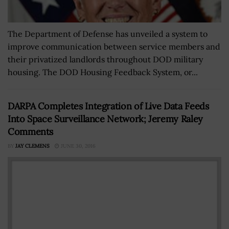
The Department of Defense has unveiled a system to
improve communication between service members and
their privatized landlords throughout DOD military
housing. The DOD Housing Feedback System, or...
DARPA Completes Integration of Live Data Feeds
Into Space Surveillance Network; Jeremy Raley
Comments
BY
JAY CLEMENS
JUNE 30, 2016