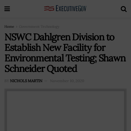
Home
Government Technology
NSWC Dahlgren Division to
Establish New Facility for
Environmental Testing; Shawn
Schneider Quoted
BY
NICHOLS MARTIN
November 10, 2020