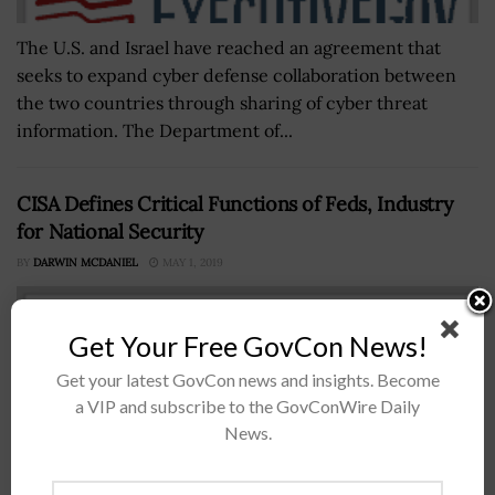
The U.S. and Israel have reached an agreement that
seeks to expand cyber defense collaboration between
the two countries through sharing of cyber threat
information. The Department of...
CISA Defines Critical Functions of Feds, Industry
for National Security
BY
DARWIN MCDANIEL
MAY 1, 2019
Get Your Free GovCon News!
Get your latest GovCon news and insights. Become
a VIP and subscribe to the GovConWire Daily
News.