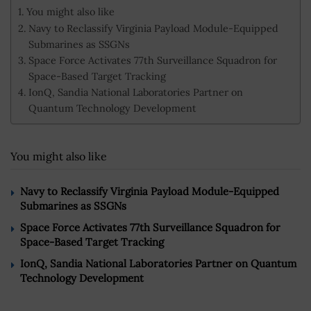
You might also like
Navy to Reclassify Virginia Payload Module-Equipped
Submarines as SSGNs
Space Force Activates 77th Surveillance Squadron for
Space-Based Target Tracking
IonQ, Sandia National Laboratories Partner on
Quantum Technology Development
You might also like
Navy to Reclassify Virginia Payload Module-Equipped
Submarines as SSGNs
Space Force Activates 77th Surveillance Squadron for
Space-Based Target Tracking
IonQ, Sandia National Laboratories Partner on Quantum
Technology Development