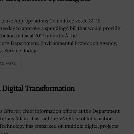
House Appropriations Committee voted 31-18
esday to approve a spendingÂ bill that would provide
 billion in fiscal 2017 funds forÂ the
riorÂ Department, Environmental Protection Agency,
t Service, Indian...
AD MORE
 Digital Transformation
s Gfrerer, chief information officer at the Department
terans Affairs, has said the VA Office of Information
Technology has embarked on multiple digital projects
the...