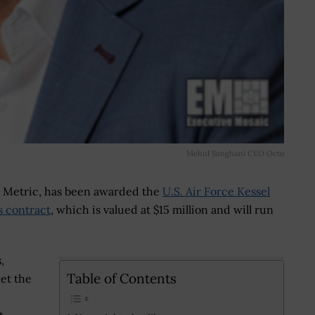
Mehul Sanghani CEO Octo
o Metric, has been awarded the
U.S. Air Force Kessel
s contract
, which is valued at $15 million and will run
,
Table of Contents
et the