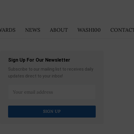
WARDS
NEWS
ABOUT
WASH100
CONTACT
Sign Up For Our Newsletter
Subscribe to our mailing list to receives daily
updates direct to your inbox!