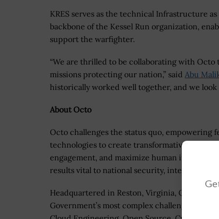
KRES serves as the technical Infrastructure as 
backbone of the Kessel Run organization, enab
support the warfighter.
“We are thrilled to be collaborating with Octo 
missions protecting our nation,” said
Abu Mali
historically worked well together, and we look
About Octo
Octo challenges the status quo, empowering fe
technologies to create transformative solutio
engagement, and maximize human impact. We c
results vital to national security, intelligence,
Get
Headquartered in Reston, Virginia, Octo is a t
Government’s most complex challenges with Art
Cloud Engineering, Open Source, Cybersecurit