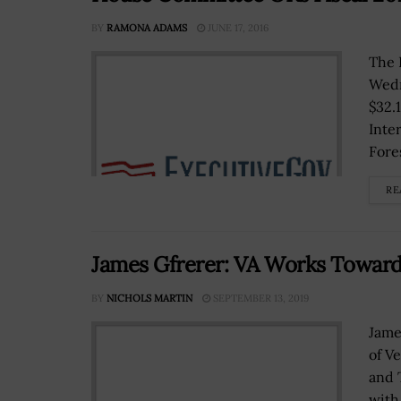
BY
RAMONA ADAMS
JUNE 17, 2016
The 
Wedn
$32.1
Inte
Fores
RE
James Gfrerer: VA Works Toward
BY
NICHOLS MARTIN
SEPTEMBER 13, 2019
Jame
of Ve
and 
with 