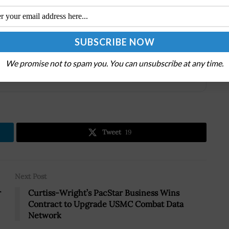
eeds of rapidly changing missions with agility. Our
e superior.
We promise not to spam you. You can unsubscribe at any time.
.
Tweet
19
Next Post
r
Curtiss-Wright’s PacStar Business Wins
Contract to Upgrade USMC Combat Data
Network