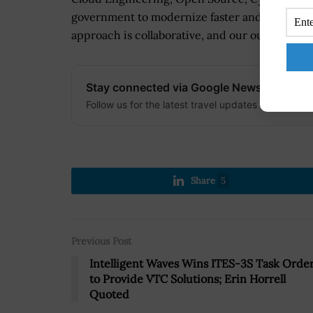
government to modernize faster and meet the n
approach is collaborative, and our outcomes ar
Stay connected via Google News
Follow us for the latest travel updates and guides
Share
5
Previous Post
Intelligent Waves Wins ITES-3S Task Orde
to Provide VTC Solutions; Erin Horrell
Quoted