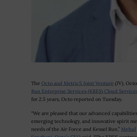
The
Octo and Metric5 Joint Venture
(JV), Oct
Run Enterprise Services (KRES) Cloud Service
for 2.5 years, Octo reported on Tuesday.
“We are pleased that our advanced capabilities
emerging technology, and innovative spirit me
needs of the Air Force and Kessel Run,”
Mehul