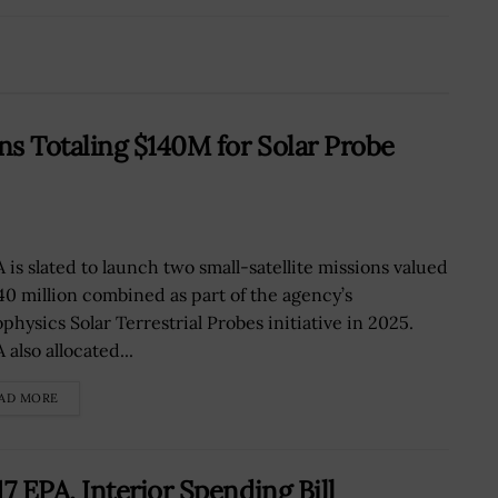
s Totaling $140M for Solar Probe
 is slated to launch two small-satellite missions valued
140 million combined as part of the agency’s
physics Solar Terrestrial Probes initiative in 2025.
also allocated...
AD MORE
 EPA, Interior Spending Bill