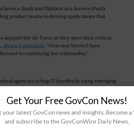
a Service (IaaS) and Platform as a Service (PaaS)
ling product teams to develop applications that
to support the Air Force as they meet their critical
k, Metric5 president
. “Octo and Metric5 have
 forward to continuing the relationship.”
deral agencies to leap IT hurdles by using emerging
ns that enable rapid modernization, enhance citizen
ontinually explore ways to transform IT, producing
Get Your Free GovCon News!
 health care, and more.
 your latest GovCon news and insights. Become a
echnology firm dedicated to solving the Federal
and subscribe to the GovConWire Daily News.
ificial Intelligence, Blockchain, Agile DevSecOps,
y, and Data Science solutions. Octo enables the