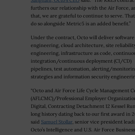
Sanghani, Octo’s CEO
said. “The KRES contrac
furthers our relationship with the Air Force, a
that, we are grateful to continue to serve. Tha
do so alongside Metric5 is an added benefit.”
Under the contract, Octo will deliver software
engineering, cloud architecture, site reliabilit
engineering, infrastructure as code, continuo
integration/continuous deployment (CI/CD)
pipelines, test automation, alerting/monitori
strategies and information security engineeri
“Octo and Air Force Life Cycle Management C
(AFLCMC)/Professional Employer Organizatio
Digital, Contracting Detachment 12 Kessel Run
long history dating back to our first award in 2
said
Samuel Stollar
, senior vice president lead
Octo’s Intelligence and U.S. Air Force Busines