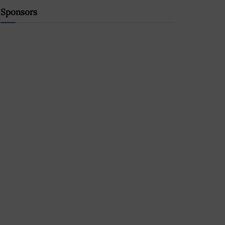
Sponsors