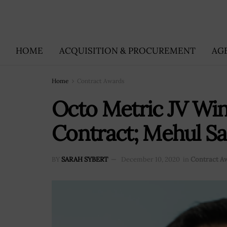
HOME
ACQUISITION & PROCUREMENT
AG
Home
Contract Awards
Octo Metric JV Win
Contract; Mehul S
BY
SARAH SYBERT
December 10, 2020
in
Contract A