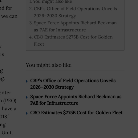
t
You might also like
nd for
CBP’s Office of Field Operations Unveils
2026–2030 Strategy
t we can
Space Force Appoints Richard Beckman
as PAE for Infrastructure
CBO Estimates $275B Cost for Golden
Fleet
y
us
You might also like
ng
ng.
CBP’s Office of Field Operations Unveils
2026–2030 Strategy
enter
Space Force Appoints Richard Beckman as
n (PEO)
PAE for Infrastructure
 have a
CBO Estimates $275B Cost for Golden Fleet
018,”
ing
s Unit.