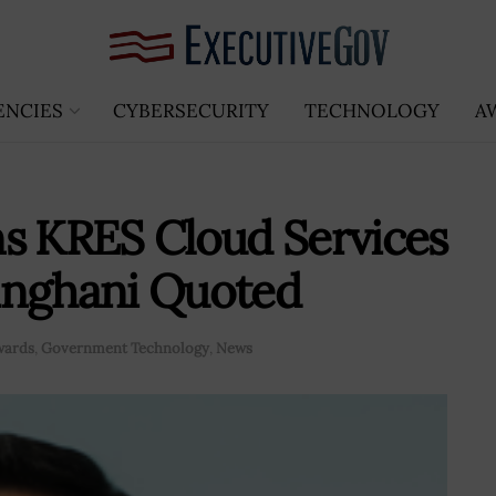
ENCIES
CYBERSECURITY
TECHNOLOGY
A
s KRES Cloud Services
anghani Quoted
wards
,
Government Technology
,
News