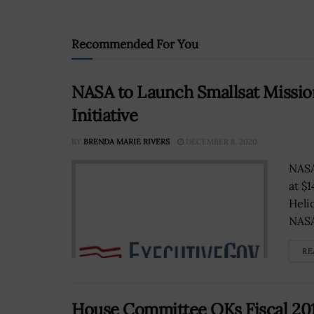
Recommended For You
NASA to Launch Smallsat Mission
Initiative
BY
BRENDA MARIE RIVERS
DECEMBER 8, 2020
NASA
at $
Helio
NASA 
RE
House Committee OKs Fiscal 2017