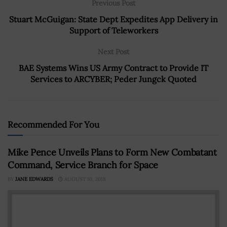
Previous Post
Stuart McGuigan: State Dept Expedites App Delivery in
Support of Teleworkers
Next Post
BAE Systems Wins US Army Contract to Provide IT
Services to ARCYBER; Peder Jungck Quoted
Recommended For You
Mike Pence Unveils Plans to Form New Combatant
Command, Service Branch for Space
BY
JANE EDWARDS
AUGUST 10, 2018