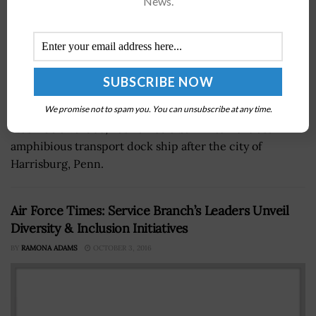
News.
We promise not to spam you. You can unsubscribe at any time.
Richard Spencer, U.S. Navy secretary and a 2019
Wash100 awardee, has named a San Antonio-class
amphibious transport dock ship after the city of
Harrisburg, Penn.
Air Force Times: Service Branch’s Leaders Unveil
Diversity & Inclusion Initiatives
BY
RAMONA ADAMS
OCTOBER 3, 2016