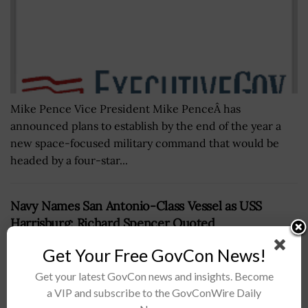
Mike Pence Vice President Mike PenceÂ has
announced plans to establish by the end of the year a
new space-focused military command that would be
headed by a four-star...
Navy Names San Antonio-Class Vessel as USS
Harrisburg; Richard Spencer Quoted
BY
MATTHEW NELSON
OCTOBER 11, 2019
Get Your Free GovCon News!
Get your latest GovCon news and insights. Become
a VIP and subscribe to the GovConWire Daily