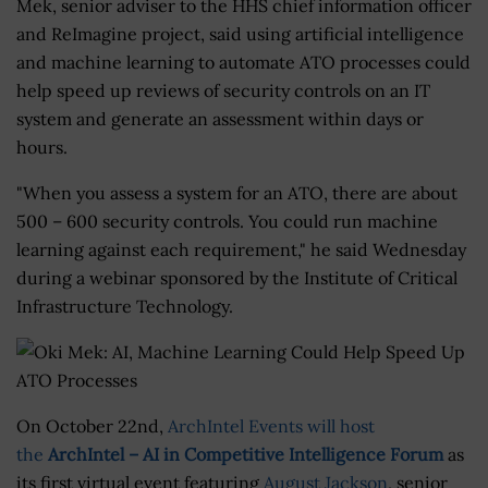
Mek, senior adviser to the HHS chief information officer
and ReImagine project, said using artificial intelligence
and machine learning to automate ATO processes could
help speed up reviews of security controls on an IT
system and generate an assessment within days or
hours.
"When you assess a system for an ATO, there are about
500 – 600 security controls. You could run machine
learning against each requirement," he said Wednesday
during a webinar sponsored by the Institute of Critical
Infrastructure Technology.
On October 22nd,
ArchIntel Events will host
the
ArchIntel – AI in Competitive Intelligence Forum
as
its first virtual event featuring
August Jackson
, senior