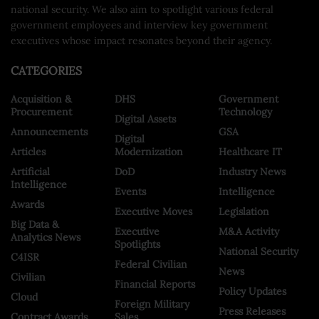
national security. We also aim to spotlight various federal
government employees and interview key government
executives whose impact resonates beyond their agency.
CATEGORIES
Acquisition &
DHS
Government
Procurement
Technology
Digital Assets
Announcements
GSA
Digital
Articles
Modernization
Healthcare IT
Artificial
DoD
Industry News
Intelligence
Events
Intelligence
Awards
Executive Moves
Legislation
Big Data &
Executive
M&A Activity
Analytics News
Spotlights
National Security
C4ISR
Federal Civilian
News
Civilian
Financial Reports
Policy Updates
Cloud
Foreign Military
Press Releases
Contract Awards
Sales