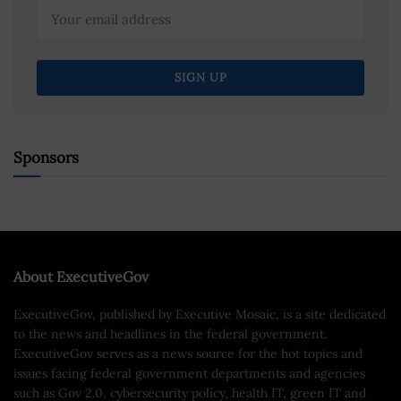
Sponsors
About ExecutiveGov
ExecutiveGov, published by Executive Mosaic, is a site dedicated
to the news and headlines in the federal government.
ExecutiveGov serves as a news source for the hot topics and
issues facing federal government departments and agencies
such as Gov 2.0, cybersecurity policy, health IT, green IT and