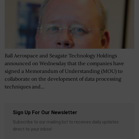
Ball Aerospace and Seagate Technology Holdings
announced on Wednesday that the companies have
signed a Memorandum of Understanding (MOU) to
collaborate on the development of data processing
techniques and...
Sign Up For Our Newsletter
Subscribe to our mailing list to receives daily updates
direct to your inbox!