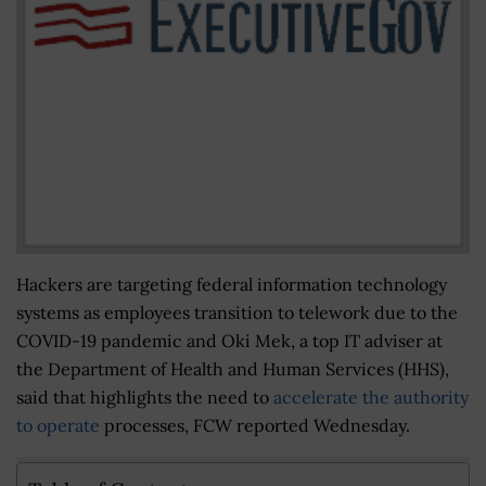
Hackers are targeting federal information technology
systems as employees transition to telework due to the
COVID-19 pandemic and Oki Mek, a top IT adviser at
the Department of Health and Human Services (HHS),
said that highlights the need to
accelerate the authority
to operate
processes, FCW reported Wednesday.