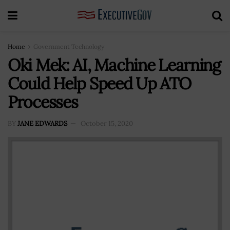
Home
Government Technology
Oki Mek: AI, Machine Learning
Could Help Speed Up ATO
Processes
BY
JANE EDWARDS
October 15, 2020