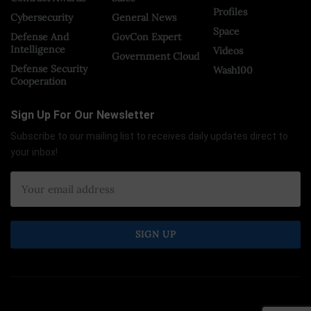
Profiles
Cybersecurity
General News
Space
Defense And
GovCon Expert
Intelligence
Videos
Government Cloud
Defense Security
Wash100
Cooperation
Sign Up For Our Newsletter
Subscribe to our mailing list to receives daily updates direct to
your inbox!