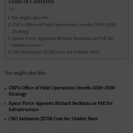
Table of Contents
You might also like
CBP’s Office of Field Operations Unveils 2026–2030
Strategy
Space Force Appoints Richard Beckman as PAE for
Infrastructure
CBO Estimates $275B Cost for Golden Fleet
You might also like
CBP’s Office of Field Operations Unveils 2026–2030
Strategy
Space Force Appoints Richard Beckman as PAE for
Infrastructure
CBO Estimates $275B Cost for Golden Fleet