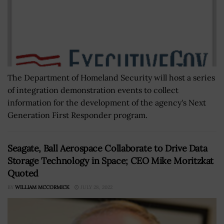
The Department of Homeland Security will host a series
of integration demonstration events to collect
information for the development of the agency's Next
Generation First Responder program.
Seagate, Ball Aerospace Collaborate to Drive Data
Storage Technology in Space; CEO Mike Moritzkat
Quoted
BY
WILLIAM MCCORMICK
JULY 28, 2022