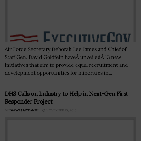
Air Force Secretary Deborah Lee James and Chief of
Staff Gen. David Goldfein haveÂ unveiledÂ 13 new
initiatives that aim to provide equal recruitment and
development opportunities for minorities in...
DHS Calls on Industry to Help in Next-Gen First
Responder Project
BY
DARWIN MCDANIEL
NOVEMBER 13, 2018