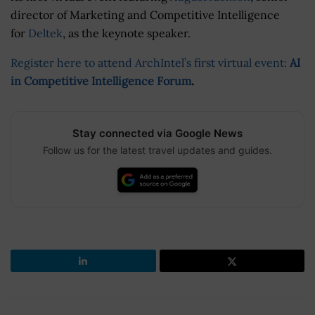
director of Marketing and Competitive Intelligence
for
Deltek
, as the keynote speaker.
Register here to attend ArchIntel’s first virtual event:
AI
in Competitive Intelligence Forum
.
Stay connected via Google News
Follow us for the latest travel updates and guides.