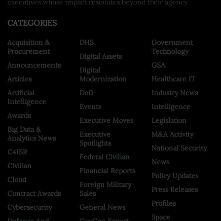
executives whose impact resonates beyond their agency.
CATEGORIES
Acquisition &
DHS
Government
Procurement
Technology
Digital Assets
Announcements
GSA
Digital
Articles
Modernization
Healthcare IT
Artificial
DoD
Industry News
Intelligence
Events
Intelligence
Awards
Executive Moves
Legislation
Big Data &
Executive
M&A Activity
Analytics News
Spotlights
National Security
C4ISR
Federal Civilian
News
Civilian
Financial Reports
Policy Updates
Cloud
Foreign Military
Press Releases
Contract Awards
Sales
Profiles
Cybersecurity
General News
Space
Defense And
GovCon Expert