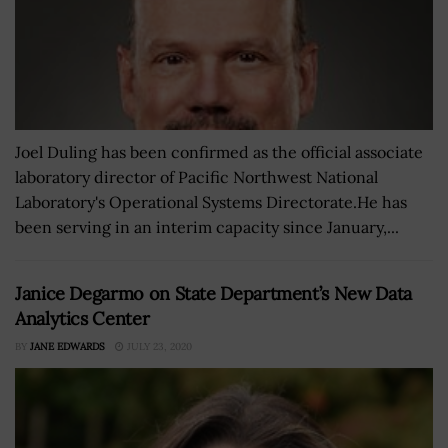
Joel Duling has been confirmed as the official associate
laboratory director of Pacific Northwest National
Laboratory's Operational Systems Directorate.He has
been serving in an interim capacity since January,...
Janice Degarmo on State Department’s New Data
Analytics Center
BY
JANE EDWARDS
JULY 23, 2020