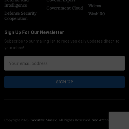
Intelligence
Videos
Government Cloud
Defense Security
Wash100
Cooperation
Sign Up For Our Newsletter
Subscribe to our mailing list to receives daily updates direct to
your inbox!
Copyright 2026
Executive Mosaic
. All Rights Reserved.
Site Archive