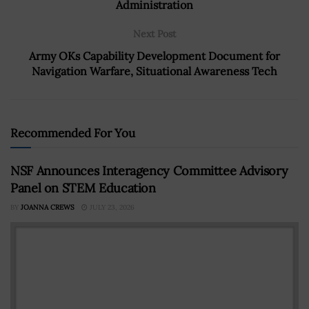
Administration
Next Post
Army OKs Capability Development Document for
Navigation Warfare, Situational Awareness Tech
Recommended For You
NSF Announces Interagency Committee Advisory
Panel on STEM Education
BY
JOANNA CREWS
JULY 23, 2026