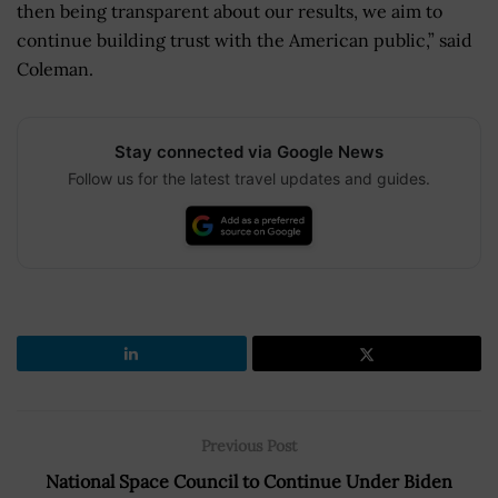
then being transparent about our results, we aim to
continue building trust with the American public,” said
Coleman.
Stay connected via Google News
Follow us for the latest travel updates and guides.
Previous Post
National Space Council to Continue Under Biden