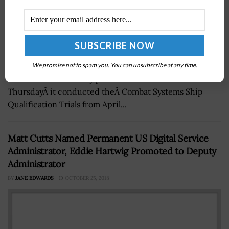
TheÂ U.S. Navy has tested various defense platforms
ofÂ Nimitz-class aircraft carrier USS Abraham
We promise not to spam you. You can unsubscribe at any time.
LincolnÂ over a 13-day period. The service branchÂ said
ThursdayÂ it conducted theÂ Combat Systems Ship
Qualification Trials from April...
Matt Cutts Named Permanent US Digital Service
Administrator, Eddie Hartwig Promoted to Deputy
Administrator
BY
JANE EDWARDS
OCTOBER 25, 2018