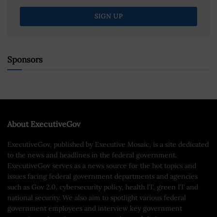
Sponsors
About ExecutiveGov
ExecutiveGov, published by Executive Mosaic, is a site dedicated
to the news and headlines in the federal government.
ExecutiveGov serves as a news source for the hot topics and
issues facing federal government departments and agencies
such as Gov 2.0, cybersecurity policy, health IT, green IT and
national security. We also aim to spotlight various federal
government employees and interview key government