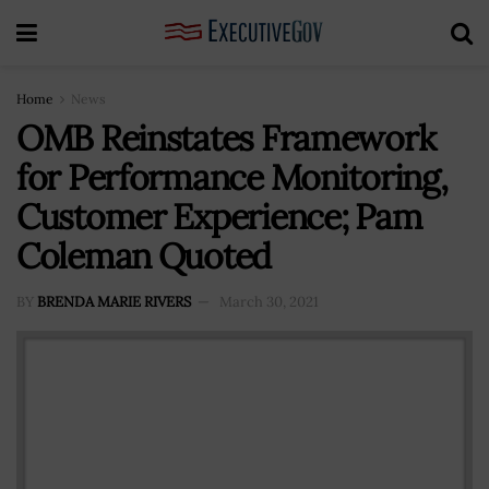
Home
News
OMB Reinstates Framework
for Performance Monitoring,
Customer Experience; Pam
Coleman Quoted
BY
BRENDA MARIE RIVERS
March 30, 2021