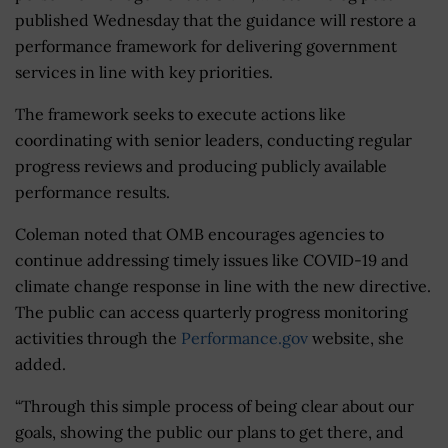
published Wednesday that the guidance will restore a
performance framework for delivering government
services in line with key priorities.
The framework seeks to execute actions like
coordinating with senior leaders, conducting regular
progress reviews and producing publicly available
performance results.
Coleman noted that OMB encourages agencies to
continue addressing timely issues like COVID-19 and
climate change response in line with the new directive.
The public can access quarterly progress monitoring
activities through the
Performance.gov
website, she
added.
“Through this simple process of being clear about our
goals, showing the public our plans to get there, and