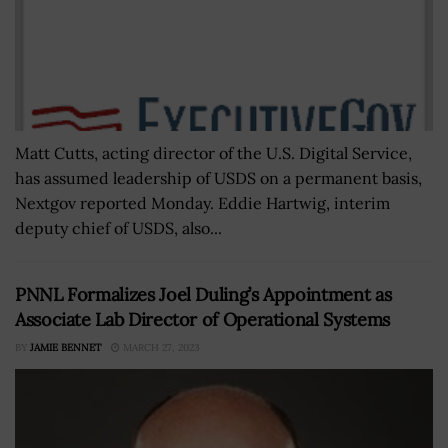
Matt Cutts, acting director of the U.S. Digital Service,
has assumed leadership of USDS on a permanent basis,
Nextgov reported Monday. Eddie Hartwig, interim
deputy chief of USDS, also...
PNNL Formalizes Joel Duling’s Appointment as
Associate Lab Director of Operational Systems
BY
JAMIE BENNET
MARCH 27, 2023