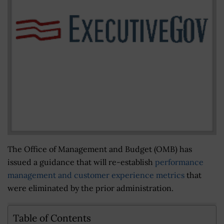
The Office of Management and Budget (OMB) has
issued a guidance that will re-establish
performance
management and customer experience metrics
that
were eliminated by the prior administration.
Table of Contents