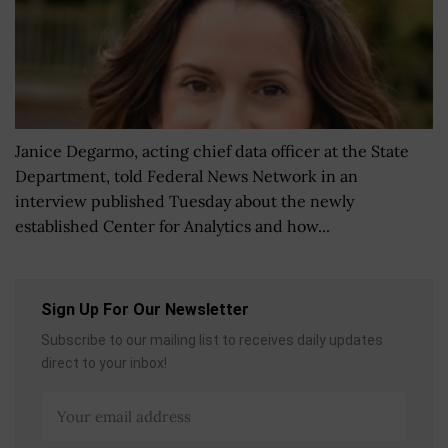
Janice Degarmo, acting chief data officer at the State
Department, told Federal News Network in an
interview published Tuesday about the newly
established Center for Analytics and how...
Sign Up For Our Newsletter
Subscribe to our mailing list to receives daily updates
direct to your inbox!