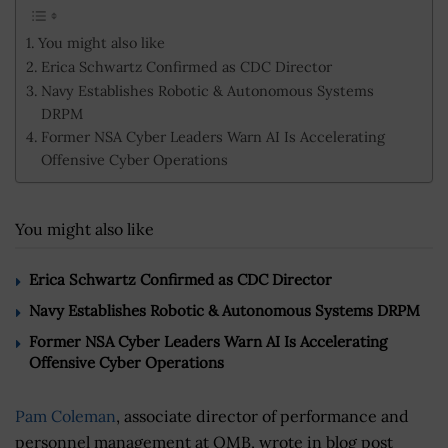
You might also like
Erica Schwartz Confirmed as CDC Director
Navy Establishes Robotic & Autonomous Systems
DRPM
Former NSA Cyber Leaders Warn AI Is Accelerating
Offensive Cyber Operations
You might also like
Erica Schwartz Confirmed as CDC Director
Navy Establishes Robotic & Autonomous Systems DRPM
Former NSA Cyber Leaders Warn AI Is Accelerating
Offensive Cyber Operations
Pam Coleman
, associate director of performance and
personnel management at OMB, wrote in blog post