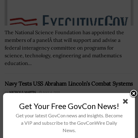
The National Science Foundation has appointed the
members of a panelÂ that will support and advise a
federal interagency committee on programs for
science, technology, engineering and mathematics
education...
Navy Tests USS Abraham Lincoln’s Combat Systems
BY
NICHOLS MARTIN
MAY 4, 2018
Get Your Free GovCon News!
Get your latest GovCon news and insights. Become
a VIP and subscribe to the GovConWire Daily
News.