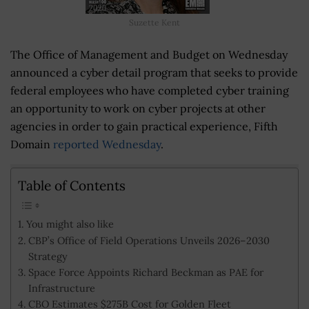
Suzette Kent
The Office of Management and Budget on Wednesday
announced a cyber detail program that seeks to provide
federal employees who have completed cyber training
an opportunity to work on cyber projects at other
agencies in order to gain practical experience, Fifth
Domain
reported Wednesday
.
Table of Contents
You might also like
CBP’s Office of Field Operations Unveils 2026–2030
Strategy
Space Force Appoints Richard Beckman as PAE for
Infrastructure
CBO Estimates $275B Cost for Golden Fleet