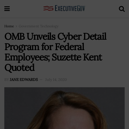
Home
Government Technology
OMB Unveils Cyber Detail
Program for Federal
Employees; Suzette Kent
Quoted
BY
JANE EDWARDS
July 14, 2020