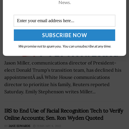
News.
We promise not to spam you. You can unsubscribe at any time.
Jason Miller, communications director of President-
elect Donald Trump's transition team, has declined his
appointmentÂ asÂ White House communications
director to prioritize his family, Reuters reported
Saturday. Emily Stephenson writes Miller...
IRS to End Use of Facial Recognition Tech to Verify
Online Accounts; Sen. Ron Wyden Quoted
BY
JANE EDWARDS
FEBRUARY 8, 2022