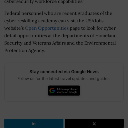
cybersecurity workforce capabilities.”
Federal personnel who are recent graduates of the
cyber reskilling academy can visit the USAJobs
website’s
Open Opportunities
page to look for cyber
detail opportunities at the departments of Homeland
Security and Veterans Affairs and the Environmental
Protection Agency.
Stay connected via Google News
Follow us for the latest travel updates and guides.