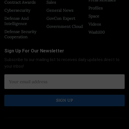
Press Releases
Contract Awards
Sales
Profiles
Cybersecurity
General News
Space
Defense And
GovCon Expert
Intelligence
Videos
Government Cloud
Defense Security
Wash100
Cooperation
Sign Up For Our Newsletter
Subscribe to our mailing list to receives daily updates direct to
your inbox!