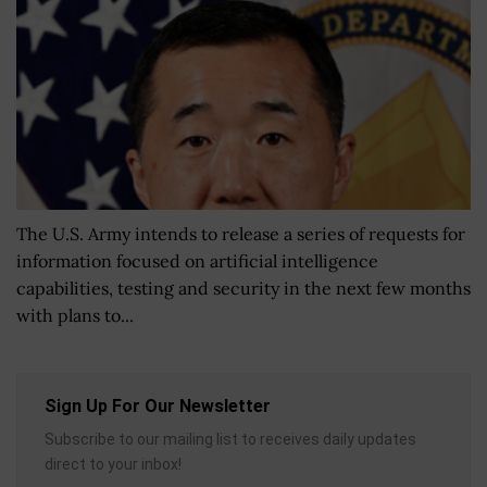
The U.S. Army intends to release a series of requests for
information focused on artificial intelligence
capabilities, testing and security in the next few months
with plans to...
Sign Up For Our Newsletter
Subscribe to our mailing list to receives daily updates
direct to your inbox!