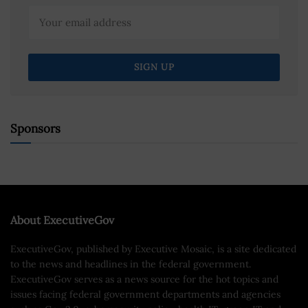
Sponsors
About ExecutiveGov
ExecutiveGov, published by Executive Mosaic, is a site dedicated
to the news and headlines in the federal government.
ExecutiveGov serves as a news source for the hot topics and
issues facing federal government departments and agencies