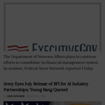
The Department of Veterans Affairs plans to continue
efforts to consolidate its financial management system
by summer, Federal News Network reported Friday.
Army Eyes July Release of RFI for AI Industry
Partnerships; Young Bang Quoted
BY
JANE EDWARDS
JUNE 28, 2024