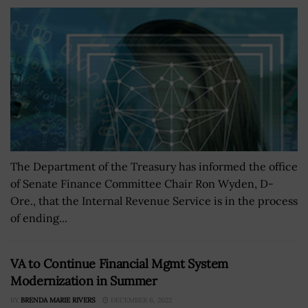
The Department of the Treasury has informed the office
of Senate Finance Committee Chair Ron Wyden, D-
Ore., that the Internal Revenue Service is in the process
of ending...
VA to Continue Financial Mgmt System
Modernization in Summer
BY
BRENDA MARIE RIVERS
DECEMBER 6, 2022