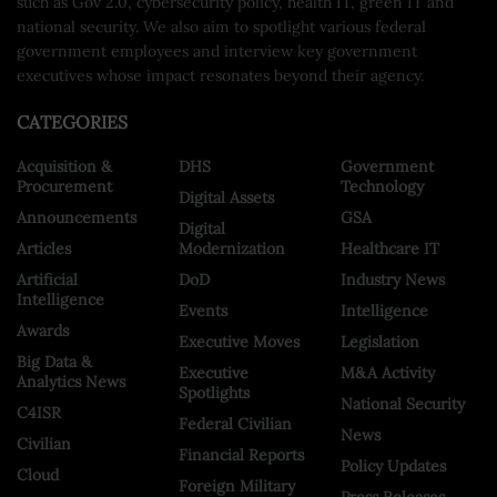
such as Gov 2.0, cybersecurity policy, health IT, green IT and
national security. We also aim to spotlight various federal
government employees and interview key government
executives whose impact resonates beyond their agency.
CATEGORIES
Acquisition &
DHS
Government
Procurement
Technology
Digital Assets
Announcements
GSA
Digital
Articles
Modernization
Healthcare IT
Artificial
DoD
Industry News
Intelligence
Events
Intelligence
Awards
Executive Moves
Legislation
Big Data &
Executive
M&A Activity
Analytics News
Spotlights
National Security
C4ISR
Federal Civilian
News
Civilian
Financial Reports
Policy Updates
Cloud
Foreign Military