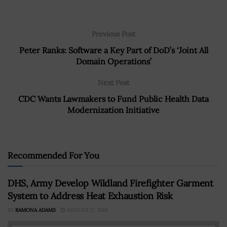
Previous Post
Peter Ranks: Software a Key Part of DoD’s ‘Joint All
Domain Operations’
Next Post
CDC Wants Lawmakers to Fund Public Health Data
Modernization Initiative
Recommended For You
DHS, Army Develop Wildland Firefighter Garment
System to Address Heat Exhaustion Risk
BY
RAMONA ADAMS
AUGUST 17, 2016