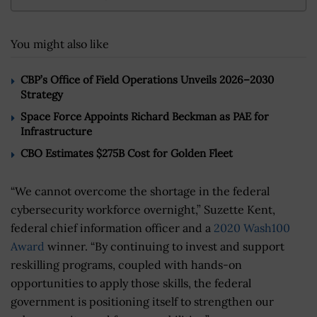
You might also like
CBP’s Office of Field Operations Unveils 2026–2030
Strategy
Space Force Appoints Richard Beckman as PAE for
Infrastructure
CBO Estimates $275B Cost for Golden Fleet
“We cannot overcome the shortage in the federal
cybersecurity workforce overnight,” Suzette Kent,
federal chief information officer and a
2020 Wash100
Award
winner. “By continuing to invest and support
reskilling programs, coupled with hands-on
opportunities to apply those skills, the federal
government is positioning itself to strengthen our